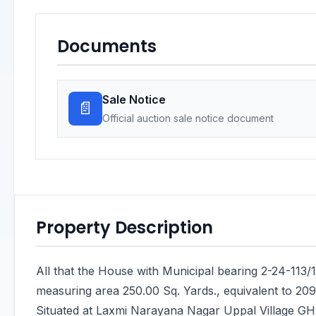
Documents
Sale Notice
📄
Official auction sale notice document
Property Description
All that the House with Municipal bearing 2-24-113/
measuring area 250.00 Sq. Yards., equivalent to 209
Situated at Laxmi Narayana Nagar Uppal Village GH