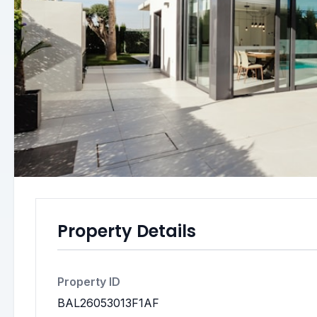
Property Details
Property ID
BAL26053013F1AF