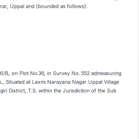
istrar, Uppal and (bounded as follows):
/16/B, on Plot No.36, in Survey No. 552 admeasuring
s., Situated at Laxmi Narayana Nagar Uppal Village
 District, T.S. within the Jurisdiction of the Sub