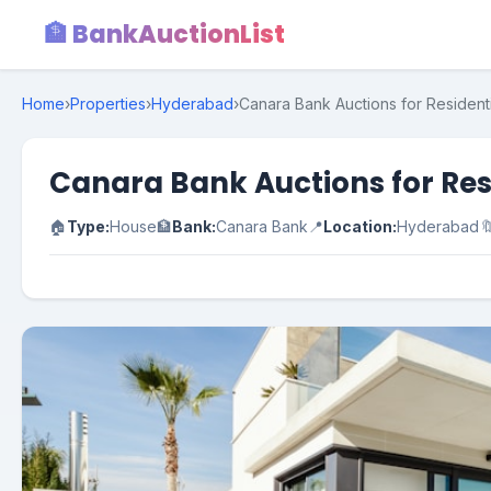
🏦 BankAuctionList
Home
›
Properties
›
Hyderabad
›
Canara Bank Auctions for Resident
Canara Bank Auctions for Res
🏠
Type:
House
🏦
Bank:
Canara Bank
📍
Location:
Hyderabad
