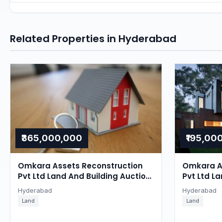
Related Properties in Hyderabad
₹365,000,000
₹195,00
Omkara Assets Reconstruction
Omkara A
Pvt Ltd Land And Building Auction
Pvt Ltd La
in Ghatkesar, Hyderabad
Ghatkesa
Hyderabad
Hyderabad
Land
Land