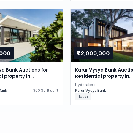
,000
₹62,000,000
ya Bank Auctions for
Karur Vysya Bank Auctio
l property in
Residential property in
d, Telangana
Hyderabad, Telangana
Hyderabad
Bank
300 Sq.ft sq.ft
Karur Vysya Bank
House