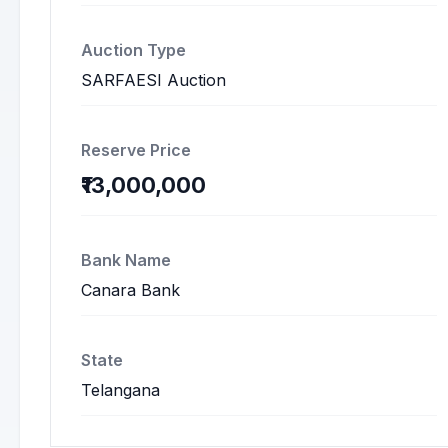
Auction Type
SARFAESI Auction
Reserve Price
₹13,000,000
Bank Name
Canara Bank
State
Telangana