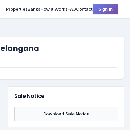
Properties
Banks
How It Works
FAQ
Contact
Sign In
 Telangana
Sale Notice
Download Sale Notice