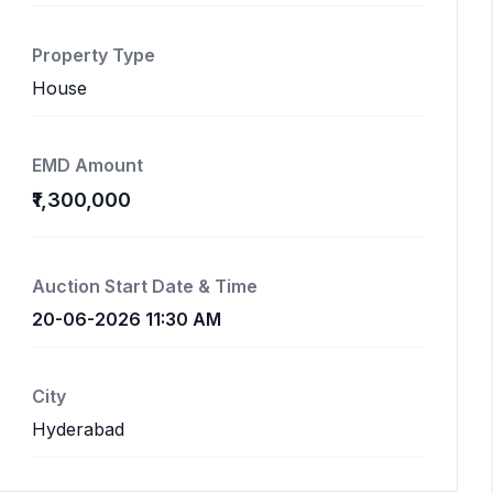
Property Type
House
EMD Amount
₹1,300,000
Auction Start Date & Time
20-06-2026 11:30 AM
City
Hyderabad