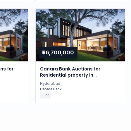
₹56,700,000
ns for
Canara Bank Auctions for
Residential property in
Hyderabad, Telangana
Hyderabad
Canara Bank
Plot