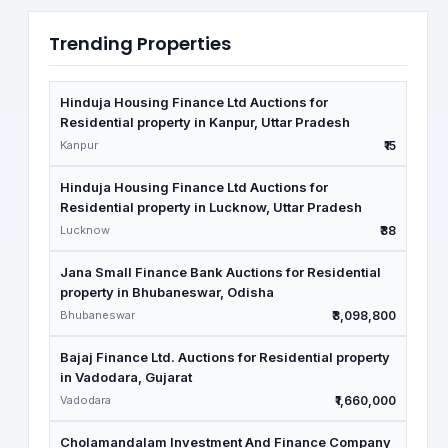
Trending Properties
Hinduja Housing Finance Ltd Auctions for
Residential property in Kanpur, Uttar Pradesh
Kanpur
₹15
Hinduja Housing Finance Ltd Auctions for
Residential property in Lucknow, Uttar Pradesh
Lucknow
₹38
Jana Small Finance Bank Auctions for Residential
property in Bhubaneswar, Odisha
Bhubaneswar
₹3,098,800
Bajaj Finance Ltd. Auctions for Residential property
in Vadodara, Gujarat
Vadodara
₹1,660,000
Cholamandalam Investment And Finance Company