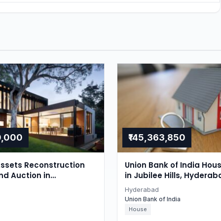
0,000
₹145,363,850
ssets Reconstruction
Union Bank of India Hou
nd Auction in
in Jubilee Hills, Hyderab
r, Hyderabad
Hyderabad
Union Bank of India
House