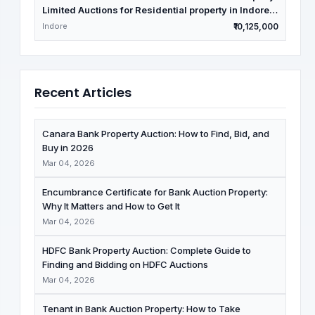
Limited Auctions for Residential property in Indore,
Madhya Pradesh
Indore
₹10,125,000
Recent Articles
Canara Bank Property Auction: How to Find, Bid, and
Buy in 2026
Mar 04, 2026
Encumbrance Certificate for Bank Auction Property:
Why It Matters and How to Get It
Mar 04, 2026
HDFC Bank Property Auction: Complete Guide to
Finding and Bidding on HDFC Auctions
Mar 04, 2026
Tenant in Bank Auction Property: How to Take