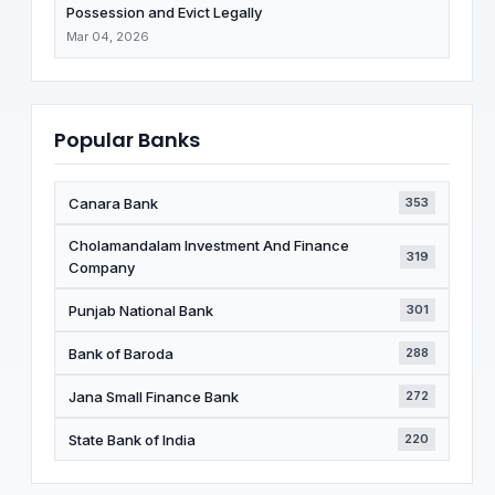
Possession and Evict Legally
Mar 04, 2026
Popular Banks
Canara Bank
353
Cholamandalam Investment And Finance
319
Company
Punjab National Bank
301
Bank of Baroda
288
Jana Small Finance Bank
272
State Bank of India
220