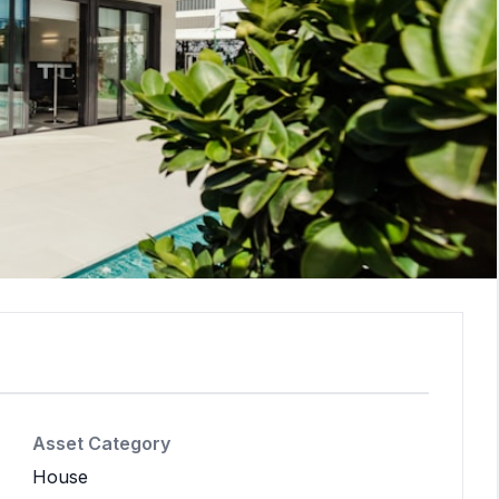
Asset Category
House