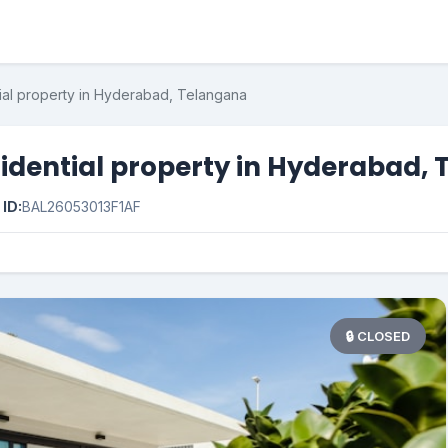
ial property in Hyderabad, Telangana
idential property in Hyderabad,

ID:
BAL26053013F1AF
🔒 CLOSED