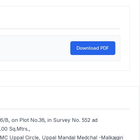
Download PDF
16/B, on Plot No.36, in Survey No. 552 ad
.00 Sq.Mtrs.,
MC Uppal Circle, Uppal Mandal Medchal -Malkajgiri