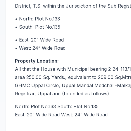
District, T.S. within the Jurisdiction of the Sub Reg
• North: Plot No.133
• South: Plot No.135
• East: 20” Wide Road
• West: 24” Wide Road
Property Location:
All that the House with Municipal bearing 2-24-113
area 250.00 Sq. Yards., equivalent to 209.00 Sq.Mtr
GHMC Uppal Circle, Uppal Mandal Medchal -Malkajgiri
Registrar, Uppal and (bounded as follows):
North: Plot No.133 South: Plot No.135
East: 20” Wide Road West: 24” Wide Road