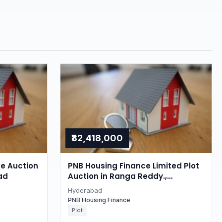
₹82,418,000
se Auction
PNB Housing Finance Limited Plot
ad
Auction in Ranga Reddy.,
Hyderabad
Hyderabad
PNB Housing Finance
Plot