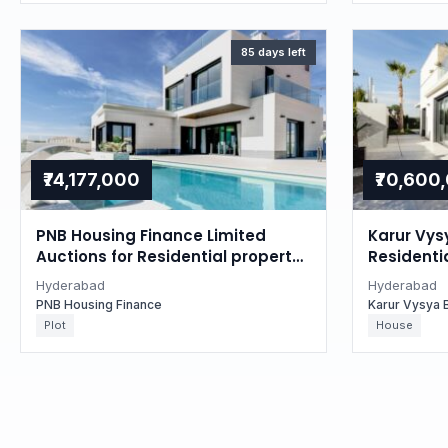
85 days left
₹74,177,000
₹70,600
PNB Housing Finance Limited
Karur Vys
Auctions for Residential property
Residentia
in Hyderabad, Telangana
Hyderaba
Hyderabad
Hyderabad
PNB Housing Finance
Karur Vysya 
Plot
House