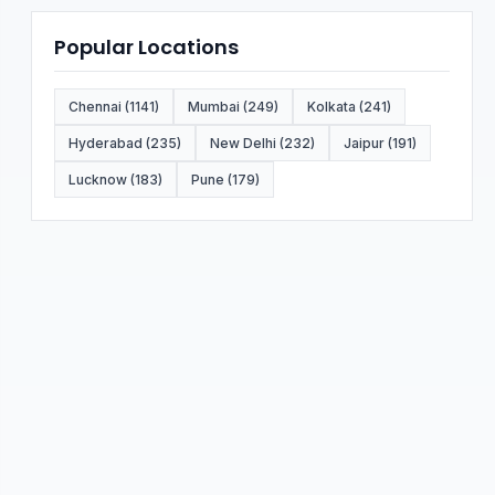
Popular Locations
Chennai (1141)
Mumbai (249)
Kolkata (241)
Hyderabad (235)
New Delhi (232)
Jaipur (191)
Lucknow (183)
Pune (179)