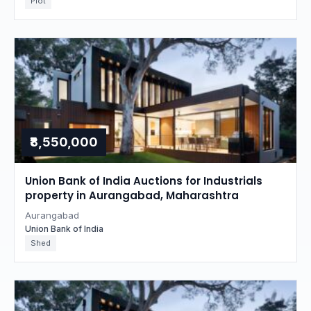
Plot
₹8,550,000
Union Bank of India Auctions for Industrials
property in Aurangabad, Maharashtra
Aurangabad
Union Bank of India
Shed