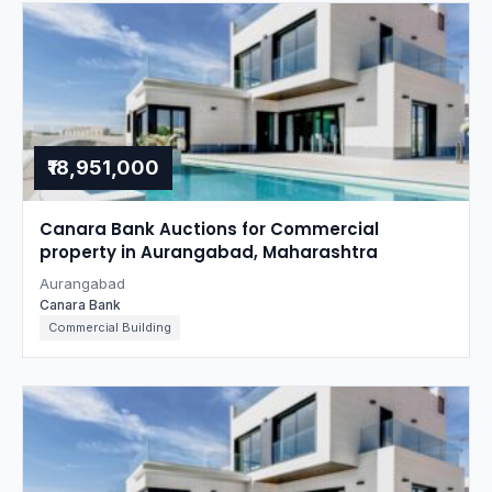
₹18,951,000
Canara Bank Auctions for Commercial
property in Aurangabad, Maharashtra
Aurangabad
Canara Bank
Commercial Building