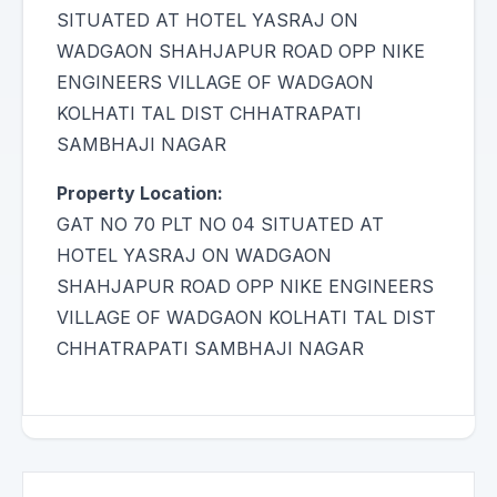
SITUATED AT HOTEL YASRAJ ON
WADGAON SHAHJAPUR ROAD OPP NIKE
ENGINEERS VILLAGE OF WADGAON
KOLHATI TAL DIST CHHATRAPATI
SAMBHAJI NAGAR
Property Location:
GAT NO 70 PLT NO 04 SITUATED AT
HOTEL YASRAJ ON WADGAON
SHAHJAPUR ROAD OPP NIKE ENGINEERS
VILLAGE OF WADGAON KOLHATI TAL DIST
CHHATRAPATI SAMBHAJI NAGAR