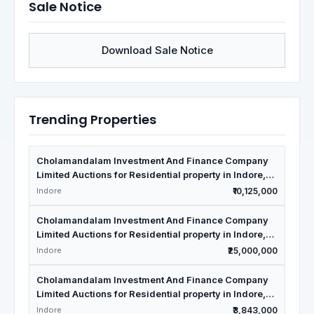
Sale Notice
Download Sale Notice
Trending Properties
Cholamandalam Investment And Finance Company
Limited Auctions for Residential property in Indore,
Madhya Pradesh
Indore
₹10,125,000
Cholamandalam Investment And Finance Company
Limited Auctions for Residential property in Indore,
Madhya Pradesh
Indore
₹25,000,000
Cholamandalam Investment And Finance Company
Limited Auctions for Residential property in Indore,
Madhya Pradesh
Indore
₹3,843,000