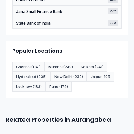
Jana Small Finance Bank
272
State Bank of India
220
Popular Locations
Chennai (1141)
Mumbai (249)
Kolkata (241)
Hyderabad (235)
New Delhi (232)
Jaipur (191)
Lucknow (183)
Pune (179)
Related Properties in Aurangabad