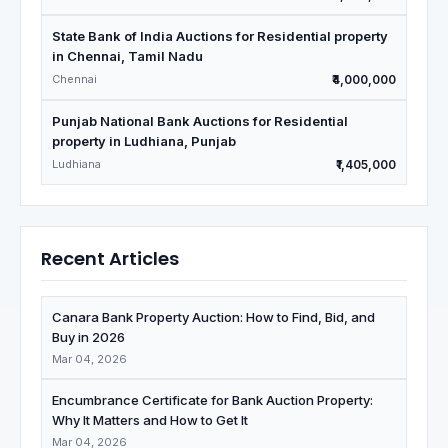
State Bank of India Auctions for Residential property
in Chennai, Tamil Nadu
Chennai
₹4,000,000
Punjab National Bank Auctions for Residential
property in Ludhiana, Punjab
Ludhiana
₹1,405,000
Recent Articles
Canara Bank Property Auction: How to Find, Bid, and
Buy in 2026
Mar 04, 2026
Encumbrance Certificate for Bank Auction Property:
Why It Matters and How to Get It
Mar 04, 2026