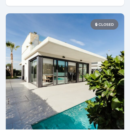
🔒 CLOSED