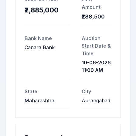
Amount
₹2,885,000
₹288,500
Bank Name
Auction
Start Date &
Canara Bank
Time
10-06-2026
11:00 AM
State
City
Maharashtra
Aurangabad