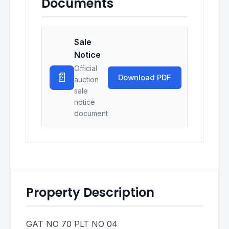
Documents
Sale
Notice
Official
📄
Download PDF
auction
sale
notice
document
Property Description
GAT NO 70 PLT NO 04