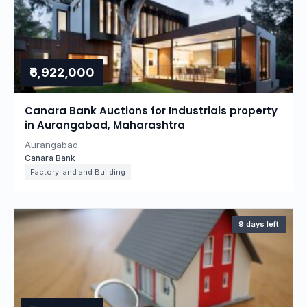
₹6,922,000
Canara Bank Auctions for Industrials property
in Aurangabad, Maharashtra
Aurangabad
Canara Bank
Factory land and Building
9 days left