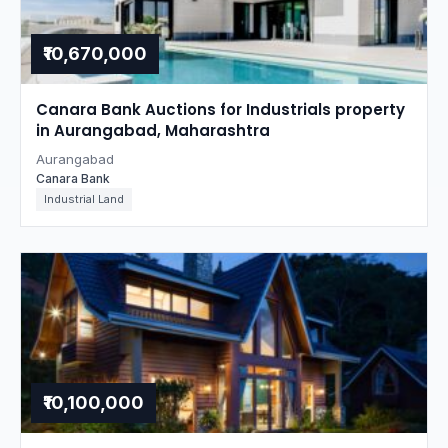
₹10,670,000
Canara Bank Auctions for Industrials property
in Aurangabad, Maharashtra
Aurangabad
Canara Bank
Industrial Land
₹10,100,000