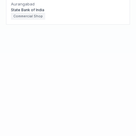
Aurangabad
State Bank of India
Commercial Shop