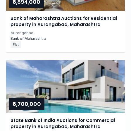
₹6,894,000
Bank of Maharashtra Auctions for Residential
property in Aurangabad, Maharashtra
Aurangabad
Bank of Maharashtra
Flat
₹6,700,000
State Bank of India Auctions for Commercial
property in Aurangabad, Maharashtra