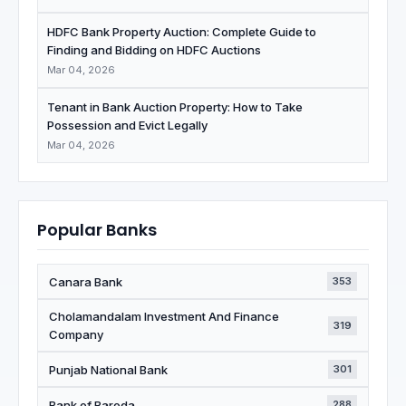
HDFC Bank Property Auction: Complete Guide to
Finding and Bidding on HDFC Auctions
Mar 04, 2026
Tenant in Bank Auction Property: How to Take
Possession and Evict Legally
Mar 04, 2026
Popular Banks
Canara Bank
353
Cholamandalam Investment And Finance
319
Company
Punjab National Bank
301
Bank of Baroda
288