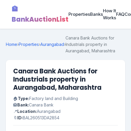
🏦
How It
Properties
Banks
FAQ
Co
BankAuctionList
Works
Canara Bank Auctions for
Home
›
Properties
›
Aurangabad
›
Industrials property in
Aurangabad, Maharashtra
Canara Bank Auctions for
Industrials property in
Aurangabad, Maharashtra
🏠
Type:
Factory land and Building
🏦
Bank:
Canara Bank
📍
Location:
Aurangabad
🔖
ID:
BAL260513DA2854