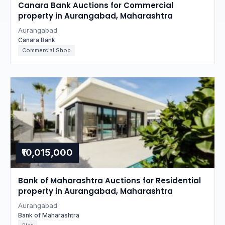
Canara Bank Auctions for Commercial
property in Aurangabad, Maharashtra
Aurangabad
Canara Bank
Commercial Shop
₹10,015,000
Bank of Maharashtra Auctions for Residential
property in Aurangabad, Maharashtra
Aurangabad
Bank of Maharashtra