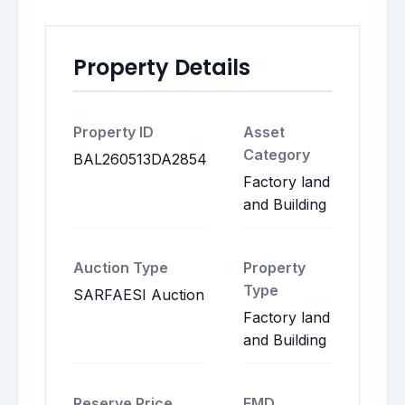
Property Details
Property ID
Asset
Category
BAL260513DA2854
Factory land
and Building
Auction Type
Property
Type
SARFAESI Auction
Factory land
and Building
Reserve Price
EMD