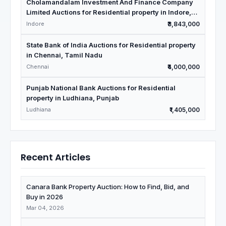
Cholamandalam Investment And Finance Company
Limited Auctions for Residential property in Indore,
Madhya Pradesh
Indore
₹3,843,000
State Bank of India Auctions for Residential property
in Chennai, Tamil Nadu
Chennai
₹4,000,000
Punjab National Bank Auctions for Residential
property in Ludhiana, Punjab
Ludhiana
₹1,405,000
Recent Articles
Canara Bank Property Auction: How to Find, Bid, and
Buy in 2026
Mar 04, 2026