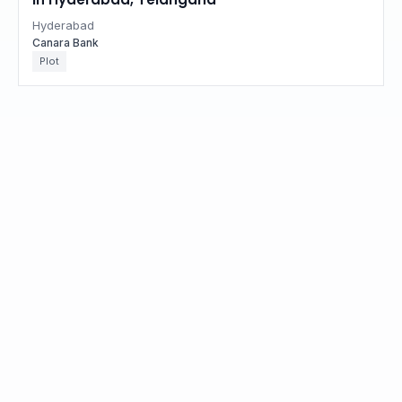
Hyderabad
Canara Bank
Plot