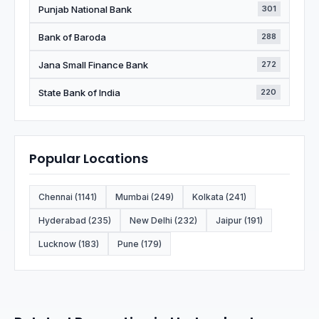
Punjab National Bank
301
Bank of Baroda
288
Jana Small Finance Bank
272
State Bank of India
220
Popular Locations
Chennai (1141)
Mumbai (249)
Kolkata (241)
Hyderabad (235)
New Delhi (232)
Jaipur (191)
Lucknow (183)
Pune (179)