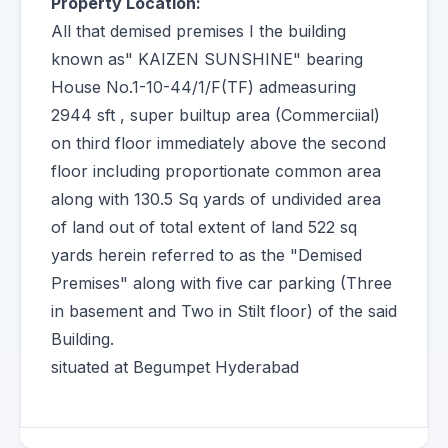
Property Location:
All that demised premises I the building
known as" KAIZEN SUNSHINE" bearing
House No.1-10-44/1/F(TF) admeasuring
2944 sft , super builtup area (Commerciial)
on third floor immediately above the second
floor including proportionate common area
along with 130.5 Sq yards of undivided area
of land out of total extent of land 522 sq
yards herein referred to as the "Demised
Premises" along with five car parking (Three
in basement and Two in Stilt floor) of the said
Building.
situated at Begumpet Hyderabad