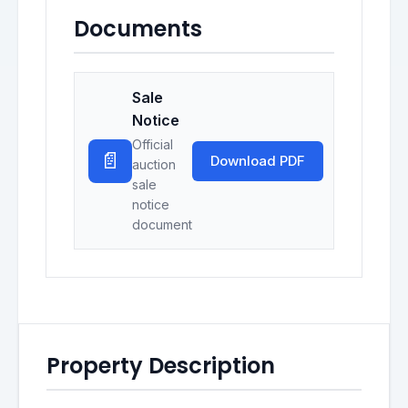
Documents
Sale
Notice
Official
📄
Download PDF
auction
sale
notice
document
Property Description