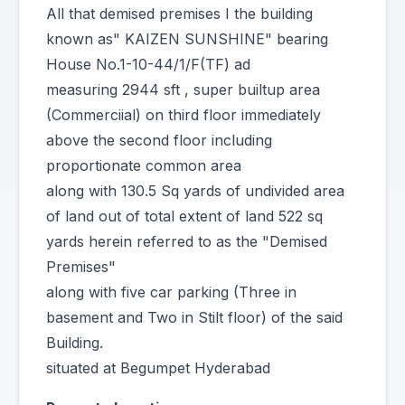
All that demised premises I the building
known as" KAIZEN SUNSHINE" bearing
House No.1-10-44/1/F(TF) ad
measuring 2944 sft , super builtup area
(Commerciial) on third floor immediately
above the second floor including
proportionate common area
along with 130.5 Sq yards of undivided area
of land out of total extent of land 522 sq
yards herein referred to as the "Demised
Premises"
along with five car parking (Three in
basement and Two in Stilt floor) of the said
Building.
situated at Begumpet Hyderabad