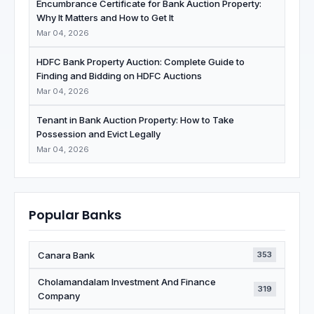
Encumbrance Certificate for Bank Auction Property:
Why It Matters and How to Get It
Mar 04, 2026
HDFC Bank Property Auction: Complete Guide to
Finding and Bidding on HDFC Auctions
Mar 04, 2026
Tenant in Bank Auction Property: How to Take
Possession and Evict Legally
Mar 04, 2026
Popular Banks
Canara Bank
353
Cholamandalam Investment And Finance
319
Company