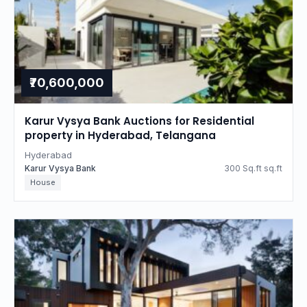
₹70,600,000
Karur Vysya Bank Auctions for Residential
property in Hyderabad, Telangana
Hyderabad
Karur Vysya Bank
300 Sq.ft sq.ft
House