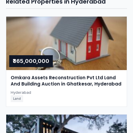
Related Properties in Hyderabad
₹365,000,000
Omkara Assets Reconstruction Pvt Ltd Land
And Building Auction in Ghatkesar, Hyderabad
Hyderabad
Land