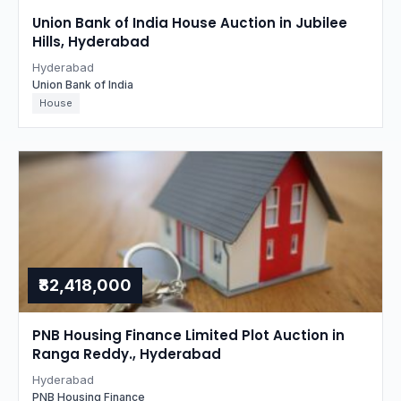
Union Bank of India House Auction in Jubilee
Hills, Hyderabad
Hyderabad
Union Bank of India
House
₹82,418,000
PNB Housing Finance Limited Plot Auction in
Ranga Reddy., Hyderabad
Hyderabad
PNB Housing Finance