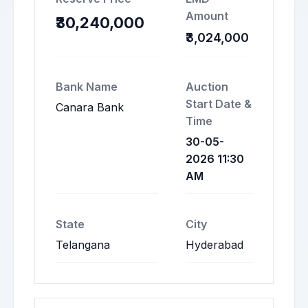
Amount
₹30,240,000
₹3,024,000
Bank Name
Auction
Start Date &
Canara Bank
Time
30-05-
2026 11:30
AM
State
City
Telangana
Hyderabad