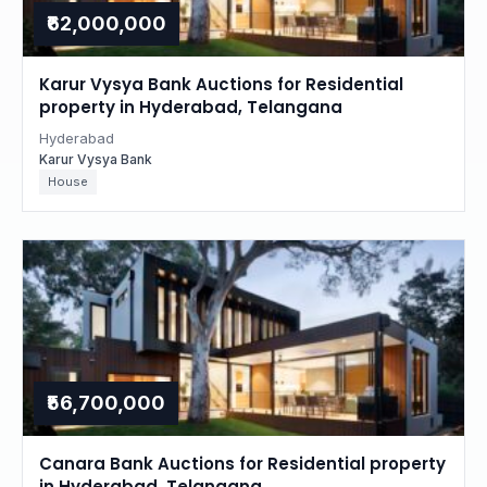
₹62,000,000
Karur Vysya Bank Auctions for Residential
property in Hyderabad, Telangana
Hyderabad
Karur Vysya Bank
House
₹56,700,000
Canara Bank Auctions for Residential property
in Hyderabad, Telangana