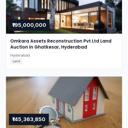
₹195,000,000
Omkara Assets Reconstruction Pvt Ltd Land
Auction in Ghatkesar, Hyderabad
Hyderabad
Land
₹145,363,850