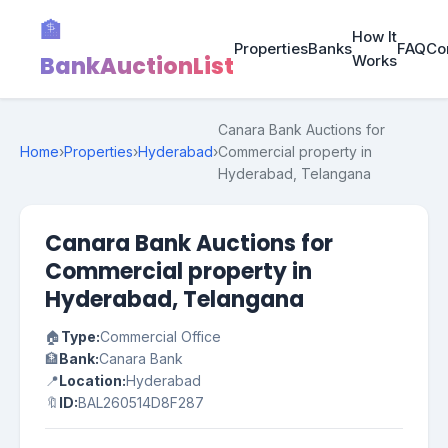
🏦
How It
Properties
Banks
FAQ
Co
BankAuctionList
Works
Canara Bank Auctions for
Home
›
Properties
›
Hyderabad
›
Commercial property in
Hyderabad, Telangana
Canara Bank Auctions for
Commercial property in
Hyderabad, Telangana
🏠
Type:
Commercial Office
🏦
Bank:
Canara Bank
📍
Location:
Hyderabad
🔖
ID:
BAL260514D8F287