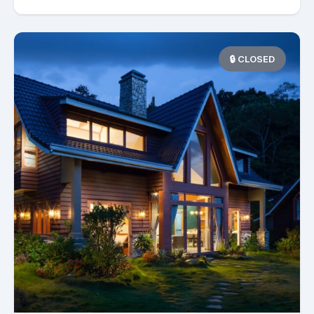
🔒 CLOSED