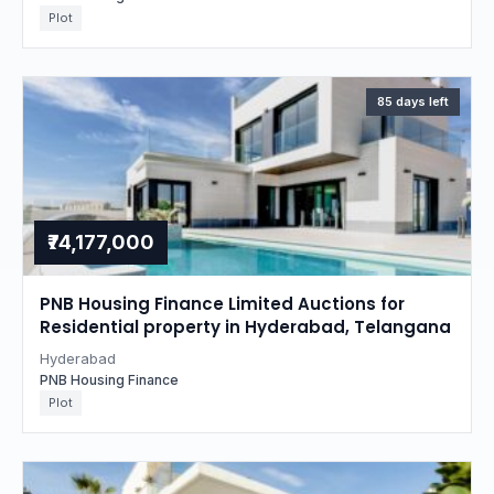
Plot
85 days left
₹74,177,000
PNB Housing Finance Limited Auctions for
Residential property in Hyderabad, Telangana
Hyderabad
PNB Housing Finance
Plot