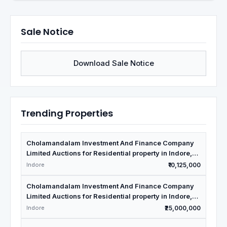
Sale Notice
Download Sale Notice
Trending Properties
Cholamandalam Investment And Finance Company
Limited Auctions for Residential property in Indore,
Madhya Pradesh
Indore
₹10,125,000
Cholamandalam Investment And Finance Company
Limited Auctions for Residential property in Indore,
Madhya Pradesh
Indore
₹25,000,000