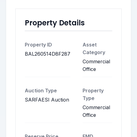
Property Details
Property ID
Asset
Category
BAL260514D8F287
Commercial
Office
Auction Type
Property
Type
SARFAESI Auction
Commercial
Office
Reserve Price
EMD