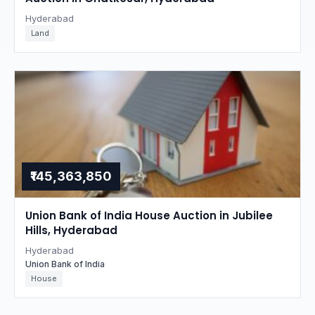
Hyderabad
Land
₹145,363,850
Union Bank of India House Auction in Jubilee
Hills, Hyderabad
Hyderabad
Union Bank of India
House