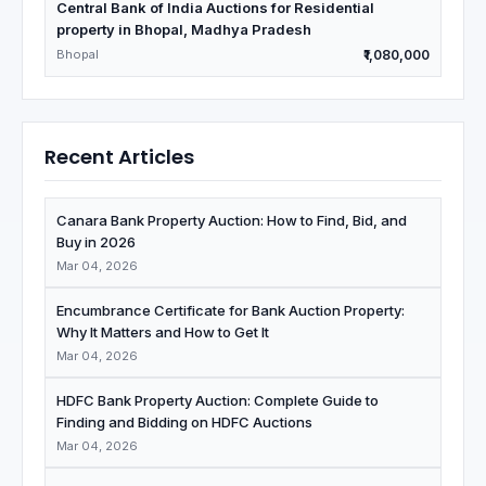
Central Bank of India Auctions for Residential
property in Bhopal, Madhya Pradesh
Bhopal
₹1,080,000
Recent Articles
Canara Bank Property Auction: How to Find, Bid, and
Buy in 2026
Mar 04, 2026
Encumbrance Certificate for Bank Auction Property:
Why It Matters and How to Get It
Mar 04, 2026
HDFC Bank Property Auction: Complete Guide to
Finding and Bidding on HDFC Auctions
Mar 04, 2026