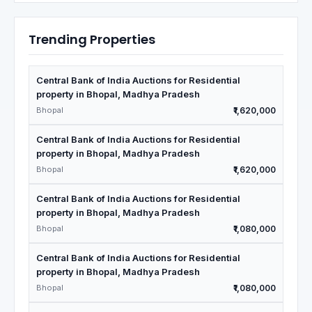
Trending Properties
Central Bank of India Auctions for Residential
property in Bhopal, Madhya Pradesh
Bhopal
₹1,620,000
Central Bank of India Auctions for Residential
property in Bhopal, Madhya Pradesh
Bhopal
₹1,620,000
Central Bank of India Auctions for Residential
property in Bhopal, Madhya Pradesh
Bhopal
₹1,080,000
Central Bank of India Auctions for Residential
property in Bhopal, Madhya Pradesh
Bhopal
₹1,080,000