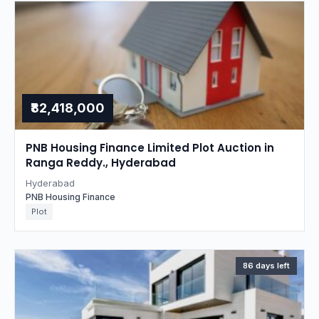
₹82,418,000
PNB Housing Finance Limited Plot Auction in
Ranga Reddy., Hyderabad
Hyderabad
PNB Housing Finance
Plot
86 days left