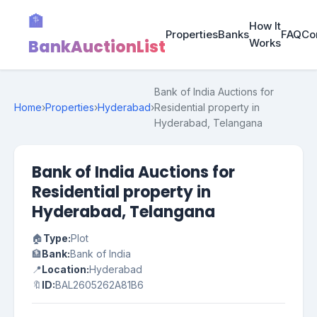
🏦
How It
Properties
Banks
FAQ
Co
BankAuctionList
Works
Bank of India Auctions for
Home
›
Properties
›
Hyderabad
›
Residential property in
Hyderabad, Telangana
Bank of India Auctions for
Residential property in
Hyderabad, Telangana
🏠
Type:
Plot
🏦
Bank:
Bank of India
📍
Location:
Hyderabad
🔖
ID:
BAL2605262A81B6