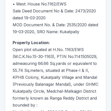
• West: House No.1162/EWS
Sale Deed Document No & Date: 2473/2020
dated 19-03-2020
MOD Document No. & Date: 2535/2020 dated
19-03-2020, SRO Name: Kukatpally
Property Location:
Open plot situated at H.No. 1163/EWS
(M.C.K.No.15-30-1163), PTIN No.1141505029,
admeasuring 66.66 Sq.yards or equivalent to
55.74 Sq.meters, situated at Phase-I & II,
KPHB Colony, Kukatpally Village and Mandal
(Previously Balanagar Mandal), under GHMC
Kukatpally Circle, Medchal-Malkajgiri District
formerly known as Ranga Reddy District and
bounded by :