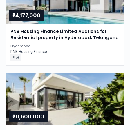
₹74,177,000
PNB Housing Finance Limited Auctions for
Residential property in Hyderabad, Telangana
Hyderabad
PNB Housing Finance
Plot
₹70,600,000