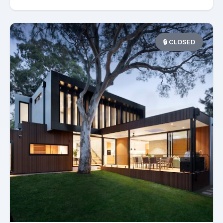
🔒 CLOSED