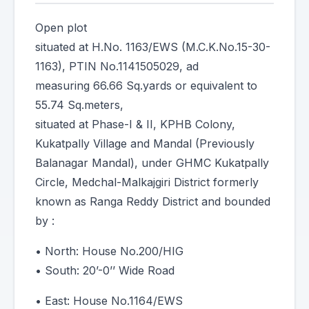
Open plot
situated at H.No. 1163/EWS (M.C.K.No.15-30-
1163), PTIN No.1141505029, ad
measuring 66.66 Sq.yards or equivalent to
55.74 Sq.meters,
situated at Phase-I & II, KPHB Colony,
Kukatpally Village and Mandal (Previously
Balanagar Mandal), under GHMC Kukatpally
Circle, Medchal-Malkajgiri District formerly
known as Ranga Reddy District and bounded
by :
• North: House No.200/HIG
• South: 20’-0’’ Wide Road
• East: House No.1164/EWS