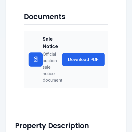
Documents
Sale
Notice
Official
📄
Download PDF
auction
sale
notice
document
Property Description