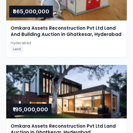
₹365,000,000
Omkara Assets Reconstruction Pvt Ltd Land
And Building Auction in Ghatkesar, Hyderabad
Hyderabad
Land
₹195,000,000
Omkara Assets Reconstruction Pvt Ltd Land
Auction in Ghatkesar, Hyderabad