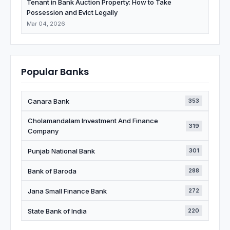
Tenant in Bank Auction Property: How to Take
Possession and Evict Legally
Mar 04, 2026
Popular Banks
Canara Bank
353
Cholamandalam Investment And Finance
319
Company
Punjab National Bank
301
Bank of Baroda
288
Jana Small Finance Bank
272
State Bank of India
220