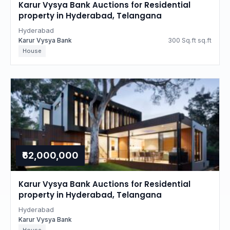
Karur Vysya Bank Auctions for Residential
property in Hyderabad, Telangana
Hyderabad
Karur Vysya Bank
300 Sq.ft sq.ft
House
₹62,000,000
Karur Vysya Bank Auctions for Residential
property in Hyderabad, Telangana
Hyderabad
Karur Vysya Bank