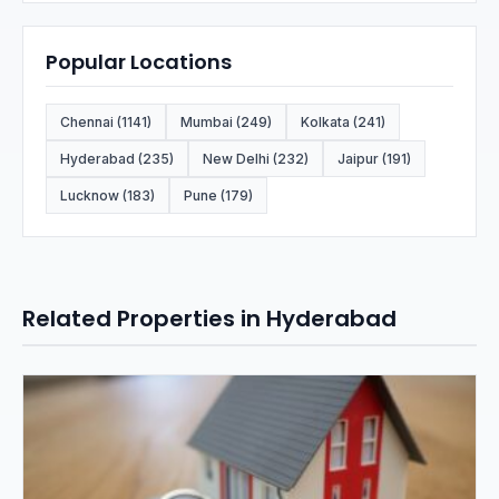
Popular Locations
Chennai (1141)
Mumbai (249)
Kolkata (241)
Hyderabad (235)
New Delhi (232)
Jaipur (191)
Lucknow (183)
Pune (179)
Related Properties in Hyderabad