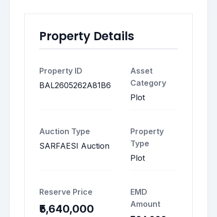
Property Details
Property ID
Asset
Category
BAL2605262A81B6
Plot
Auction Type
Property
Type
SARFAESI Auction
Plot
Reserve Price
EMD
Amount
₹5,640,000