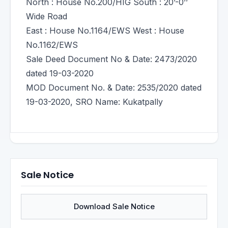
North : House No.200/HIG South : 20’-0’’
Wide Road
East : House No.1164/EWS West : House
No.1162/EWS
Sale Deed Document No & Date: 2473/2020
dated 19-03-2020
MOD Document No. & Date: 2535/2020 dated
19-03-2020, SRO Name: Kukatpally
Sale Notice
Download Sale Notice