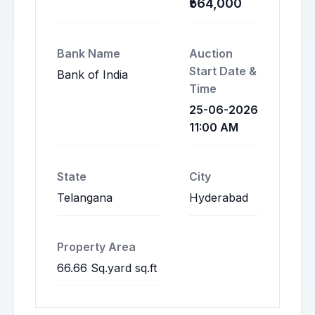
₹564,000
Bank Name
Auction
Start Date &
Bank of India
Time
25-06-2026
11:00 AM
State
City
Telangana
Hyderabad
Property Area
66.66 Sq.yard sq.ft