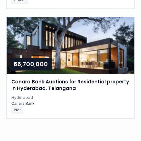
House
₹56,700,000
Canara Bank Auctions for Residential property
in Hyderabad, Telangana
Hyderabad
Canara Bank
Plot