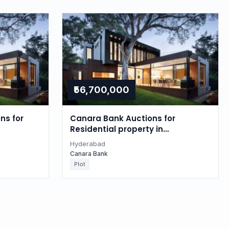
₹56,700,000
ns for
Canara Bank Auctions for
Residential property in
Hyderabad, Telangana
Hyderabad
Canara Bank
Plot