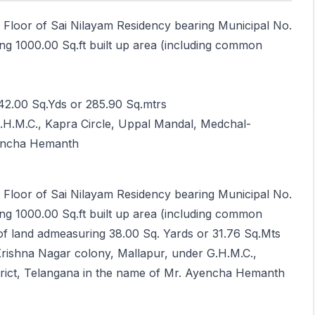
d Floor of Sai Nilayam Residency bearing Municipal No.
ng 1000.00 Sq.ft built up area (including common
42.00 Sq.Yds or 285.90 Sq.mtrs
G.H.M.C., Kapra Circle, Uppal Mandal, Medchal-
Ayencha Hemanth
d Floor of Sai Nilayam Residency bearing Municipal No.
ng 1000.00 Sq.ft built up area (including common
 of land admeasuring 38.00 Sq. Yards or 31.76 Sq.Mts
Krishna Nagar colony, Mallapur, under G.H.M.C.,
strict, Telangana in the name of Mr. Ayencha Hemanth