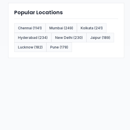
Popular Locations
Chennai (1141)
Mumbai (249)
Kolkata (241)
Hyderabad (234)
New Delhi (230)
Jaipur (189)
Lucknow (182)
Pune (178)