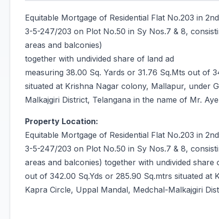
Equitable Mortgage of Residential Flat No.203 in 2n
3-5-247/203 on Plot No.50 in Sy Nos.7 & 8, consisti
areas and balconies)
together with undivided share of land ad
measuring 38.00 Sq. Yards or 31.76 Sq.Mts out of 3
situated at Krishna Nagar colony, Mallapur, under 
Malkajgiri District, Telangana in the name of Mr. 
Property Location:
Equitable Mortgage of Residential Flat No.203 in 2n
3-5-247/203 on Plot No.50 in Sy Nos.7 & 8, consisti
areas and balconies) together with undivided share
out of 342.00 Sq.Yds or 285.90 Sq.mtrs situated at 
Kapra Circle, Uppal Mandal, Medchal-Malkajgiri Di