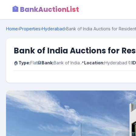
🏦 BankAuctionList
Home
›
Properties
›
Hyderabad
›
Bank of India Auctions for Residen
Bank of India Auctions for Re
🏠
Type:
Flat
🏦
Bank:
Bank of India
📍
Location:
Hyderabad
🔖
ID