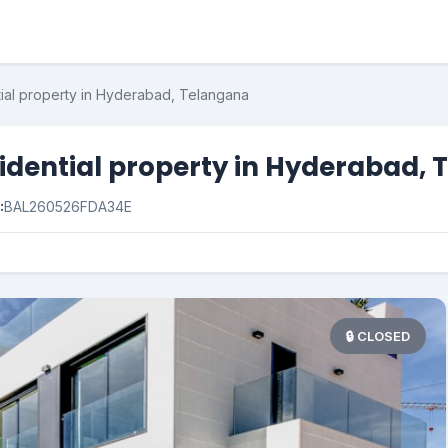
tial property in Hyderabad, Telangana
sidential property in Hyderabad,
:
BAL260526FDA34E
🔒 CLOSED