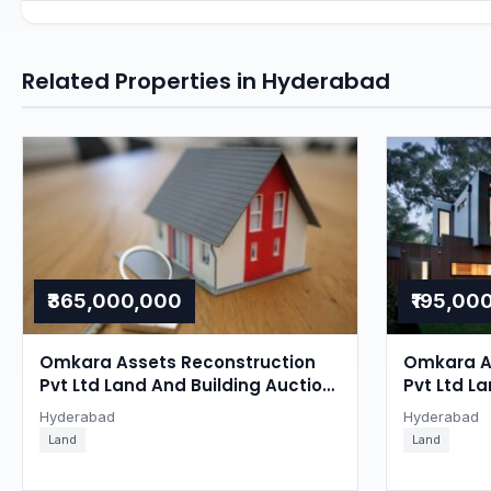
Related Properties in Hyderabad
₹365,000,000
₹195,00
Omkara Assets Reconstruction
Omkara A
Pvt Ltd Land And Building Auction
Pvt Ltd La
in Ghatkesar, Hyderabad
Ghatkesa
Hyderabad
Hyderabad
Land
Land