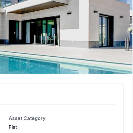
Asset Category
Flat