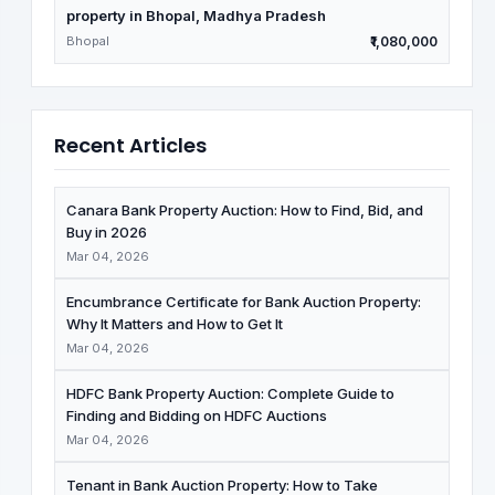
property in Bhopal, Madhya Pradesh
Bhopal
₹1,080,000
Recent Articles
Canara Bank Property Auction: How to Find, Bid, and
Buy in 2026
Mar 04, 2026
Encumbrance Certificate for Bank Auction Property:
Why It Matters and How to Get It
Mar 04, 2026
HDFC Bank Property Auction: Complete Guide to
Finding and Bidding on HDFC Auctions
Mar 04, 2026
Tenant in Bank Auction Property: How to Take