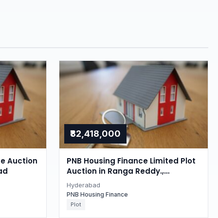
₹82,418,000
se Auction
PNB Housing Finance Limited Plot
ad
Auction in Ranga Reddy.,
Hyderabad
Hyderabad
PNB Housing Finance
Plot