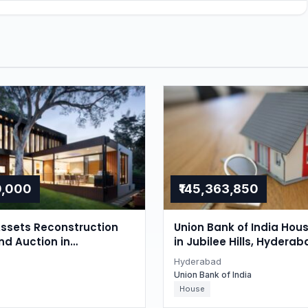
0,000
₹145,363,850
ssets Reconstruction
Union Bank of India Hou
nd Auction in
in Jubilee Hills, Hyderab
r, Hyderabad
Hyderabad
Union Bank of India
House