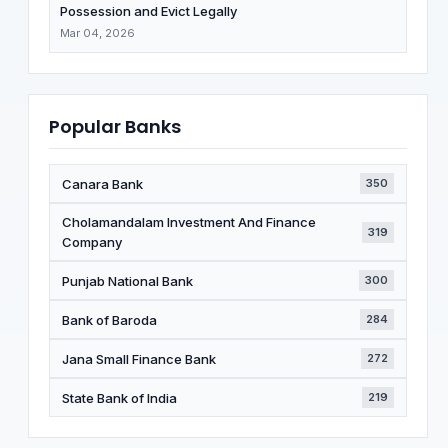
Possession and Evict Legally
Mar 04, 2026
Popular Banks
Canara Bank
350
Cholamandalam Investment And Finance
319
Company
Punjab National Bank
300
Bank of Baroda
284
Jana Small Finance Bank
272
State Bank of India
219