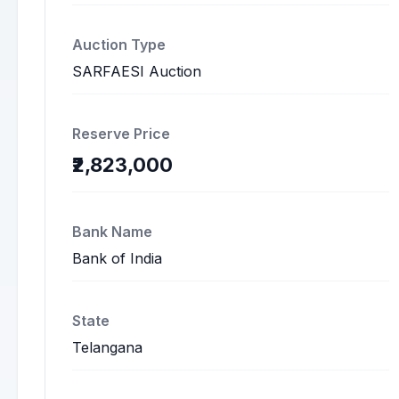
Auction Type
SARFAESI Auction
Reserve Price
₹2,823,000
Bank Name
Bank of India
State
Telangana