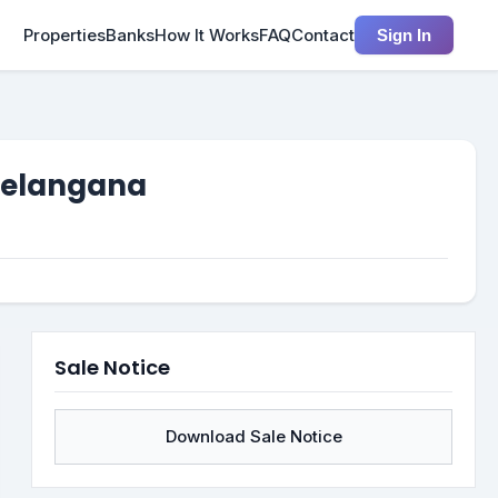
Properties
Banks
How It Works
FAQ
Contact
Sign In
 Telangana
Sale Notice
Download Sale Notice