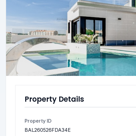
Property Details
Property ID
BAL260526FDA34E