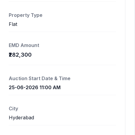
Property Type
Flat
EMD Amount
₹282,300
Auction Start Date & Time
25-06-2026 11:00 AM
City
Hyderabad