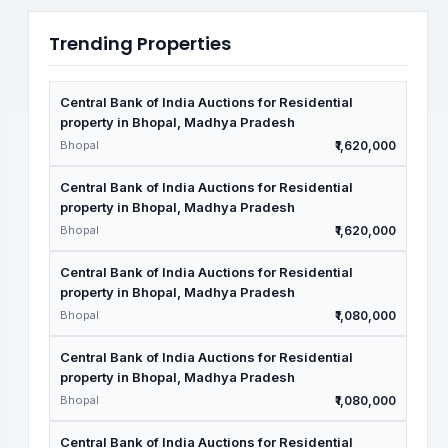
Trending Properties
Central Bank of India Auctions for Residential
property in Bhopal, Madhya Pradesh
Bhopal
₹1,620,000
Central Bank of India Auctions for Residential
property in Bhopal, Madhya Pradesh
Bhopal
₹1,620,000
Central Bank of India Auctions for Residential
property in Bhopal, Madhya Pradesh
Bhopal
₹1,080,000
Central Bank of India Auctions for Residential
property in Bhopal, Madhya Pradesh
Bhopal
₹1,080,000
Central Bank of India Auctions for Residential