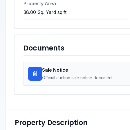
Property Area
38.00 Sq. Yard sq.ft
Documents
Sale Notice
📄
Official auction sale notice document
Property Description