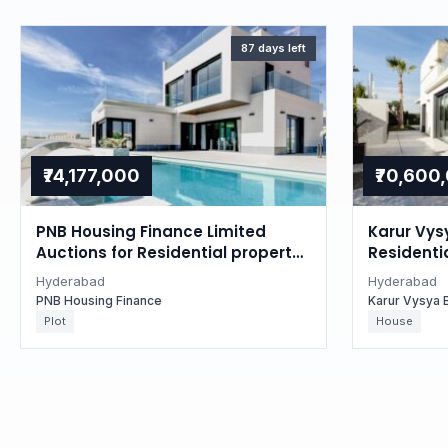
87 days left
₹74,177,000
₹70,600
PNB Housing Finance Limited
Karur Vys
Auctions for Residential property
Residentia
in Hyderabad, Telangana
Hyderaba
Hyderabad
Hyderabad
PNB Housing Finance
Karur Vysya 
Plot
House