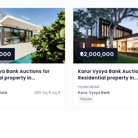
,000
₹62,000,000
ya Bank Auctions for
Karur Vysya Bank Auctio
l property in
Residential property in
d, Telangana
Hyderabad, Telangana
Hyderabad
Bank
300 Sq.ft sq.ft
Karur Vysya Bank
House