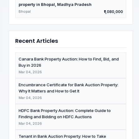
property in Bhopal, Madhya Pradesh
Bhopal
₹1,080,000
Recent Articles
Canara Bank Property Auction: How to Find, Bid, and
Buy in 2026
Mar 04, 2026
Encumbrance Certificate for Bank Auction Property:
Why It Matters and How to Get It
Mar 04, 2026
HDFC Bank Property Auction: Complete Guide to
Finding and Bidding on HDFC Auctions
Mar 04, 2026
Tenant in Bank Auction Property: How to Take