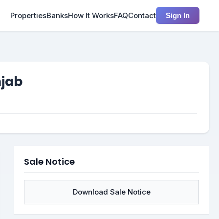
Properties
Banks
How It Works
FAQ
Contact
Sign In
njab
Sale Notice
Download Sale Notice