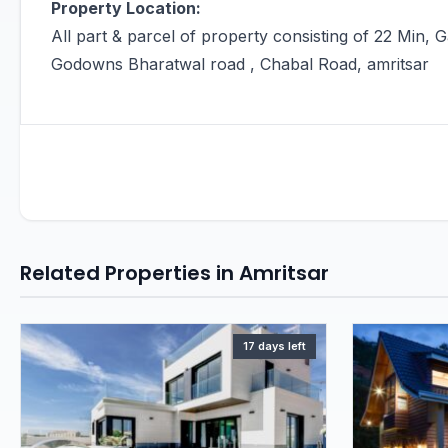
Property Location:
All part & parcel of property consisting of 22 Min, 
Godowns Bharatwal road , Chabal Road, amritsar
Related Properties in Amritsar
17 days left