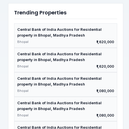
Trending Properties
Central Bank of India Auctions for Residential
property in Bhopal, Madhya Pradesh
Bhopal
₹1,620,000
Central Bank of India Auctions for Residential
property in Bhopal, Madhya Pradesh
Bhopal
₹1,620,000
Central Bank of India Auctions for Residential
property in Bhopal, Madhya Pradesh
Bhopal
₹1,080,000
Central Bank of India Auctions for Residential
property in Bhopal, Madhya Pradesh
Bhopal
₹1,080,000
Central Bank of India Auctions for Residential