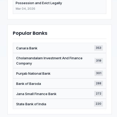
Possession and Evict Legally
Mar 04, 2026
Popular Banks
Canara Bank
353
Cholamandalam Investment And Finance
319
Company
Punjab National Bank
301
Bank of Baroda
288
Jana Small Finance Bank
272
State Bank of India
220