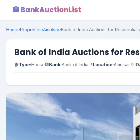
🏦 BankAuctionList
Home
›
Properties
›
Amritsar
›
Bank of India Auctions for Residential 
Bank of India Auctions for Res
🏠
Type:
House
🏦
Bank:
Bank of India
📍
Location:
Amritsar
🔖
ID