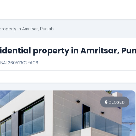
property in Amritsar, Punjab
idential property in Amritsar, Pu
:
BAL260513C2FAC6
🔒 CLOSED