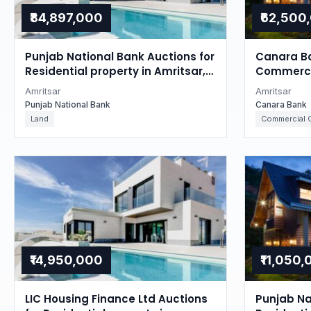
₹84,897,000
₹62,500
Punjab National Bank Auctions for
Canara Ba
Residential property in Amritsar,
Commercia
Punjab
Punjab
Amritsar
Amritsar
Punjab National Bank
Canara Bank
Land
Commercial O
₹14,950,000
₹11,050
LIC Housing Finance Ltd Auctions
Punjab Na