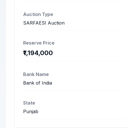
Auction Type
SARFAESI Auction
Reserve Price
₹1,194,000
Bank Name
Bank of India
State
Punjab