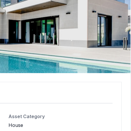
Asset Category
House