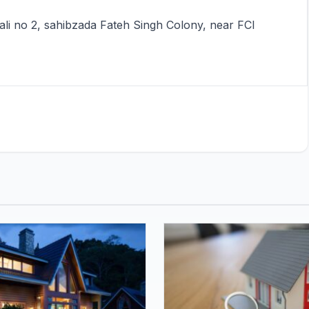
Gali no 2, sahibzada Fateh Singh Colony, near FCI