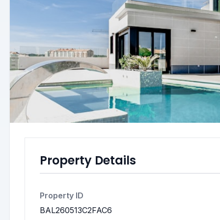
Property Details
Property ID
BAL260513C2FAC6