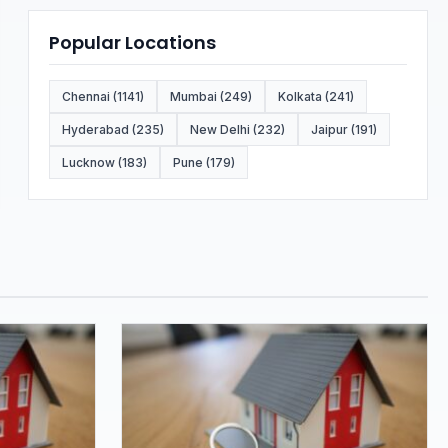
Popular Locations
Chennai (1141)
Mumbai (249)
Kolkata (241)
Hyderabad (235)
New Delhi (232)
Jaipur (191)
Lucknow (183)
Pune (179)