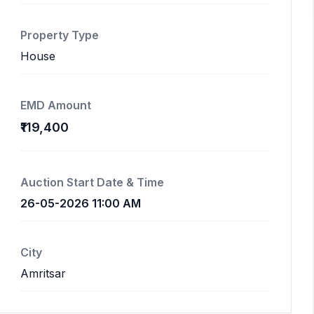
Property Type
House
EMD Amount
₹119,400
Auction Start Date & Time
26-05-2026 11:00 AM
City
Amritsar