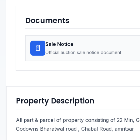
Documents
Sale Notice
📄
Official auction sale notice document
Property Description
All part & parcel of property consisting of 22 Min, 
Godowns Bharatwal road , Chabal Road, amritsar