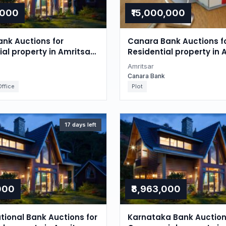
,000
₹15,000,000
nk Auctions for
Canara Bank Auctions f
l property in Amritsar,
Residential property in 
Punjab
Amritsar
Canara Bank
ffice
Plot
17 days left
,000
₹8,963,000
tional Bank Auctions for
Karnataka Bank Auction