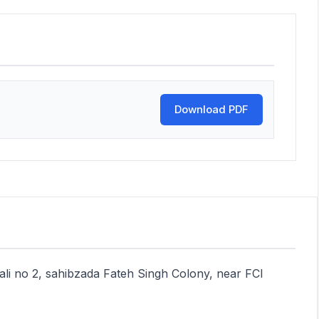
Download PDF
Gali no 2, sahibzada Fateh Singh Colony, near FCI