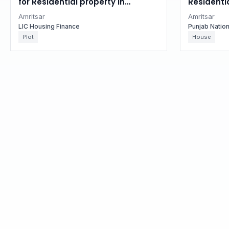
for Residential property in
Residentia
Amritsar, Punjab
Punjab
Amritsar
Amritsar
LIC Housing Finance
Punjab Natio
Plot
House