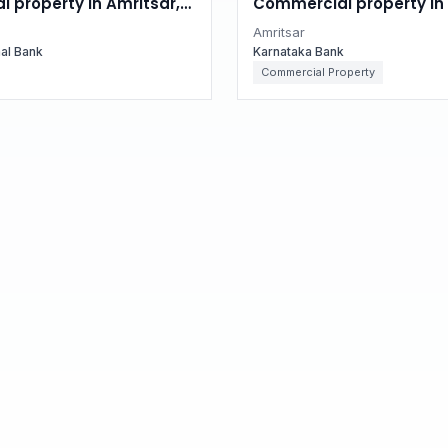
l property in Amritsar,
Commercial property in 
Punjab
Amritsar
nal Bank
Karnataka Bank
Commercial Property