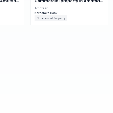
Amritsar,
Commercial property in Amritsar,
Punjab
Amritsar
Karnataka Bank
Commercial Property