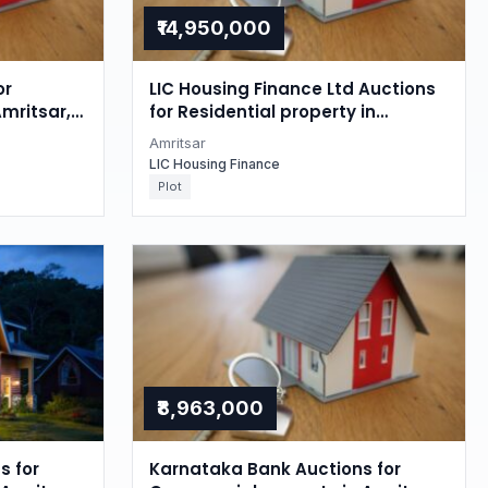
₹14,950,000
or
LIC Housing Finance Ltd Auctions
Amritsar,
for Residential property in
Amritsar, Punjab
Amritsar
LIC Housing Finance
Plot
₹8,963,000
s for
Karnataka Bank Auctions for