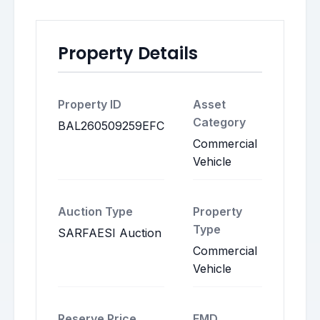
Property Details
Property ID
Asset
Category
BAL260509259EFC
Commercial
Vehicle
Auction Type
Property
Type
SARFAESI Auction
Commercial
Vehicle
Reserve Price
EMD