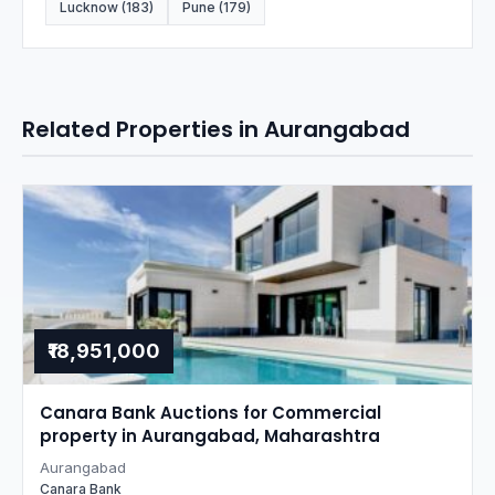
Lucknow (183)
Pune (179)
Related Properties in Aurangabad
₹18,951,000
Canara Bank Auctions for Commercial
property in Aurangabad, Maharashtra
Aurangabad
Canara Bank