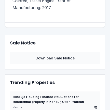
Colored, Diesel Engine, Year of
Manufacturing: 2017
Sale Notice
Download Sale Notice
Trending Properties
Hinduja Housing Finance Ltd Auctions for
Residential property in Kanpur, Uttar Pradesh
Kanpur
₹15