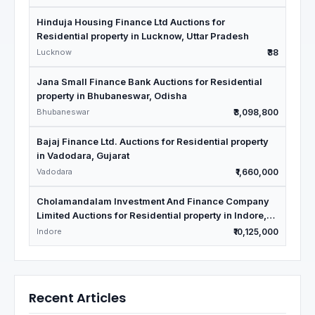
Hinduja Housing Finance Ltd Auctions for
Residential property in Lucknow, Uttar Pradesh
Lucknow
₹38
Jana Small Finance Bank Auctions for Residential
property in Bhubaneswar, Odisha
Bhubaneswar
₹3,098,800
Bajaj Finance Ltd. Auctions for Residential property
in Vadodara, Gujarat
Vadodara
₹1,660,000
Cholamandalam Investment And Finance Company
Limited Auctions for Residential property in Indore,
Madhya Pradesh
Indore
₹10,125,000
Recent Articles