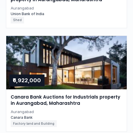
Aurangabad
Union Bank of India
Shed
₹6,922,000
Canara Bank Auctions for Industrials property
in Aurangabad, Maharashtra
Aurangabad
Canara Bank
Factory land and Building