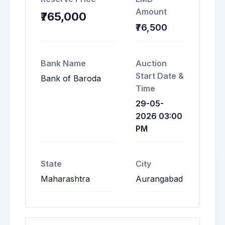
Amount
₹765,000
₹76,500
Bank Name
Auction
Start Date &
Bank of Baroda
Time
29-05-
2026 03:00
PM
State
City
Maharashtra
Aurangabad