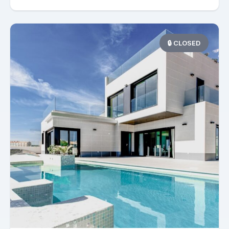
🔒 CLOSED