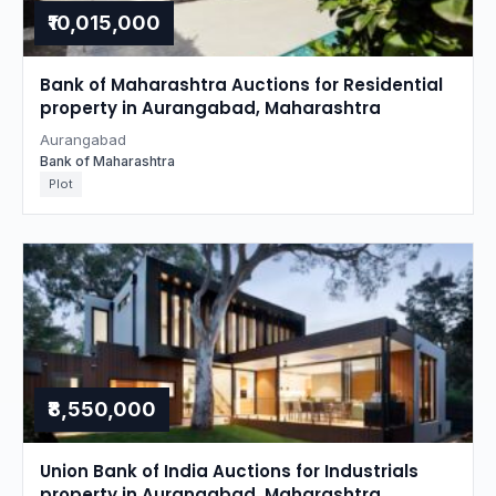
₹10,015,000
Bank of Maharashtra Auctions for Residential
property in Aurangabad, Maharashtra
Aurangabad
Bank of Maharashtra
Plot
₹8,550,000
Union Bank of India Auctions for Industrials
property in Aurangabad, Maharashtra