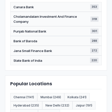
Canara Bank
353
Cholamandalam Investment And Finance
319
Company
Punjab National Bank
301
Bank of Baroda
288
Jana Small Finance Bank
272
State Bank of India
220
Popular Locations
Chennai (1141)
Mumbai (249)
Kolkata (241)
Hyderabad (235)
New Delhi (232)
Jaipur (191)