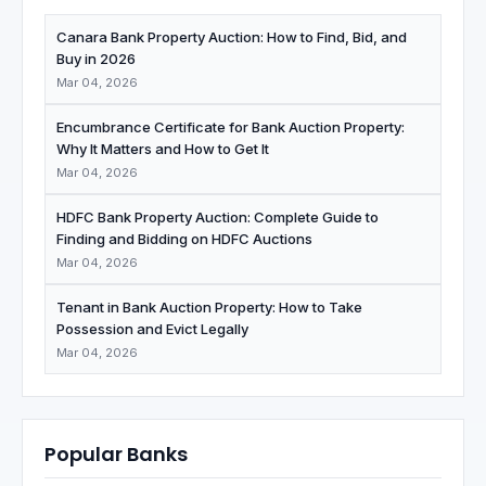
Canara Bank Property Auction: How to Find, Bid, and
Buy in 2026
Mar 04, 2026
Encumbrance Certificate for Bank Auction Property:
Why It Matters and How to Get It
Mar 04, 2026
HDFC Bank Property Auction: Complete Guide to
Finding and Bidding on HDFC Auctions
Mar 04, 2026
Tenant in Bank Auction Property: How to Take
Possession and Evict Legally
Mar 04, 2026
Popular Banks