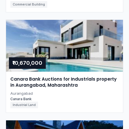
Commercial Building
₹10,670,000
Canara Bank Auctions for Industrials property
in Aurangabad, Maharashtra
Aurangabad
Canara Bank
Industrial Land