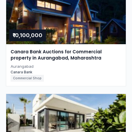
₹10,100,000
Canara Bank Auctions for Commercial
property in Aurangabad, Maharashtra
Aurangabad
Canara Bank
Commercial Shop