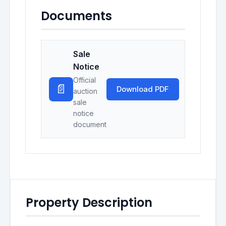
Documents
Sale
Notice
Official
📄
Download PDF
auction
sale
notice
document
Property Description