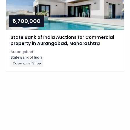
₹6,700,000
State Bank of India Auctions for Commercial
property in Aurangabad, Maharashtra
Aurangabad
State Bank of India
Commercial Shop