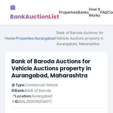
🏦
How It
Properties
Banks
FAQ
Co
BankAuctionList
Works
Bank of Baroda Auctions for
Home
›
Properties
›
Aurangabad
›
Vehicle Auctions property in
Aurangabad, Maharashtra
Bank of Baroda Auctions for
Vehicle Auctions property in
Aurangabad, Maharashtra
🏠
Type:
Commercial Vehicle
🏦
Bank:
Bank of Baroda
📍
Location:
Aurangabad
🔖
ID:
BAL260509259EFC