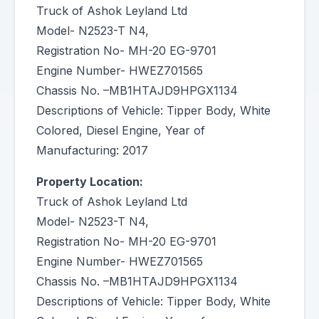
Truck of Ashok Leyland Ltd
Model- N2523-T N4,
Registration No- MH-20 EG-9701
Engine Number- HWEZ701565
Chassis No. –MB1HTAJD9HPGX1134
Descriptions of Vehicle: Tipper Body, White
Colored, Diesel Engine, Year of
Manufacturing: 2017
Property Location:
Truck of Ashok Leyland Ltd
Model- N2523-T N4,
Registration No- MH-20 EG-9701
Engine Number- HWEZ701565
Chassis No. –MB1HTAJD9HPGX1134
Descriptions of Vehicle: Tipper Body, White