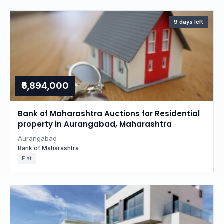
9 days left
₹6,894,000
Bank of Maharashtra Auctions for Residential
property in Aurangabad, Maharashtra
Aurangabad
Bank of Maharashtra
Flat