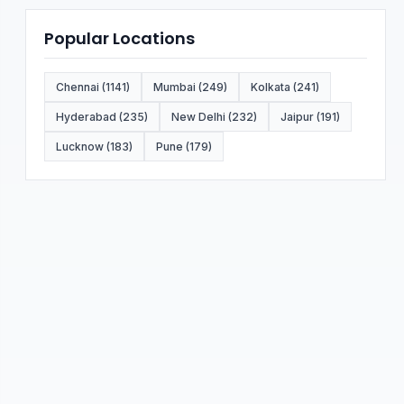
Popular Locations
Chennai (1141)
Mumbai (249)
Kolkata (241)
Hyderabad (235)
New Delhi (232)
Jaipur (191)
Lucknow (183)
Pune (179)