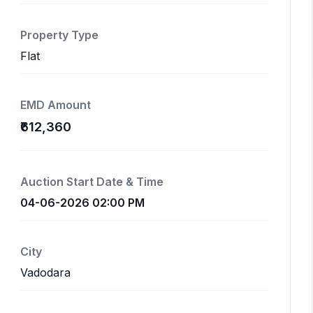
Property Type
Flat
EMD Amount
₹612,360
Auction Start Date & Time
04-06-2026 02:00 PM
City
Vadodara