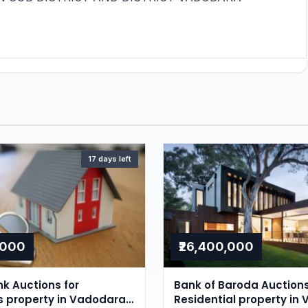
17 days left
,000
₹26,400,000
nk Auctions for
Bank of Baroda Auctions
ls property in Vadodara,
Residential property in