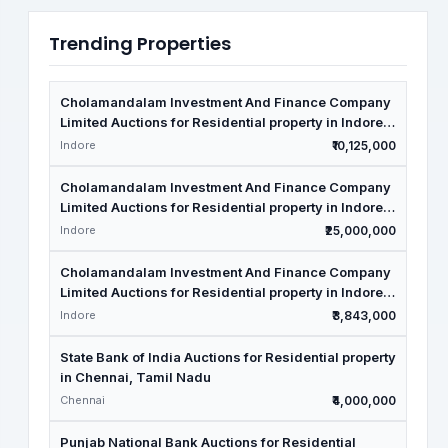
Trending Properties
Cholamandalam Investment And Finance Company
Limited Auctions for Residential property in Indore,
Madhya Pradesh
Indore
₹10,125,000
Cholamandalam Investment And Finance Company
Limited Auctions for Residential property in Indore,
Madhya Pradesh
Indore
₹25,000,000
Cholamandalam Investment And Finance Company
Limited Auctions for Residential property in Indore,
Madhya Pradesh
Indore
₹3,843,000
State Bank of India Auctions for Residential property
in Chennai, Tamil Nadu
Chennai
₹4,000,000
Punjab National Bank Auctions for Residential