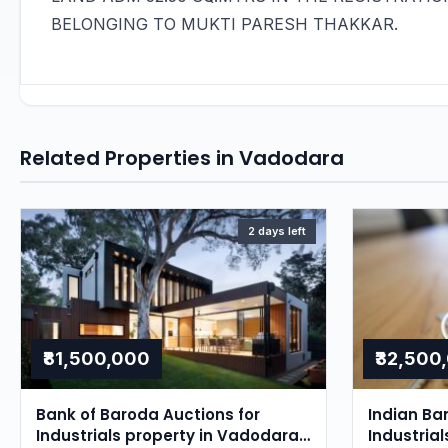
BELONGING TO MUKTI PARESH THAKKAR.
Related Properties in Vadodara
2 days left
₹81,500,000
₹32,500
Bank of Baroda Auctions for
Indian Ba
Industrials property in Vadodara,
Industria