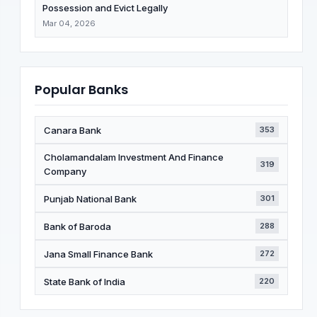
Possession and Evict Legally
Mar 04, 2026
Popular Banks
Canara Bank
353
Cholamandalam Investment And Finance
319
Company
Punjab National Bank
301
Bank of Baroda
288
Jana Small Finance Bank
272
State Bank of India
220