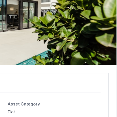
Asset Category
Flat