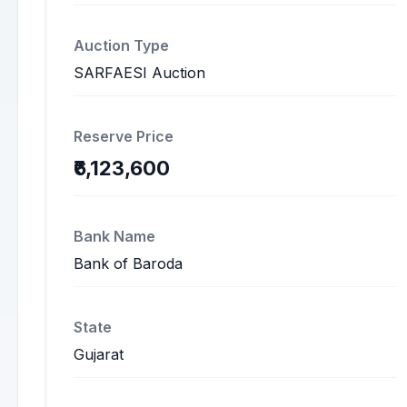
Auction Type
SARFAESI Auction
Reserve Price
₹6,123,600
Bank Name
Bank of Baroda
State
Gujarat