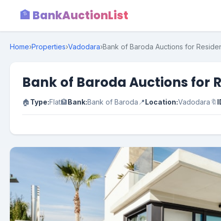
🏦 BankAuctionList
Home
›
Properties
›
Vadodara
›
Bank of Baroda Auctions for Residen
Bank of Baroda Auctions for R
🏠
Type:
Flat
🏦
Bank:
Bank of Baroda
📍
Location:
Vadodara
🔖
I