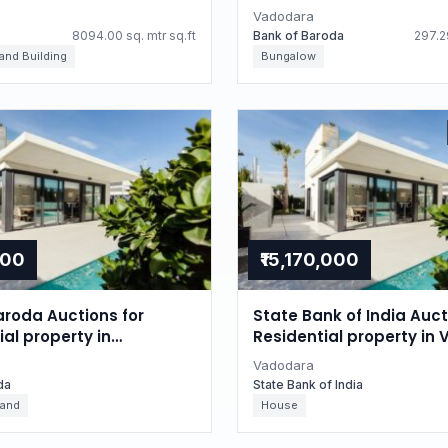
Gujarat
Vadodara
8094.00 sq. mtr sq.ft
Bank of Baroda
297.29
 and Building
Bungalow
000
₹15,170,000
aroda Auctions for
State Bank of India Auct
l property in
Residential property in
, Gujarat
Gujarat
Vadodara
da
State Bank of India
Land
House