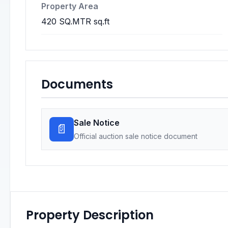
Property Area
420 SQ.MTR sq.ft
Documents
Sale Notice
📄
Official auction sale notice document
Property Description