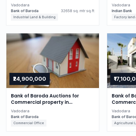
Gujarat
Gujarat
Vadodara
Vadodara
Bank of Baroda
32658 sq. mtr sq.ft
Indian Bank
Industrial Land & Building
Factory land
₹24,900,000
₹17,100,
Bank of Baroda Auctions for
Bank of B
Commercial property in
Commercia
Vadodara, Gujarat
Vadodara
Vadodara
Vadodara
Bank of Baroda
Bank of Baro
Commercial Office
Agricultural 