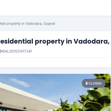
tial property in Vadodara, Gujarat
esidential property in Vadodara,
D:
BAL26052141734F
🔒 CLOSED