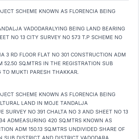
OJECT SCHEME KNOWN AS FLORENCIA BEING
ANDALJA VADODARALYING BEING LAND BEARING
ET NO 13 CITY SURVEY NO 573 T.P SCHEME NO
A 3 RD FLOOR FLAT NO 301 CONSTRUCTION ADM
M 52.50 SQ.MTRS IN THE REGISTRATION SUB
G TO MUKTI PARESH THAKKAR.
OJECT SCHEME KNOWN AS FLORENCIA BEING
LTURAL LAND IN MOJE TANDALJA
 SURVEY NO 391 CHALTA NO 3 AND SHEET NO 13
NO 34 ADMEASURING 420 SQ.MTRS KNOWN AS
TION ADM 150.13 SQ.MTRS UNDIVIDED SHARE OF
ON SUB DISTRICT AND DISTRICT VADODARA