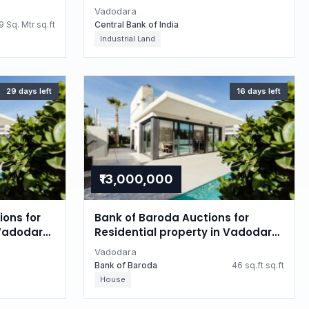
Gujarat
Vadodara
 Sq. Mtr sq.ft
Central Bank of India
Industrial Land
29 days left
16 days left
₹13,000,000
ions for
Bank of Baroda Auctions for
 Vadodara,
Residential property in Vadodara,
Gujarat
Vadodara
Bank of Baroda
46 sq.ft sq.ft
House