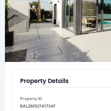
Property Details
Property ID
BAL26052141734F