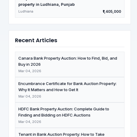
property in Ludhiana, Punjab
Ludhiana
₹1,405,000
Recent Articles
Canara Bank Property Auction: How to Find, Bid, and
Buy in 2026
Mar 04, 2026
Encumbrance Certificate for Bank Auction Property:
Why It Matters and How to Get It
Mar 04, 2026
HDFC Bank Property Auction: Complete Guide to
Finding and Bidding on HDFC Auctions
Mar 04, 2026
Tenant in Bank Auction Property: How to Take