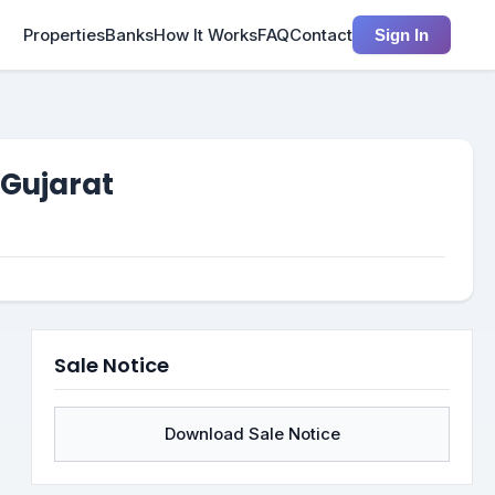
Properties
Banks
How It Works
FAQ
Contact
Sign In
 Gujarat
Sale Notice
Download Sale Notice