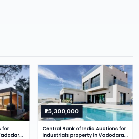
₹25,300,000
 for
Central Bank of India Auctions for
 Vadodara,
Industrials property in Vadodara,