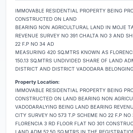
IMMOVABLE RESIDENTIAL PROPERTY BEING PR
CONSTRUCTED ON LAND
BEARING NON AGRICULTURAL LAND IN MOJE T
REVENUE SURVEY NO 391 CHALTA NO 3 AND SHE
22 F.P NO 34 AD
MEASURING 420 SQ.MTRS KNOWN AS FLORENCI
150.13 SQ.MTRS UNDIVIDED SHARE OF LAND AD
DISTRICT AND DISTRICT VADODARA BELONGIN
Property Location:
IMMOVABLE RESIDENTIAL PROPERTY BEING PR
CONSTRUCTED ON LAND BEARING NON AGRICU
VADODARALYING BEING LAND BEARING REVENUE
CITY SURVEY NO 573 T.P SCHEME NO 22 F.P 
FLORENCIA 3 RD FLOOR FLAT NO 301 CONSTRUC
LAND ADM 52.50 SQ.MTRS IN THE REGISTRATI