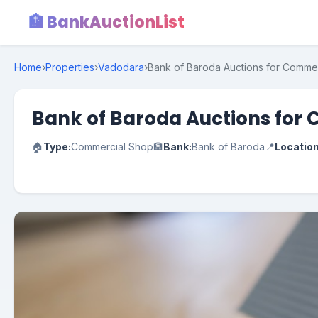
🏦 BankAuctionList
Home
›
Properties
›
Vadodara
›
Bank of Baroda Auctions for Commer
Bank of Baroda Auctions for 
🏠
Type:
Commercial Shop
🏦
Bank:
Bank of Baroda
📍
Location