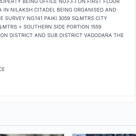
PERTY BEING OFFICE NO.F.F.I ON FIRST FLOOR
A IN NILAKSH CITADEL BEING ORGANISED AND
SURVEY NO.141 PAIKI 3059 SQ.MTRS CITY
Q.MTRS + SOUTHERN SIDE PORTION 1559
ION DISTRICT AND SUB DISTRICT VADODARA THE
CE