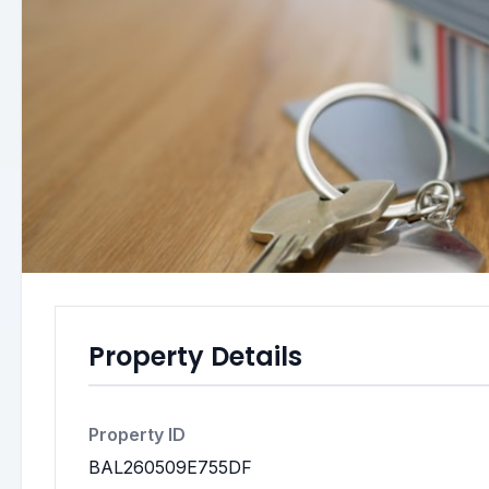
Property Details
Property ID
BAL260509E755DF