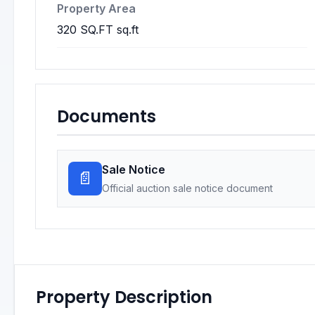
Property Area
320 SQ.FT sq.ft
Documents
Sale Notice
📄
Official auction sale notice document
Property Description