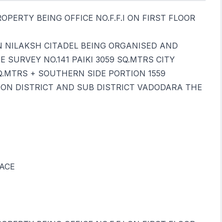
PERTY BEING OFFICE NO.F.F.I ON FIRST FLOOR
IN NILAKSH CITADEL BEING ORGANISED AND
SURVEY NO.141 PAIKI 3059 SQ.MTRS CITY
Q.MTRS + SOUTHERN SIDE PORTION 1559
ION DISTRICT AND SUB DISTRICT VADODARA THE
ACE