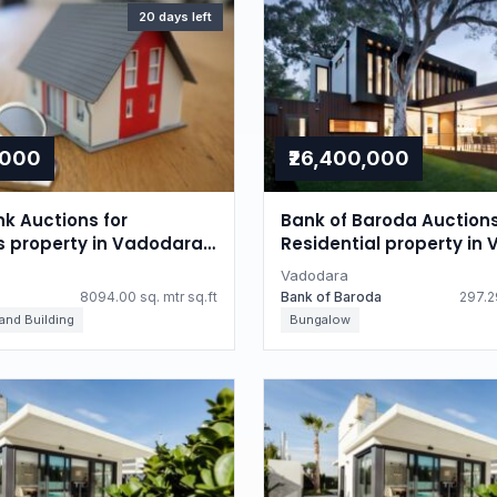
20 days left
,000
₹26,400,000
nk Auctions for
Bank of Baroda Auctions
ls property in Vadodara,
Residential property in
Gujarat
Vadodara
8094.00 sq. mtr sq.ft
Bank of Baroda
297.29
 and Building
Bungalow