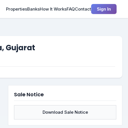
Properties
Banks
How It Works
FAQ
Contact
Sign In
, Gujarat
Sale Notice
Download Sale Notice