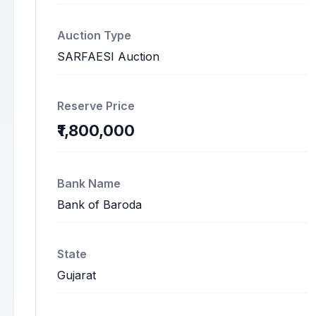
Auction Type
SARFAESI Auction
Reserve Price
₹1,800,000
Bank Name
Bank of Baroda
State
Gujarat