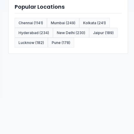
Popular Locations
Chennai (1141)
Mumbai (249)
Kolkata (241)
Hyderabad (234)
New Delhi (230)
Jaipur (189)
Lucknow (182)
Pune (178)