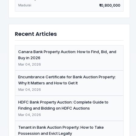
Madurai
₹10,800,000
Recent Articles
Canara Bank Property Auction: How to Find, Bid, and
Buy in 2026
Mar 04, 2026
Encumbrance Certificate for Bank Auction Property:
Why It Matters and How to Get It
Mar 04, 2026
HDFC Bank Property Auction: Complete Guide to
Finding and Bidding on HDFC Auctions
Mar 04, 2026
Tenant in Bank Auction Property: How to Take
Possession and Evict Legally