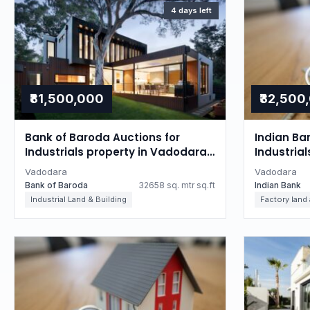
4 days left
₹81,500,000
₹32,500
Bank of Baroda Auctions for
Indian Ba
Industrials property in Vadodara,
Industria
Gujarat
Gujarat
Vadodara
Vadodara
Bank of Baroda
32658 sq. mtr sq.ft
Indian Bank
Industrial Land & Building
Factory land