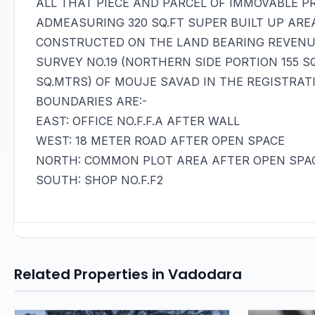
ALL THAT PIECE AND PARCEL OF IMMOVABLE PRO
ADMEASURING 320 SQ.FT SUPER BUILT UP ARE
CONSTRUCTED ON THE LAND BEARING REVENUE 
SURVEY NO.19 (NORTHERN SIDE PORTION 155 S
SQ.MTRS) OF MOUJE SAVAD IN THE REGISTRAT
BOUNDARIES ARE:-
EAST: OFFICE NO.F.F.A AFTER WALL
WEST: 18 METER ROAD AFTER OPEN SPACE
NORTH: COMMON PLOT AREA AFTER OPEN SPA
SOUTH: SHOP NO.F.F2
Related Properties in Vadodara