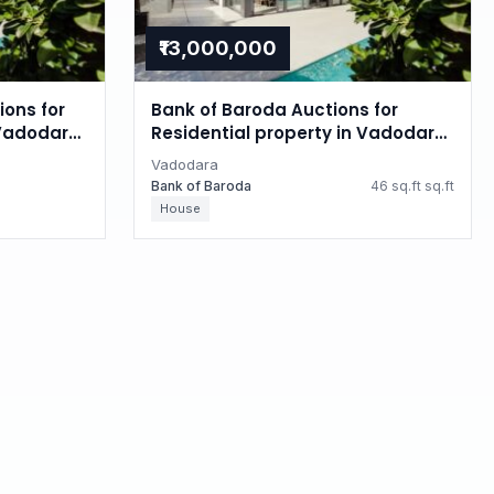
₹13,000,000
ions for
Bank of Baroda Auctions for
 Vadodara,
Residential property in Vadodara,
Gujarat
Vadodara
Bank of Baroda
46 sq.ft sq.ft
House