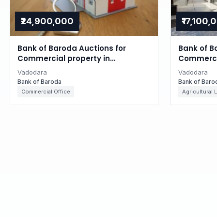
₹24,900,000
₹17,100,
Bank of Baroda Auctions for
Bank of B
Commercial property in
Commercia
Vadodara, Gujarat
Vadodara
Vadodara
Vadodara
Bank of Baroda
Bank of Baro
Commercial Office
Agricultural 