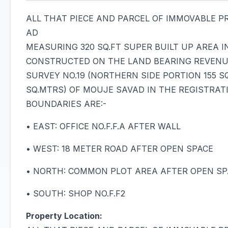
ALL THAT PIECE AND PARCEL OF IMMOVABLE PRO
AD
MEASURING 320 SQ.FT SUPER BUILT UP AREA 
CONSTRUCTED ON THE LAND BEARING REVENUE 
SURVEY NO.19 (NORTHERN SIDE PORTION 155 S
SQ.MTRS) OF MOUJE SAVAD IN THE REGISTRAT
BOUNDARIES ARE:-
• EAST: OFFICE NO.F.F.A AFTER WALL
• WEST: 18 METER ROAD AFTER OPEN SPACE
• NORTH: COMMON PLOT AREA AFTER OPEN SP
• SOUTH: SHOP NO.F.F2
Property Location: