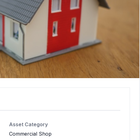
Asset Category
Commercial Shop