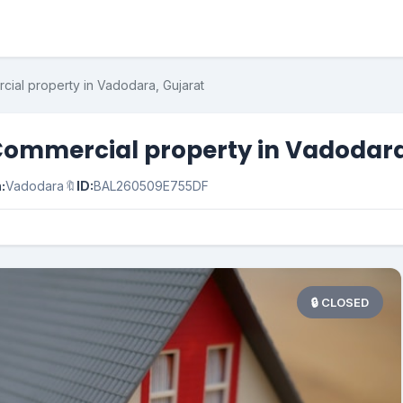
cial property in Vadodara, Gujarat
Commercial property in Vadodara
:
Vadodara
🔖
ID:
BAL260509E755DF
🔒 CLOSED