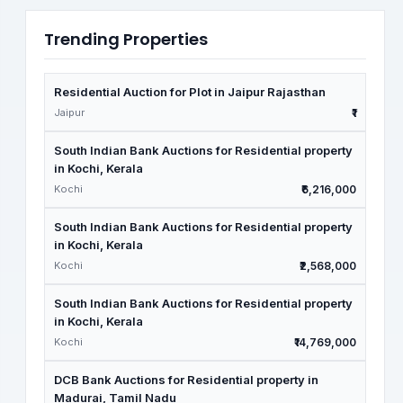
Trending Properties
Residential Auction for Plot in Jaipur Rajasthan
Jaipur
₹1
South Indian Bank Auctions for Residential property
in Kochi, Kerala
Kochi
₹6,216,000
South Indian Bank Auctions for Residential property
in Kochi, Kerala
Kochi
₹2,568,000
South Indian Bank Auctions for Residential property
in Kochi, Kerala
Kochi
₹14,769,000
DCB Bank Auctions for Residential property in
Madurai, Tamil Nadu