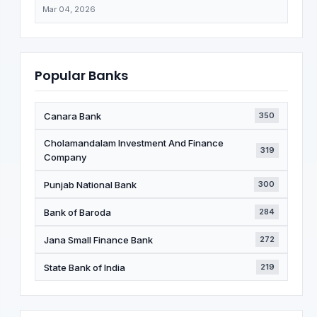
Mar 04, 2026
Popular Banks
Canara Bank
350
Cholamandalam Investment And Finance
319
Company
Punjab National Bank
300
Bank of Baroda
284
Jana Small Finance Bank
272
State Bank of India
219