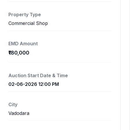
Property Type
Commercial Shop
EMD Amount
₹180,000
Auction Start Date & Time
02-06-2026 12:00 PM
City
Vadodara