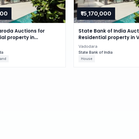
000
₹15,170,000
aroda Auctions for
State Bank of India Auct
l property in
Residential property in
, Gujarat
Gujarat
Vadodara
da
State Bank of India
Land
House