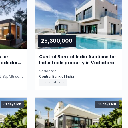
₹25,300,000
 for
Central Bank of India Auctions for
 Vadodara,
Industrials property in Vadodara,
Gujarat
Vadodara
 Sq. Mtr sq.ft
Central Bank of India
Industrial Land
31 days left
18 days left