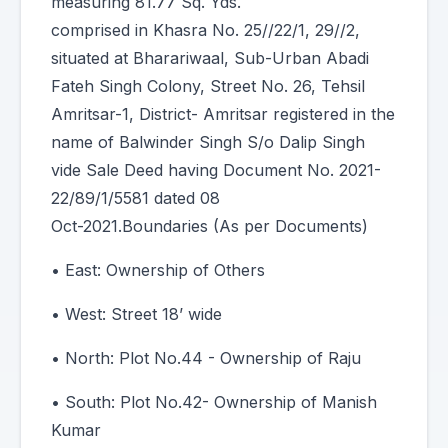
measuring 81.77 Sq. Yds.
comprised in Khasra No. 25//22/1, 29//2,
situated at Bharariwaal, Sub-Urban Abadi
Fateh Singh Colony, Street No. 26, Tehsil
Amritsar-1, District- Amritsar registered in the
name of Balwinder Singh S/o Dalip Singh
vide Sale Deed having Document No. 2021-
22/89/1/5581 dated 08
Oct-2021.Boundaries (As per Documents)
• East: Ownership of Others
• West: Street 18’ wide
• North: Plot No.44 - Ownership of Raju
• South: Plot No.42- Ownership of Manish
Kumar