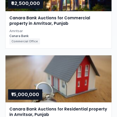
₹62,500,000
Canara Bank Auctions for Commercial
property in Amritsar, Punjab
Amritsar
Canara Bank
Commercial Office
₹15,000,000
Canara Bank Auctions for Residential property
in Amritsar, Punjab