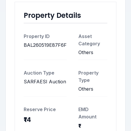
Property Details
Property ID
Asset
Category
BAL260519E87F6F
Others
Auction Type
Property
Type
SARFAESI Auction
Others
Reserve Price
EMD
Amount
₹14
₹1