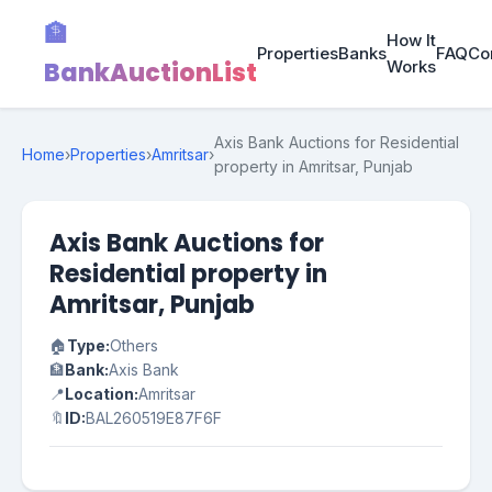
🏦
How It
Properties
Banks
FAQ
Co
BankAuctionList
Works
Axis Bank Auctions for Residential
Home
›
Properties
›
Amritsar
›
property in Amritsar, Punjab
Axis Bank Auctions for
Residential property in
Amritsar, Punjab
🏠
Type:
Others
🏦
Bank:
Axis Bank
📍
Location:
Amritsar
🔖
ID:
BAL260519E87F6F