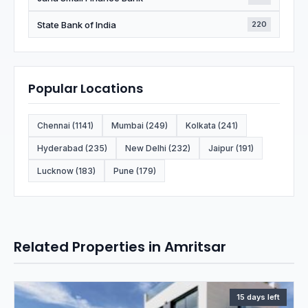
State Bank of India
220
Popular Locations
Chennai (1141)
Mumbai (249)
Kolkata (241)
Hyderabad (235)
New Delhi (232)
Jaipur (191)
Lucknow (183)
Pune (179)
Related Properties in Amritsar
15 days left