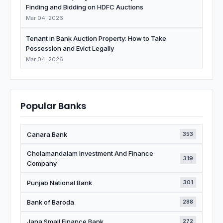
Finding and Bidding on HDFC Auctions
Mar 04, 2026
Tenant in Bank Auction Property: How to Take
Possession and Evict Legally
Mar 04, 2026
Popular Banks
Canara Bank
353
Cholamandalam Investment And Finance
319
Company
Punjab National Bank
301
Bank of Baroda
288
Jana Small Finance Bank
272