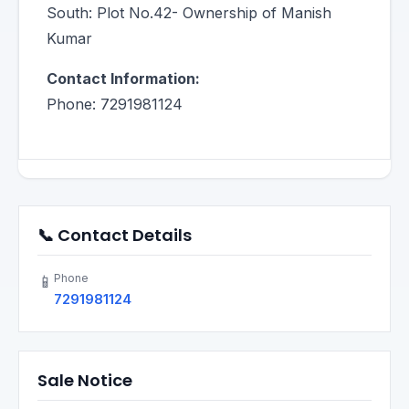
South: Plot No.42- Ownership of Manish
Kumar
Contact Information:
Phone: 7291981124
📞 Contact Details
Phone
📱
7291981124
Sale Notice