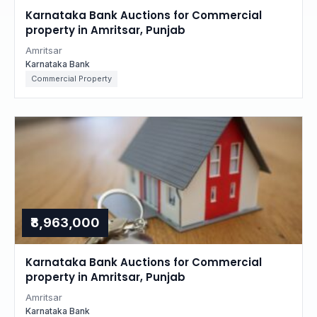
Karnataka Bank Auctions for Commercial
property in Amritsar, Punjab
Amritsar
Karnataka Bank
Commercial Property
₹8,963,000
Karnataka Bank Auctions for Commercial
property in Amritsar, Punjab
Amritsar
Karnataka Bank