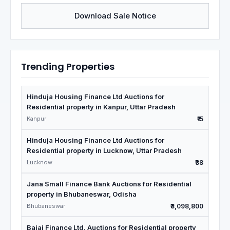
Download Sale Notice
Trending Properties
Hinduja Housing Finance Ltd Auctions for
Residential property in Kanpur, Uttar Pradesh
Kanpur
₹15
Hinduja Housing Finance Ltd Auctions for
Residential property in Lucknow, Uttar Pradesh
Lucknow
₹38
Jana Small Finance Bank Auctions for Residential
property in Bhubaneswar, Odisha
Bhubaneswar
₹3,098,800
Bajaj Finance Ltd. Auctions for Residential property