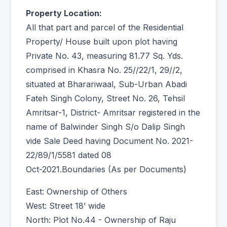
Property Location:
All that part and parcel of the Residential
Property/ House built upon plot having
Private No. 43, measuring 81.77 Sq. Yds.
comprised in Khasra No. 25//22/1, 29//2,
situated at Bharariwaal, Sub-Urban Abadi
Fateh Singh Colony, Street No. 26, Tehsil
Amritsar-1, District- Amritsar registered in the
name of Balwinder Singh S/o Dalip Singh
vide Sale Deed having Document No. 2021-
22/89/1/5581 dated 08
Oct-2021.Boundaries (As per Documents)
East: Ownership of Others
West: Street 18’ wide
North: Plot No.44 - Ownership of Raju