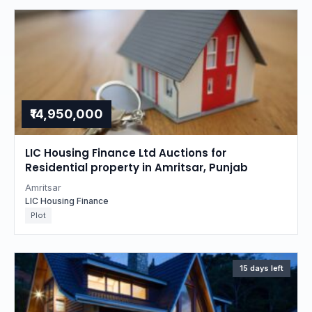
₹14,950,000
LIC Housing Finance Ltd Auctions for
Residential property in Amritsar, Punjab
Amritsar
LIC Housing Finance
Plot
15 days left