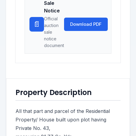
Sale
Notice
Official
📄
Download PDF
auction
sale
notice
document
Property Description
All that part and parcel of the Residential
Property/ House built upon plot having
Private No. 43,