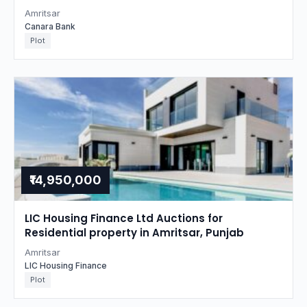
Amritsar
Canara Bank
Plot
₹14,950,000
LIC Housing Finance Ltd Auctions for
Residential property in Amritsar, Punjab
Amritsar
LIC Housing Finance
Plot