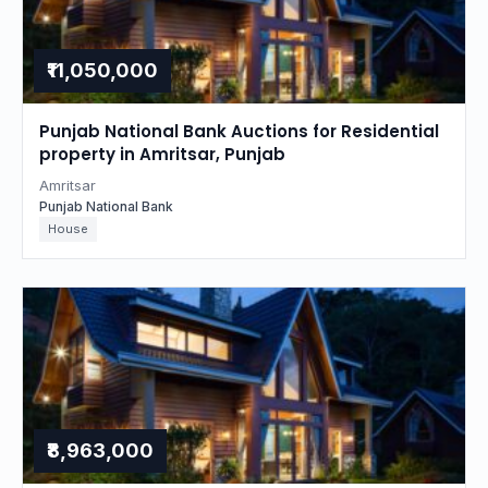
₹11,050,000
Punjab National Bank Auctions for Residential
property in Amritsar, Punjab
Amritsar
Punjab National Bank
House
₹8,963,000