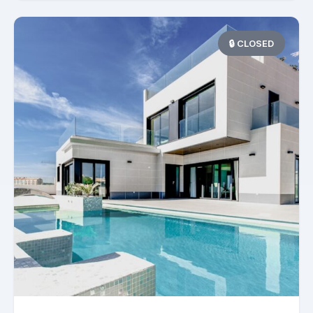
🔒 CLOSED