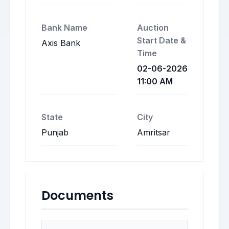
Bank Name
Auction
Start Date &
Axis Bank
Time
02-06-2026
11:00 AM
State
City
Punjab
Amritsar
Documents