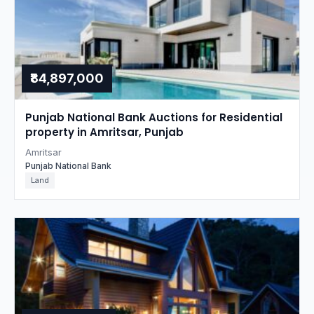
₹84,897,000
Punjab National Bank Auctions for Residential
property in Amritsar, Punjab
Amritsar
Punjab National Bank
Land