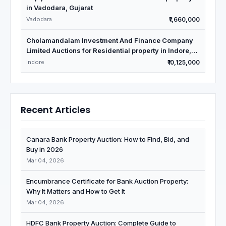
in Vadodara, Gujarat
Vadodara
₹1,660,000
Cholamandalam Investment And Finance Company
Limited Auctions for Residential property in Indore,
Madhya Pradesh
Indore
₹10,125,000
Recent Articles
Canara Bank Property Auction: How to Find, Bid, and
Buy in 2026
Mar 04, 2026
Encumbrance Certificate for Bank Auction Property:
Why It Matters and How to Get It
Mar 04, 2026
HDFC Bank Property Auction: Complete Guide to