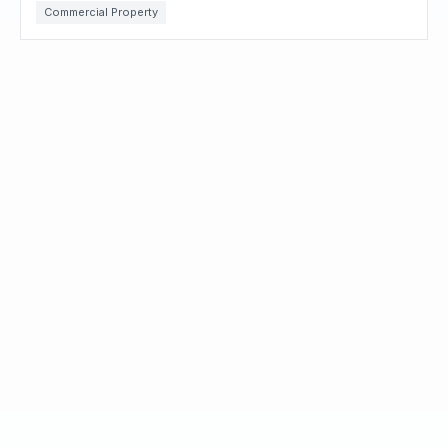
Commercial Property