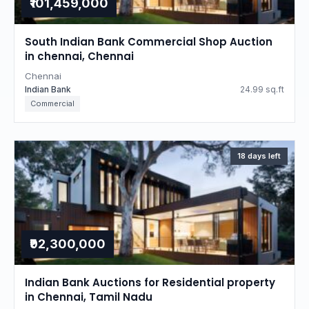
₹101,459,000
South Indian Bank Commercial Shop Auction
in chennai, Chennai
Chennai
Indian Bank
24.99 sq.ft
Commercial
18 days left
₹92,300,000
Indian Bank Auctions for Residential property
in Chennai, Tamil Nadu