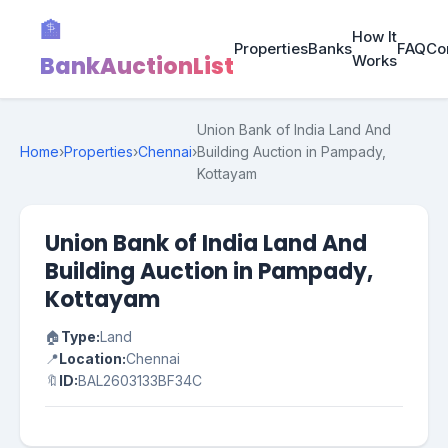
🏦
How It
Properties
Banks
FAQ
Co
BankAuctionList
Works
Union Bank of India Land And
Home
›
Properties
›
Chennai
›
Building Auction in Pampady,
Kottayam
Union Bank of India Land And
Building Auction in Pampady,
Kottayam
🏠
Type:
Land
📍
Location:
Chennai
🔖
ID:
BAL2603133BF34C