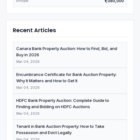
Bhopal
₹1,080,000
Recent Articles
Canara Bank Property Auction: How to Find, Bid, and
Buy in 2026
Mar 04, 2026
Encumbrance Certificate for Bank Auction Property:
Why It Matters and How to Get It
Mar 04, 2026
HDFC Bank Property Auction: Complete Guide to
Finding and Bidding on HDFC Auctions
Mar 04, 2026
Tenant in Bank Auction Property: How to Take
Possession and Evict Legally
Mar 04, 2026