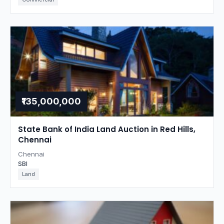
₹135,000,000
State Bank of India Land Auction in Red Hills,
Chennai
Chennai
SBI
Land