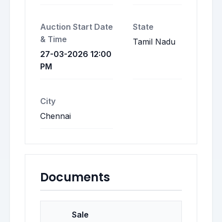
Auction Start Date
State
& Time
Tamil Nadu
27-03-2026 12:00
PM
City
Chennai
Documents
Sale