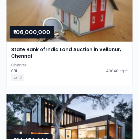
₹106,000,000
State Bank of India Land Auction in Vellanur,
Chennai
Chennai
SBI
43040 sq.ft
Land