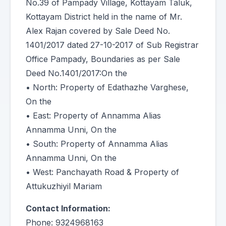
No.39 of Pampady Village, Kottayam Taluk,
Kottayam District held in the name of Mr.
Alex Rajan covered by Sale Deed No.
1401/2017 dated 27-10-2017 of Sub Registrar
Office Pampady, Boundaries as per Sale
Deed No.1401/2017:On the
• North: Property of Edathazhe Varghese,
On the
• East: Property of Annamma Alias
Annamma Unni, On the
• South: Property of Annamma Alias
Annamma Unni, On the
• West: Panchayath Road & Property of
Attukuzhiyil Mariam
Contact Information:
Phone: 9324968163