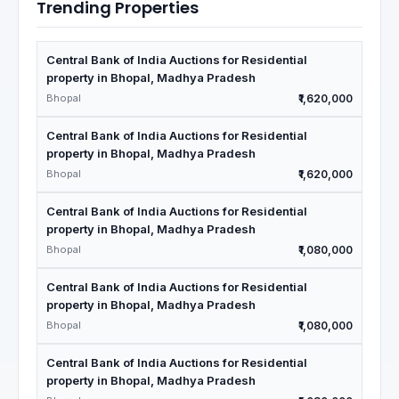
Trending Properties
Central Bank of India Auctions for Residential
property in Bhopal, Madhya Pradesh
Bhopal
₹1,620,000
Central Bank of India Auctions for Residential
property in Bhopal, Madhya Pradesh
Bhopal
₹1,620,000
Central Bank of India Auctions for Residential
property in Bhopal, Madhya Pradesh
Bhopal
₹1,080,000
Central Bank of India Auctions for Residential
property in Bhopal, Madhya Pradesh
Bhopal
₹1,080,000
Central Bank of India Auctions for Residential
property in Bhopal, Madhya Pradesh