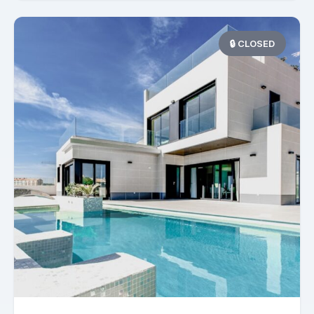
🔒 CLOSED