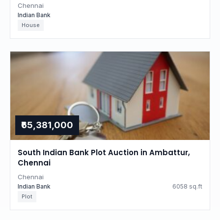
Chennai
Indian Bank
House
₹65,381,000
South Indian Bank Plot Auction in Ambattur,
Chennai
Chennai
Indian Bank
6058 sq.ft
Plot