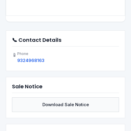
📞 Contact Details
Phone
📱
9324968163
Sale Notice
Download Sale Notice