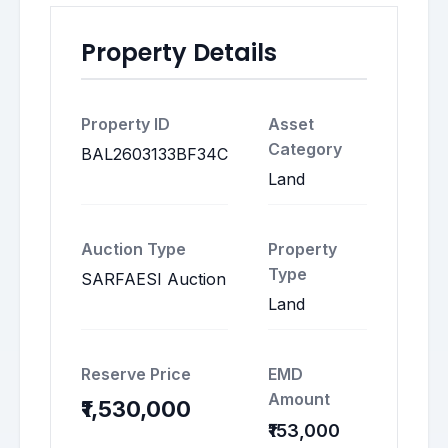
Property Details
Property ID
Asset
Category
BAL2603133BF34C
Land
Auction Type
Property
Type
SARFAESI Auction
Land
Reserve Price
EMD
Amount
₹1,530,000
₹153,000