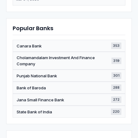
Popular Banks
Canara Bank
353
Cholamandalam Investment And Finance
319
Company
Punjab National Bank
301
Bank of Baroda
288
Jana Small Finance Bank
272
State Bank of India
220