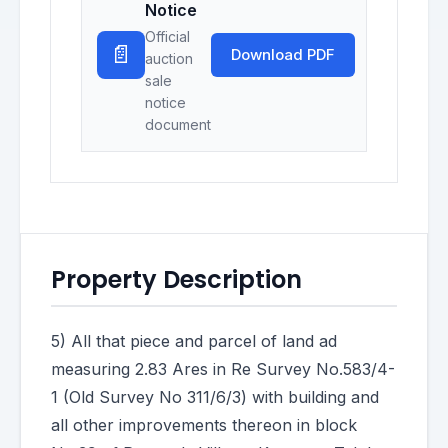
Notice
Official
📄
Download PDF
auction
sale
notice
document
Property Description
5) All that piece and parcel of land ad
measuring 2.83 Ares in Re Survey No.583/4-
1 (Old Survey No 311/6/3) with building and
all other improvements thereon in block