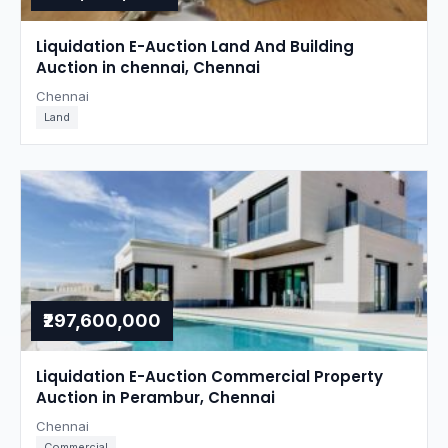
Liquidation E-Auction Land And Building
Auction in chennai, Chennai
Chennai
Land
₹297,600,000
Liquidation E-Auction Commercial Property
Auction in Perambur, Chennai
Chennai
Commercial