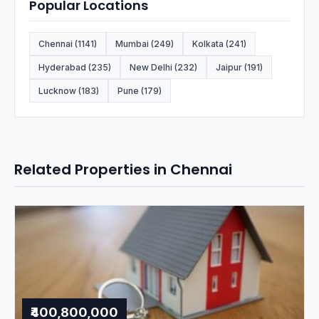
Popular Locations
Chennai (1141)
Mumbai (249)
Kolkata (241)
Hyderabad (235)
New Delhi (232)
Jaipur (191)
Lucknow (183)
Pune (179)
Related Properties in Chennai
₹400,800,000