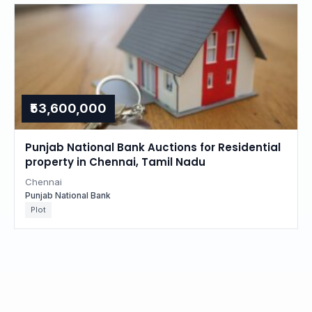
₹53,600,000
Punjab National Bank Auctions for Residential
property in Chennai, Tamil Nadu
Chennai
Punjab National Bank
Plot