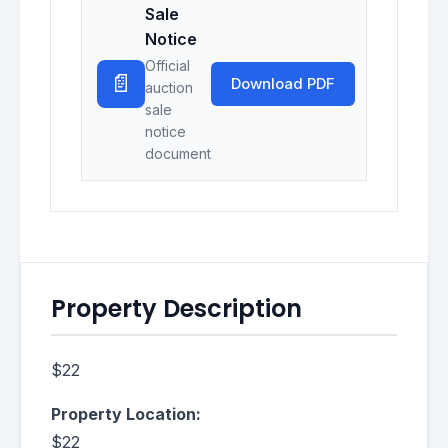
Sale
Notice
Official
📄
Download PDF
auction
sale
notice
document
Property Description
$22
Property Location:
$22