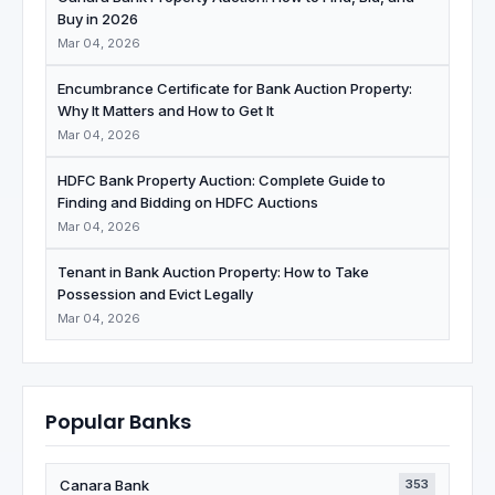
Buy in 2026
Mar 04, 2026
Encumbrance Certificate for Bank Auction Property:
Why It Matters and How to Get It
Mar 04, 2026
HDFC Bank Property Auction: Complete Guide to
Finding and Bidding on HDFC Auctions
Mar 04, 2026
Tenant in Bank Auction Property: How to Take
Possession and Evict Legally
Mar 04, 2026
Popular Banks
Canara Bank
353