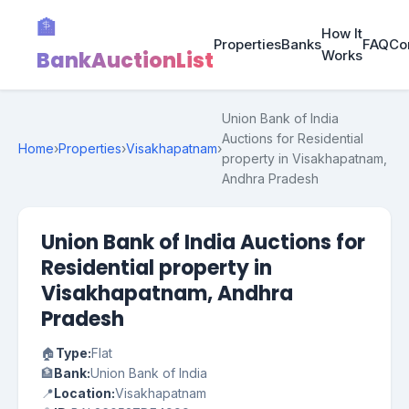
🏦
How It
Properties
Banks
FAQ
Co
BankAuctionList
Works
Union Bank of India
Auctions for Residential
Home
›
Properties
›
Visakhapatnam
›
property in Visakhapatnam,
Andhra Pradesh
Union Bank of India Auctions for
Residential property in
Visakhapatnam, Andhra
Pradesh
🏠
Type:
Flat
🏦
Bank:
Union Bank of India
📍
Location:
Visakhapatnam