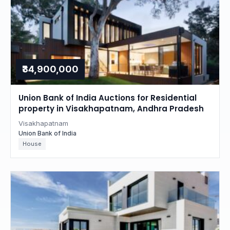
₹34,900,000
Union Bank of India Auctions for Residential
property in Visakhapatnam, Andhra Pradesh
Visakhapatnam
Union Bank of India
House