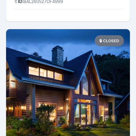
🔖
ID:
BAL260527DF4999
🔒 CLOSED