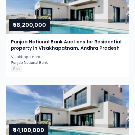
₹58,200,000
Punjab National Bank Auctions for Residential
property in Visakhapatnam, Andhra Pradesh
Visakhapatnam
Punjab National Bank
Plot
₹44,100,000