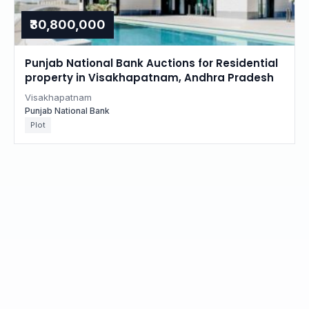
₹30,800,000
Punjab National Bank Auctions for Residential
property in Visakhapatnam, Andhra Pradesh
Visakhapatnam
Punjab National Bank
Plot