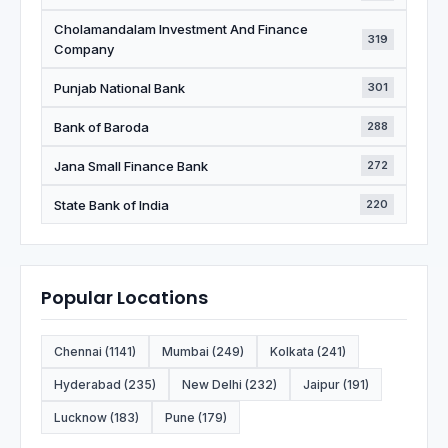
Cholamandalam Investment And Finance
319
Company
Punjab National Bank
301
Bank of Baroda
288
Jana Small Finance Bank
272
State Bank of India
220
Popular Locations
Chennai (1141)
Mumbai (249)
Kolkata (241)
Hyderabad (235)
New Delhi (232)
Jaipur (191)
Lucknow (183)
Pune (179)