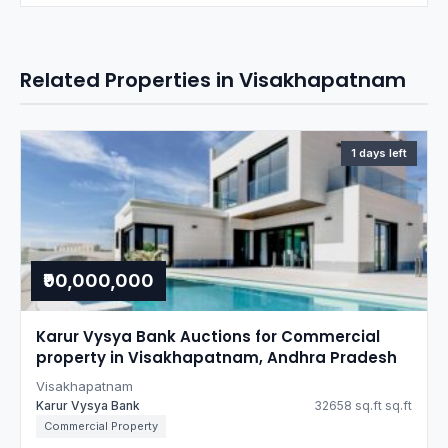
Related Properties in Visakhapatnam
1 days left
₹90,000,000
Karur Vysya Bank Auctions for Commercial
property in Visakhapatnam, Andhra Pradesh
Visakhapatnam
Karur Vysya Bank
32658 sq.ft sq.ft
Commercial Property