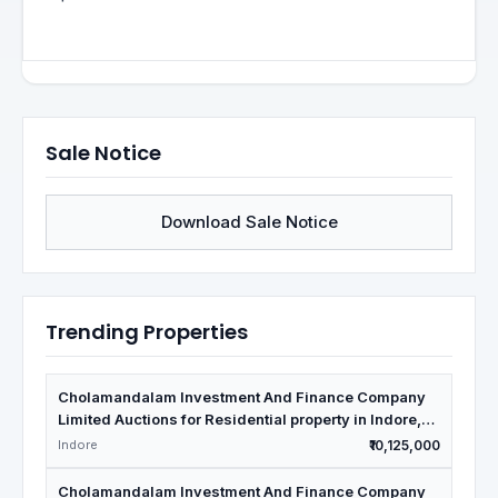
Sale Notice
Download Sale Notice
Trending Properties
Cholamandalam Investment And Finance Company
Limited Auctions for Residential property in Indore,
Madhya Pradesh
Indore
₹10,125,000
Cholamandalam Investment And Finance Company