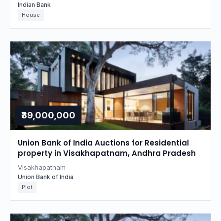
Indian Bank
House
₹39,000,000
Union Bank of India Auctions for Residential
property in Visakhapatnam, Andhra Pradesh
Visakhapatnam
Union Bank of India
Plot