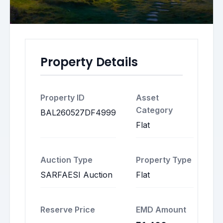
Property Details
Property ID
Asset
Category
BAL260527DF4999
Flat
Auction Type
Property Type
SARFAESI Auction
Flat
Reserve Price
EMD Amount