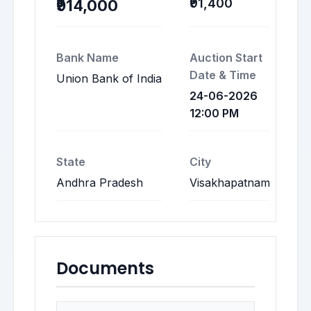
₹91,400
₹914,000
Bank Name
Auction Start
Date & Time
Union Bank of India
24-06-2026
12:00 PM
State
City
Andhra Pradesh
Visakhapatnam
Documents