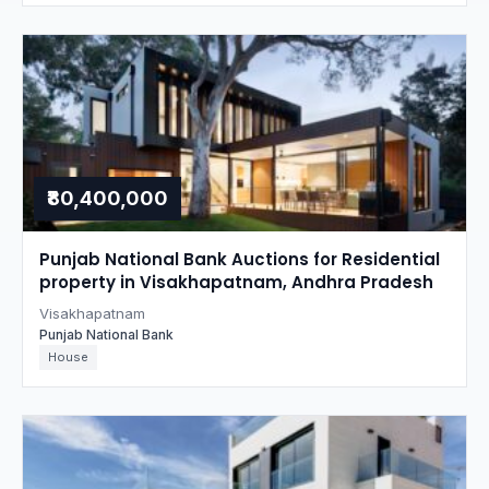
₹80,400,000
Punjab National Bank Auctions for Residential
property in Visakhapatnam, Andhra Pradesh
Visakhapatnam
Punjab National Bank
House