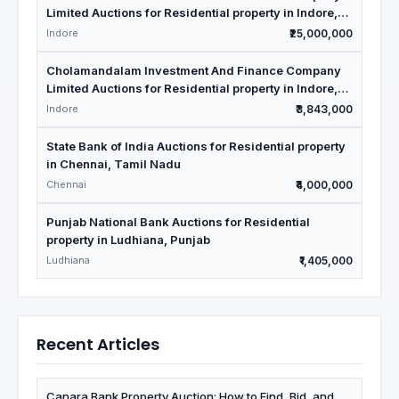
Limited Auctions for Residential property in Indore,
Madhya Pradesh
Indore
₹25,000,000
Cholamandalam Investment And Finance Company
Limited Auctions for Residential property in Indore,
Madhya Pradesh
Indore
₹3,843,000
State Bank of India Auctions for Residential property
in Chennai, Tamil Nadu
Chennai
₹4,000,000
Punjab National Bank Auctions for Residential
property in Ludhiana, Punjab
Ludhiana
₹1,405,000
Recent Articles
Canara Bank Property Auction: How to Find, Bid, and