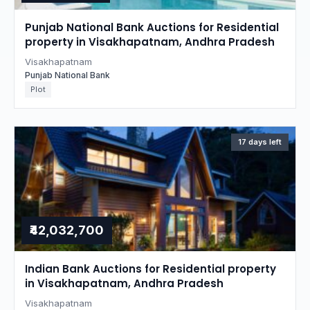
Punjab National Bank Auctions for Residential
property in Visakhapatnam, Andhra Pradesh
Visakhapatnam
Punjab National Bank
Plot
17 days left
₹42,032,700
Indian Bank Auctions for Residential property
in Visakhapatnam, Andhra Pradesh
Visakhapatnam