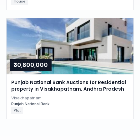
House
₹30,800,000
Punjab National Bank Auctions for Residential
property in Visakhapatnam, Andhra Pradesh
Visakhapatnam
Punjab National Bank
Plot