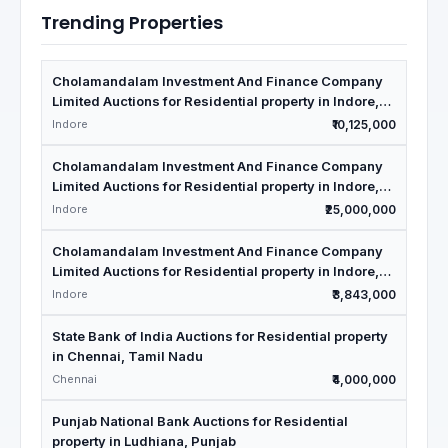
Trending Properties
Cholamandalam Investment And Finance Company
Limited Auctions for Residential property in Indore,
Madhya Pradesh
Indore
₹10,125,000
Cholamandalam Investment And Finance Company
Limited Auctions for Residential property in Indore,
Madhya Pradesh
Indore
₹25,000,000
Cholamandalam Investment And Finance Company
Limited Auctions for Residential property in Indore,
Madhya Pradesh
Indore
₹3,843,000
State Bank of India Auctions for Residential property
in Chennai, Tamil Nadu
Chennai
₹4,000,000
Punjab National Bank Auctions for Residential
property in Ludhiana, Punjab