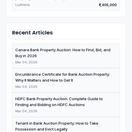
Ludhiana
₹1,405,000
Recent Articles
Canara Bank Property Auction: How to Find, Bid, and
Buy in 2026
Mar 04, 2026
Encumbrance Certificate for Bank Auction Property:
Why It Matters and How to Get It
Mar 04, 2026
HDFC Bank Property Auction: Complete Guide to
Finding and Bidding on HDFC Auctions
Mar 04, 2026
Tenant in Bank Auction Property: How to Take
Possession and Evict Legally