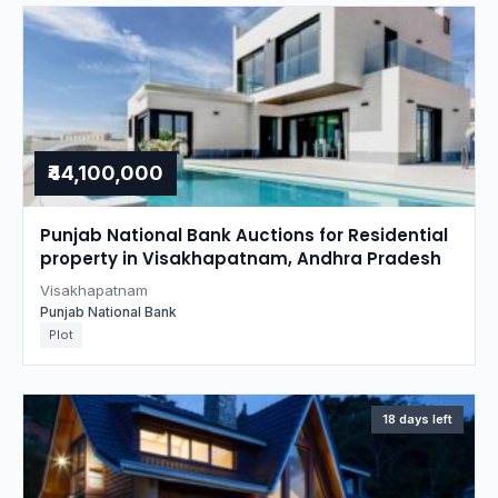
₹44,100,000
Punjab National Bank Auctions for Residential
property in Visakhapatnam, Andhra Pradesh
Visakhapatnam
Punjab National Bank
Plot
18 days left