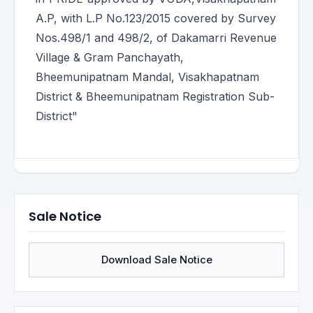
A.P, with L.P No.123/2015 covered by Survey
Nos.498/1 and 498/2, of Dakamarri Revenue
Village & Gram Panchayath,
Bheemunipatnam Mandal, Visakhapatnam
District & Bheemunipatnam Registration Sub-
District"
Sale Notice
Download Sale Notice