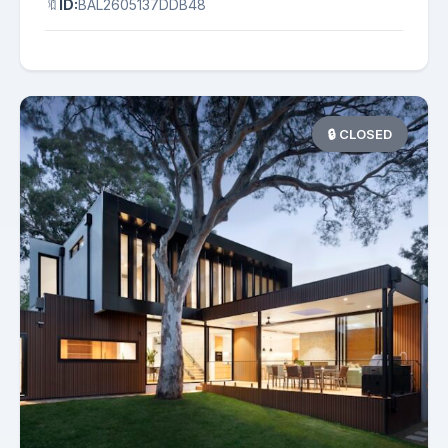
🔖
ID:
BAL2605137DDB48
🔒 CLOSED