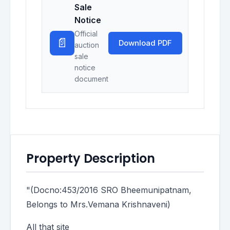
Sale
Notice
Official
📄
Download PDF
auction
sale
notice
document
Property Description
"(Docno:453/2016 SRO Bheemunipatnam,
Belongs to Mrs.Vemana Krishnaveni)
All that site