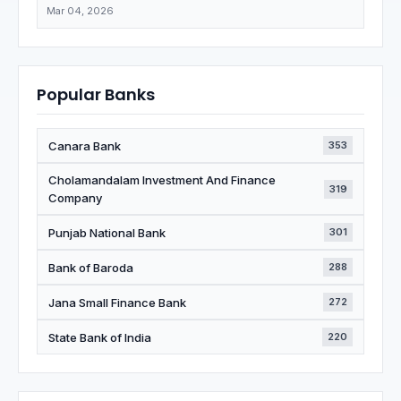
Mar 04, 2026
Popular Banks
Canara Bank
353
Cholamandalam Investment And Finance
319
Company
Punjab National Bank
301
Bank of Baroda
288
Jana Small Finance Bank
272
State Bank of India
220