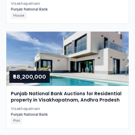
Visakhapatnam
Punjab National Bank
House
₹58,200,000
Punjab National Bank Auctions for Residential
property in Visakhapatnam, Andhra Pradesh
Visakhapatnam
Punjab National Bank
Plot