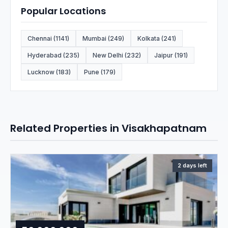
Popular Locations
Chennai (1141)
Mumbai (249)
Kolkata (241)
Hyderabad (235)
New Delhi (232)
Jaipur (191)
Lucknow (183)
Pune (179)
Related Properties in Visakhapatnam
2 days left