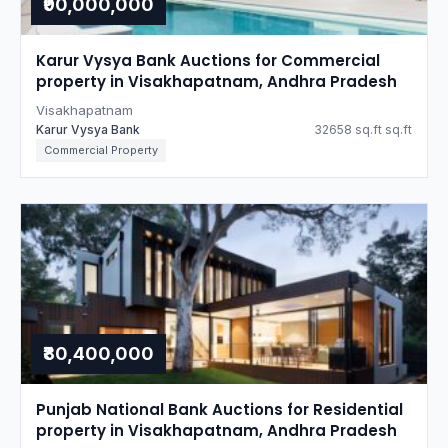
₹90,000,000
Karur Vysya Bank Auctions for Commercial
property in Visakhapatnam, Andhra Pradesh
Visakhapatnam
Karur Vysya Bank
32658 sq.ft sq.ft
Commercial Property
₹80,400,000
Punjab National Bank Auctions for Residential
property in Visakhapatnam, Andhra Pradesh