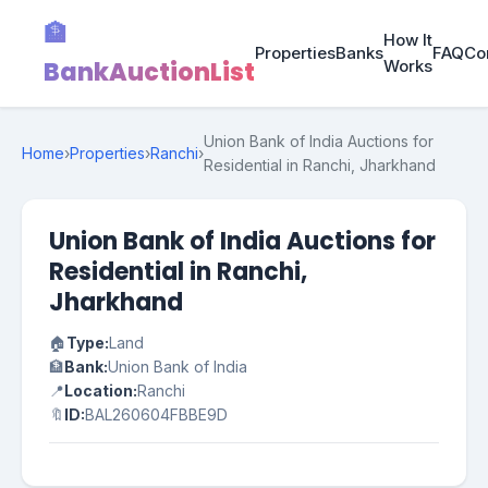
🏦
How It
Properties
Banks
FAQ
Co
BankAuctionList
Works
Union Bank of India Auctions for
Home
›
Properties
›
Ranchi
›
Residential in Ranchi, Jharkhand
Union Bank of India Auctions for
Residential in Ranchi,
Jharkhand
🏠
Type:
Land
🏦
Bank:
Union Bank of India
📍
Location:
Ranchi
🔖
ID:
BAL260604FBBE9D