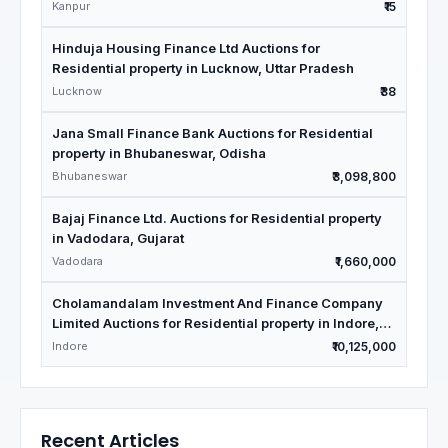
Kanpur
₹15
Hinduja Housing Finance Ltd Auctions for
Residential property in Lucknow, Uttar Pradesh
Lucknow
₹38
Jana Small Finance Bank Auctions for Residential
property in Bhubaneswar, Odisha
Bhubaneswar
₹3,098,800
Bajaj Finance Ltd. Auctions for Residential property
in Vadodara, Gujarat
Vadodara
₹1,660,000
Cholamandalam Investment And Finance Company
Limited Auctions for Residential property in Indore,
Madhya Pradesh
Indore
₹10,125,000
Recent Articles