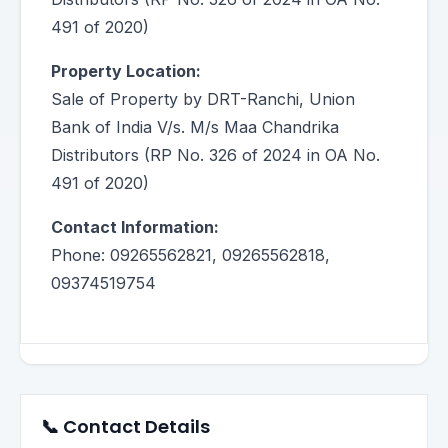
491 of 2020)
Property Location:
Sale of Property by DRT-Ranchi, Union
Bank of India V/s. M/s Maa Chandrika
Distributors (RP No. 326 of 2024 in OA No.
491 of 2020)
Contact Information:
Phone: 09265562821, 09265562818,
09374519754
📞 Contact Details