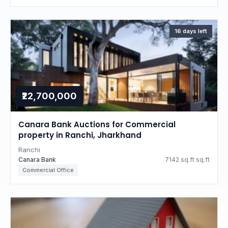
16 days left
₹22,700,000
Canara Bank Auctions for Commercial
property in Ranchi, Jharkhand
Ranchi
Canara Bank
7142 sq.ft sq.ft
Commercial Office