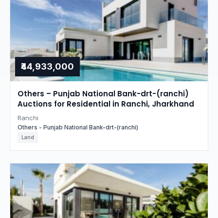
₹44,933,000
Others – Punjab National Bank-drt-(ranchi)
Auctions for Residential in Ranchi, Jharkhand
Ranchi
Others - Punjab National Bank-drt-(ranchi)
Land