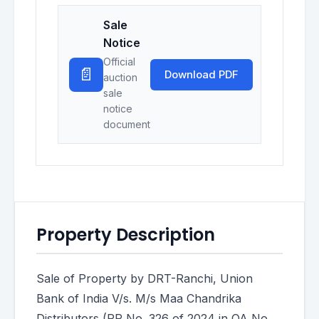
Sale
Notice
Official
📄
Download PDF
auction
sale
notice
document
Property Description
Sale of Property by DRT-Ranchi, Union
Bank of India V/s. M/s Maa Chandrika
Distributors (RP No. 326 of 2024 in OA No.