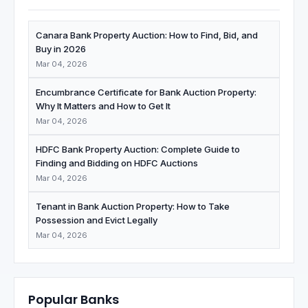
Canara Bank Property Auction: How to Find, Bid, and
Buy in 2026
Mar 04, 2026
Encumbrance Certificate for Bank Auction Property:
Why It Matters and How to Get It
Mar 04, 2026
HDFC Bank Property Auction: Complete Guide to
Finding and Bidding on HDFC Auctions
Mar 04, 2026
Tenant in Bank Auction Property: How to Take
Possession and Evict Legally
Mar 04, 2026
Popular Banks