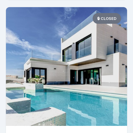
🔒 CLOSED