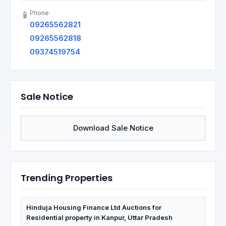
Phone
📱
09265562821
09265562818
09374519754
Sale Notice
Download Sale Notice
Trending Properties
Hinduja Housing Finance Ltd Auctions for
Residential property in Kanpur, Uttar Pradesh