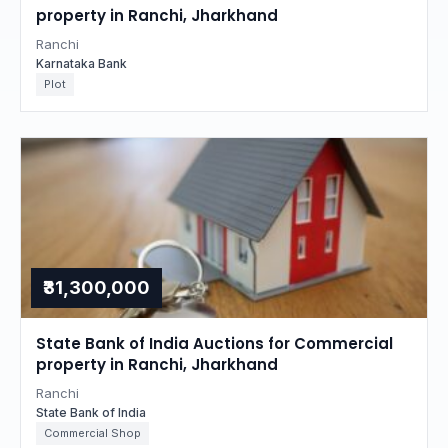
property in Ranchi, Jharkhand
Ranchi
Karnataka Bank
Plot
₹31,300,000
State Bank of India Auctions for Commercial
property in Ranchi, Jharkhand
Ranchi
State Bank of India
Commercial Shop