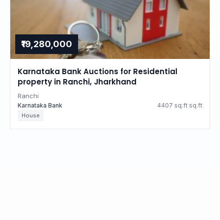
₹19,280,000
Karnataka Bank Auctions for Residential
property in Ranchi, Jharkhand
Ranchi
Karnataka Bank
4407 sq.ft sq.ft
House