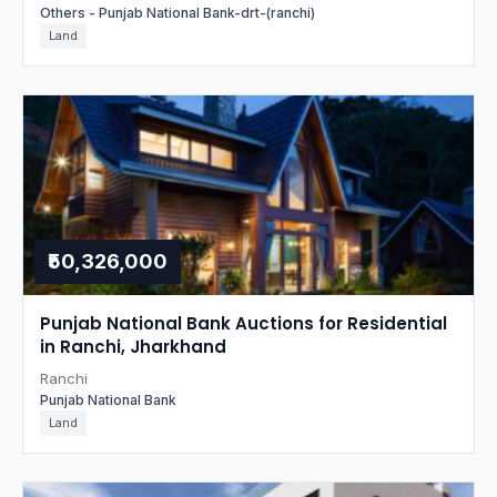
Others - Punjab National Bank-drt-(ranchi)
Land
₹50,326,000
Punjab National Bank Auctions for Residential
in Ranchi, Jharkhand
Ranchi
Punjab National Bank
Land