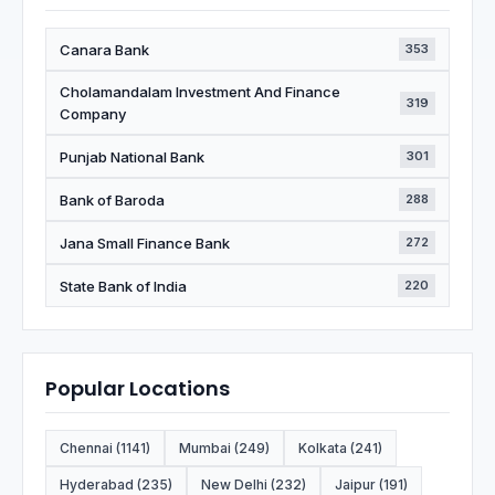
Canara Bank
353
Cholamandalam Investment And Finance
319
Company
Punjab National Bank
301
Bank of Baroda
288
Jana Small Finance Bank
272
State Bank of India
220
Popular Locations
Chennai (1141)
Mumbai (249)
Kolkata (241)
Hyderabad (235)
New Delhi (232)
Jaipur (191)