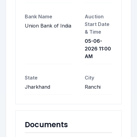
Bank Name
Auction
Start Date
Union Bank of India
& Time
05-06-
2026 11:00
AM
State
City
Jharkhand
Ranchi
Documents