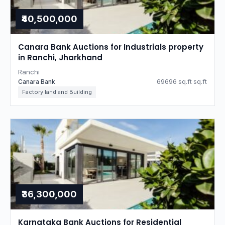
₹40,500,000
Canara Bank Auctions for Industrials property
in Ranchi, Jharkhand
Ranchi
Canara Bank
69696 sq.ft sq.ft
Factory land and Building
₹36,300,000
Karnataka Bank Auctions for Residential