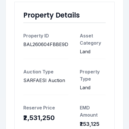
Property Details
Property ID
Asset
Category
BAL260604FBBE9D
Land
Auction Type
Property
Type
SARFAESI Auction
Land
Reserve Price
EMD
Amount
₹2,531,250
₹253,125