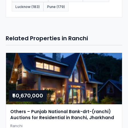
Lucknow (183)
Pune (179)
Related Properties in Ranchi
₹50,670,000
Others – Punjab National Bank-drt-(ranchi)
Auctions for Residential in Ranchi, Jharkhand
Ranchi