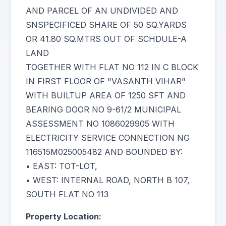
AND PARCEL OF AN UNDIVIDED AND
SNSPECIFICED SHARE OF 50 SQ.YARDS
OR 41.80 SQ.MTRS OUT OF SCHDULE-A
LAND
TOGETHER WITH FLAT NO 112 IN C BLOCK
IN FIRST FLOOR OF "VASANTH VIHAR"
WITH BUILTUP AREA OF 1250 SFT AND
BEARING DOOR NO 9-61/2 MUNICIPAL
ASSESSMENT NO 1086029905 WITH
ELECTRICITY SERVICE CONNECTION NG
116515M025005482 AND BOUNDED BY:
• EAST: TOT-LOT,
• WEST: INTERNAL ROAD, NORTH B 107,
SOUTH FLAT NO 113
Property Location: