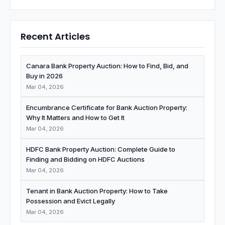
Recent Articles
Canara Bank Property Auction: How to Find, Bid, and
Buy in 2026
Mar 04, 2026
Encumbrance Certificate for Bank Auction Property:
Why It Matters and How to Get It
Mar 04, 2026
HDFC Bank Property Auction: Complete Guide to
Finding and Bidding on HDFC Auctions
Mar 04, 2026
Tenant in Bank Auction Property: How to Take
Possession and Evict Legally
Mar 04, 2026