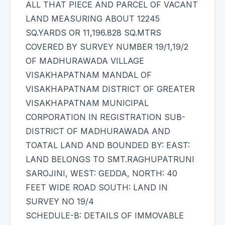
ALL THAT PIECE AND PARCEL OF VACANT
LAND MEASURING ABOUT 12245
SQ.YARDS OR 11,196.828 SQ.MTRS
COVERED BY SURVEY NUMBER 19/1,19/2
OF MADHURAWADA VILLAGE
VISAKHAPATNAM MANDAL OF
VISAKHAPATNAM DISTRICT OF GREATER
VISAKHAPATNAM MUNICIPAL
CORPORATION IN REGISTRATION SUB-
DISTRICT OF MADHURAWADA AND
TOATAL LAND AND BOUNDED BY: EAST:
LAND BELONGS TO SMT.RAGHUPATRUNI
SAROJINI, WEST: GEDDA, NORTH: 40
FEET WIDE ROAD SOUTH: LAND IN
SURVEY NO 19/4
SCHEDULE-B: DETAILS OF IMMOVABLE