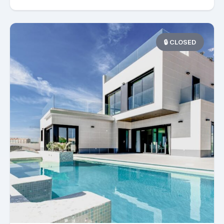
🔒 CLOSED