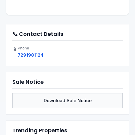
📞 Contact Details
Phone
📱
7291981124
Sale Notice
Download Sale Notice
Trending Properties