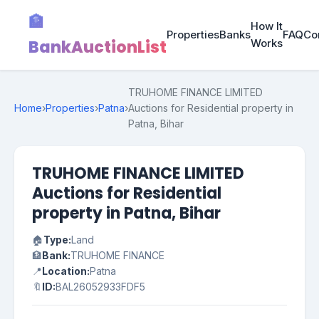
🏦
How It
Properties
Banks
FAQ
Co
BankAuctionList
Works
TRUHOME FINANCE LIMITED
Home
›
Properties
›
Patna
›
Auctions for Residential property in
Patna, Bihar
TRUHOME FINANCE LIMITED
Auctions for Residential
property in Patna, Bihar
🏠
Type:
Land
🏦
Bank:
TRUHOME FINANCE
📍
Location:
Patna
🔖
ID:
BAL26052933FDF5