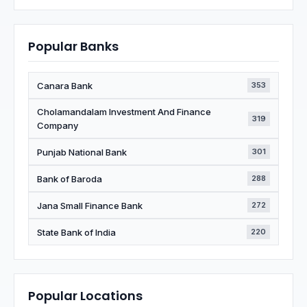
Popular Banks
Canara Bank
353
Cholamandalam Investment And Finance
319
Company
Punjab National Bank
301
Bank of Baroda
288
Jana Small Finance Bank
272
State Bank of India
220
Popular Locations