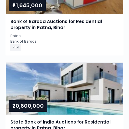
₹21,645,000
Bank of Baroda Auctions for Residential
property in Patna, Bihar
Patna
Bank of Baroda
Plot
₹20,600,000
State Bank of India Auctions for Residential
property in Patna, Bihar