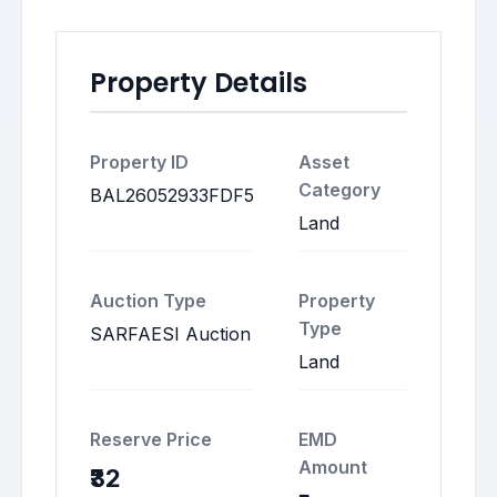
Property Details
Property ID
Asset
Category
BAL26052933FDF5
Land
Auction Type
Property
Type
SARFAESI Auction
Land
Reserve Price
EMD
Amount
₹32