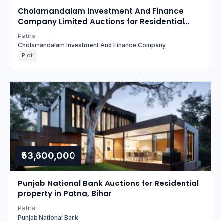
Cholamandalam Investment And Finance
Company Limited Auctions for Residential
property in Patna, Bihar
Patna
Cholamandalam Investment And Finance Company
Plot
₹53,600,000
Punjab National Bank Auctions for Residential
property in Patna, Bihar
Patna
Punjab National Bank