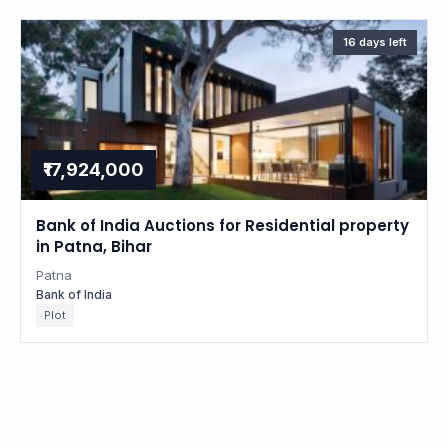
16 days left
₹17,924,000
Bank of India Auctions for Residential property
in Patna, Bihar
Patna
Bank of India
Plot