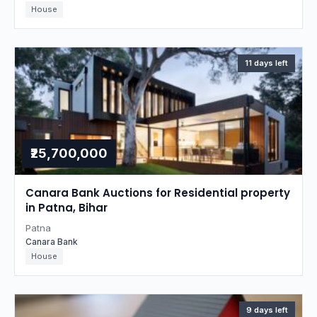
House
11 days left
₹25,700,000
Canara Bank Auctions for Residential property
in Patna, Bihar
Patna
Canara Bank
House
9 days left