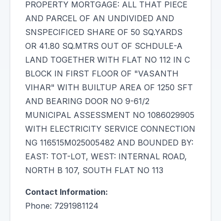
PROPERTY MORTGAGE: ALL THAT PIECE
AND PARCEL OF AN UNDIVIDED AND
SNSPECIFICED SHARE OF 50 SQ.YARDS
OR 41.80 SQ.MTRS OUT OF SCHDULE-A
LAND TOGETHER WITH FLAT NO 112 IN C
BLOCK IN FIRST FLOOR OF "VASANTH
VIHAR" WITH BUILTUP AREA OF 1250 SFT
AND BEARING DOOR NO 9-61/2
MUNICIPAL ASSESSMENT NO 1086029905
WITH ELECTRICITY SERVICE CONNECTION
NG 116515M025005482 AND BOUNDED BY:
EAST: TOT-LOT, WEST: INTERNAL ROAD,
NORTH B 107, SOUTH FLAT NO 113
Contact Information:
Phone: 7291981124