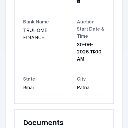
₹3
Bank Name
Auction
Start Date &
TRUHOME
Time
FINANCE
30-06-
2026 11:00
AM
State
City
Bihar
Patna
Documents