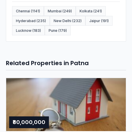
Chennai (1141)
Mumbai (249)
Kolkata (241)
Hyderabad (235)
New Delhi (232)
Jaipur (191)
Lucknow (183)
Pune (179)
Related Properties in Patna
₹80,000,000