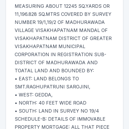
MEASURING ABOUT 12245 SQ.YARDS OR
11,196.828 SQ.MTRS COVERED BY SURVEY
NUMBER 19/1,19/2 OF MADHURAWADA
VILLAGE VISAKHAPATNAM MANDAL OF
VISAKHAPATNAM DISTRICT OF GREATER
VISAKHAPATNAM MUNICIPAL
CORPORATION IN REGISTRATION SUB-
DISTRICT OF MADHURAWADA AND
TOATAL LAND AND BOUNDED BY:
• EAST: LAND BELONGS TO
SMT.RAGHUPATRUNI SAROJINI,
• WEST: GEDDA,
• NORTH: 40 FEET WIDE ROAD
• SOUTH: LAND IN SURVEY NO 19/4
SCHEDULE-B: DETAILS OF IMMOVABLE
PROPERTY MORTGAGE: ALL THAT PIECE