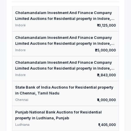
Cholamandalam Investment And Finance Company
Limited Auctions for Residential property in Indore,
Madhya Pradesh
Indore
₹10,125,000
Cholamandalam Investment And Finance Company
Limited Auctions for Residential property in Indore,
Madhya Pradesh
Indore
₹25,000,000
Cholamandalam Investment And Finance Company
Limited Auctions for Residential property in Indore,
Madhya Pradesh
Indore
₹3,843,000
State Bank of India Auctions for Residential property
in Chennai, Tamil Nadu
Chennai
₹4,000,000
Punjab National Bank Auctions for Residential
property in Ludhiana, Punjab
Ludhiana
₹1,405,000