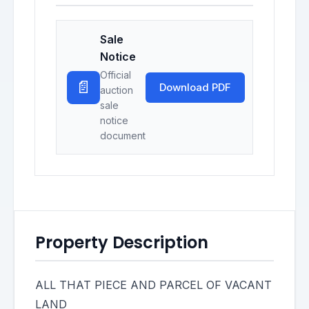
Sale
Notice
Official
📄
Download PDF
auction
sale
notice
document
Property Description
ALL THAT PIECE AND PARCEL OF VACANT
LAND