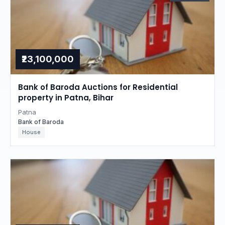
₹23,100,000
Bank of Baroda Auctions for Residential
property in Patna, Bihar
Patna
Bank of Baroda
House