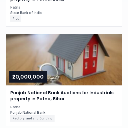
Patna
State Bank of India
Plot
₹20,000,000
Punjab National Bank Auctions for Industrials
property in Patna, Bihar
Patna
Punjab National Bank
Factory land and Building