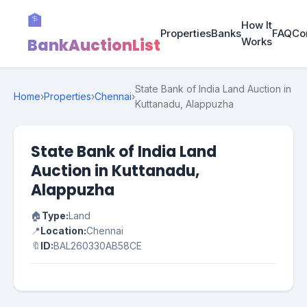
🏦
How It
Properties
Banks
FAQ
Co
BankAuctionList
Works
State Bank of India Land Auction in
Home
›
Properties
›
Chennai
›
Kuttanadu, Alappuzha
State Bank of India Land
Auction in Kuttanadu,
Alappuzha
🏠
Type:
Land
📍
Location:
Chennai
🔖
ID:
BAL260330AB58CE