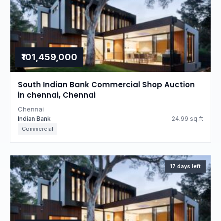
₹101,459,000
South Indian Bank Commercial Shop Auction
in chennai, Chennai
Chennai
Indian Bank
24.99 sq.ft
Commercial
17 days left