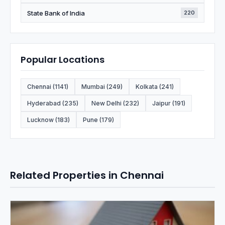
State Bank of India
220
Popular Locations
Chennai (1141)
Mumbai (249)
Kolkata (241)
Hyderabad (235)
New Delhi (232)
Jaipur (191)
Lucknow (183)
Pune (179)
Related Properties in Chennai