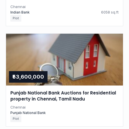
Chennai
Indian Bank
6058 sq.ft
Plot
₹53,600,000
Punjab National Bank Auctions for Residential
property in Chennai, Tamil Nadu
Chennai
Punjab National Bank
Plot