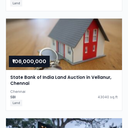
Land
₹106,000,000
State Bank of India Land Auction in Vellanur,
Chennai
Chennai
SBI
43040 sq.ft
Land