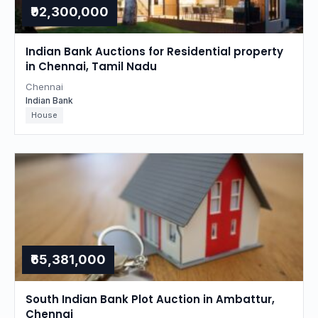
₹92,300,000
Indian Bank Auctions for Residential property
in Chennai, Tamil Nadu
Chennai
Indian Bank
House
₹65,381,000
South Indian Bank Plot Auction in Ambattur,
Chennai