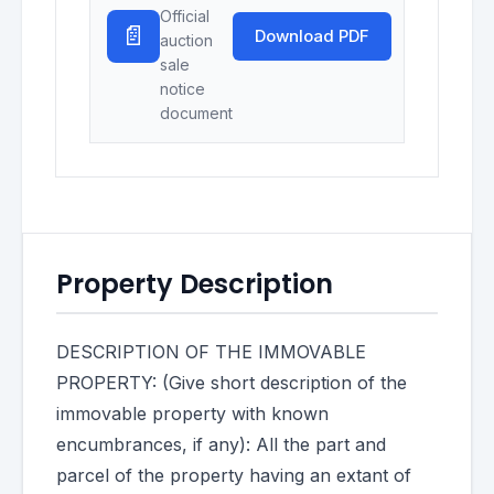
Official
📄
Download PDF
auction
sale
notice
document
Property Description
DESCRIPTION OF THE IMMOVABLE
PROPERTY: (Give short description of the
immovable property with known
encumbrances, if any): All the part and
parcel of the property having an extant of