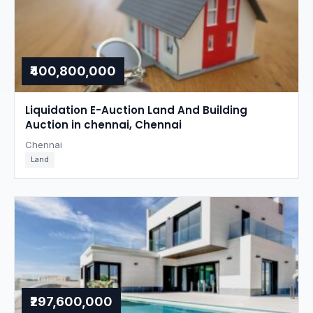
₹400,800,000
Liquidation E-Auction Land And Building
Auction in chennai, Chennai
Chennai
Land
₹297,600,000