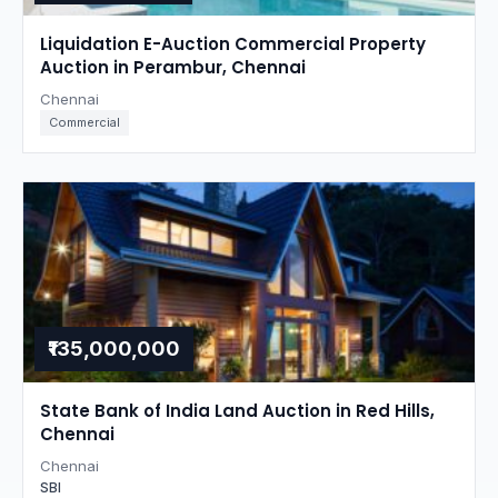
Liquidation E-Auction Commercial Property
Auction in Perambur, Chennai
Chennai
Commercial
₹135,000,000
State Bank of India Land Auction in Red Hills,
Chennai
Chennai
SBI