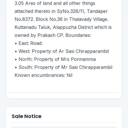
3.05 Ares of land and all other things
attached thereto in SyNo.328/11, Tandaper
No.8372. Block No.36 in Thalavady Village.
Kuttanadu Taluk, Alappuzha District which is
owned by Prakash CP. Boundaries:
• East: Road:
• West: Property of Ar Sasi Chirapparambil
• North: Property of Mrs Ponnamma
• South: Property of Mr Sasi Chirapparambil
Known encumbrances: Nil
Sale Notice