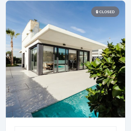
🔒 CLOSED