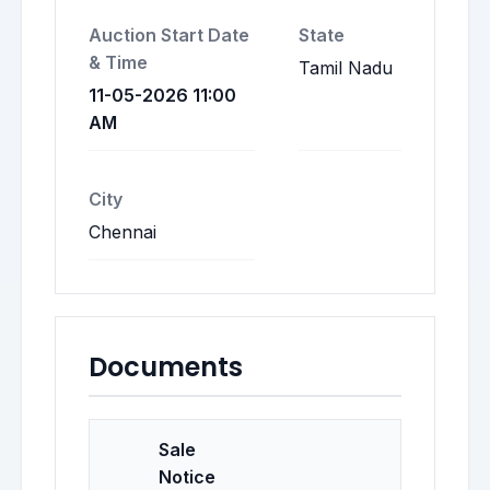
Auction Start Date
State
& Time
Tamil Nadu
11-05-2026 11:00
AM
City
Chennai
Documents
Sale
Notice