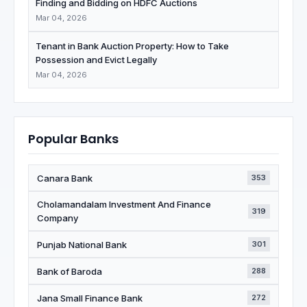
Finding and Bidding on HDFC Auctions
Mar 04, 2026
Tenant in Bank Auction Property: How to Take
Possession and Evict Legally
Mar 04, 2026
Popular Banks
Canara Bank
353
Cholamandalam Investment And Finance
319
Company
Punjab National Bank
301
Bank of Baroda
288
Jana Small Finance Bank
272