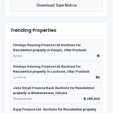
Download Sale Notice
Trending Properties
Hinduja Housing Finance Ltd Auctions for
Residential property in Kanpur, Uttar Pradesh
Kanpur
₹15
Hinduja Housing Finance Ltd Auctions for
Residential property in Lucknow, Uttar Pradesh
Lucknow
₹38
Jana Small Finance Bank Auctions for Residential
property in Bhubaneswar, Odisha
Bhubaneswar
₹3,098,800
Bajaj Finance Ltd. Auctions for Residential property