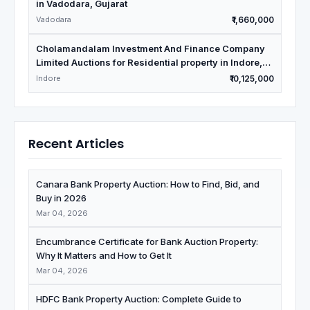
in Vadodara, Gujarat
Vadodara
₹1,660,000
Cholamandalam Investment And Finance Company
Limited Auctions for Residential property in Indore,
Madhya Pradesh
Indore
₹10,125,000
Recent Articles
Canara Bank Property Auction: How to Find, Bid, and
Buy in 2026
Mar 04, 2026
Encumbrance Certificate for Bank Auction Property:
Why It Matters and How to Get It
Mar 04, 2026
HDFC Bank Property Auction: Complete Guide to