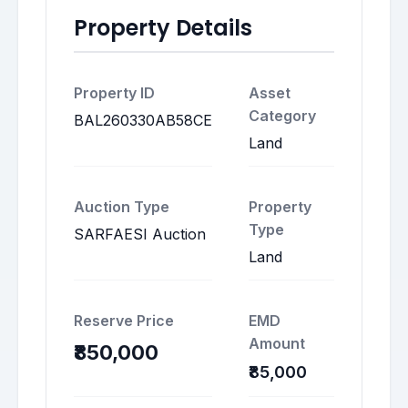
Property Details
Property ID
Asset
Category
BAL260330AB58CE
Land
Auction Type
Property
Type
SARFAESI Auction
Land
Reserve Price
EMD
Amount
₹850,000
₹85,000