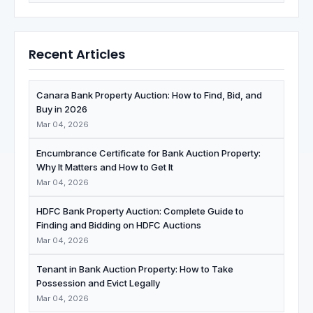
Recent Articles
Canara Bank Property Auction: How to Find, Bid, and
Buy in 2026
Mar 04, 2026
Encumbrance Certificate for Bank Auction Property:
Why It Matters and How to Get It
Mar 04, 2026
HDFC Bank Property Auction: Complete Guide to
Finding and Bidding on HDFC Auctions
Mar 04, 2026
Tenant in Bank Auction Property: How to Take
Possession and Evict Legally
Mar 04, 2026