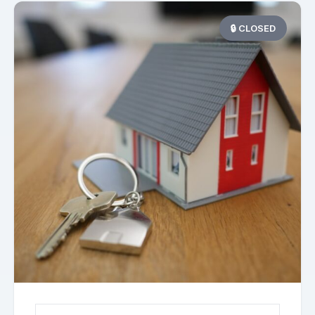
🔒 CLOSED