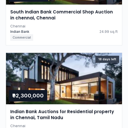
South Indian Bank Commercial Shop Auction
in chennai, Chennai
Chennai
Indian Bank
24.99 sq.ft
Commercial
18 days left
₹92,300,000
Indian Bank Auctions for Residential property
in Chennai, Tamil Nadu
Chennai