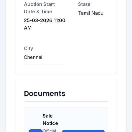
Auction Start
State
Date & Time
Tamil Nadu
25-03-2026 11:00
AM
City
Chennai
Documents
Sale
Notice
Official