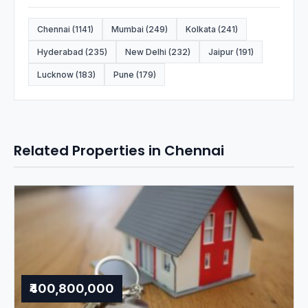
Chennai (1141)
Mumbai (249)
Kolkata (241)
Hyderabad (235)
New Delhi (232)
Jaipur (191)
Lucknow (183)
Pune (179)
Related Properties in Chennai
₹400,800,000