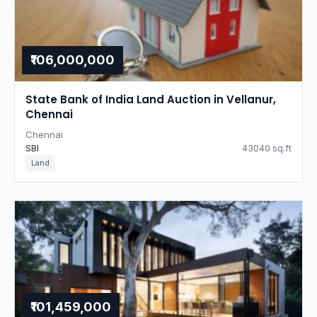
₹106,000,000
State Bank of India Land Auction in Vellanur,
Chennai
Chennai
SBI
43040 sq.ft
Land
₹101,459,000