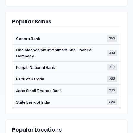
Popular Banks
Canara Bank
353
Cholamandalam Investment And Finance
319
Company
Punjab National Bank
301
Bank of Baroda
288
Jana Small Finance Bank
272
State Bank of India
220
Popular Locations