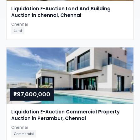
Liquidation E-Auction Land And Building
Auction in chennai, Chennai
Chennai
Land
₹297,600,000
Liquidation E-Auction Commercial Property
Auction in Perambur, Chennai
Chennai
Commercial