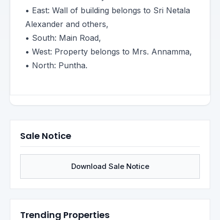
• East: Wall of building belongs to Sri Netala
Alexander and others,
• South: Main Road,
• West: Property belongs to Mrs. Annamma,
• North: Puntha.
Sale Notice
Download Sale Notice
Trending Properties