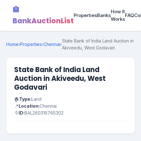
🏦
How It
Properties
Banks
FAQ
Co
BankAuctionList
Works
State Bank of India Land Auction in
Home
›
Properties
›
Chennai
›
Akiveedu, West Godavari
State Bank of India Land
Auction in Akiveedu, West
Godavari
🏠
Type:
Land
📍
Location:
Chennai
🔖
ID:
BAL260316765302