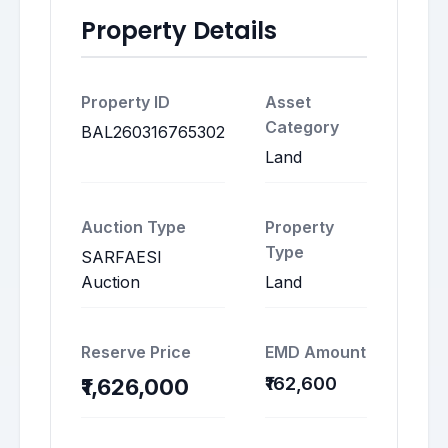
Property Details
Property ID
Asset
Category
BAL260316765302
Land
Auction Type
Property
Type
SARFAESI
Auction
Land
Reserve Price
EMD Amount
₹162,600
₹1,626,000