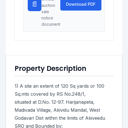
📄
Download PDF
auction
sale
notice
document
Property Description
1) A site an extent of 120 Sq yards or 100
Sq.mts covered by RS No.248/1,
situated at D.No. 12-97. Harijanapeta,
Madivada Village, Akividu Mandal, West
Godavari Dist within the limits of Akiveedu
SRO and Bounded by: