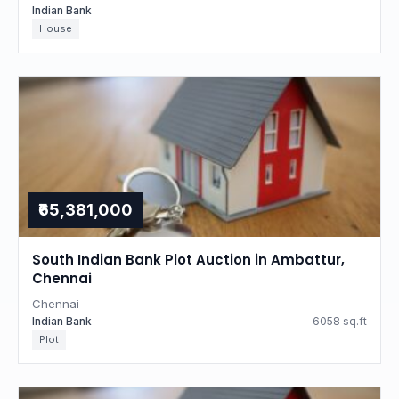
Indian Bank
House
₹65,381,000
South Indian Bank Plot Auction in Ambattur,
Chennai
Chennai
Indian Bank
6058 sq.ft
Plot