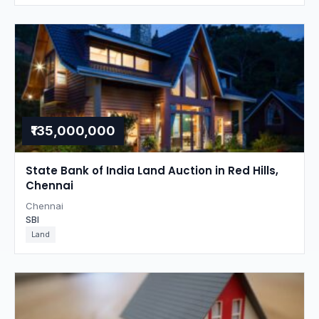
₹135,000,000
State Bank of India Land Auction in Red Hills,
Chennai
Chennai
SBI
Land