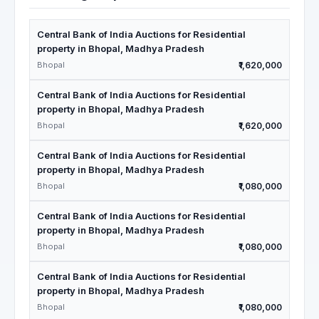
Central Bank of India Auctions for Residential
property in Bhopal, Madhya Pradesh
Bhopal
₹1,620,000
Central Bank of India Auctions for Residential
property in Bhopal, Madhya Pradesh
Bhopal
₹1,620,000
Central Bank of India Auctions for Residential
property in Bhopal, Madhya Pradesh
Bhopal
₹1,080,000
Central Bank of India Auctions for Residential
property in Bhopal, Madhya Pradesh
Bhopal
₹1,080,000
Central Bank of India Auctions for Residential
property in Bhopal, Madhya Pradesh
Bhopal
₹1,080,000