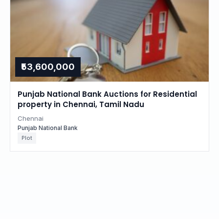
₹53,600,000
Punjab National Bank Auctions for Residential
property in Chennai, Tamil Nadu
Chennai
Punjab National Bank
Plot