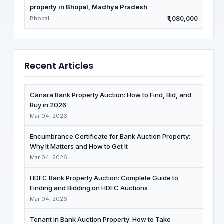
property in Bhopal, Madhya Pradesh
Bhopal
₹1,080,000
Recent Articles
Canara Bank Property Auction: How to Find, Bid, and
Buy in 2026
Mar 04, 2026
Encumbrance Certificate for Bank Auction Property:
Why It Matters and How to Get It
Mar 04, 2026
HDFC Bank Property Auction: Complete Guide to
Finding and Bidding on HDFC Auctions
Mar 04, 2026
Tenant in Bank Auction Property: How to Take