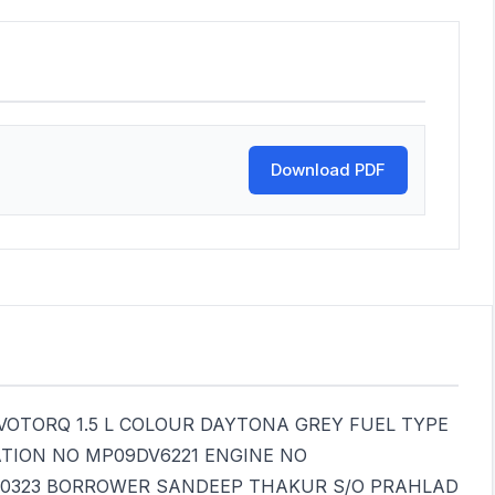
Download PDF
OTORQ 1.5 L COLOUR DAYTONA GREY FUEL TYPE
ATION NO MP09DV6221 ENGINE NO
40323 BORROWER SANDEEP THAKUR S/O PRAHLAD