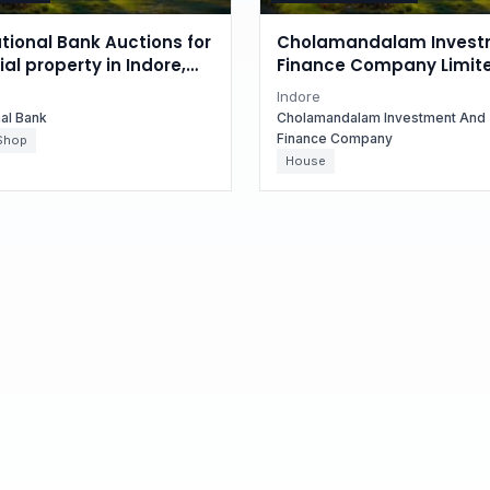
tional Bank Auctions for
Cholamandalam Invest
l property in Indore,
Finance Company Limit
radesh
Auctions for Residential
Indore
in Indore, Madhya Prad
nal Bank
Cholamandalam Investment And
Finance Company
Shop
House