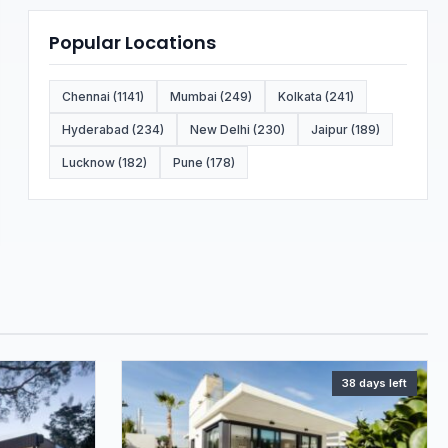
Popular Locations
Chennai (1141)
Mumbai (249)
Kolkata (241)
Hyderabad (234)
New Delhi (230)
Jaipur (189)
Lucknow (182)
Pune (178)
38 days left