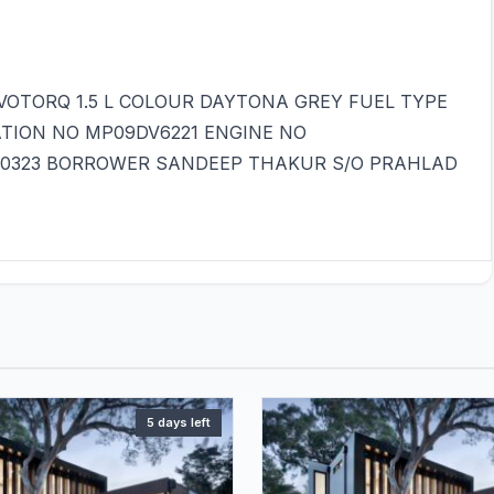
OTORQ 1.5 L COLOUR DAYTONA GREY FUEL TYPE
ATION NO MP09DV6221 ENGINE NO
40323 BORROWER SANDEEP THAKUR S/O PRAHLAD
5 days left