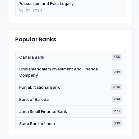
Possession and Evict Legally
Mar 04, 2026
Popular Banks
Canara Bank
350
Cholamandalam Investment And Finance
319
Company
Punjab National Bank
300
Bank of Baroda
284
Jana Small Finance Bank
272
State Bank of India
219