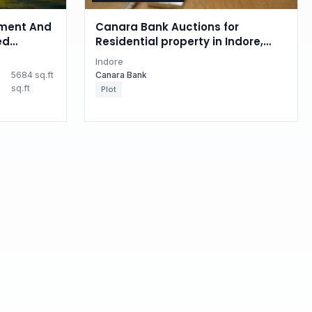
ment And
Canara Bank Auctions for
ed
Residential property in Indore,
 property
Madhya Pradesh
Indore
esh
5684 sq.ft
Canara Bank
sq.ft
Plot