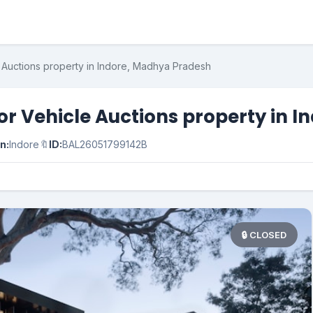
e Auctions property in Indore, Madhya Pradesh
for Vehicle Auctions property in
n:
Indore
🔖
ID:
BAL26051799142B
🔒 CLOSED