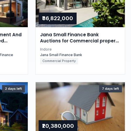
₹36,822,000
ment And
Jana Small Finance Bank
ed
Auctions for Commercial property
 property
in Indore, Madhya Pradesh
Indore
esh
Finance
Jana Small Finance Bank
Commercial Property
2 days left
7 days left
₹20,380,000