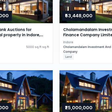
,000
₹53,448,000
nk Auctions for
Cholamandalam Invest
l property in Indore,
Finance Company Limit
radesh
Auctions for Residential
Indore
in Indore, Madhya Prad
5000 sq.ft sq.ft
Cholamandalam Investment And 
Company
Land
,000
₹25,000,000