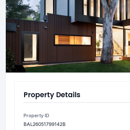
Property Details
Property ID
BAL26051799142B