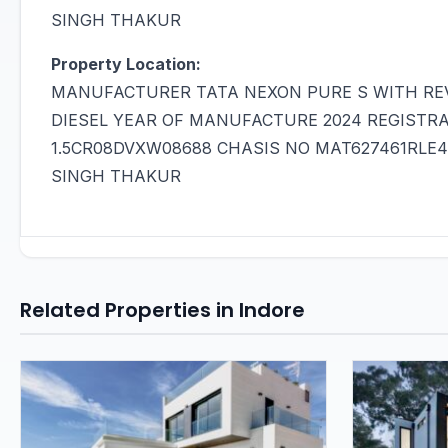
SINGH THAKUR
Property Location:
MANUFACTURER TATA NEXON PURE S WITH REV
DIESEL YEAR OF MANUFACTURE 2024 REGISTR
1.5CR08DVXW08688 CHASIS NO MAT627461RLE
SINGH THAKUR
Related Properties in Indore