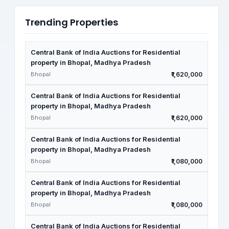
Trending Properties
Central Bank of India Auctions for Residential
property in Bhopal, Madhya Pradesh
Bhopal
₹1,620,000
Central Bank of India Auctions for Residential
property in Bhopal, Madhya Pradesh
Bhopal
₹1,620,000
Central Bank of India Auctions for Residential
property in Bhopal, Madhya Pradesh
Bhopal
₹1,080,000
Central Bank of India Auctions for Residential
property in Bhopal, Madhya Pradesh
Bhopal
₹1,080,000
Central Bank of India Auctions for Residential