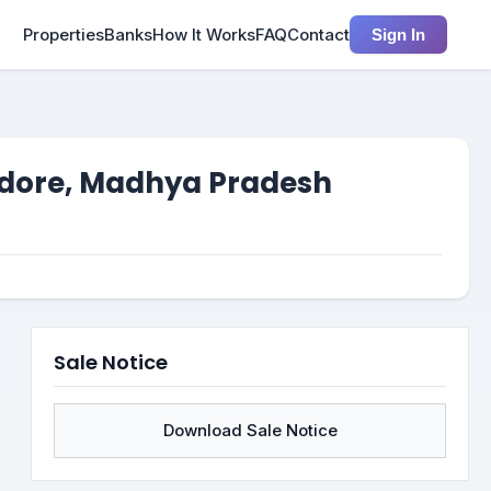
Properties
Banks
How It Works
FAQ
Contact
Sign In
 Indore, Madhya Pradesh
Sale Notice
Download Sale Notice