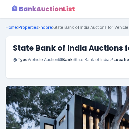
🏦 BankAuctionList
Home
›
Properties
›
Indore
›
State Bank of India Auctions for Vehicl
State Bank of India Auctions 
🏠
Type:
Vehicle Auction
🏦
Bank:
State Bank of India
📍
Locatio