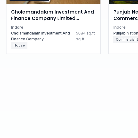
Cholamandalam Investment And
Punjab Na
Finance Company Limited
Commercia
Auctions for Residential property
Madhya P
Indore
Indore
in Indore, Madhya Pradesh
Cholamandalam Investment And
5684 sq.ft
Punjab Natio
Finance Company
sq.ft
Commercial 
House