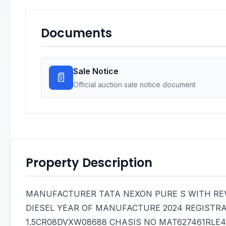
Documents
Sale Notice
📄
Official auction sale notice document
Property Description
MANUFACTURER TATA NEXON PURE S WITH REV
DIESEL YEAR OF MANUFACTURE 2024 REGISTR
1.5CR08DVXW08688 CHASIS NO MAT627461RLE