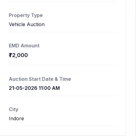
Property Type
Vehicle Auction
EMD Amount
₹72,000
Auction Start Date & Time
21-05-2026 11:00 AM
City
Indore