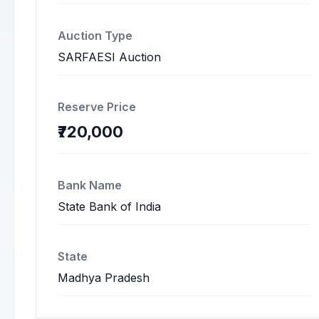
Auction Type
SARFAESI Auction
Reserve Price
₹720,000
Bank Name
State Bank of India
State
Madhya Pradesh