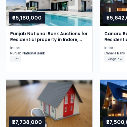
₹65,180,000
₹55,642
Punjab National Bank Auctions for
Canara Ba
Residential property in Indore,
Residentia
Madhya Pradesh
Madhya P
Indore
Indore
Punjab National Bank
Canara Bank
Plot
Bungalow
₹27,738,000
₹27,500