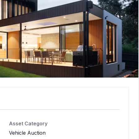
Asset Category
Vehicle Auction