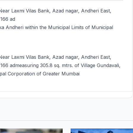
ear Laxmi Vilas Bank, Azad nagar, Andheri East,
 166 ad
ka Andheri within the Municipal Limits of Municipal
ear Laxmi Vilas Bank, Azad nagar, Andheri East,
66 admeasuring 305.8 sq. mtrs. of Village Gundavali,
cipal Corporation of Greater Mumbai