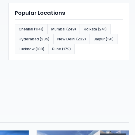
Popular Locations
Chennai (1141)
Mumbai (249)
Kolkata (241)
Hyderabad (235)
New Delhi (232)
Jaipur (191)
Lucknow (183)
Pune (179)