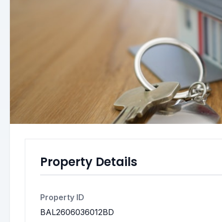
Property Details
Property ID
BAL2606036012BD