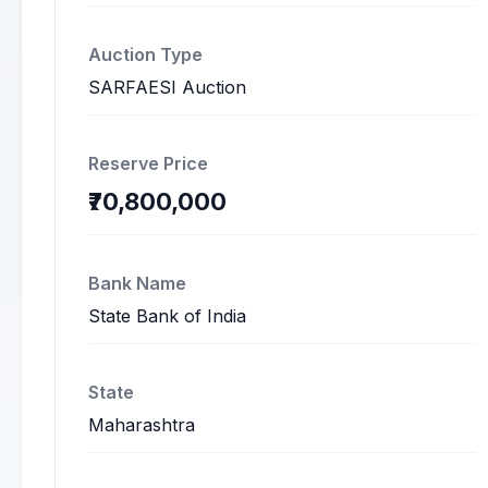
Auction Type
SARFAESI Auction
Reserve Price
₹70,800,000
Bank Name
State Bank of India
State
Maharashtra