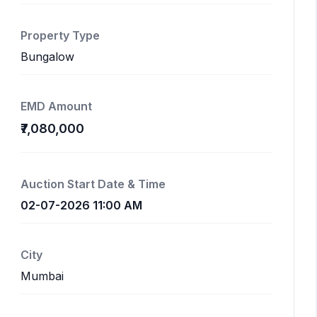
Property Type
Bungalow
EMD Amount
₹7,080,000
Auction Start Date & Time
02-07-2026 11:00 AM
City
Mumbai