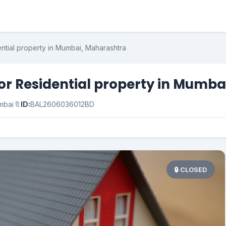
ential property in Mumbai, Maharashtra
for Residential property in Mumb
mbai
🔖
ID:
BAL2606036012BD
🔒 CLOSED