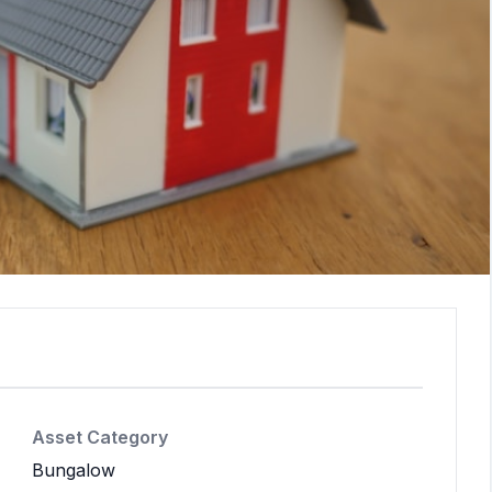
Asset Category
Bungalow