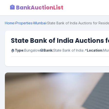
🏦 BankAuctionList
Home
›
Properties
›
Mumbai
›
State Bank of India Auctions for Resid
State Bank of India Auctions 
🏠
Type:
Bungalow
🏦
Bank:
State Bank of India
📍
Location:
Mu