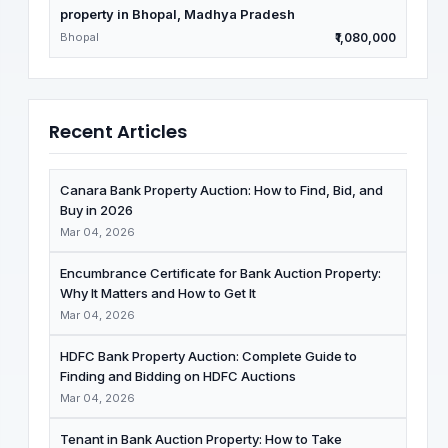
property in Bhopal, Madhya Pradesh
Bhopal
₹1,080,000
Recent Articles
Canara Bank Property Auction: How to Find, Bid, and
Buy in 2026
Mar 04, 2026
Encumbrance Certificate for Bank Auction Property:
Why It Matters and How to Get It
Mar 04, 2026
HDFC Bank Property Auction: Complete Guide to
Finding and Bidding on HDFC Auctions
Mar 04, 2026
Tenant in Bank Auction Property: How to Take