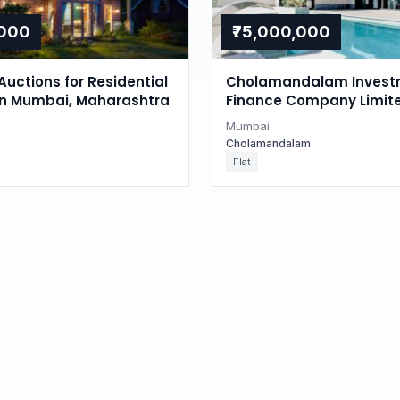
,000
₹75,000,000
Auctions for Residential
Cholamandalam Invest
in Mumbai, Maharashtra
Finance Company Limite
Auction in Juhu, Mumba
Mumbai
Cholamandalam
Flat