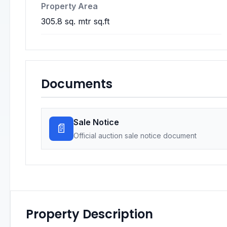
Property Area
305.8 sq. mtr sq.ft
Documents
Sale Notice
📄
Official auction sale notice document
Property Description