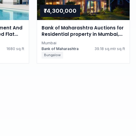
₹74,300,000
ment And
Bank of Maharashtra Auctions for
d Flat
Residential property in Mumbai,
i
Maharashtra
Mumbai
1680 sq.ft
Bank of Maharashtra
39.18 sq.mtr sq.ft
Bungalow