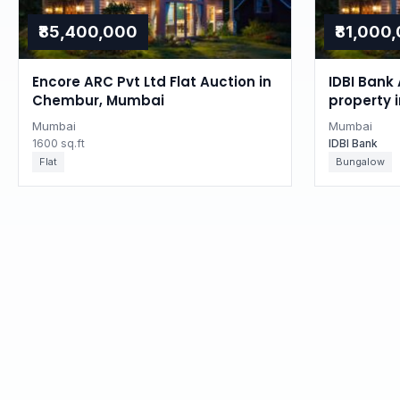
₹85,400,000
₹81,000
Encore ARC Pvt Ltd Flat Auction in
IDBI Bank 
Chembur, Mumbai
property 
Mumbai
Mumbai
1600 sq.ft
IDBI Bank
Flat
Bungalow