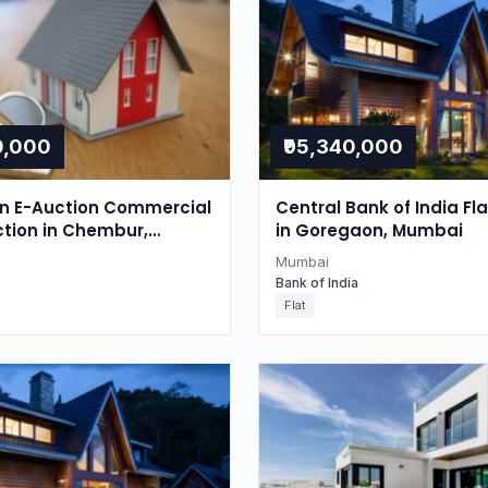
0,000
₹95,340,000
on E-Auction Commercial
Central Bank of India Fl
ction in Chembur,
in Goregaon, Mumbai
Mumbai
Bank of India
Flat