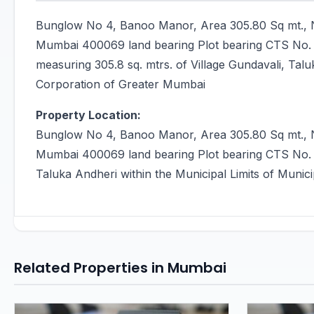
Bunglow No 4, Banoo Manor, Area 305.80 Sq mt., N
Mumbai 400069 land bearing Plot bearing CTS No.
measuring 305.8 sq. mtrs. of Village Gundavali, Talu
Corporation of Greater Mumbai
Property Location:
Bunglow No 4, Banoo Manor, Area 305.80 Sq mt., N
Mumbai 400069 land bearing Plot bearing CTS No. 1
Taluka Andheri within the Municipal Limits of Muni
Related Properties in Mumbai