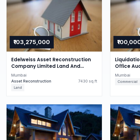
₹103,275,000
₹100,00
Edelweiss Asset Reconstruction
Liquidati
Company Limited Land And
Office Au
Building Auction in Tardeo,
Mumbai
Mumbai
Mumbai
Mumbai
Asset Reconstruction
7430 sq.ft
Commercial
Land