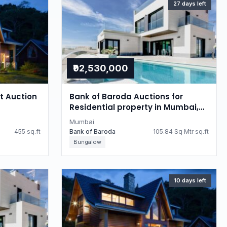
27 days left
₹92,530,000
at Auction
Bank of Baroda Auctions for
Residential property in Mumbai,
Maharashtra
Mumbai
455 sq.ft
Bank of Baroda
105.84 Sq Mtr sq.ft
Bungalow
10 days left