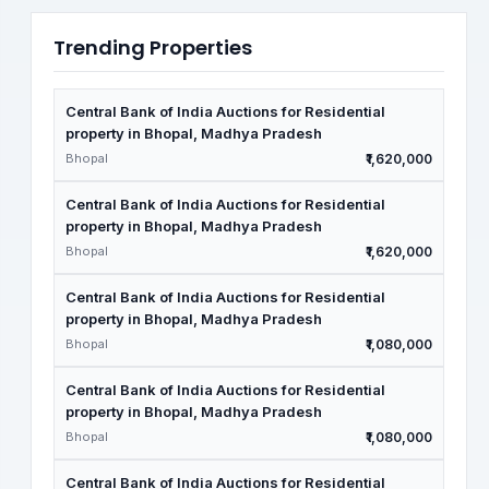
Trending Properties
Central Bank of India Auctions for Residential
property in Bhopal, Madhya Pradesh
Bhopal
₹1,620,000
Central Bank of India Auctions for Residential
property in Bhopal, Madhya Pradesh
Bhopal
₹1,620,000
Central Bank of India Auctions for Residential
property in Bhopal, Madhya Pradesh
Bhopal
₹1,080,000
Central Bank of India Auctions for Residential
property in Bhopal, Madhya Pradesh
Bhopal
₹1,080,000
Central Bank of India Auctions for Residential