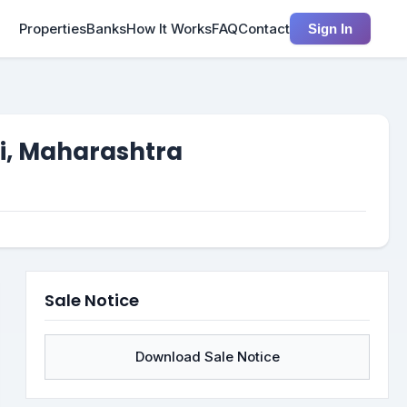
Properties
Banks
How It Works
FAQ
Contact
Sign In
ai, Maharashtra
Sale Notice
Download Sale Notice