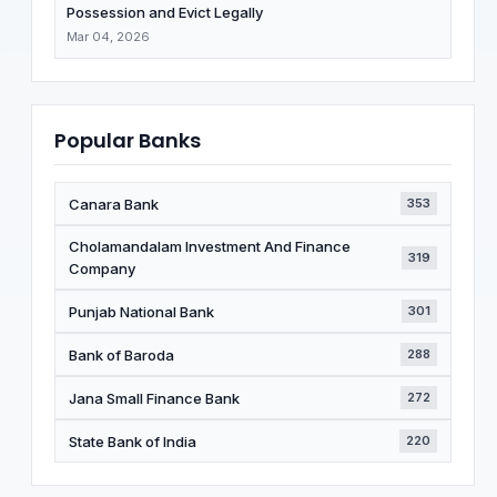
Possession and Evict Legally
Mar 04, 2026
Popular Banks
Canara Bank
353
Cholamandalam Investment And Finance
319
Company
Punjab National Bank
301
Bank of Baroda
288
Jana Small Finance Bank
272
State Bank of India
220