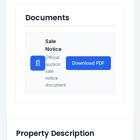
Documents
Sale
Notice
Official
📄
Download PDF
auction
sale
notice
document
Property Description