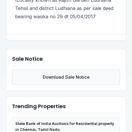
(Locality known as Rajori Garden Ludhiana
Tehsil and district Ludhiana as per sale deed
bearing wasika no 29 dt 05/04/2017
Sale Notice
Download Sale Notice
Trending Properties
State Bank of India Auctions for Residential property
in Chennai, Tamil Nadu