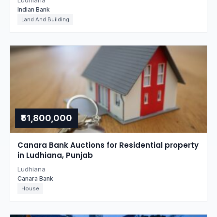
Ludhiana
Indian Bank
Land And Building
₹51,800,000
Canara Bank Auctions for Residential property
in Ludhiana, Punjab
Ludhiana
Canara Bank
House