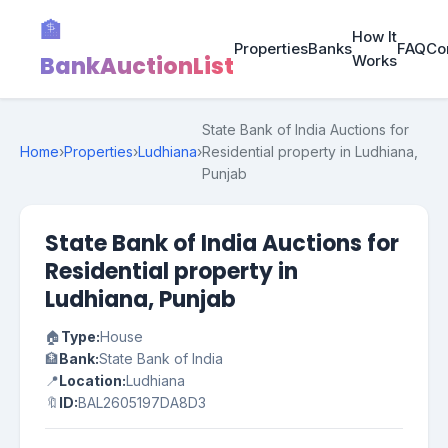
🏦
How It
Properties
Banks
FAQ
Co
BankAuctionList
Works
State Bank of India Auctions for
Home
›
Properties
›
Ludhiana
›
Residential property in Ludhiana,
Punjab
State Bank of India Auctions for
Residential property in
Ludhiana, Punjab
🏠
Type:
House
🏦
Bank:
State Bank of India
📍
Location:
Ludhiana
🔖
ID:
BAL2605197DA8D3