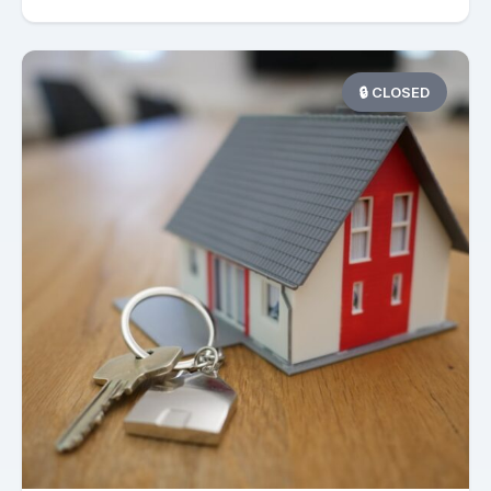
🔒 CLOSED