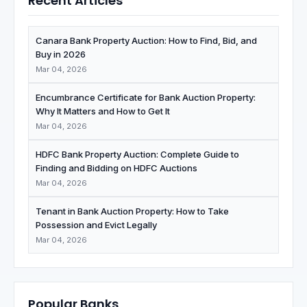
Recent Articles
Canara Bank Property Auction: How to Find, Bid, and
Buy in 2026
Mar 04, 2026
Encumbrance Certificate for Bank Auction Property:
Why It Matters and How to Get It
Mar 04, 2026
HDFC Bank Property Auction: Complete Guide to
Finding and Bidding on HDFC Auctions
Mar 04, 2026
Tenant in Bank Auction Property: How to Take
Possession and Evict Legally
Mar 04, 2026
Popular Banks