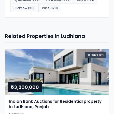
Lucknow (183)
Pune (179)
Related Properties in Ludhiana
18 days left
₹53,200,000
Indian Bank Auctions for Residential property
in Ludhiana, Punjab