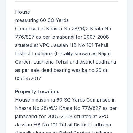
House
measuring 60 SQ Yards
Comprised in Khasra No 28//6/2 Khata No
776/827 as per jamabandi for 2007-2008
situated at VPO Jassian HB No 101 Tehsil
District Ludhiana (Locality known as Rajori
Garden Ludhiana Tehsil and district Ludhiana
as per sale deed bearing wasika no 29 dt
05/04/2017
Property Location:
House measuring 60 SQ Yards Comprised in
Khasra No 28//6/2 Khata No 776/827 as per
jamabandi for 2007-2008 situated at VPO
Jassian HB No 101 Tehsil District Ludhiana