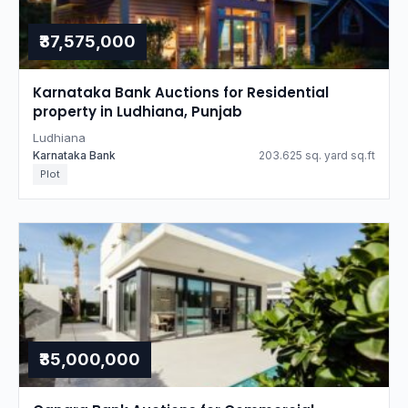
₹37,575,000
Karnataka Bank Auctions for Residential
property in Ludhiana, Punjab
Ludhiana
Karnataka Bank
203.625 sq. yard sq.ft
Plot
₹35,000,000