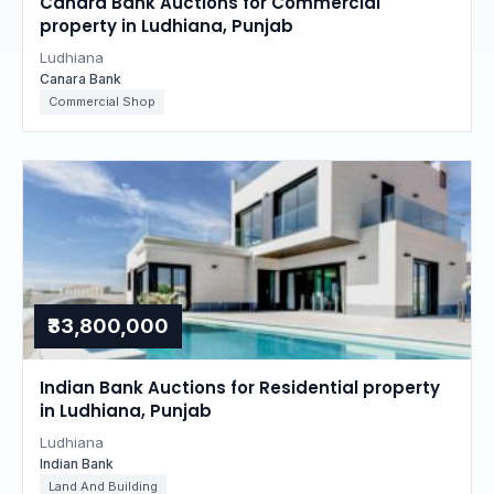
Canara Bank Auctions for Commercial
property in Ludhiana, Punjab
Ludhiana
Canara Bank
Commercial Shop
₹33,800,000
Indian Bank Auctions for Residential property
in Ludhiana, Punjab
Ludhiana
Indian Bank
Land And Building