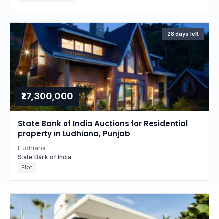
28 days left
₹27,300,000
State Bank of India Auctions for Residential
property in Ludhiana, Punjab
Ludhiana
State Bank of India
Plot