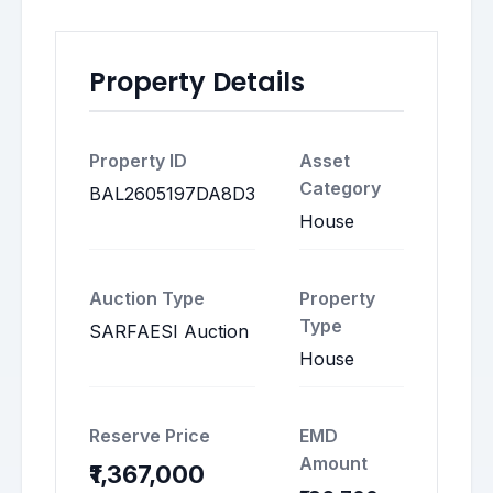
Property Details
Property ID
Asset
Category
BAL2605197DA8D3
House
Auction Type
Property
Type
SARFAESI Auction
House
Reserve Price
EMD
Amount
₹1,367,000