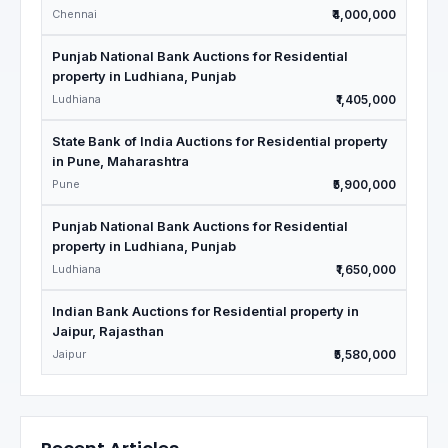
Chennai
₹4,000,000
Punjab National Bank Auctions for Residential
property in Ludhiana, Punjab
Ludhiana
₹1,405,000
State Bank of India Auctions for Residential property
in Pune, Maharashtra
Pune
₹5,900,000
Punjab National Bank Auctions for Residential
property in Ludhiana, Punjab
Ludhiana
₹1,650,000
Indian Bank Auctions for Residential property in
Jaipur, Rajasthan
Jaipur
₹5,580,000