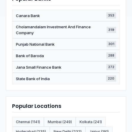
Canara Bank
353
Cholamandalam Investment And Finance
319
Company
Punjab National Bank
301
Bank of Baroda
288
Jana Small Finance Bank
272
State Bank of India
220
Popular Locations
Chennai (1141)
Mumbai (249)
Kolkata (241)
Hyderabad (235)
New Delhi (232)
Jaipur (191)