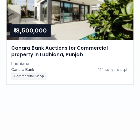
₹18,500,000
Canara Bank Auctions for Commercial
property in Ludhiana, Punjab
Ludhiana
Canara Bank
114 sq. yard sq.ft
Commercial Shop