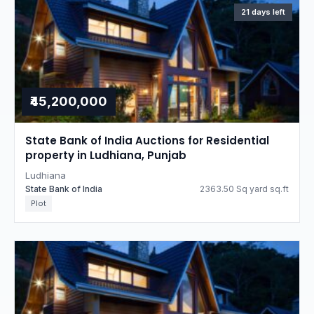
21 days left
₹45,200,000
State Bank of India Auctions for Residential
property in Ludhiana, Punjab
Ludhiana
State Bank of India
2363.50 Sq yard sq.ft
Plot