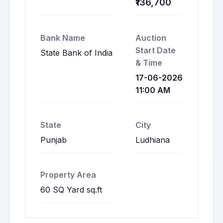
₹136,700
Bank Name
Auction
Start Date
State Bank of India
& Time
17-06-2026
11:00 AM
State
City
Punjab
Ludhiana
Property Area
60 SQ Yard sq.ft