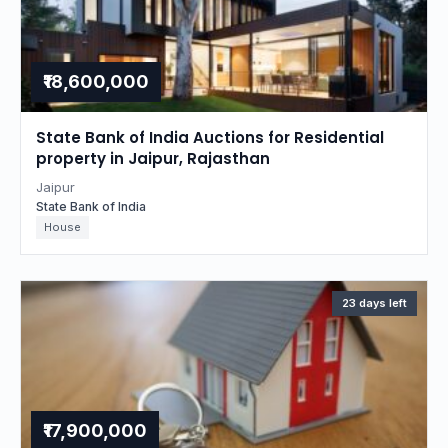
₹18,600,000
State Bank of India Auctions for Residential
property in Jaipur, Rajasthan
Jaipur
State Bank of India
House
23 days left
₹17,900,000