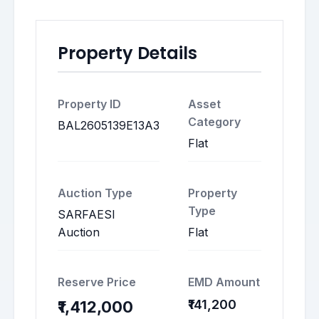
Property Details
Property ID
Asset
Category
BAL2605139E13A3
Flat
Auction Type
Property
Type
SARFAESI
Auction
Flat
Reserve Price
EMD Amount
₹141,200
₹1,412,000