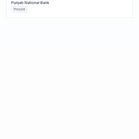
Punjab National Bank
House