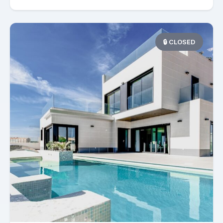
🔒 CLOSED