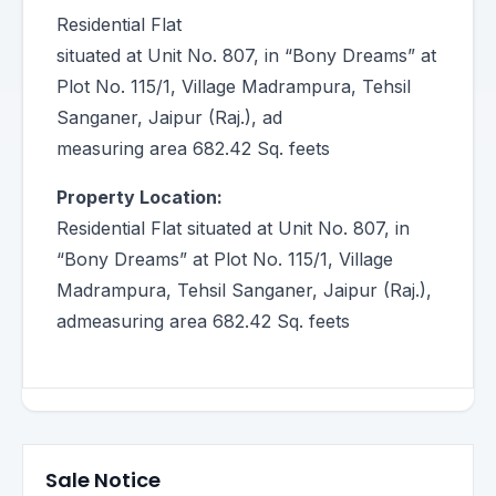
Residential Flat
situated at Unit No. 807, in “Bony Dreams” at
Plot No. 115/1, Village Madrampura, Tehsil
Sanganer, Jaipur (Raj.), ad
measuring area 682.42 Sq. feets
Property Location:
Residential Flat situated at Unit No. 807, in
“Bony Dreams” at Plot No. 115/1, Village
Madrampura, Tehsil Sanganer, Jaipur (Raj.),
admeasuring area 682.42 Sq. feets
Sale Notice