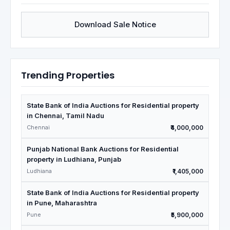
Download Sale Notice
Trending Properties
State Bank of India Auctions for Residential property
in Chennai, Tamil Nadu
Chennai
₹4,000,000
Punjab National Bank Auctions for Residential
property in Ludhiana, Punjab
Ludhiana
₹1,405,000
State Bank of India Auctions for Residential property
in Pune, Maharashtra
Pune
₹5,900,000