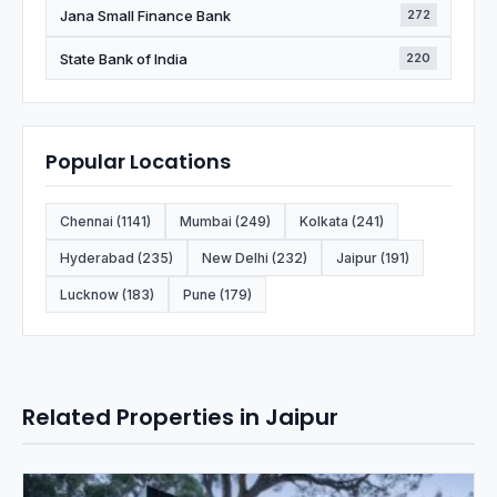
Jana Small Finance Bank
272
State Bank of India
220
Popular Locations
Chennai (1141)
Mumbai (249)
Kolkata (241)
Hyderabad (235)
New Delhi (232)
Jaipur (191)
Lucknow (183)
Pune (179)
Related Properties in Jaipur