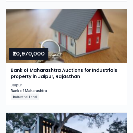
₹20,970,000
Bank of Maharashtra Auctions for Industrials
property in Jaipur, Rajasthan
Jaipur
Bank of Maharashtra
Industrial Land