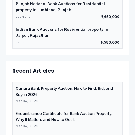
Punjab National Bank Auctions for Residential
property in Ludhiana, Punjab
Ludhiana
₹1,650,000
Indian Bank Auctions for Residential property in
Jaipur, Rajasthan
Jaipur
₹5,580,000
Recent Articles
Canara Bank Property Auction: How to Find, Bid, and
Buy in 2026
Mar 04, 2026
Encumbrance Certificate for Bank Auction Property:
Why It Matters and How to Get It
Mar 04, 2026