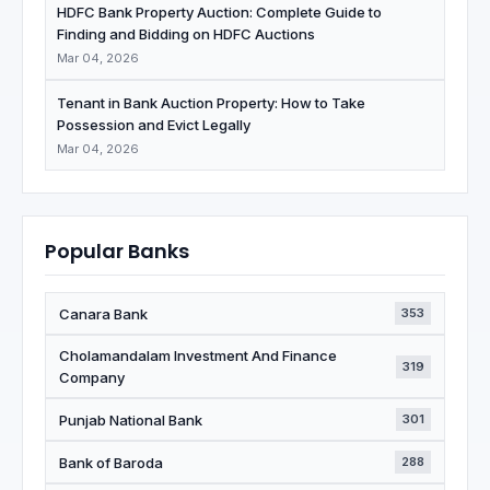
HDFC Bank Property Auction: Complete Guide to
Finding and Bidding on HDFC Auctions
Mar 04, 2026
Tenant in Bank Auction Property: How to Take
Possession and Evict Legally
Mar 04, 2026
Popular Banks
Canara Bank
353
Cholamandalam Investment And Finance
319
Company
Punjab National Bank
301
Bank of Baroda
288