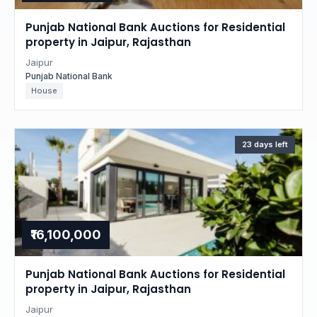
Punjab National Bank Auctions for Residential
property in Jaipur, Rajasthan
Jaipur
Punjab National Bank
House
23 days left
₹16,100,000
Punjab National Bank Auctions for Residential
property in Jaipur, Rajasthan
Jaipur