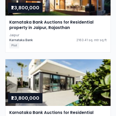
₹23,800,000
Karnataka Bank Auctions for Residential
property in Jaipur, Rajasthan
Jaipur
Karnataka Bank
2163.41 sq. mtr sq.ft
Plot
₹23,800,000
Karnataka Bank Auctions for Residential