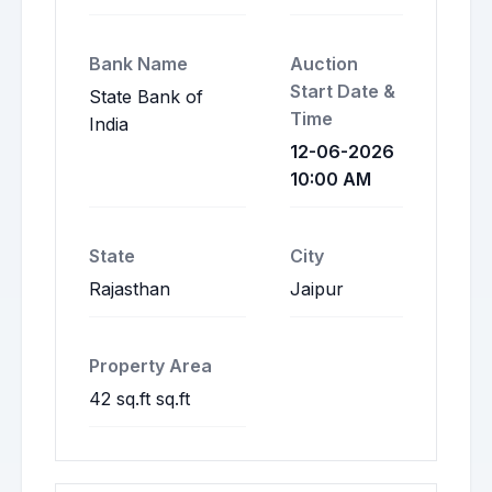
Bank Name
Auction
Start Date &
State Bank of
Time
India
12-06-2026
10:00 AM
State
City
Rajasthan
Jaipur
Property Area
42 sq.ft sq.ft