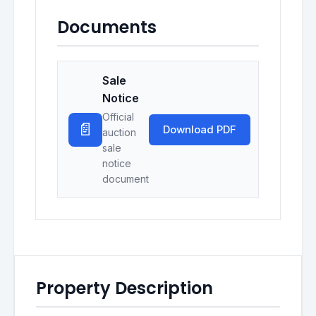
Documents
Sale
Notice
Official
📄
Download PDF
auction
sale
notice
document
Property Description