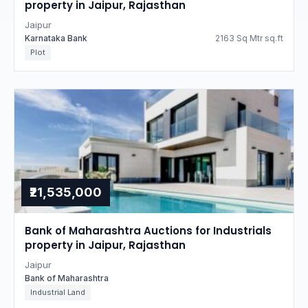
property in Jaipur, Rajasthan
Jaipur
Karnataka Bank
2163 Sq Mtr sq.ft
Plot
₹21,535,000
Bank of Maharashtra Auctions for Industrials
property in Jaipur, Rajasthan
Jaipur
Bank of Maharashtra
Industrial Land