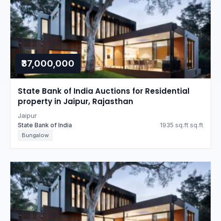
₹37,000,000
State Bank of India Auctions for Residential
property in Jaipur, Rajasthan
Jaipur
State Bank of India
1935 sq.ft sq.ft
Bungalow