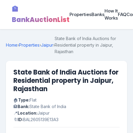
🏦
How It
Properties
Banks
FAQ
Co
BankAuctionList
Works
State Bank of India Auctions for
Home
›
Properties
›
Jaipur
›
Residential property in Jaipur,
Rajasthan
State Bank of India Auctions for
Residential property in Jaipur,
Rajasthan
🏠
Type:
Flat
🏦
Bank:
State Bank of India
📍
Location:
Jaipur
🔖
ID:
BAL2605139E13A3