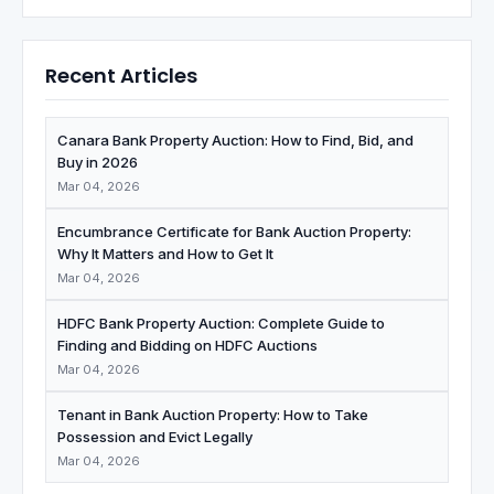
Recent Articles
Canara Bank Property Auction: How to Find, Bid, and
Buy in 2026
Mar 04, 2026
Encumbrance Certificate for Bank Auction Property:
Why It Matters and How to Get It
Mar 04, 2026
HDFC Bank Property Auction: Complete Guide to
Finding and Bidding on HDFC Auctions
Mar 04, 2026
Tenant in Bank Auction Property: How to Take
Possession and Evict Legally
Mar 04, 2026