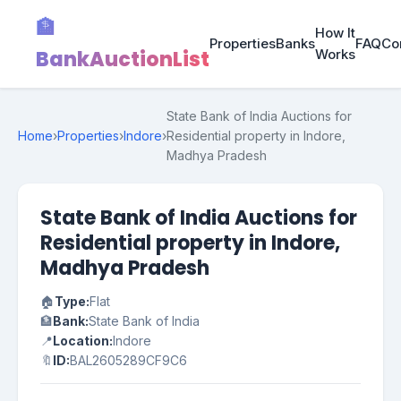
🏦
How It
Properties
Banks
FAQ
Co
BankAuctionList
Works
State Bank of India Auctions for
Home
›
Properties
›
Indore
›
Residential property in Indore,
Madhya Pradesh
State Bank of India Auctions for
Residential property in Indore,
Madhya Pradesh
🏠
Type:
Flat
🏦
Bank:
State Bank of India
📍
Location:
Indore
🔖
ID:
BAL2605289CF9C6