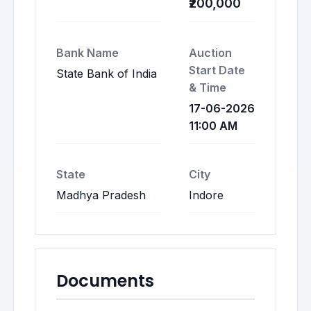
₹200,000
Bank Name
Auction
Start Date
State Bank of India
& Time
17-06-2026
11:00 AM
State
City
Madhya Pradesh
Indore
Documents