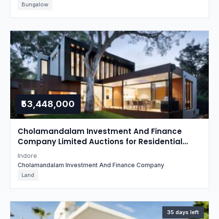
Bungalow
₹53,448,000
Cholamandalam Investment And Finance
Company Limited Auctions for Residential
property in Indore, Madhya Pradesh
Indore
Cholamandalam Investment And Finance Company
Land
35 days left