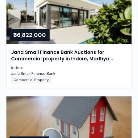
₹36,822,000
Jana Small Finance Bank Auctions for
Commercial property in Indore, Madhya
Pradesh
Indore
Jana Small Finance Bank
Commercial Property