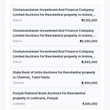
Cholamandalam Investment And Finance Company
Limited Auctions for Residential property in Indore,
Madhya Pradesh
Indore
₹10,125,000
Cholamandalam Investment And Finance Company
Limited Auctions for Residential property in Indore,
Madhya Pradesh
Indore
₹25,000,000
Cholamandalam Investment And Finance Company
Limited Auctions for Residential property in Indore,
Madhya Pradesh
Indore
₹3,843,000
State Bank of India Auctions for Residential property
in Chennai, Tamil Nadu
Chennai
₹4,000,000
Punjab National Bank Auctions for Residential
property in Ludhiana, Punjab
Ludhiana
₹1,405,000