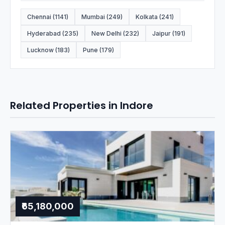
Chennai (1141)
Mumbai (249)
Kolkata (241)
Hyderabad (235)
New Delhi (232)
Jaipur (191)
Lucknow (183)
Pune (179)
Related Properties in Indore
₹65,180,000