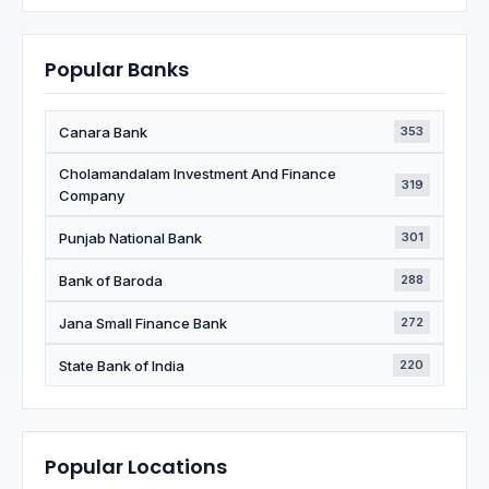
Popular Banks
Canara Bank
353
Cholamandalam Investment And Finance
319
Company
Punjab National Bank
301
Bank of Baroda
288
Jana Small Finance Bank
272
State Bank of India
220
Popular Locations