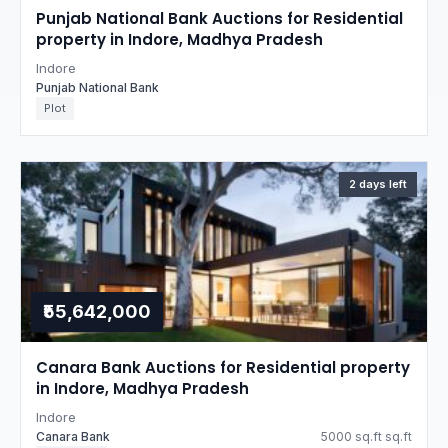
Punjab National Bank Auctions for Residential
property in Indore, Madhya Pradesh
Indore
Punjab National Bank
Plot
2 days left
₹55,642,000
Canara Bank Auctions for Residential property
in Indore, Madhya Pradesh
Indore
Canara Bank
5000 sq.ft sq.ft