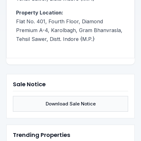
Property Location:
Flat No. 401, Fourth Floor, Diamond
Premium A-4, Karolbagh, Gram Bhanvrasla,
Tehsil Sawer, Distt. Indore {M.P.}
Sale Notice
Download Sale Notice
Trending Properties