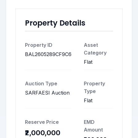
Property Details
Property ID
Asset
Category
BAL2605289CF9C6
Flat
Auction Type
Property
Type
SARFAESI Auction
Flat
Reserve Price
EMD
Amount
₹2,000,000