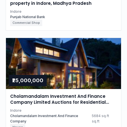
property in Indore, Madhya Pradesh
Indore
Punjab National Bank
Commercial Shop
₹25,000,000
Cholamandalam Investment And Finance
Company Limited Auctions for Residential
property in Indore, Madhya Pradesh
Indore
Cholamandalam Investment And Finance
5684 sq.ft
Company
sq.ft