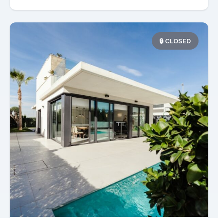
🔒 CLOSED