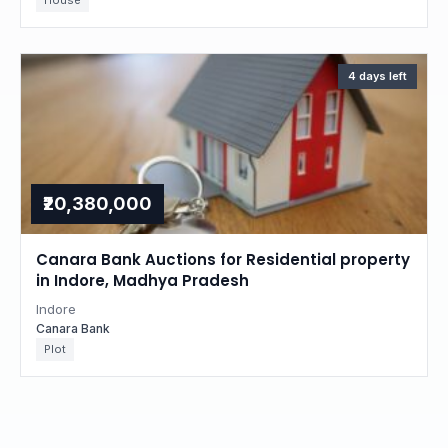
House
4 days left
₹20,380,000
Canara Bank Auctions for Residential property
in Indore, Madhya Pradesh
Indore
Canara Bank
Plot