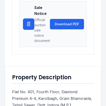
Sale
Notice
Official
📄
Download PDF
auction
sale
notice
document
Property Description
Flat No. 401, Fourth Floor, Diamond
Premium A-4, Karolbagh, Gram Bhanvrasla,
Tehsil Sawer, Distt. Indore {M.P.}