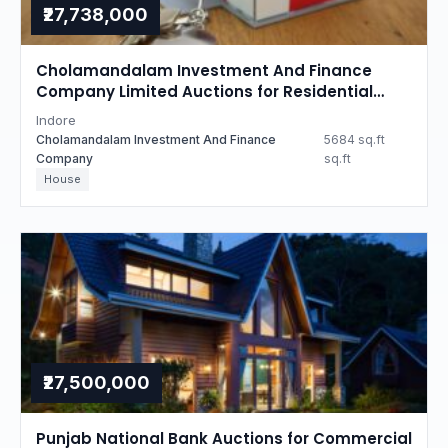
₹27,738,000
Cholamandalam Investment And Finance
Company Limited Auctions for Residential
property in Indore, Madhya Pradesh
Indore
Cholamandalam Investment And Finance
5684 sq.ft
Company
sq.ft
House
₹27,500,000
Punjab National Bank Auctions for Commercial