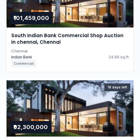
₹101,459,000
South Indian Bank Commercial Shop Auction
in chennai, Chennai
Chennai
Indian Bank
24.99 sq.ft
Commercial
18 days left
₹92,300,000