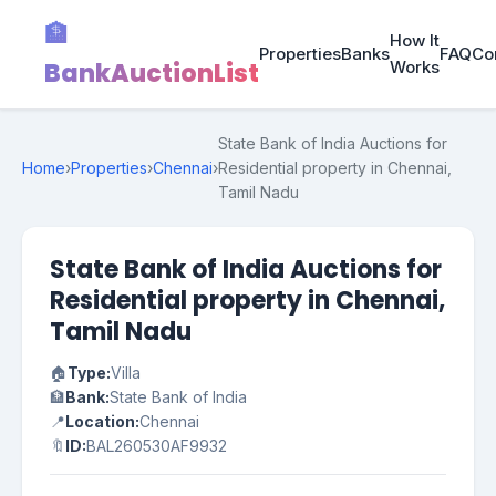
🏦
How It
Properties
Banks
FAQ
Co
BankAuctionList
Works
State Bank of India Auctions for
Home
›
Properties
›
Chennai
›
Residential property in Chennai,
Tamil Nadu
State Bank of India Auctions for
Residential property in Chennai,
Tamil Nadu
🏠
Type:
Villa
🏦
Bank:
State Bank of India
📍
Location:
Chennai
🔖
ID:
BAL260530AF9932