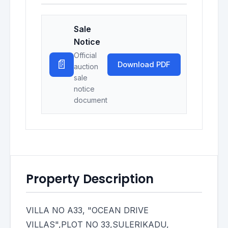
Sale
Notice
Official
📄
Download PDF
auction
sale
notice
document
Property Description
VILLA NO A33, "OCEAN DRIVE
VILLAS",PLOT NO 33,SULERIKADU,