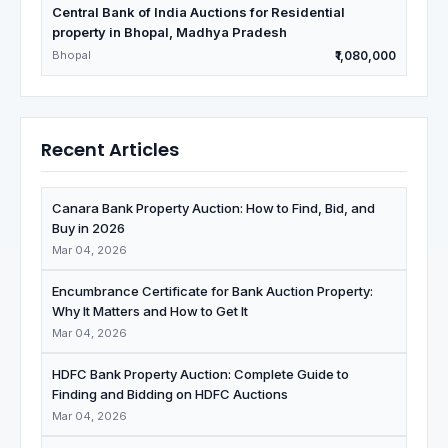
Central Bank of India Auctions for Residential
property in Bhopal, Madhya Pradesh
Bhopal
₹1,080,000
Recent Articles
Canara Bank Property Auction: How to Find, Bid, and
Buy in 2026
Mar 04, 2026
Encumbrance Certificate for Bank Auction Property:
Why It Matters and How to Get It
Mar 04, 2026
HDFC Bank Property Auction: Complete Guide to
Finding and Bidding on HDFC Auctions
Mar 04, 2026