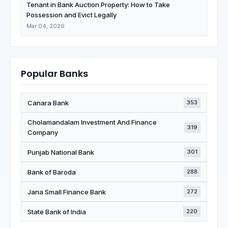
Tenant in Bank Auction Property: How to Take
Possession and Evict Legally
Mar 04, 2026
Popular Banks
Canara Bank
353
Cholamandalam Investment And Finance
319
Company
Punjab National Bank
301
Bank of Baroda
288
Jana Small Finance Bank
272
State Bank of India
220