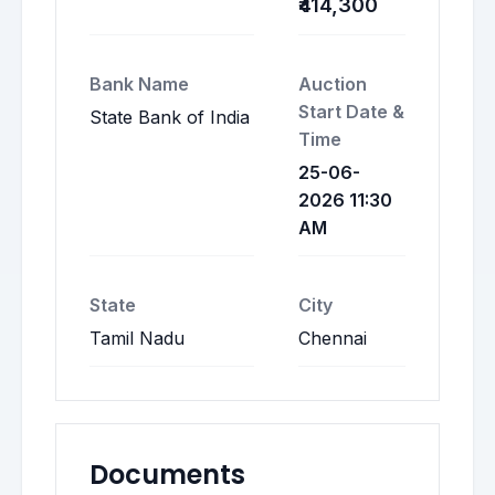
₹414,300
Bank Name
Auction
Start Date &
State Bank of India
Time
25-06-
2026 11:30
AM
State
City
Tamil Nadu
Chennai
Documents