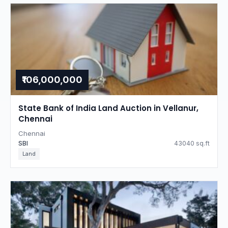
₹106,000,000
State Bank of India Land Auction in Vellanur,
Chennai
Chennai
SBI
43040 sq.ft
Land