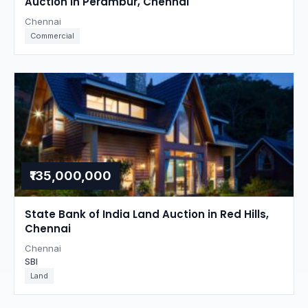
Auction in Perambur, Chennai
Chennai
Commercial
₹135,000,000
State Bank of India Land Auction in Red Hills,
Chennai
Chennai
SBI
Land