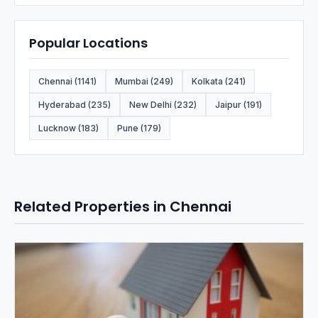
Popular Locations
Chennai (1141)
Mumbai (249)
Kolkata (241)
Hyderabad (235)
New Delhi (232)
Jaipur (191)
Lucknow (183)
Pune (179)
Related Properties in Chennai