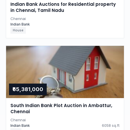
Indian Bank Auctions for Residential property
in Chennai, Tamil Nadu
Chennai
Indian Bank
House
₹65,381,000
South Indian Bank Plot Auction in Ambattur,
Chennai
Chennai
Indian Bank
6058 sq.ft