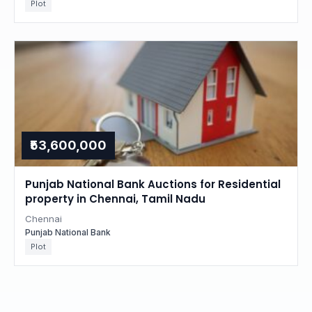
Plot
₹53,600,000
Punjab National Bank Auctions for Residential
property in Chennai, Tamil Nadu
Chennai
Punjab National Bank
Plot