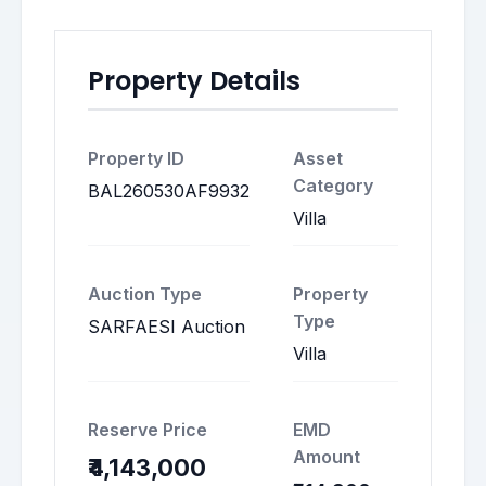
Property Details
Property ID
Asset
Category
BAL260530AF9932
Villa
Auction Type
Property
Type
SARFAESI Auction
Villa
Reserve Price
EMD
Amount
₹4,143,000