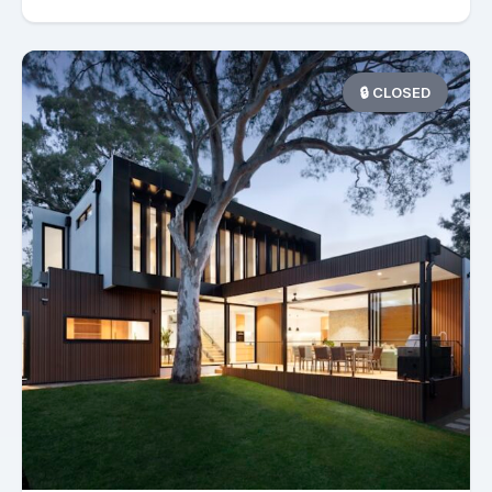
🔒 CLOSED