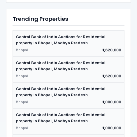
Trending Properties
Central Bank of India Auctions for Residential
property in Bhopal, Madhya Pradesh
Bhopal
₹1,620,000
Central Bank of India Auctions for Residential
property in Bhopal, Madhya Pradesh
Bhopal
₹1,620,000
Central Bank of India Auctions for Residential
property in Bhopal, Madhya Pradesh
Bhopal
₹1,080,000
Central Bank of India Auctions for Residential
property in Bhopal, Madhya Pradesh
Bhopal
₹1,080,000