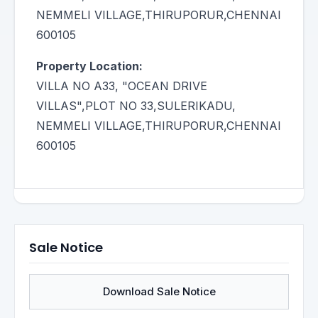
NEMMELI VILLAGE,THIRUPORUR,CHENNAI
600105
Property Location:
VILLA NO A33, "OCEAN DRIVE
VILLAS",PLOT NO 33,SULERIKADU,
NEMMELI VILLAGE,THIRUPORUR,CHENNAI
600105
Sale Notice
Download Sale Notice