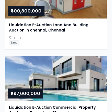
₹400,800,000
Liquidation E-Auction Land And Building
Auction in chennai, Chennai
Chennai
Land
₹297,600,000
Liquidation E-Auction Commercial Property