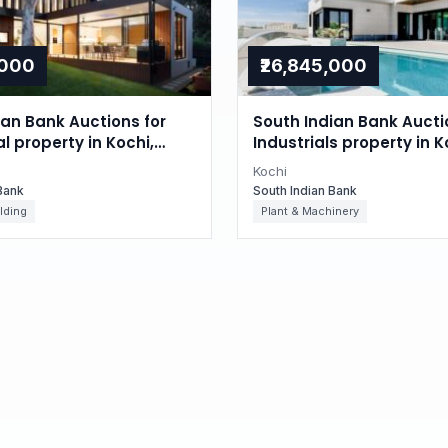
,000
₹26,845,000
ian Bank Auctions for
South Indian Bank Aucti
l property in Kochi,
Industrials property in K
Kerala
Kochi
Bank
South Indian Bank
lding
Plant & Machinery