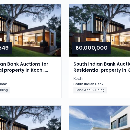
,549
₹50,000,000
ian Bank Auctions for
South Indian Bank Aucti
l property in Kochi,
Residential property in K
Kerala
Kochi
Bank
South Indian Bank
lding
Land And Building