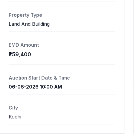
Property Type
Land And Building
EMD Amount
₹259,400
Auction Start Date & Time
06-06-2026 10:00 AM
City
Kochi