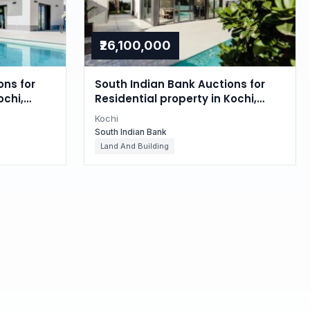
₹26,100,000
ons for
South Indian Bank Auctions for
ochi,
Residential property in Kochi,
Kerala
Kochi
South Indian Bank
Land And Building