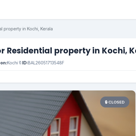
l property in Kochi, Kerala
r Residential property in Kochi, 
ion:
Kochi
🔖
ID:
BAL26051713548F
🔒 CLOSED