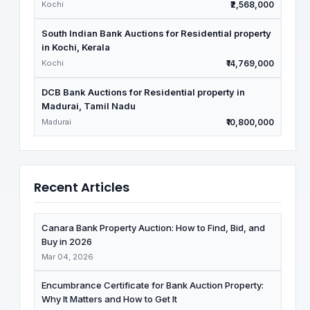
Kochi
₹2,568,000
South Indian Bank Auctions for Residential property
in Kochi, Kerala
Kochi
₹14,769,000
DCB Bank Auctions for Residential property in
Madurai, Tamil Nadu
Madurai
₹10,800,000
Recent Articles
Canara Bank Property Auction: How to Find, Bid, and
Buy in 2026
Mar 04, 2026
Encumbrance Certificate for Bank Auction Property:
Why It Matters and How to Get It