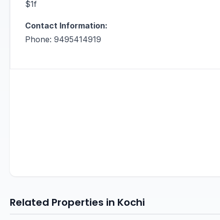
$1f
Contact Information:
Phone: 9495414919
Related Properties in Kochi