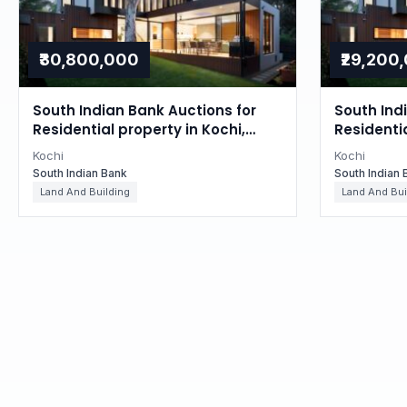
₹30,800,000
₹29,200
South Indian Bank Auctions for
South Ind
Residential property in Kochi,
Residentia
Kerala
Kerala
Kochi
Kochi
South Indian Bank
South Indian 
Land And Building
Land And Bui