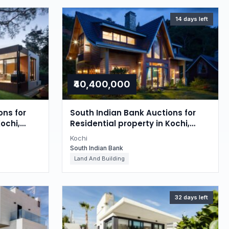
14 days left
₹40,400,000
ons for
South Indian Bank Auctions for
ochi,
Residential property in Kochi,
Kerala
Kochi
South Indian Bank
Land And Building
32 days left