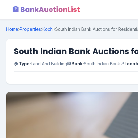
🏦 BankAuctionList
Home
›
Properties
›
Kochi
›
South Indian Bank Auctions for Residentia
South Indian Bank Auctions fo
🏠
Type:
Land And Building
🏦
Bank:
South Indian Bank
📍
Locat