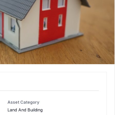
Asset Category
Land And Building