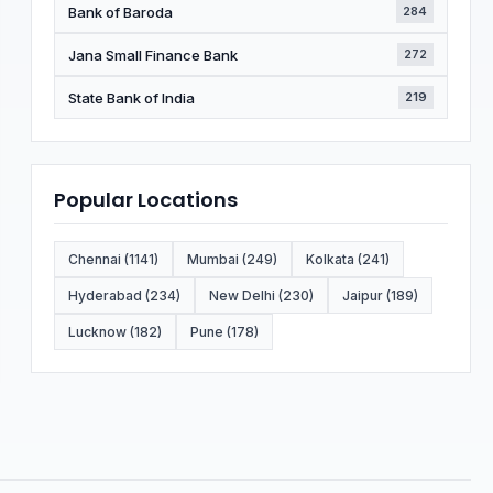
Bank of Baroda
284
Jana Small Finance Bank
272
State Bank of India
219
Popular Locations
Chennai (1141)
Mumbai (249)
Kolkata (241)
Hyderabad (234)
New Delhi (230)
Jaipur (189)
Lucknow (182)
Pune (178)