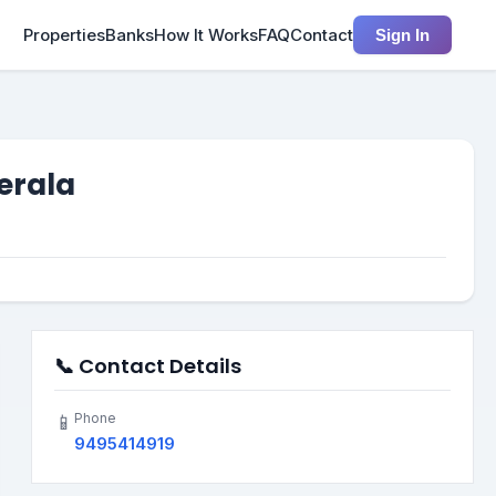
Properties
Banks
How It Works
FAQ
Contact
Sign In
Kerala
📞 Contact Details
Phone
📱
9495414919