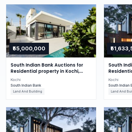
₹55,000,000
₹51,633
South Indian Bank Auctions for
South Ind
Residential property in Kochi,
Residentia
Kerala
Kerala
Kochi
Kochi
South Indian Bank
South Indian 
Land And Building
Land And Bui