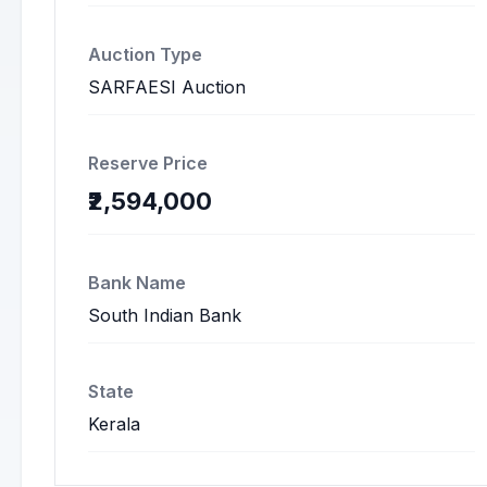
Auction Type
SARFAESI Auction
Reserve Price
₹2,594,000
Bank Name
South Indian Bank
State
Kerala