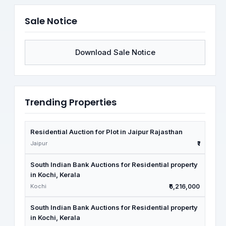
Sale Notice
Download Sale Notice
Trending Properties
Residential Auction for Plot in Jaipur Rajasthan
Jaipur
₹1
South Indian Bank Auctions for Residential property
in Kochi, Kerala
Kochi
₹6,216,000
South Indian Bank Auctions for Residential property
in Kochi, Kerala