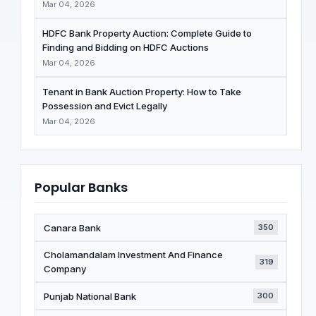
Mar 04, 2026
HDFC Bank Property Auction: Complete Guide to
Finding and Bidding on HDFC Auctions
Mar 04, 2026
Tenant in Bank Auction Property: How to Take
Possession and Evict Legally
Mar 04, 2026
Popular Banks
Canara Bank
350
Cholamandalam Investment And Finance
319
Company
Punjab National Bank
300