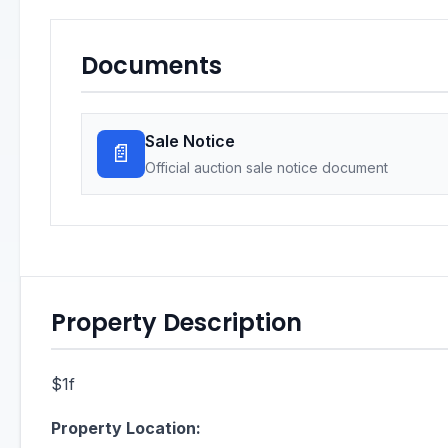
Documents
Sale Notice
📄
Official auction sale notice document
Property Description
$1f
Property Location: