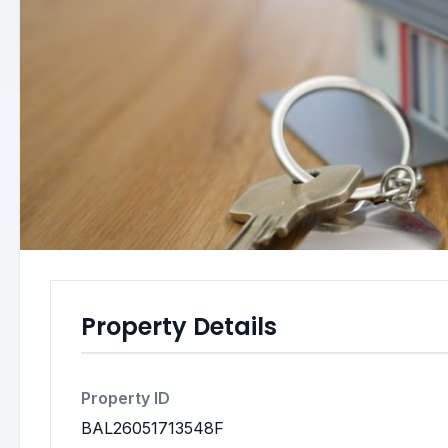
Property Details
Property ID
BAL26051713548F