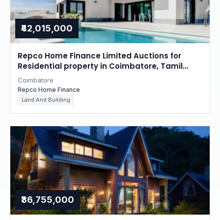
₹42,015,000
Repco Home Finance Limited Auctions for
Residential property in Coimbatore, Tamil
Nadu
Coimbatore
Repco Home Finance
Land And Building
₹36,755,000