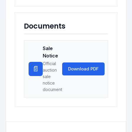
Documents
Sale
Notice
Official
📄
Download PDF
auction
sale
notice
document