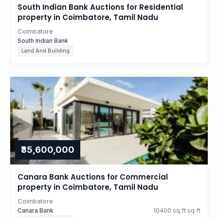
South Indian Bank Auctions for Residential
property in Coimbatore, Tamil Nadu
Coimbatore
South Indian Bank
Land And Building
₹35,600,000
Canara Bank Auctions for Commercial
property in Coimbatore, Tamil Nadu
Coimbatore
Canara Bank
10400 sq.ft sq.ft