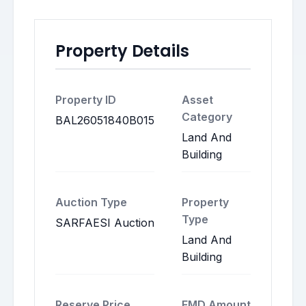
Property Details
Property ID
Asset
Category
BAL26051840B015
Land And
Building
Auction Type
Property
Type
SARFAESI Auction
Land And
Building
Reserve Price
EMD Amount