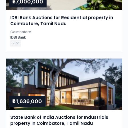
₹57,000,000
IDBI Bank Auctions for Residential property in
Coimbatore, Tamil Nadu
Coimbatore
IDBI Bank
Plot
₹51,636,000
State Bank of India Auctions for Industrials
property in Coimbatore, Tamil Nadu