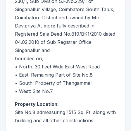
230/1, Sub Division S.F.No.229/1 of
Singanallur Village, Coimbatore South Taluk,
Coimbatore District and owned by Mrs
Devipriya A, more fully described in
Registered Sale Deed No.819/BK1/2010 dated
04.02.2010 of Sub Registrar Office
Singanallur and
bounded on,
• North: 30 Feet Wide East-West Road
• East: Remaining Part of Site No.8
• South: Property of Thangammal
• West: Site No.7
Property Location:
Site No.8 admeasuring 1515 Sq. Ft. along with
building and all other constructions