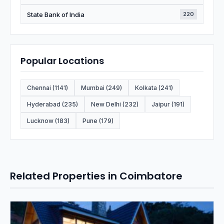
State Bank of India
220
Popular Locations
Chennai (1141)
Mumbai (249)
Kolkata (241)
Hyderabad (235)
New Delhi (232)
Jaipur (191)
Lucknow (183)
Pune (179)
Related Properties in Coimbatore