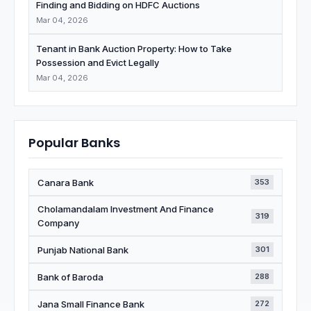
Finding and Bidding on HDFC Auctions
Mar 04, 2026
Tenant in Bank Auction Property: How to Take
Possession and Evict Legally
Mar 04, 2026
Popular Banks
Canara Bank
353
Cholamandalam Investment And Finance
319
Company
Punjab National Bank
301
Bank of Baroda
288
Jana Small Finance Bank
272