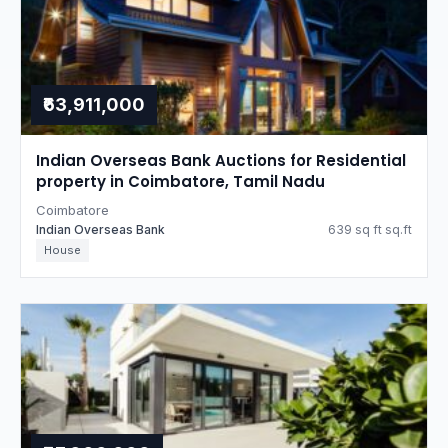
₹63,911,000
Indian Overseas Bank Auctions for Residential
property in Coimbatore, Tamil Nadu
Coimbatore
Indian Overseas Bank
639 sq ft sq.ft
House