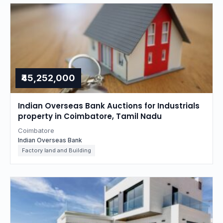
₹45,252,000
Indian Overseas Bank Auctions for Industrials
property in Coimbatore, Tamil Nadu
Coimbatore
Indian Overseas Bank
Factory land and Building