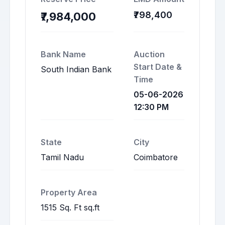
₹798,400
₹7,984,000
Bank Name
Auction
Start Date &
South Indian Bank
Time
05-06-2026
12:30 PM
State
City
Tamil Nadu
Coimbatore
Property Area
1515 Sq. Ft sq.ft