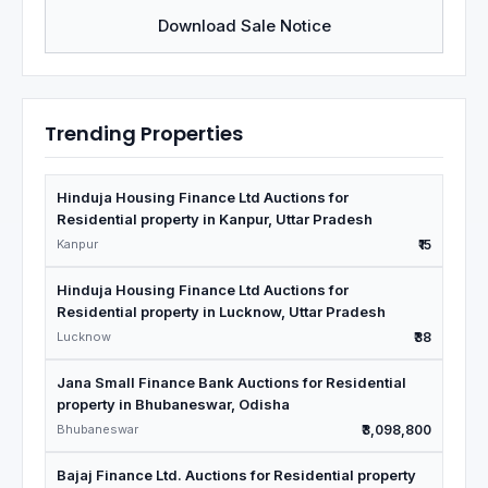
Download Sale Notice
Trending Properties
Hinduja Housing Finance Ltd Auctions for
Residential property in Kanpur, Uttar Pradesh
Kanpur
₹15
Hinduja Housing Finance Ltd Auctions for
Residential property in Lucknow, Uttar Pradesh
Lucknow
₹38
Jana Small Finance Bank Auctions for Residential
property in Bhubaneswar, Odisha
Bhubaneswar
₹3,098,800
Bajaj Finance Ltd. Auctions for Residential property