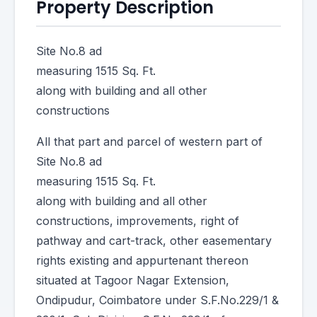
Property Description
Site No.8 ad
measuring 1515 Sq. Ft.
along with building and all other
constructions
All that part and parcel of western part of
Site No.8 ad
measuring 1515 Sq. Ft.
along with building and all other
constructions, improvements, right of
pathway and cart-track, other easementary
rights existing and appurtenant thereon
situated at Tagoor Nagar Extension,
Ondipudur, Coimbatore under S.F.No.229/1 &