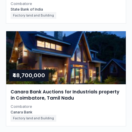
Coimbatore
State Bank of India
Factory land and Building
₹48,700,000
Canara Bank Auctions for Industrials property
in Coimbatore, Tamil Nadu
Coimbatore
Canara Bank
Factory land and Building