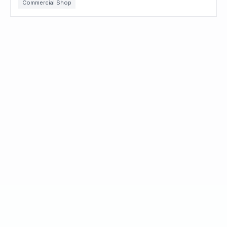
Commercial Shop