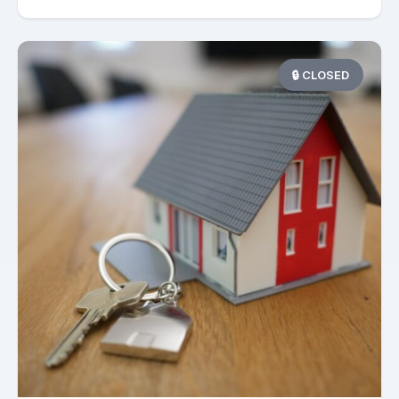
🔒 CLOSED