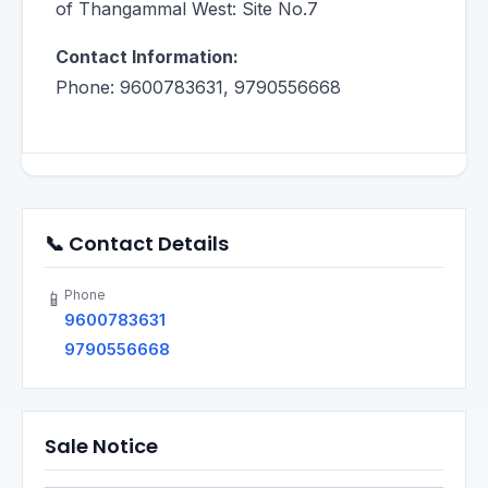
of Thangammal West: Site No.7
Contact Information:
Phone: 9600783631, 9790556668
📞 Contact Details
Phone
📱
9600783631
9790556668
Sale Notice