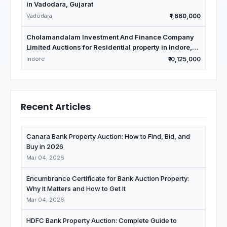
in Vadodara, Gujarat
Vadodara
₹1,660,000
Cholamandalam Investment And Finance Company
Limited Auctions for Residential property in Indore,
Madhya Pradesh
Indore
₹10,125,000
Recent Articles
Canara Bank Property Auction: How to Find, Bid, and
Buy in 2026
Mar 04, 2026
Encumbrance Certificate for Bank Auction Property:
Why It Matters and How to Get It
Mar 04, 2026
HDFC Bank Property Auction: Complete Guide to