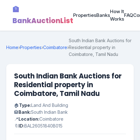
🏦
How It
Properties
Banks
FAQ
Co
BankAuctionList
Works
South Indian Bank Auctions for
Home
›
Properties
›
Coimbatore
›
Residential property in
Coimbatore, Tamil Nadu
South Indian Bank Auctions for
Residential property in
Coimbatore, Tamil Nadu
🏠
Type:
Land And Building
🏦
Bank:
South Indian Bank
📍
Location:
Coimbatore
🔖
ID:
BAL26051840B015