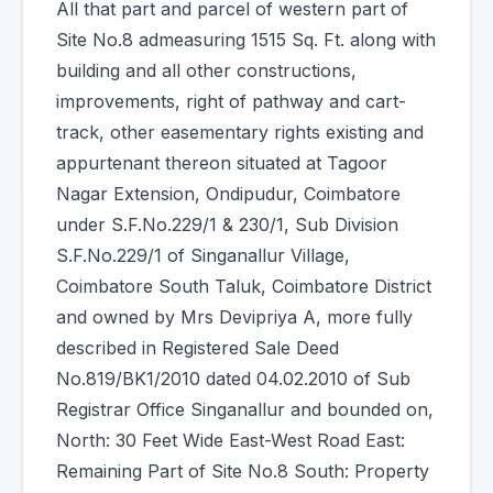
All that part and parcel of western part of
Site No.8 admeasuring 1515 Sq. Ft. along with
building and all other constructions,
improvements, right of pathway and cart-
track, other easementary rights existing and
appurtenant thereon situated at Tagoor
Nagar Extension, Ondipudur, Coimbatore
under S.F.No.229/1 & 230/1, Sub Division
S.F.No.229/1 of Singanallur Village,
Coimbatore South Taluk, Coimbatore District
and owned by Mrs Devipriya A, more fully
described in Registered Sale Deed
No.819/BK1/2010 dated 04.02.2010 of Sub
Registrar Office Singanallur and bounded on,
North: 30 Feet Wide East-West Road East:
Remaining Part of Site No.8 South: Property