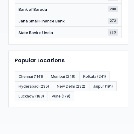
Bank of Baroda
288
Jana Small Finance Bank
272
State Bank of India
220
Popular Locations
Chennai (1141)
Mumbai (249)
Kolkata (241)
Hyderabad (235)
New Delhi (232)
Jaipur (191)
Lucknow (183)
Pune (179)