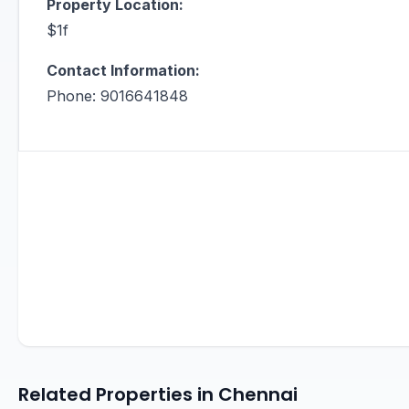
Property Location:
$1f
Contact Information:
Phone: 9016641848
Related Properties in Chennai