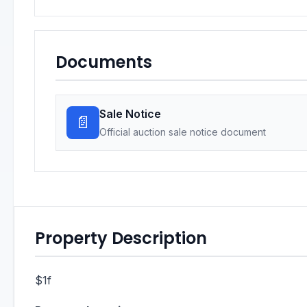
Documents
Sale Notice
📄
Official auction sale notice document
Property Description
$1f