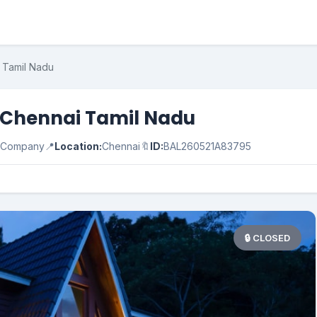
i Tamil Nadu
in Chennai Tamil Nadu
e Company
📍
Location:
Chennai
🔖
ID:
BAL260521A83795
🔒 CLOSED