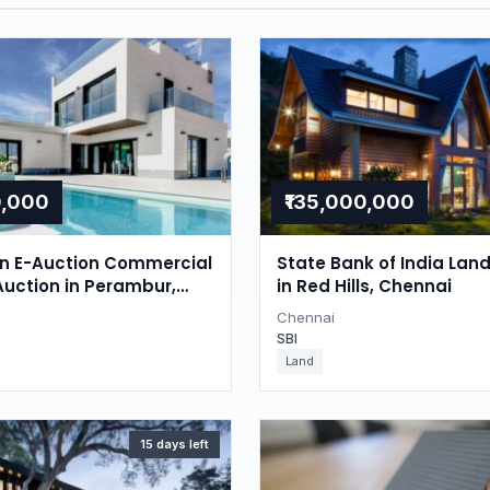
0,000
₹135,000,000
on E-Auction Commercial
State Bank of India Lan
Auction in Perambur,
in Red Hills, Chennai
Chennai
SBI
Land
15 days left