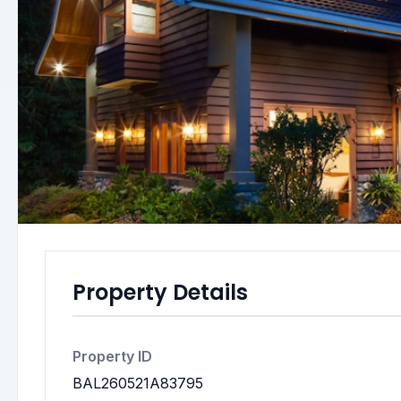
Property Details
Property ID
BAL260521A83795