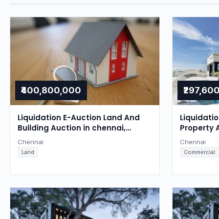
₹400,800,000
₹297,60
Liquidation E-Auction Land And
Liquidati
Building Auction in chennai,
Property 
Chennai
Chennai
Chennai
Chennai
Land
Commercial