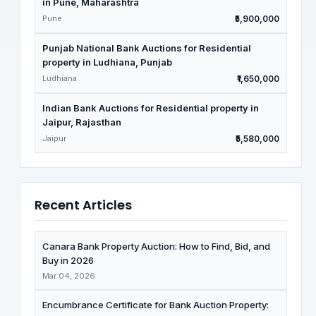
in Pune, Maharashtra
Pune
₹5,900,000
Punjab National Bank Auctions for Residential
property in Ludhiana, Punjab
Ludhiana
₹1,650,000
Indian Bank Auctions for Residential property in
Jaipur, Rajasthan
Jaipur
₹5,580,000
Recent Articles
Canara Bank Property Auction: How to Find, Bid, and
Buy in 2026
Mar 04, 2026
Encumbrance Certificate for Bank Auction Property: