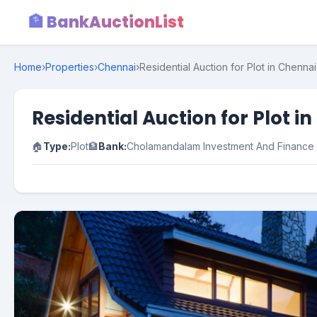
🏦 BankAuctionList
Home
›
Properties
›
Chennai
›
Residential Auction for Plot in Chenna
Residential Auction for Plot 
🏠
Type:
Plot
🏦
Bank:
Cholamandalam Investment And Financ