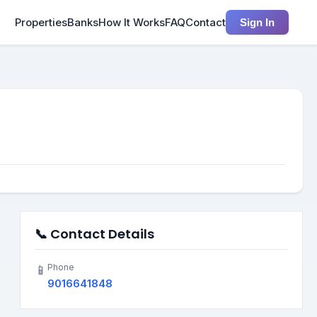
Properties
Banks
How It Works
FAQ
Contact
Sign In
📞 Contact Details
Phone
📱
9016641848