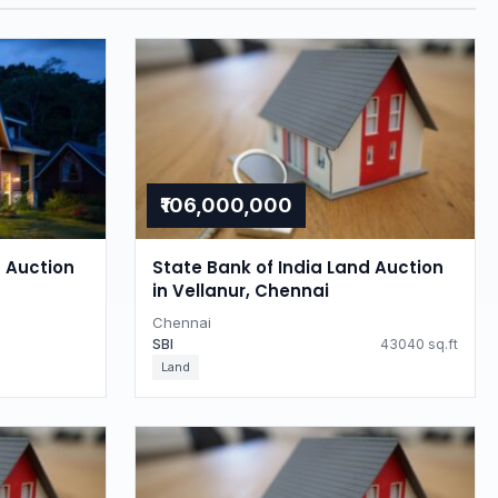
₹106,000,000
d Auction
State Bank of India Land Auction
in Vellanur, Chennai
Chennai
SBI
43040 sq.ft
Land