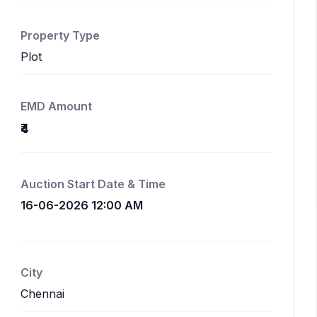
Property Type
Plot
EMD Amount
₹4
Auction Start Date & Time
16-06-2026 12:00 AM
City
Chennai