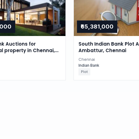
,000
₹65,381,000
nk Auctions for
South Indian Bank Plot A
al property in Chennai,
Ambattur, Chennai
du
Chennai
Indian Bank
Plot