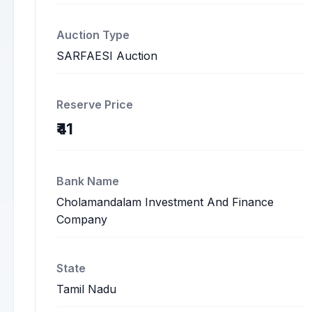
Auction Type
SARFAESI Auction
Reserve Price
₹41
Bank Name
Cholamandalam Investment And Finance
Company
State
Tamil Nadu