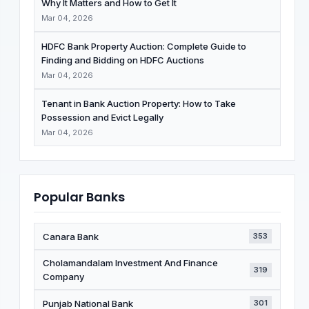
Why It Matters and How to Get It
Mar 04, 2026
HDFC Bank Property Auction: Complete Guide to
Finding and Bidding on HDFC Auctions
Mar 04, 2026
Tenant in Bank Auction Property: How to Take
Possession and Evict Legally
Mar 04, 2026
Popular Banks
Canara Bank
353
Cholamandalam Investment And Finance
319
Company
Punjab National Bank
301