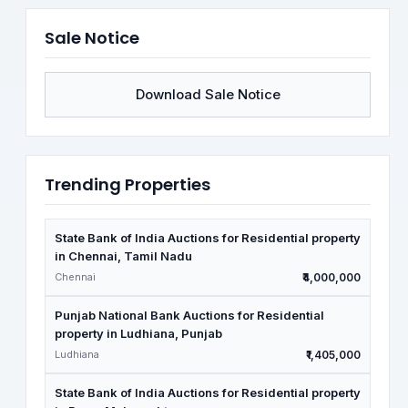
Sale Notice
Download Sale Notice
Trending Properties
State Bank of India Auctions for Residential property
in Chennai, Tamil Nadu
Chennai
₹4,000,000
Punjab National Bank Auctions for Residential
property in Ludhiana, Punjab
Ludhiana
₹1,405,000
State Bank of India Auctions for Residential property