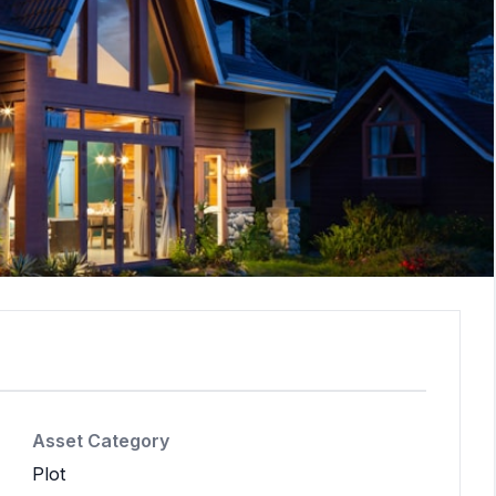
Asset Category
Plot