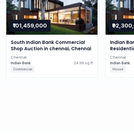
₹101,459,000
₹92,300
South Indian Bank Commercial
Indian Ba
Shop Auction in chennai, Chennai
Residenti
Tamil Na
Chennai
Chennai
Indian Bank
24.99 sq.ft
Indian Bank
Commercial
House