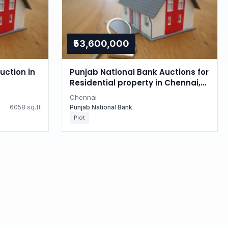
₹53,600,000
uction in
Punjab National Bank Auctions for
Residential property in Chennai,
Tamil Nadu
Chennai
6058 sq.ft
Punjab National Bank
Plot