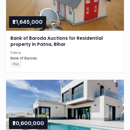
₹21,645,000
Bank of Baroda Auctions for Residential
property in Patna, Bihar
Patna
Bank of Baroda
Plot
₹20,600,000