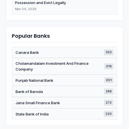
Possession and Evict Legally
Mar 04, 2026
Popular Banks
Canara Bank
353
Cholamandalam Investment And Finance
319
Company
Punjab National Bank
301
Bank of Baroda
288
Jana Small Finance Bank
272
State Bank of India
220