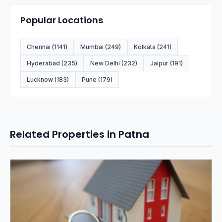
Popular Locations
Chennai (1141)
Mumbai (249)
Kolkata (241)
Hyderabad (235)
New Delhi (232)
Jaipur (191)
Lucknow (183)
Pune (179)
Related Properties in Patna