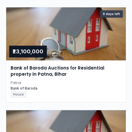
8 days left
₹23,100,000
Bank of Baroda Auctions for Residential
property in Patna, Bihar
Patna
Bank of Baroda
House