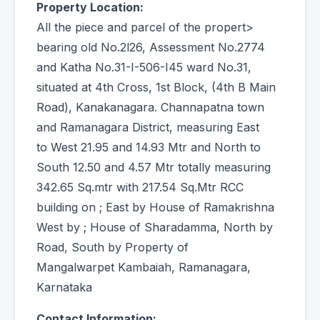
Property Location:
All the piece and parcel of the propert>
bearing old No.2l26, Assessment No.2774
and Katha No.31-I-506-I45 ward No.31,
situated at 4th Cross, 1st Block, (4th B Main
Road), Kanakanagara. Channapatna town
and Ramanagara District, measuring East
to West 21.95 and 14.93 Mtr and North to
South 12.50 and 4.57 Mtr totally measuring
342.65 Sq.mtr with 217.54 Sq.Mtr RCC
building on ; East by House of Ramakrishna
West by ; House of Sharadamma, North by
Road, South by Property of
Mangalwarpet Kambaiah, Ramanagara,
Karnataka
Contact Information: