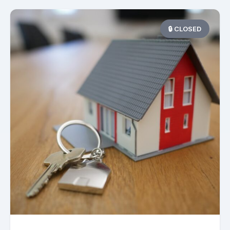
🔒 CLOSED