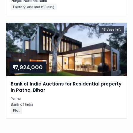
Punjab National Bank
Factory land and Building
15 days left
₹17,924,000
Bank of India Auctions for Residential property
in Patna, Bihar
Patna
Bank of India
Plot