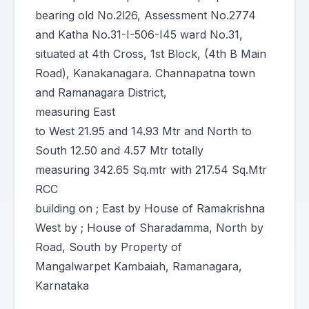
bearing old No.2l26, Assessment No.2774
and Katha No.31-I-506-I45 ward No.31,
situated at 4th Cross, 1st Block, (4th B Main
Road), Kanakanagara. Channapatna town
and Ramanagara District,
measuring East
to West 21.95 and 14.93 Mtr and North to
South 12.50 and 4.57 Mtr totally
measuring 342.65 Sq.mtr with 217.54 Sq.Mtr
RCC
building on ; East by House of Ramakrishna
West by ; House of Sharadamma, North by
Road, South by Property of
Mangalwarpet Kambaiah, Ramanagara,
Karnataka