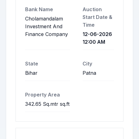
Bank Name
Auction
Start Date &
Cholamandalam
Time
Investment And
Finance Company
12-06-2026
12:00 AM
State
City
Bihar
Patna
Property Area
342.65 Sq.mtr sq.ft