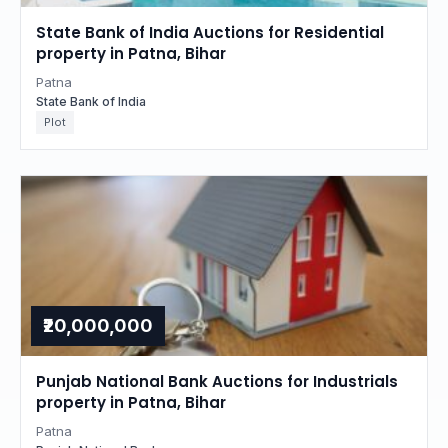
State Bank of India Auctions for Residential
property in Patna, Bihar
Patna
State Bank of India
Plot
₹20,000,000
Punjab National Bank Auctions for Industrials
property in Patna, Bihar
Patna