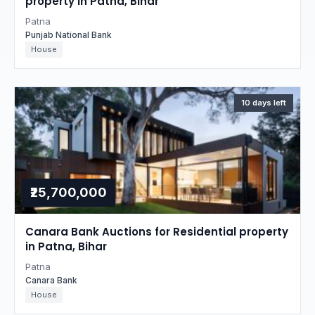
property in Patna, Bihar
Patna
Punjab National Bank
House
10 days left
₹25,700,000
Canara Bank Auctions for Residential property
in Patna, Bihar
Patna
Canara Bank
House