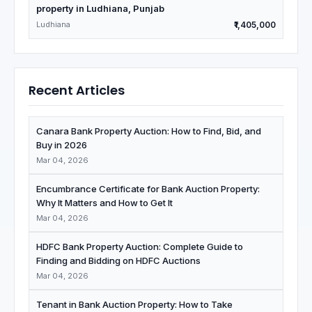
property in Ludhiana, Punjab
Ludhiana
₹1,405,000
Recent Articles
Canara Bank Property Auction: How to Find, Bid, and
Buy in 2026
Mar 04, 2026
Encumbrance Certificate for Bank Auction Property:
Why It Matters and How to Get It
Mar 04, 2026
HDFC Bank Property Auction: Complete Guide to
Finding and Bidding on HDFC Auctions
Mar 04, 2026
Tenant in Bank Auction Property: How to Take