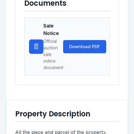
Documents
Sale
Notice
Official
📄
Download PDF
auction
sale
notice
document
Property Description
All the piece and parcel of the propert>