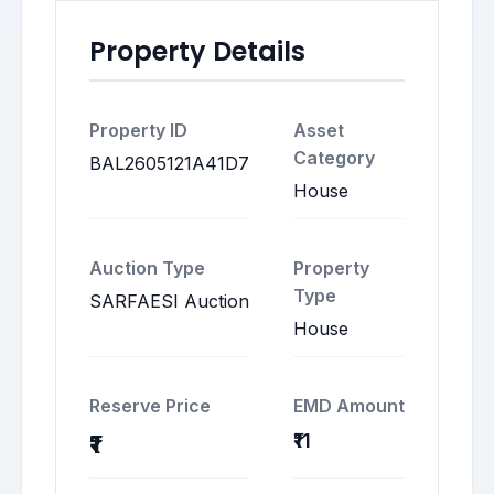
Property Details
Property ID
Asset
Category
BAL2605121A41D7
House
Auction Type
Property
Type
SARFAESI Auction
House
Reserve Price
EMD Amount
₹11
₹1