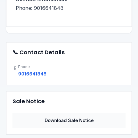
Phone: 9016641848
📞 Contact Details
Phone
📱
9016641848
Sale Notice
Download Sale Notice