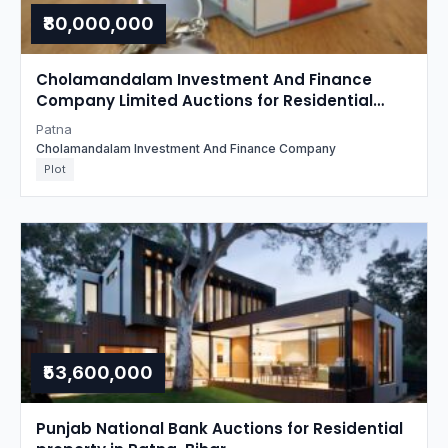
₹80,000,000
Cholamandalam Investment And Finance
Company Limited Auctions for Residential
property in Patna, Bihar
Patna
Cholamandalam Investment And Finance Company
Plot
₹53,600,000
Punjab National Bank Auctions for Residential