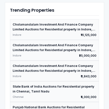
Trending Properties
Cholamandalam Investment And Finance Company
Limited Auctions for Residential property in Indore,
Madhya Pradesh
Indore
₹10,125,000
Cholamandalam Investment And Finance Company
Limited Auctions for Residential property in Indore,
Madhya Pradesh
Indore
₹25,000,000
Cholamandalam Investment And Finance Company
Limited Auctions for Residential property in Indore,
Madhya Pradesh
Indore
₹3,843,000
State Bank of India Auctions for Residential property
in Chennai, Tamil Nadu
Chennai
₹4,000,000
Punjab National Bank Auctions for Residential