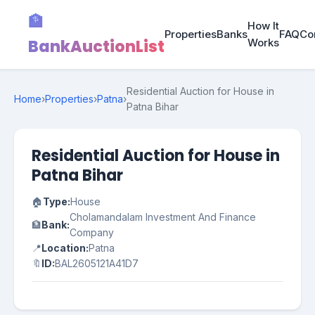
🏦
How It
Properties
Banks
FAQ
Co
BankAuctionList
Works
Residential Auction for House in
Home
›
Properties
›
Patna
›
Patna Bihar
Residential Auction for House in
Patna Bihar
🏠
Type:
House
Cholamandalam Investment And Finance
🏦
Bank:
Company
📍
Location:
Patna
🔖
ID:
BAL2605121A41D7