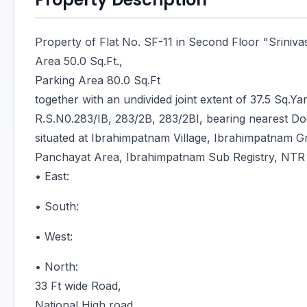
Property of Flat No. SF-11 in Second Floor "Sriniv
Area 50.0 Sq.Ft.,
Parking Area 80.0 Sq.Ft
together with an undivided joint extent of 37.5 Sq.Yar
R.S.N0.283/IB, 283/2B, 283/2BI, bearing nearest D
situated at Ibrahimpatnam Village, Ibrahimpatnam 
Panchayat Area, Ibrahimpatnam Sub Registry, NTR D
• East:
• South:
• West:
• North:
33 Ft wide Road,
National High road,