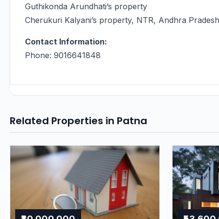
Guthikonda Arundhati’s property
Cherukuri Kalyani’s property, NTR, Andhra Prades
Contact Information:
Phone: 9016641848
Related Properties in Patna
₹80,000,000
₹53,600