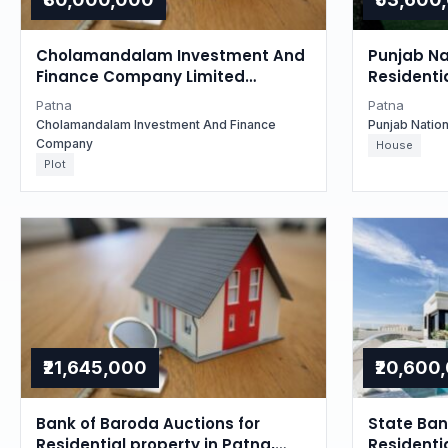
Cholamandalam Investment And
Punjab Na
Finance Company Limited
Residentia
Auctions for Residential property
Bihar
Patna
Patna
in Patna, Bihar
Cholamandalam Investment And Finance
Punjab Natio
Company
House
Plot
₹21,645,000
₹20,600
Bank of Baroda Auctions for
State Bank
Residential property in Patna,
Residentia