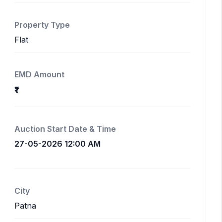
Property Type
Flat
EMD Amount
₹1
Auction Start Date & Time
27-05-2026 12:00 AM
City
Patna