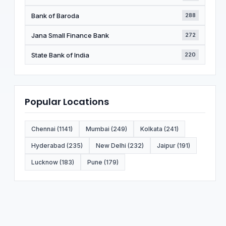
Bank of Baroda
288
Jana Small Finance Bank
272
State Bank of India
220
Popular Locations
Chennai (1141)
Mumbai (249)
Kolkata (241)
Hyderabad (235)
New Delhi (232)
Jaipur (191)
Lucknow (183)
Pune (179)