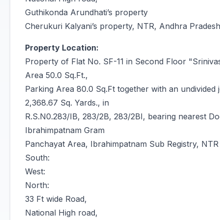
Guthikonda Arundhati’s property
Cherukuri Kalyani’s property, NTR, Andhra Prades
Property Location:
Property of Flat No. SF-11 in Second Floor "Sriniv
Area 50.0 Sq.Ft.,
Parking Area 80.0 Sq.Ft together with an undivided jo
2,368.67 Sq. Yards., in
R.S.N0.283/IB, 283/2B, 283/2BI, bearing nearest Doo
Ibrahimpatnam Gram
Panchayat Area, Ibrahimpatnam Sub Registry, NTR Di
South:
West:
North:
33 Ft wide Road,
National High road,