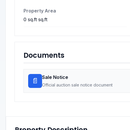
Property Area
0 sq.ft sq.ft
Documents
Sale Notice
📄
Official auction sale notice document
Property Description