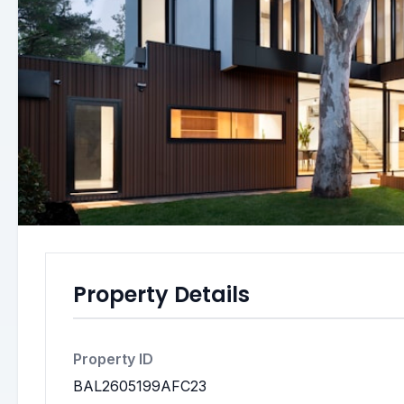
Property Details
Property ID
BAL2605199AFC23