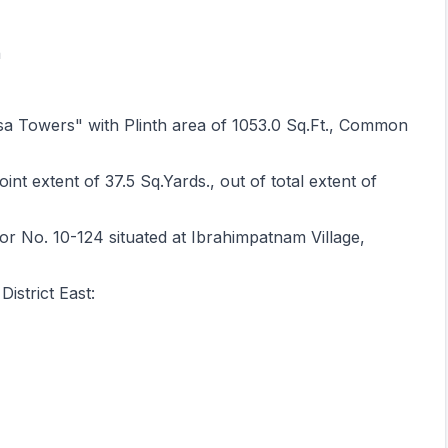
h
asa Towers" with Plinth area of 1053.0 Sq.Ft., Common
int extent of 37.5 Sq.Yards., out of total extent of
r No. 10-124 situated at Ibrahimpatnam Village,
strict East: