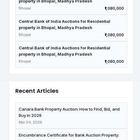
property in Bhopal, Madhya Pradesh
Bhopal
₹1,080,000
Central Bank of India Auctions for Residential
property in Bhopal, Madhya Pradesh
Bhopal
₹1,080,000
Central Bank of India Auctions for Residential
property in Bhopal, Madhya Pradesh
Bhopal
₹1,080,000
Recent Articles
Canara Bank Property Auction: How to Find, Bid, and
Buy in 2026
Mar 04, 2026
Encumbrance Certificate for Bank Auction Property: