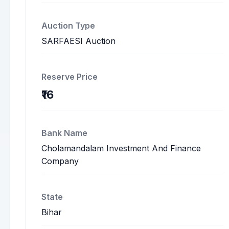
Auction Type
SARFAESI Auction
Reserve Price
₹16
Bank Name
Cholamandalam Investment And Finance
Company
State
Bihar