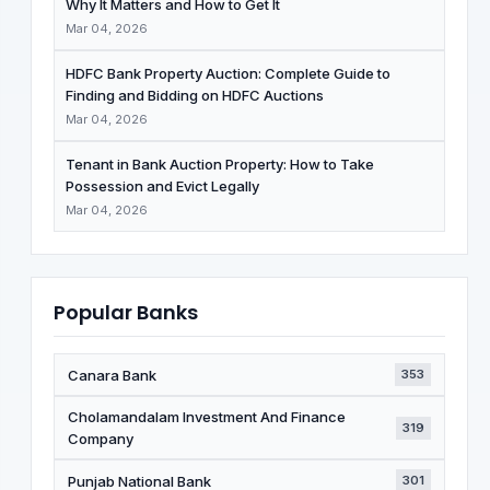
Why It Matters and How to Get It
Mar 04, 2026
HDFC Bank Property Auction: Complete Guide to
Finding and Bidding on HDFC Auctions
Mar 04, 2026
Tenant in Bank Auction Property: How to Take
Possession and Evict Legally
Mar 04, 2026
Popular Banks
Canara Bank
353
Cholamandalam Investment And Finance
319
Company
Punjab National Bank
301