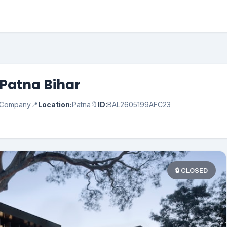
n Patna Bihar
e Company
📍
Location:
Patna
🔖
ID:
BAL2605199AFC23
🔒 CLOSED