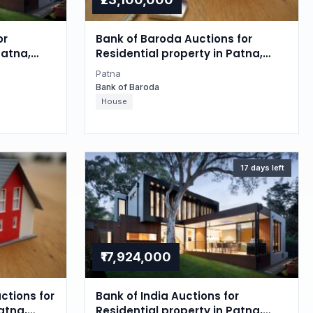
or
Bank of Baroda Auctions for
Patna,
Residential property in Patna,
Bihar
Patna
Bank of Baroda
House
17 days left
₹17,924,000
ctions for
Bank of India Auctions for
atna,
Residential property in Patna,