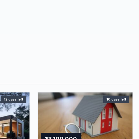
12 days left
10 days left
₹23,100,000