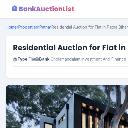
🏦 BankAuctionList
Home
›
Properties
›
Patna
›
Residential Auction for Flat in Patna Bihar
Residential Auction for Flat i
🏠
Type:
Flat
🏦
Bank:
Cholamandalam Investment And Financ