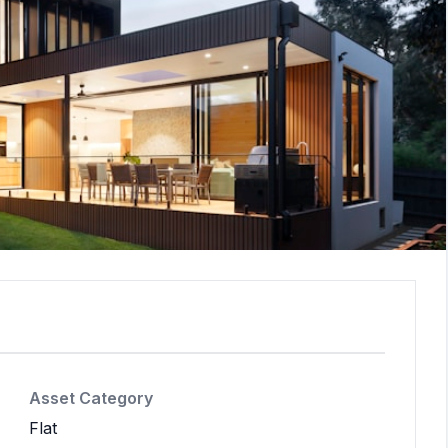
Asset Category
Flat