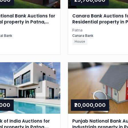
tional Bank Auctions for
Canara Bank Auctions f
l property in Patna,
Residential property in 
Bihar
Patna
nal Bank
Canara Bank
House
,000
₹20,000,000
 of India Auctions for
Punjab National Bank Au
l property in Patna,
Industrials property in P