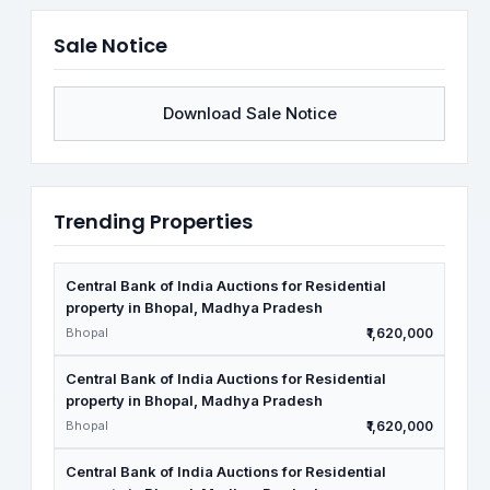
Sale Notice
Download Sale Notice
Trending Properties
Central Bank of India Auctions for Residential
property in Bhopal, Madhya Pradesh
Bhopal
₹1,620,000
Central Bank of India Auctions for Residential
property in Bhopal, Madhya Pradesh
Bhopal
₹1,620,000
Central Bank of India Auctions for Residential