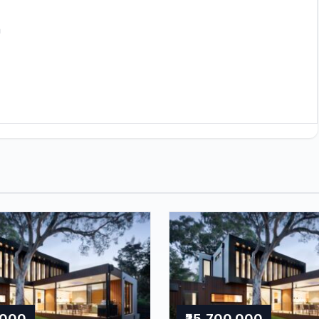
h
,000
₹25,700,000