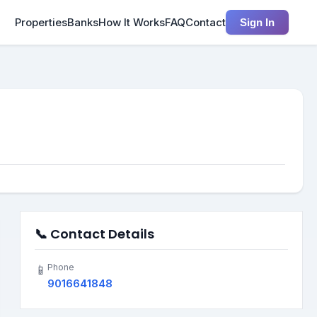
Properties
Banks
How It Works
FAQ
Contact
Sign In
📞 Contact Details
Phone
📱
9016641848