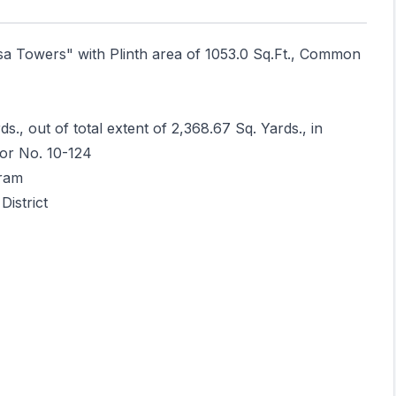
asa Towers" with Plinth area of 1053.0 Sq.Ft., Common
ds., out of total extent of 2,368.67 Sq. Yards., in
oor No. 10-124
Gram
istrict