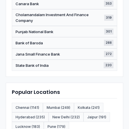
Canara Bank
353
Cholamandalam Investment And Finance
319
Company
Punjab National Bank
301
Bank of Baroda
288
Jana Small Finance Bank
272
State Bank of India
220
Popular Locations
Chennai (1141)
Mumbai (249)
Kolkata (241)
Hyderabad (235)
New Delhi (232)
Jaipur (191)
Lucknow (183)
Pune (179)