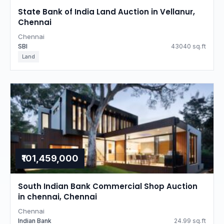
State Bank of India Land Auction in Vellanur,
Chennai
Chennai
SBI
43040 sq.ft
Land
₹101,459,000
South Indian Bank Commercial Shop Auction
in chennai, Chennai
Chennai
Indian Bank
24.99 sq.ft