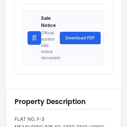
Sale
Notice
Official
📄
Download PDF
auction
sale
notice
document
Property Description
FLAT NO. F-3