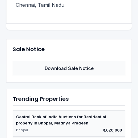
Chennai, Tamil Nadu
Sale Notice
Download Sale Notice
Trending Properties
Central Bank of India Auctions for Residential
property in Bhopal, Madhya Pradesh
Bhopal
₹1,620,000