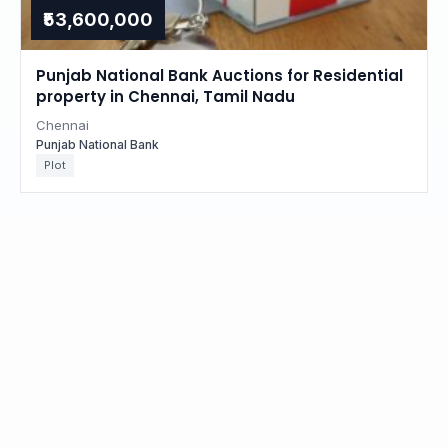
₹53,600,000
Punjab National Bank Auctions for Residential
property in Chennai, Tamil Nadu
Chennai
Punjab National Bank
Plot