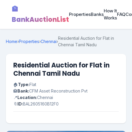
🏦
How It
Properties
Banks
FAQ
Co
BankAuctionList
Works
Residential Auction for Flat in
Home
›
Properties
›
Chennai
›
Chennai Tamil Nadu
Residential Auction for Flat in
Chennai Tamil Nadu
🏠
Type:
Flat
🏦
Bank:
CFM Asset Reconstruction Pvt
📍
Location:
Chennai
🔖
ID:
BAL2605160B12F0