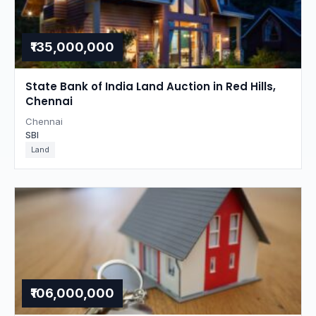
₹135,000,000
State Bank of India Land Auction in Red Hills,
Chennai
Chennai
SBI
Land
₹106,000,000