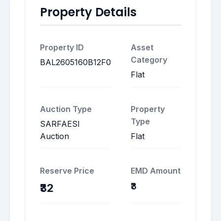
Property Details
Property ID
Asset
Category
BAL2605160B12F0
Flat
Auction Type
Property
Type
SARFAESI
Auction
Flat
Reserve Price
EMD Amount
₹3
₹32