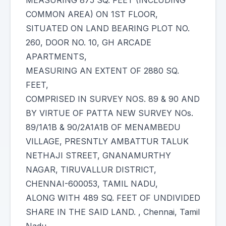
MEASURING 875 SQ. FEET (INCLUDING
COMMON AREA) ON 1ST FLOOR,
SITUATED ON LAND BEARING PLOT NO.
260, DOOR NO. 10, GH ARCADE
APARTMENTS,
MEASURING AN EXTENT OF 2880 SQ.
FEET,
COMPRISED IN SURVEY NOS. 89 & 90 AND
BY VIRTUE OF PATTA NEW SURVEY NOs.
89/1A1B & 90/2A1A1B OF MENAMBEDU
VILLAGE, PRESNTLY AMBATTUR TALUK
NETHAJI STREET, GNANAMURTHY
NAGAR, TIRUVALLUR DISTRICT,
CHENNAI-600053, TAMIL NADU,
ALONG WITH 489 SQ. FEET OF UNDIVIDED
SHARE IN THE SAID LAND. , Chennai, Tamil