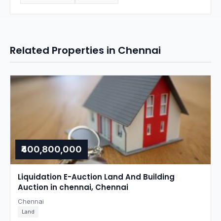
Related Properties in Chennai
₹400,800,000
Liquidation E-Auction Land And Building
Auction in chennai, Chennai
Chennai
Land