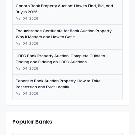
Canara Bank Property Auction: How to Find, Bid, and
Buy in 2026
Mar 04, 2026
Encumbrance Certificate for Bank Auction Property:
Why It Matters and How to Get It
Mar 04, 2026
HDFC Bank Property Auction: Complete Guide to
Finding and Bidding on HDFC Auctions
Mar 04, 2026
Tenant in Bank Auction Property: How to Take
Possession and Evict Legally
Mar 04, 2026
Popular Banks