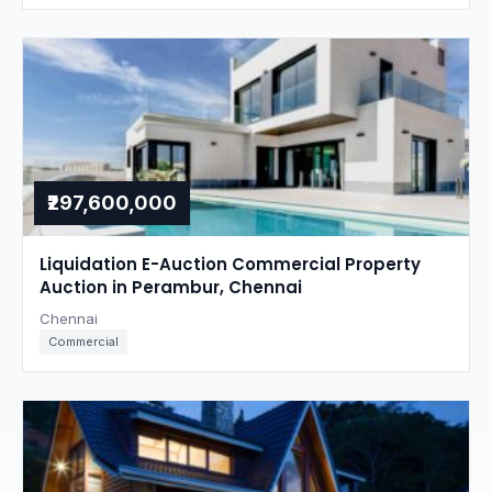
₹297,600,000
Liquidation E-Auction Commercial Property
Auction in Perambur, Chennai
Chennai
Commercial