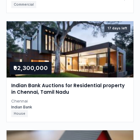
Commercial
17 days left
₹92,300,000
Indian Bank Auctions for Residential property
in Chennai, Tamil Nadu
Chennai
Indian Bank
House