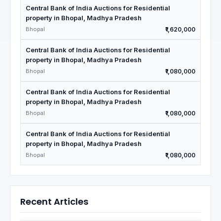
Central Bank of India Auctions for Residential
property in Bhopal, Madhya Pradesh
Bhopal
₹1,620,000
Central Bank of India Auctions for Residential
property in Bhopal, Madhya Pradesh
Bhopal
₹1,080,000
Central Bank of India Auctions for Residential
property in Bhopal, Madhya Pradesh
Bhopal
₹1,080,000
Central Bank of India Auctions for Residential
property in Bhopal, Madhya Pradesh
Bhopal
₹1,080,000
Recent Articles