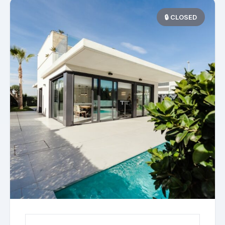
🔒 CLOSED