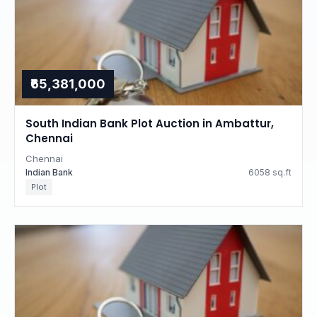
₹65,381,000
South Indian Bank Plot Auction in Ambattur,
Chennai
Chennai
Indian Bank
6058 sq.ft
Plot