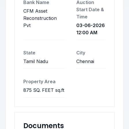
Bank Name
Auction
Start Date &
CFM Asset
Time
Reconstruction
Pvt
03-06-2026
12:00 AM
State
City
Tamil Nadu
Chennai
Property Area
875 SQ. FEET sq.ft
Documents