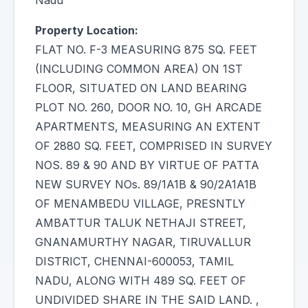
Nadu
Property Location:
FLAT NO. F-3 MEASURING 875 SQ. FEET
(INCLUDING COMMON AREA) ON 1ST
FLOOR, SITUATED ON LAND BEARING
PLOT NO. 260, DOOR NO. 10, GH ARCADE
APARTMENTS, MEASURING AN EXTENT
OF 2880 SQ. FEET, COMPRISED IN SURVEY
NOS. 89 & 90 AND BY VIRTUE OF PATTA
NEW SURVEY NOs. 89/1A1B & 90/2A1A1B
OF MENAMBEDU VILLAGE, PRESNTLY
AMBATTUR TALUK NETHAJI STREET,
GNANAMURTHY NAGAR, TIRUVALLUR
DISTRICT, CHENNAI-600053, TAMIL
NADU, ALONG WITH 489 SQ. FEET OF
UNDIVIDED SHARE IN THE SAID LAND. ,