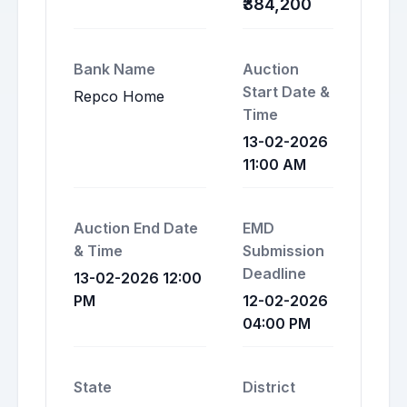
₹384,200
Bank Name
Auction
Start Date &
Repco Home
Time
13-02-2026
11:00 AM
Auction End Date
EMD
& Time
Submission
Deadline
13-02-2026 12:00
PM
12-02-2026
04:00 PM
State
District