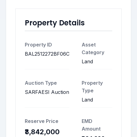
Property Details
Property ID
Asset
Category
BAL2512272BF06C
Land
Auction Type
Property
Type
SARFAESI Auction
Land
Reserve Price
EMD
Amount
₹3,842,000