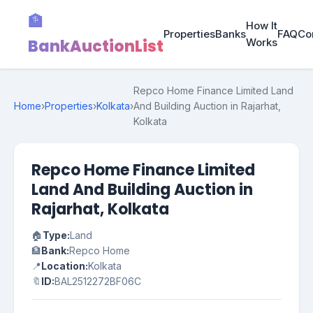
🏦
How It
Properties
Banks
FAQ
Co
BankAuctionList
Works
Repco Home Finance Limited Land
Home
›
Properties
›
Kolkata
›
And Building Auction in Rajarhat,
Kolkata
Repco Home Finance Limited
Land And Building Auction in
Rajarhat, Kolkata
🏠
Type:
Land
🏦
Bank:
Repco Home
📍
Location:
Kolkata
🔖
ID:
BAL2512272BF06C