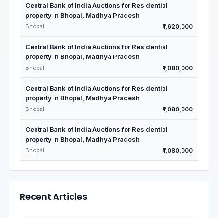
Central Bank of India Auctions for Residential
property in Bhopal, Madhya Pradesh
Bhopal
₹1,620,000
Central Bank of India Auctions for Residential
property in Bhopal, Madhya Pradesh
Bhopal
₹1,080,000
Central Bank of India Auctions for Residential
property in Bhopal, Madhya Pradesh
Bhopal
₹1,080,000
Central Bank of India Auctions for Residential
property in Bhopal, Madhya Pradesh
Bhopal
₹1,080,000
Recent Articles