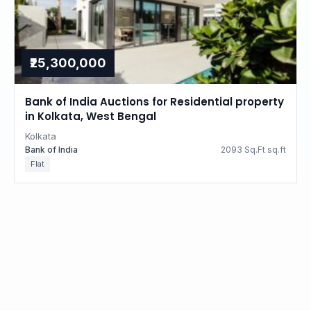
₹25,300,000
Bank of India Auctions for Residential property
in Kolkata, West Bengal
Kolkata
Bank of India
2093 Sq.Ft sq.ft
Flat