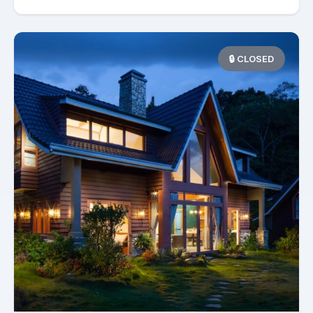
🔒 CLOSED