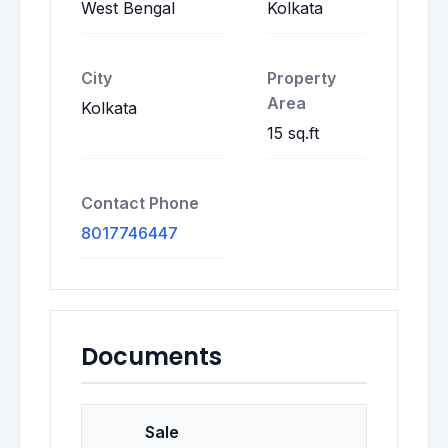
West Bengal
Kolkata
City
Property
Area
Kolkata
15 sq.ft
Contact Phone
8017746447
Documents
Sale