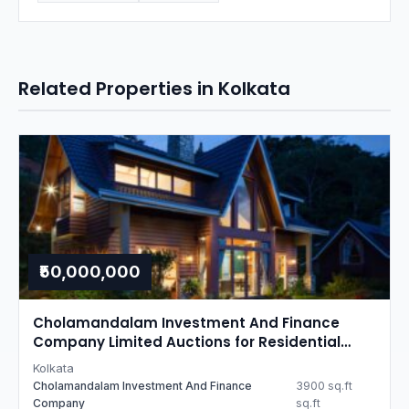
Related Properties in Kolkata
₹50,000,000
Cholamandalam Investment And Finance
Company Limited Auctions for Residential
property in Kolkata, West Bengal
Kolkata
Cholamandalam Investment And Finance
3900 sq.ft
Company
sq.ft