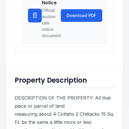
Notice
Official
📄
Download PDF
auction
sale
notice
document
Property Description
DESCRIPTION OF THE PROPERTY: All that
piece or parcel of land
measuring about 4 Cottahs 2 Chittacks 15 Sq.
Ft. be the same a little more or less