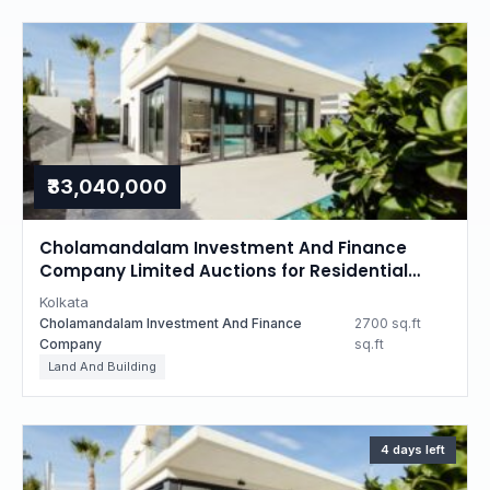
₹33,040,000
Cholamandalam Investment And Finance
Company Limited Auctions for Residential
property in Kolkata, West Bengal
Kolkata
Cholamandalam Investment And Finance
2700 sq.ft
Company
sq.ft
Land And Building
4 days left