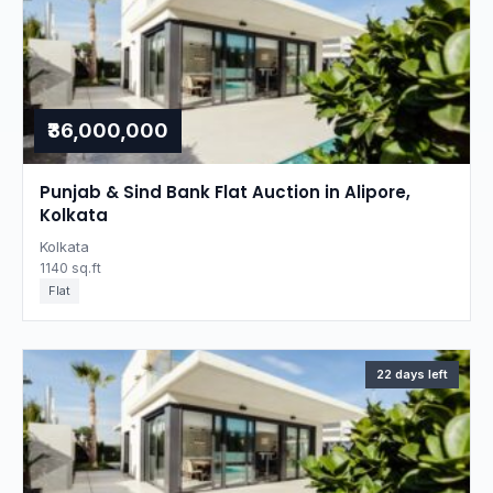
₹36,000,000
Punjab & Sind Bank Flat Auction in Alipore,
Kolkata
Kolkata
1140 sq.ft
Flat
22 days left