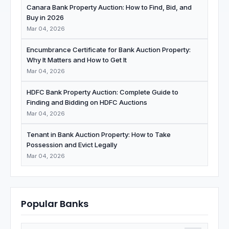
Canara Bank Property Auction: How to Find, Bid, and
Buy in 2026
Mar 04, 2026
Encumbrance Certificate for Bank Auction Property:
Why It Matters and How to Get It
Mar 04, 2026
HDFC Bank Property Auction: Complete Guide to
Finding and Bidding on HDFC Auctions
Mar 04, 2026
Tenant in Bank Auction Property: How to Take
Possession and Evict Legally
Mar 04, 2026
Popular Banks