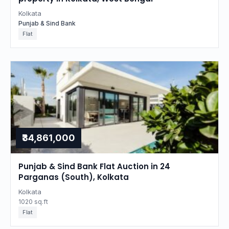
Kolkata
Punjab & Sind Bank
Flat
₹34,861,000
Punjab & Sind Bank Flat Auction in 24
Parganas (South), Kolkata
Kolkata
1020 sq.ft
Flat