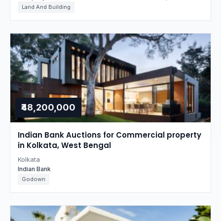
Land And Building
₹48,200,000
Indian Bank Auctions for Commercial property
in Kolkata, West Bengal
Kolkata
Indian Bank
Godown