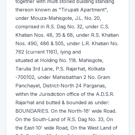
together with multi storied building standing
thereon known as "Tirupati Apartment",
under Mouza-Mahisgote, J.L. No. 20,
comprised in R.S. Dag No. 32, under C.S.
Khatian Nos. 48, 35 & 68, under R.S. Khatian
Nos. 490, 486 & 505, under L.R. Khatian No.
762 (current 1161), lying and
situated at Holding No. 118. Mahisgote,
Tarulia 3rd Lane, P.S. Rajarhat, Kolkata
-700102, under Mahisbathan 2 No. Gram
Panchayet, District-North 24 Parganas,
within the Jurisdiction office of the A.D.S.R.
Rajarhat and butted & bounded as under:
BOUNDARIES. On the North-16' wide Road.
On the South-Land of R.S. Dag No. 33, On
the East-10' wide Road, On the West Land of