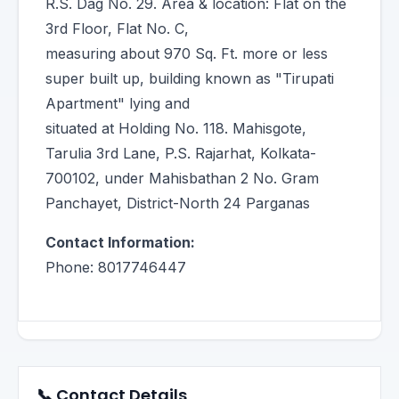
R.S. Dag No. 29. Area & location: Flat on the
3rd Floor, Flat No. C,
measuring about 970 Sq. Ft. more or less
super built up, building known as "Tirupati
Apartment" lying and
situated at Holding No. 118. Mahisgote,
Tarulia 3rd Lane, P.S. Rajarhat, Kolkata-
700102, under Mahisbathan 2 No. Gram
Panchayet, District-North 24 Parganas
Contact Information:
Phone: 8017746447
📞 Contact Details