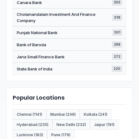
Canara Bank
353
Cholamandalam Investment And Finance
319
Company
Punjab National Bank
301
Bank of Baroda
288
Jana Small Finance Bank
272
State Bank of India
220
Popular Locations
Chennai (1141)
Mumbai (249)
Kolkata (241)
Hyderabad (235)
New Delhi (232)
Jaipur (191)
Lucknow (183)
Pune (179)