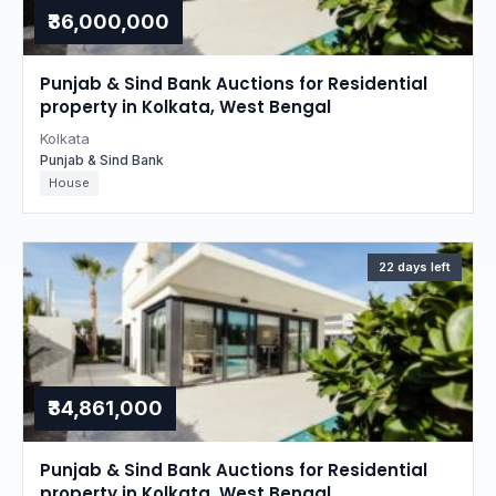
₹36,000,000
Punjab & Sind Bank Auctions for Residential
property in Kolkata, West Bengal
Kolkata
Punjab & Sind Bank
House
22 days left
₹34,861,000
Punjab & Sind Bank Auctions for Residential
property in Kolkata, West Bengal