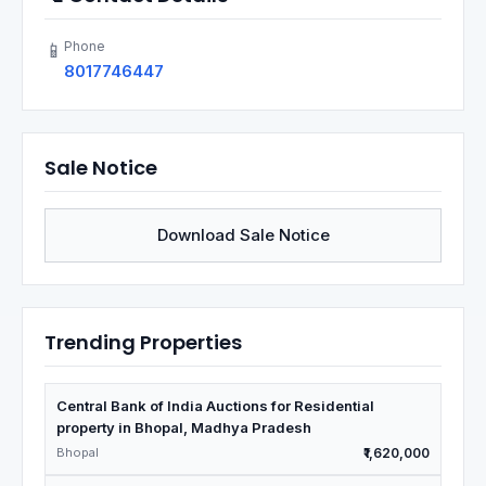
Phone
📱
8017746447
Sale Notice
Download Sale Notice
Trending Properties
Central Bank of India Auctions for Residential
property in Bhopal, Madhya Pradesh
Bhopal
₹1,620,000