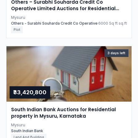
Others – Surabhi Souharda Credit Co
Operative Limited Auctions for Residential
property in Mysuru, Karnataka
Mysuru
Others - Surabhi Souharda Credit Co Operative
6000 Sq ft sq.ft
Plot
3 days left
₹33,420,800
South Indian Bank Auctions for Residential
property in Mysuru, Karnataka
Mysuru
South Indian Bank
Land And Building