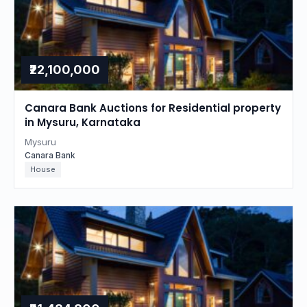
₹22,100,000
Canara Bank Auctions for Residential property
in Mysuru, Karnataka
Mysuru
Canara Bank
House