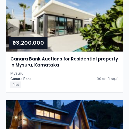
₹93,200,000
Canara Bank Auctions for Residential property
in Mysuru, Karnataka
Mysuru
Canara Bank
99 sq.ft sq.ft
Plot