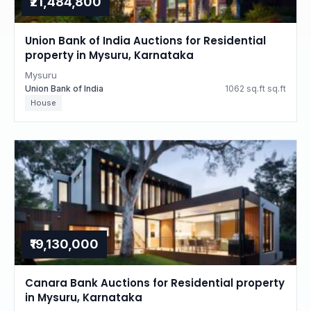
₹21,484,800
Union Bank of India Auctions for Residential
property in Mysuru, Karnataka
Mysuru
Union Bank of India
1062 sq.ft sq.ft
House
₹19,130,000
Canara Bank Auctions for Residential property
in Mysuru, Karnataka