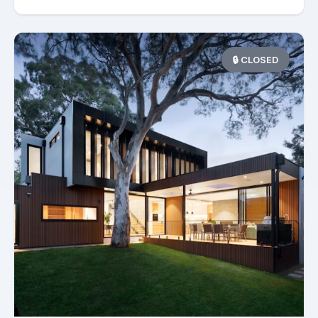
🔒 CLOSED