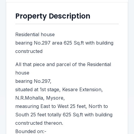
Property Description
Residential house
bearing No.297 area 625 Sq.ft with building
constructed
All that piece and parcel of the Residential
house
bearing No.297,
situated at 1st stage, Kesare Extension,
N.R.Mohalla, Mysore,
measuring East to West 25 feet, North to
South 25 feet totally 625 Sq.ft with building
constructed thereon.
Bounded on:-