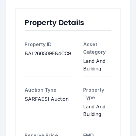
Property Details
Property ID
Asset
Category
BAL260509E84CC9
Land And
Building
Auction Type
Property
Type
SARFAESI Auction
Land And
Building
Reserve Price
EMD