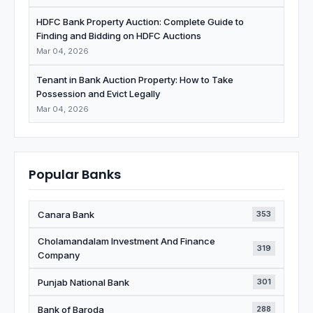
HDFC Bank Property Auction: Complete Guide to
Finding and Bidding on HDFC Auctions
Mar 04, 2026
Tenant in Bank Auction Property: How to Take
Possession and Evict Legally
Mar 04, 2026
Popular Banks
Canara Bank
353
Cholamandalam Investment And Finance
319
Company
Punjab National Bank
301
Bank of Baroda
288