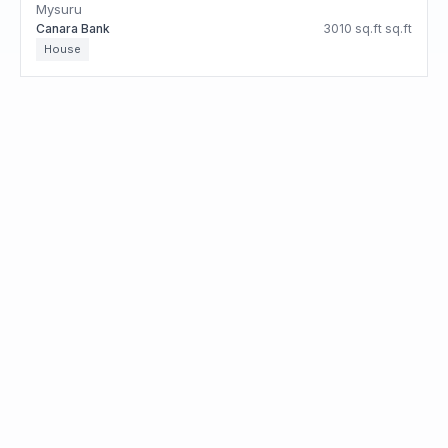
Mysuru
Canara Bank
3010 sq.ft sq.ft
House