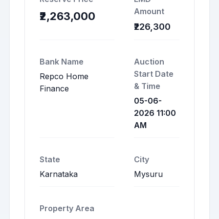
Amount
₹2,263,000
₹226,300
Bank Name
Auction
Start Date
Repco Home
& Time
Finance
05-06-
2026 11:00
AM
State
City
Karnataka
Mysuru
Property Area