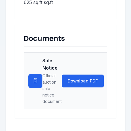
625 sq.ft sq.ft
Documents
Sale
Notice
Official
📄
Download PDF
auction
sale
notice
document