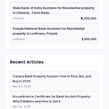
State Bank of India Auctions for Residential property
in Chennai, Tamil Nadu
Chennai
₹4,000,000
Punjab National Bank Auctions for Residential
property in Ludhiana, Punjab
Ludhiana
₹1,405,000
Recent Articles
Canara Bank Property Auction: How to Find, Bid, and
Buy in 2026
Mar 04, 2026
Encumbrance Certificate for Bank Auction Property:
Why It Matters and How to Get It
Mar 04, 2026