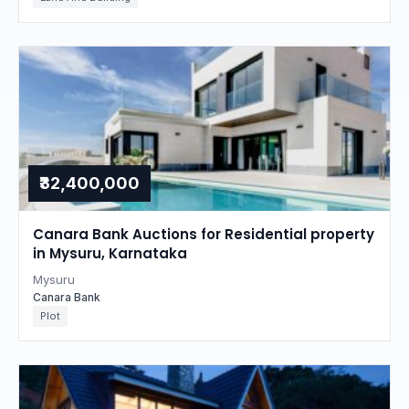
₹32,400,000
Canara Bank Auctions for Residential property
in Mysuru, Karnataka
Mysuru
Canara Bank
Plot