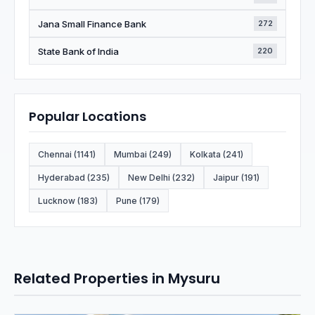
Jana Small Finance Bank
272
State Bank of India
220
Popular Locations
Chennai (1141)
Mumbai (249)
Kolkata (241)
Hyderabad (235)
New Delhi (232)
Jaipur (191)
Lucknow (183)
Pune (179)
Related Properties in Mysuru