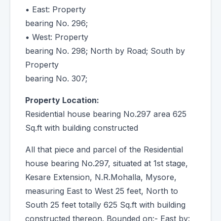
• East: Property
bearing No. 296;
• West: Property
bearing No. 298; North by Road; South by
Property
bearing No. 307;
Property Location:
Residential house bearing No.297 area 625
Sq.ft with building constructed
All that piece and parcel of the Residential
house bearing No.297, situated at 1st stage,
Kesare Extension, N.R.Mohalla, Mysore,
measuring East to West 25 feet, North to
South 25 feet totally 625 Sq.ft with building
constructed thereon. Bounded on:- East by: