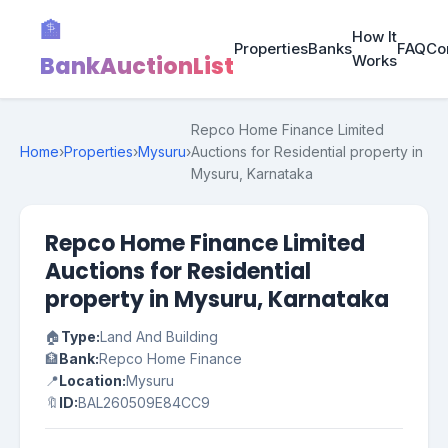
🏦
How It
Properties
Banks
FAQ
Co
BankAuctionList
Works
Repco Home Finance Limited
Home
›
Properties
›
Mysuru
›
Auctions for Residential property in
Mysuru, Karnataka
Repco Home Finance Limited
Auctions for Residential
property in Mysuru, Karnataka
🏠
Type:
Land And Building
🏦
Bank:
Repco Home Finance
📍
Location:
Mysuru
🔖
ID:
BAL260509E84CC9