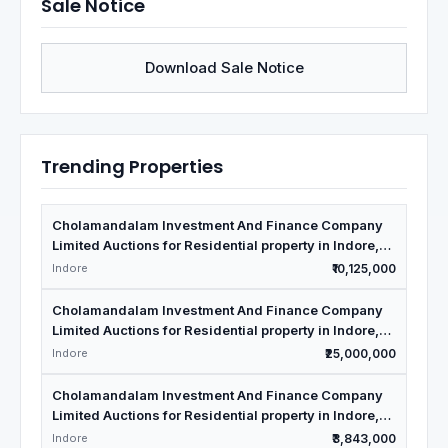
Sale Notice
Download Sale Notice
Trending Properties
Cholamandalam Investment And Finance Company
Limited Auctions for Residential property in Indore,
Madhya Pradesh
Indore
₹10,125,000
Cholamandalam Investment And Finance Company
Limited Auctions for Residential property in Indore,
Madhya Pradesh
Indore
₹25,000,000
Cholamandalam Investment And Finance Company
Limited Auctions for Residential property in Indore,
Madhya Pradesh
Indore
₹3,843,000