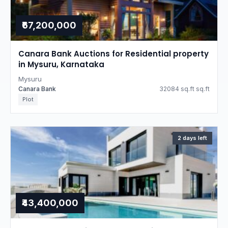
₹67,200,000
Canara Bank Auctions for Residential property
in Mysuru, Karnataka
Mysuru
Canara Bank
32084 sq.ft sq.ft
Plot
2 days left
₹43,400,000