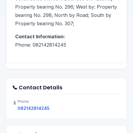
Property bearing No. 296; West by: Property
bearing No. 298; North by Road; South by
Property bearing No. 307;
Contact Information:
Phone: 082142814245
📞 Contact Details
Phone
📱
082142814245