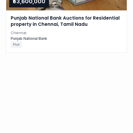
₹53,600,000
Punjab National Bank Auctions for Residential
property in Chennai, Tamil Nadu
Chennai
Punjab National Bank
Plot