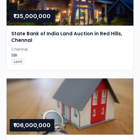
₹135,000,000
State Bank of India Land Auction in Red Hills,
Chennai
Chennai
SBI
Land
₹106,000,000