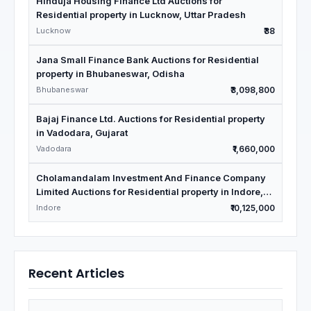
Hinduja Housing Finance Ltd Auctions for
Residential property in Lucknow, Uttar Pradesh
Lucknow
₹38
Jana Small Finance Bank Auctions for Residential
property in Bhubaneswar, Odisha
Bhubaneswar
₹3,098,800
Bajaj Finance Ltd. Auctions for Residential property
in Vadodara, Gujarat
Vadodara
₹1,660,000
Cholamandalam Investment And Finance Company
Limited Auctions for Residential property in Indore,
Madhya Pradesh
Indore
₹10,125,000
Recent Articles