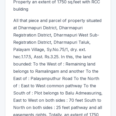
Property an extent of 1750 sq.feet with RCC
building
All that piece and parcel of property situated
at Dharmapuri District, Dharmapuri
Registration District, Dharmapuri West Sub-
Registration District, Dharmapuri Taluk,
Palayam Village, Sy.No.75/1, dry. ext.
hec.1.17.5, Asst. Rs.3.25. In this, the land
bounded: To the West of : Remaining land
belongs to Ramalingam and another To the
East of : Palayamputhur Road To the North
of : East to West common pathway To the
South of : Plot belongs to Balu Admeasuring,
East to West on both sides : 70 feet South to
North on both sides : 25 feet pathway and all
easements rights. Totally, an extent of 1750