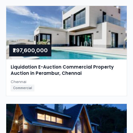
₹297,600,000
Liquidation E-Auction Commercial Property
Auction in Perambur, Chennai
Chennai
Commercial