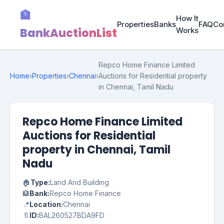
🏦
How It
Properties
Banks
FAQ
Co
BankAuctionList
Works
Repco Home Finance Limited
Home
›
Properties
›
Chennai
›
Auctions for Residential property
in Chennai, Tamil Nadu
Repco Home Finance Limited
Auctions for Residential
property in Chennai, Tamil
Nadu
🏠
Type:
Land And Building
🏦
Bank:
Repco Home Finance
📍
Location:
Chennai
🔖
ID:
BAL260527BDA9FD