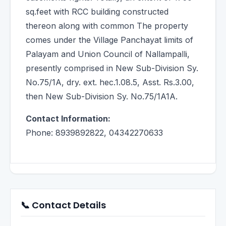
sq.feet with RCC building constructed
thereon along with common The property
comes under the Village Panchayat limits of
Palayam and Union Council of Nallampalli,
presently comprised in New Sub-Division Sy.
No.75/1A, dry. ext. hec.1.08.5, Asst. Rs.3.00,
then New Sub-Division Sy. No.75/1A1A.
Contact Information:
Phone: 8939892822, 04342270633
📞 Contact Details