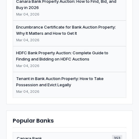
Canara Bank Property Auction: How to Find, Bid, and
Buy in 2026
Mar 04, 2026
Encumbrance Certificate for Bank Auction Property:
Why It Matters and How to Get It
Mar 04, 2026
HDFC Bank Property Auction: Complete Guide to
Finding and Bidding on HDFC Auctions
Mar 04, 2026
Tenant in Bank Auction Property: How to Take
Possession and Evict Legally
Mar 04, 2026
Popular Banks
Canara Bank
353