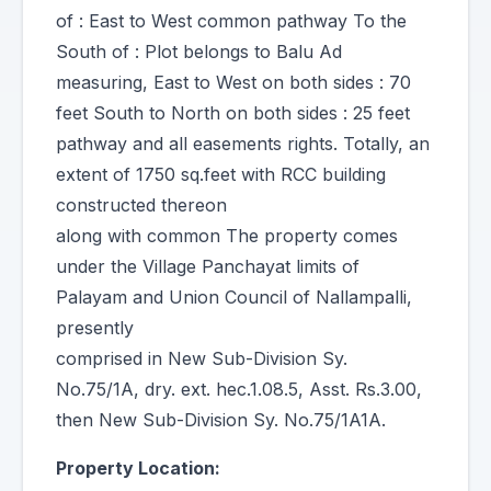
of : East to West common pathway To the
South of : Plot belongs to Balu Ad
measuring, East to West on both sides : 70
feet South to North on both sides : 25 feet
pathway and all easements rights. Totally, an
extent of 1750 sq.feet with RCC building
constructed thereon
along with common The property comes
under the Village Panchayat limits of
Palayam and Union Council of Nallampalli,
presently
comprised in New Sub-Division Sy.
No.75/1A, dry. ext. hec.1.08.5, Asst. Rs.3.00,
then New Sub-Division Sy. No.75/1A1A.
Property Location: