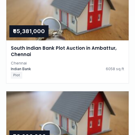
₹65,381,000
South Indian Bank Plot Auction in Ambattur,
Chennai
Chennai
Indian Bank
6058 sq.ft
Plot