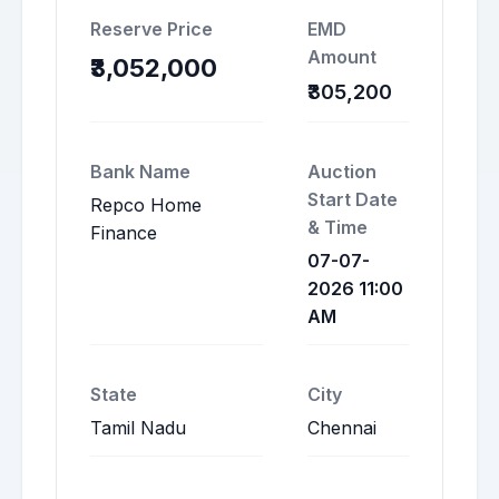
Reserve Price
EMD
Amount
₹3,052,000
₹305,200
Bank Name
Auction
Start Date
Repco Home
& Time
Finance
07-07-
2026 11:00
AM
State
City
Tamil Nadu
Chennai