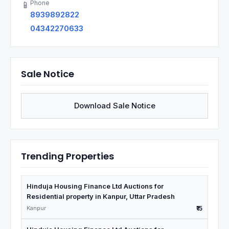
Phone
📱
8939892822
04342270633
Sale Notice
Download Sale Notice
Trending Properties
Hinduja Housing Finance Ltd Auctions for
Residential property in Kanpur, Uttar Pradesh
Kanpur
₹15