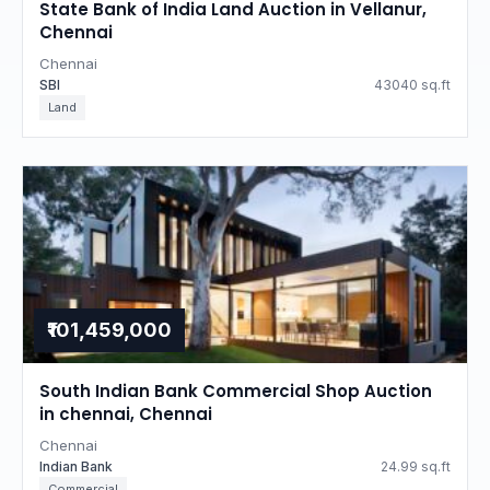
State Bank of India Land Auction in Vellanur,
Chennai
Chennai
SBI
43040 sq.ft
Land
₹101,459,000
South Indian Bank Commercial Shop Auction
in chennai, Chennai
Chennai
Indian Bank
24.99 sq.ft
Commercial