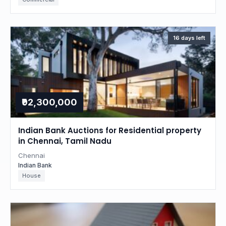
16 days left
₹92,300,000
Indian Bank Auctions for Residential property
in Chennai, Tamil Nadu
Chennai
Indian Bank
House