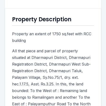
Property Description
Property an extent of 1750 sq.feet with RCC
building
All that piece and parcel of property
situated at Dharmapuri District, Dharmapuri
Registration District, Dharmapuri West Sub-
Registration District, Dharmapuri Taluk,
Palayam Village, Sy.No.75/1, dry. ext.
hec.1.17.5, Asst. Rs.3.25. In this, the land
bounded: To the West of : Remaining land
belongs to Ramalingam and another To the
East of : Palayamputhur Road To the North