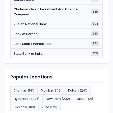
Cholamandalam Investment And Finance
319
Company
Punjab National Bank
301
Bank of Baroda
288
Jana Small Finance Bank
272
State Bank of India
220
Popular Locations
Chennai (1141)
Mumbai (249)
Kolkata (241)
Hyderabad (235)
New Delhi (232)
Jaipur (191)
Lucknow (183)
Pune (179)