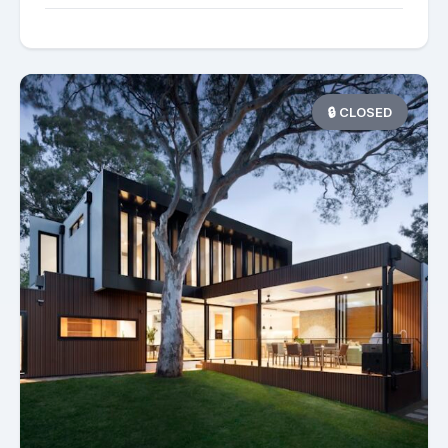
🔒 CLOSED