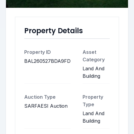
Property Details
Property ID
Asset
Category
BAL260527BDA9FD
Land And
Building
Auction Type
Property
Type
SARFAESI Auction
Land And
Building