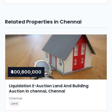
Related Properties in Chennai
₹400,800,000
Liquidation E-Auction Land And Building
Auction in chennai, Chennai
Chennai
Land