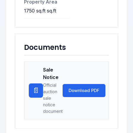
Property Area
1750 sq.ft sq.ft
Documents
Sale
Notice
Official
📄
Download PDF
auction
sale
notice
document