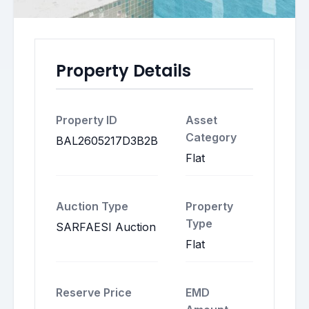
Property Details
Property ID
Asset
Category
BAL2605217D3B2B
Flat
Auction Type
Property
Type
SARFAESI Auction
Flat
Reserve Price
EMD