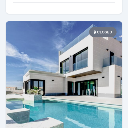
🔒 CLOSED