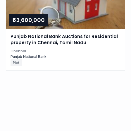
₹53,600,000
Punjab National Bank Auctions for Residential
property in Chennai, Tamil Nadu
Chennai
Punjab National Bank
Plot