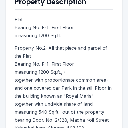
Property Description
Flat
Bearing No. F-1, First Floor
measuring 1200 Sq.ft.
Property No.2: All that piece and parcel of
the Flat
Bearing No. F-1, First Floor
measuring 1200 Sq.ft., (
together with proportionate common area)
and one covered car Park in the still Floor in
the building known as "Royal Maris"
together with undivide share of land
measuring 540 Sq.ft., out of the property
bearing Door. No. 2/328, Madha Koil Street,