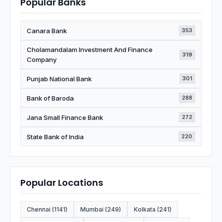
Popular Banks
Canara Bank
353
Cholamandalam Investment And Finance
319
Company
Punjab National Bank
301
Bank of Baroda
288
Jana Small Finance Bank
272
State Bank of India
220
Popular Locations
Chennai (1141)
Mumbai (249)
Kolkata (241)