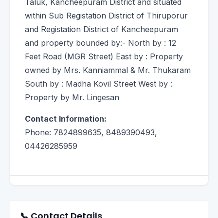
Taluk, Kancheepuram District and situated
within Sub Registation District of Thiruporur
and Registation District of Kancheepuram
and property bounded by:- North by : 12
Feet Road (MGR Street) East by : Property
owned by Mrs. Kanniammal & Mr. Thukaram
South by : Madha Kovil Street West by :
Property by Mr. Lingesan
Contact Information:
Phone: 7824899635, 8489390493,
04426285959
📞 Contact Details