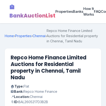
🏦
How It
Properties
Banks
FAQ
Co
BankAuctionList
Works
Repco Home Finance Limited
Home
›
Properties
›
Chennai
›
Auctions for Residential property
in Chennai, Tamil Nadu
Repco Home Finance Limited
Auctions for Residential
property in Chennai, Tamil
Nadu
🏠
Type:
Flat
🏦
Bank:
Repco Home Finance
📍
Location:
Chennai
🔖
ID:
BAL2605217D3B2B