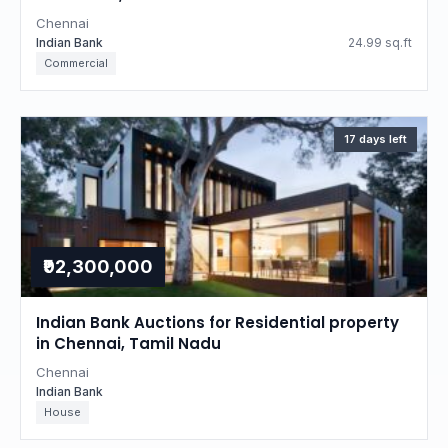
Chennai
Indian Bank
24.99 sq.ft
Commercial
17 days left
₹92,300,000
Indian Bank Auctions for Residential property
in Chennai, Tamil Nadu
Chennai
Indian Bank
House