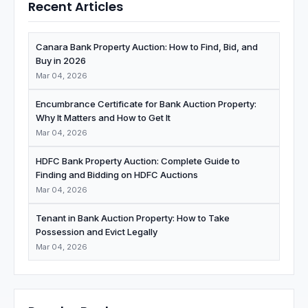
Recent Articles
Canara Bank Property Auction: How to Find, Bid, and
Buy in 2026
Mar 04, 2026
Encumbrance Certificate for Bank Auction Property:
Why It Matters and How to Get It
Mar 04, 2026
HDFC Bank Property Auction: Complete Guide to
Finding and Bidding on HDFC Auctions
Mar 04, 2026
Tenant in Bank Auction Property: How to Take
Possession and Evict Legally
Mar 04, 2026