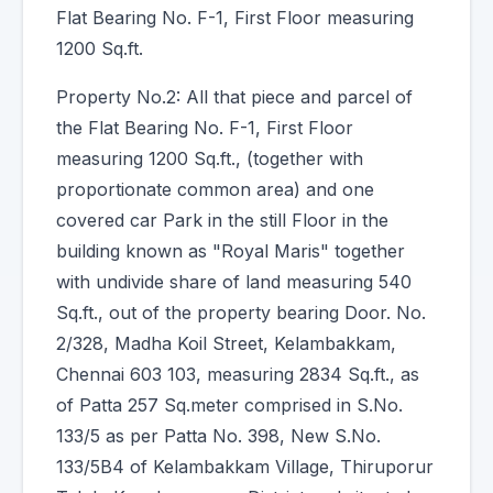
Flat Bearing No. F-1, First Floor measuring
1200 Sq.ft.
Property No.2: All that piece and parcel of
the Flat Bearing No. F-1, First Floor
measuring 1200 Sq.ft., (together with
proportionate common area) and one
covered car Park in the still Floor in the
building known as "Royal Maris" together
with undivide share of land measuring 540
Sq.ft., out of the property bearing Door. No.
2/328, Madha Koil Street, Kelambakkam,
Chennai 603 103, measuring 2834 Sq.ft., as
of Patta 257 Sq.meter comprised in S.No.
133/5 as per Patta No. 398, New S.No.
133/5B4 of Kelambakkam Village, Thiruporur