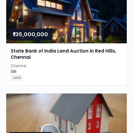
₹135,000,000
State Bank of India Land Auction in Red Hills,
Chennai
Chennai
SBI
Land