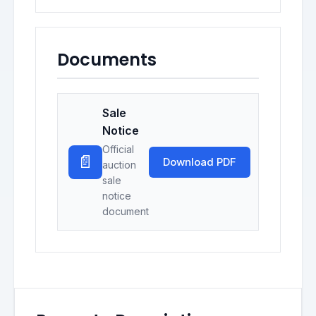
Documents
Sale
Notice
Official
📄
Download PDF
auction
sale
notice
document