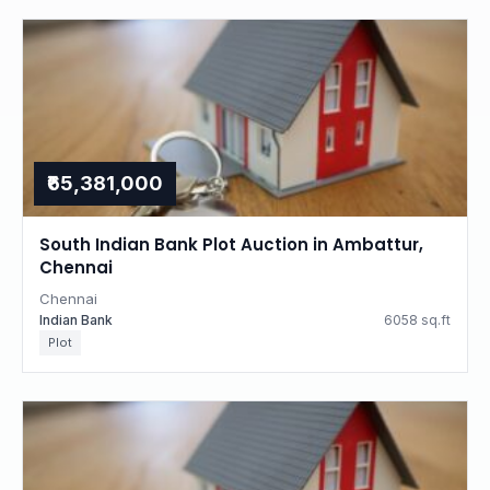
₹65,381,000
South Indian Bank Plot Auction in Ambattur,
Chennai
Chennai
Indian Bank
6058 sq.ft
Plot