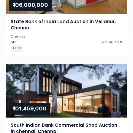
₹106,000,000
State Bank of India Land Auction in Vellanur,
Chennai
Chennai
SBI
43040 sq.ft
Land
₹101,459,000
South Indian Bank Commercial Shop Auction
in chennai, Chennai