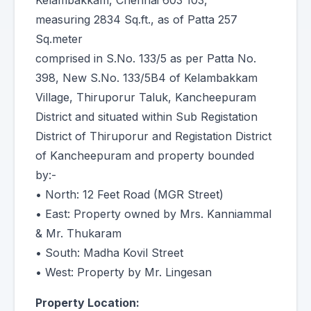
Kelambakkam, Chennai 603 103,
measuring 2834 Sq.ft., as of Patta 257
Sq.meter
comprised in S.No. 133/5 as per Patta No.
398, New S.No. 133/5B4 of Kelambakkam
Village, Thiruporur Taluk, Kancheepuram
District and situated within Sub Registation
District of Thiruporur and Registation District
of Kancheepuram and property bounded
by:-
• North: 12 Feet Road (MGR Street)
• East: Property owned by Mrs. Kanniammal
& Mr. Thukaram
• South: Madha Kovil Street
• West: Property by Mr. Lingesan
Property Location: