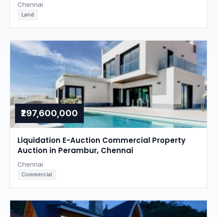
Chennai
Land
₹297,600,000
Liquidation E-Auction Commercial Property
Auction in Perambur, Chennai
Chennai
Commercial