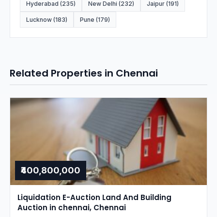
Hyderabad (235)
New Delhi (232)
Jaipur (191)
Lucknow (183)
Pune (179)
Related Properties in Chennai
₹400,800,000
Liquidation E-Auction Land And Building
Auction in chennai, Chennai