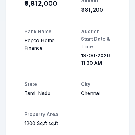
Amount
₹3,812,000
₹381,200
Bank Name
Auction
Start Date &
Repco Home
Time
Finance
19-06-2026
11:30 AM
State
City
Tamil Nadu
Chennai
Property Area
1200 Sq.ft sq.ft