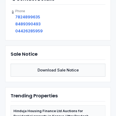
Phone
📱
7824899635
8489390493
04426285959
Sale Notice
Download Sale Notice
Trending Properties
Hinduja Housing Finance Ltd Auctions for