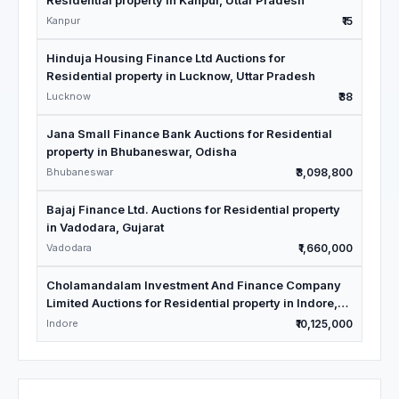
Residential property in Kanpur, Uttar Pradesh
Kanpur
₹15
Hinduja Housing Finance Ltd Auctions for
Residential property in Lucknow, Uttar Pradesh
Lucknow
₹38
Jana Small Finance Bank Auctions for Residential
property in Bhubaneswar, Odisha
Bhubaneswar
₹3,098,800
Bajaj Finance Ltd. Auctions for Residential property
in Vadodara, Gujarat
Vadodara
₹1,660,000
Cholamandalam Investment And Finance Company
Limited Auctions for Residential property in Indore,
Madhya Pradesh
Indore
₹10,125,000