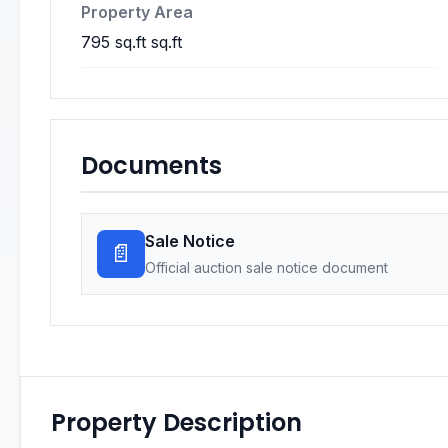
Property Area
795 sq.ft sq.ft
Documents
Sale Notice
📄
Official auction sale notice document
Property Description