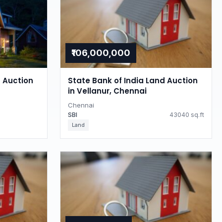
₹106,000,000
d Auction
State Bank of India Land Auction
in Vellanur, Chennai
Chennai
SBI
43040 sq.ft
Land