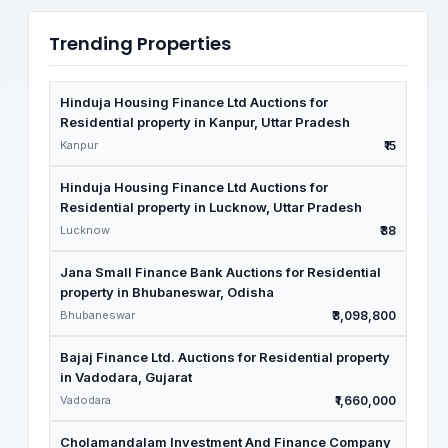
Trending Properties
Hinduja Housing Finance Ltd Auctions for
Residential property in Kanpur, Uttar Pradesh
Kanpur
₹15
Hinduja Housing Finance Ltd Auctions for
Residential property in Lucknow, Uttar Pradesh
Lucknow
₹38
Jana Small Finance Bank Auctions for Residential
property in Bhubaneswar, Odisha
Bhubaneswar
₹3,098,800
Bajaj Finance Ltd. Auctions for Residential property
in Vadodara, Gujarat
Vadodara
₹1,660,000
Cholamandalam Investment And Finance Company