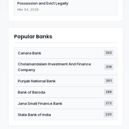
Possession and Evict Legally
Mar 04, 2026
Popular Banks
Canara Bank
353
Cholamandalam Investment And Finance
319
Company
Punjab National Bank
301
Bank of Baroda
288
Jana Small Finance Bank
272
State Bank of India
220