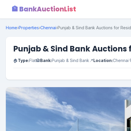
🏦 BankAuctionList
Home
›
Properties
›
Chennai
›
Punjab & Sind Bank Auctions for Resid
Punjab & Sind Bank Auctions f
🏠
Type:
Flat
🏦
Bank:
Punjab & Sind Bank
📍
Location:
Chennai
