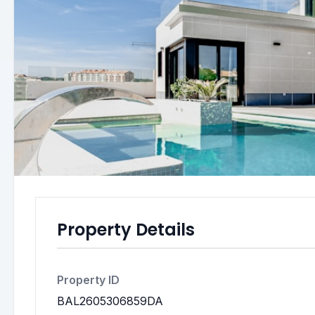
Property Details
Property ID
BAL2605306859DA