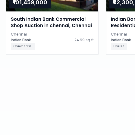
₹101,459,000
₹92,300
South Indian Bank Commercial
Indian Ba
Shop Auction in chennai, Chennai
Residenti
Tamil Na
Chennai
Chennai
Indian Bank
24.99 sq.ft
Indian Bank
Commercial
House