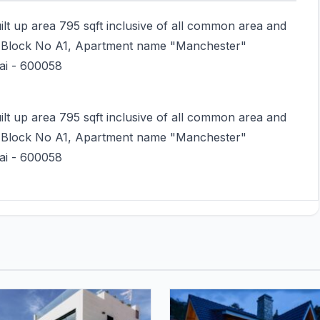
uilt up area 795 sqft inclusive of all common area and
or Block No A1, Apartment name "Manchester"
nai - 600058
uilt up area 795 sqft inclusive of all common area and
or Block No A1, Apartment name "Manchester"
nai - 600058