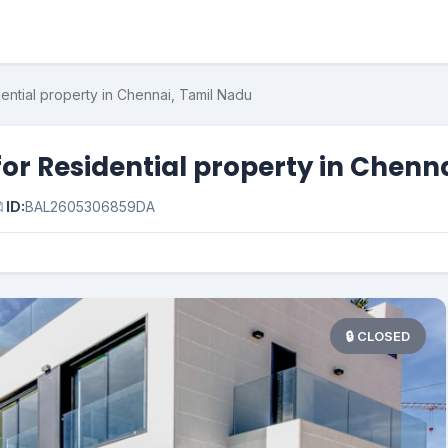
ential property in Chennai, Tamil Nadu
or Residential property in Chenn

ID:
BAL2605306859DA
🔒 CLOSED