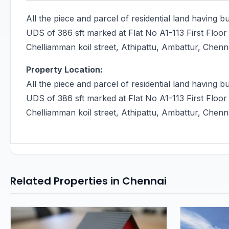
All the piece and parcel of residential land having b
UDS of 386 sft marked at Flat No A1-113 First Flo
Chelliamman koil street, Athipattu, Ambattur, Chen
Property Location:
All the piece and parcel of residential land having b
UDS of 386 sft marked at Flat No A1-113 First Flo
Chelliamman koil street, Athipattu, Ambattur, Chen
Related Properties in Chennai