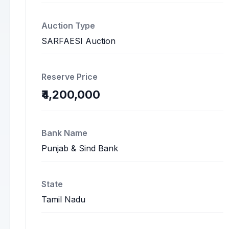
Auction Type
SARFAESI Auction
Reserve Price
₹4,200,000
Bank Name
Punjab & Sind Bank
State
Tamil Nadu