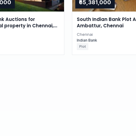
,000
₹65,381,000
nk Auctions for
South Indian Bank Plot A
al property in Chennai,
Ambattur, Chennai
du
Chennai
Indian Bank
Plot