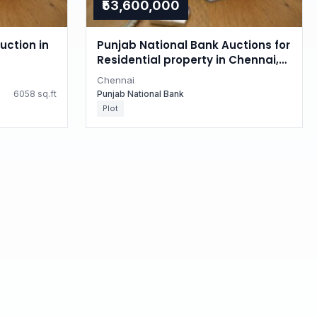
₹53,600,000
uction in
Punjab National Bank Auctions for
Residential property in Chennai,
Tamil Nadu
Chennai
6058 sq.ft
Punjab National Bank
Plot