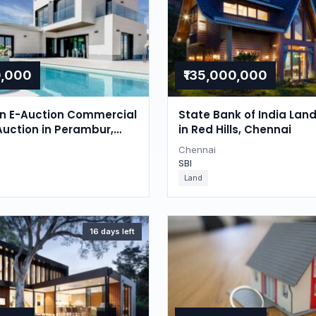
0,000
₹135,000,000
on E-Auction Commercial
State Bank of India Lan
Auction in Perambur,
in Red Hills, Chennai
Chennai
SBI
Land
16 days left