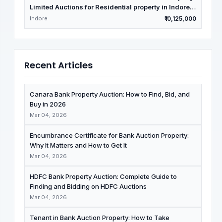
Limited Auctions for Residential property in Indore,
Madhya Pradesh
Indore
₹10,125,000
Recent Articles
Canara Bank Property Auction: How to Find, Bid, and
Buy in 2026
Mar 04, 2026
Encumbrance Certificate for Bank Auction Property:
Why It Matters and How to Get It
Mar 04, 2026
HDFC Bank Property Auction: Complete Guide to
Finding and Bidding on HDFC Auctions
Mar 04, 2026
Tenant in Bank Auction Property: How to Take