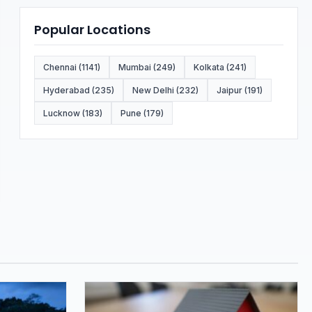
Popular Locations
Chennai (1141)
Mumbai (249)
Kolkata (241)
Hyderabad (235)
New Delhi (232)
Jaipur (191)
Lucknow (183)
Pune (179)