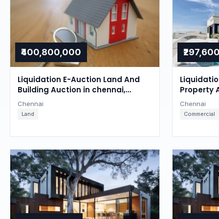
₹400,800,000
₹297,60
Liquidation E-Auction Land And
Liquidati
Building Auction in chennai,
Property 
Chennai
Chennai
Chennai
Chennai
Land
Commercial