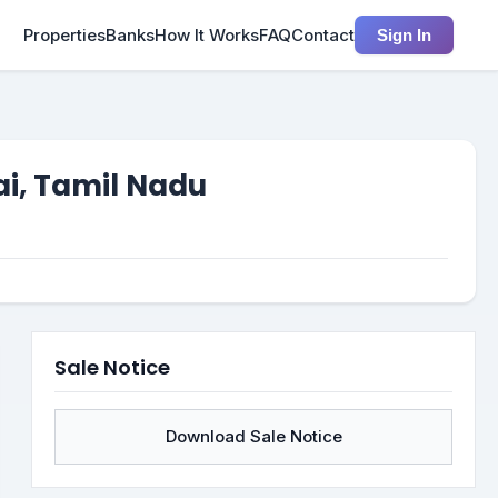
Properties
Banks
How It Works
FAQ
Contact
Sign In
ai, Tamil Nadu
Sale Notice
Download Sale Notice