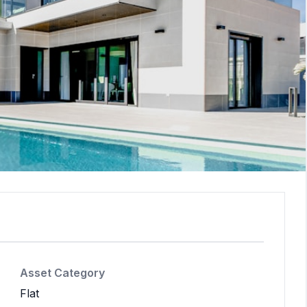
Asset Category
Flat