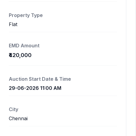
Property Type
Flat
EMD Amount
₹420,000
Auction Start Date & Time
29-06-2026 11:00 AM
City
Chennai