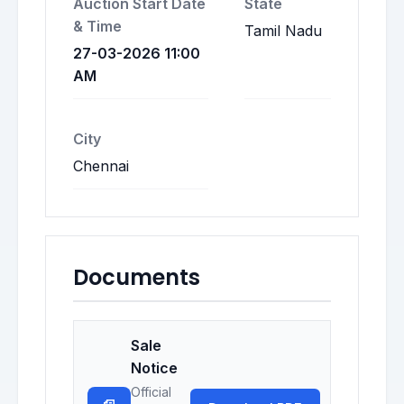
Auction Start Date
State
& Time
Tamil Nadu
27-03-2026 11:00
AM
City
Chennai
Documents
Sale
Notice
Official