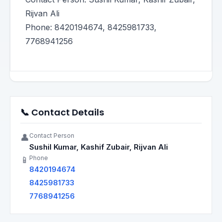
Rijvan Ali
Phone: 8420194674, 8425981733,
7768941256
📞 Contact Details
Contact Person
👤
Sushil Kumar, Kashif Zubair, Rijvan Ali
Phone
📱
8420194674
8425981733
7768941256