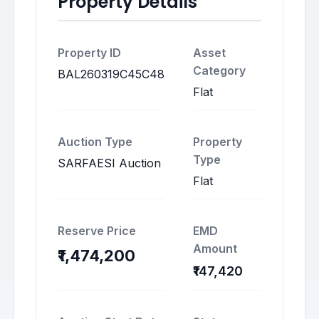
Property Details
Property ID
Asset
Category
BAL260319C45C48
Flat
Auction Type
Property
Type
SARFAESI Auction
Flat
Reserve Price
EMD
Amount
₹1,474,200
₹147,420