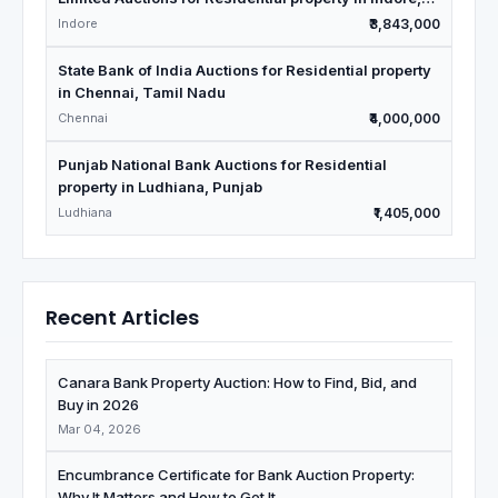
Madhya Pradesh
Indore
₹3,843,000
State Bank of India Auctions for Residential property
in Chennai, Tamil Nadu
Chennai
₹4,000,000
Punjab National Bank Auctions for Residential
property in Ludhiana, Punjab
Ludhiana
₹1,405,000
Recent Articles
Canara Bank Property Auction: How to Find, Bid, and
Buy in 2026
Mar 04, 2026
Encumbrance Certificate for Bank Auction Property:
Why It Matters and How to Get It