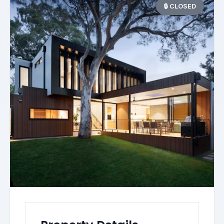
🔒 CLOSED