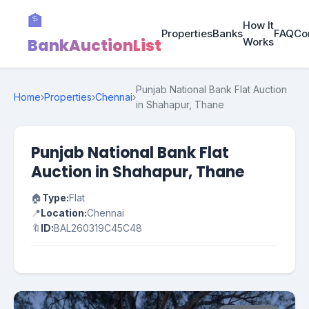
🏦
How It
Properties
Banks
FAQ
Co
BankAuctionList
Works
Punjab National Bank Flat Auction
Home
›
Properties
›
Chennai
›
in Shahapur, Thane
Punjab National Bank Flat
Auction in Shahapur, Thane
🏠
Type:
Flat
📍
Location:
Chennai
🔖
ID:
BAL260319C45C48