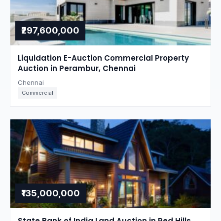
₹297,600,000
Liquidation E-Auction Commercial Property
Auction in Perambur, Chennai
Chennai
Commercial
₹135,000,000
State Bank of India Land Auction in Red Hills,