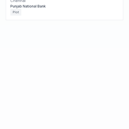
Chennai
Punjab National Bank
Plot