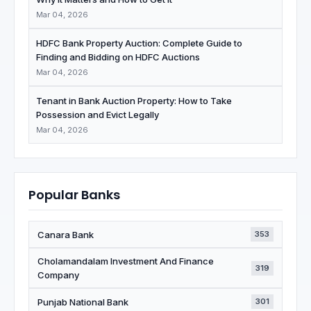
Mar 04, 2026
HDFC Bank Property Auction: Complete Guide to
Finding and Bidding on HDFC Auctions
Mar 04, 2026
Tenant in Bank Auction Property: How to Take
Possession and Evict Legally
Mar 04, 2026
Popular Banks
Canara Bank
353
Cholamandalam Investment And Finance
319
Company
Punjab National Bank
301