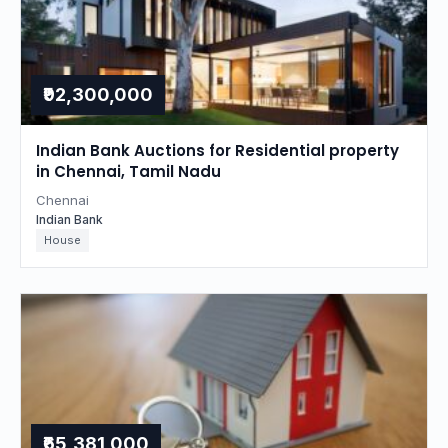
₹92,300,000
Indian Bank Auctions for Residential property
in Chennai, Tamil Nadu
Chennai
Indian Bank
House
₹65,381,000