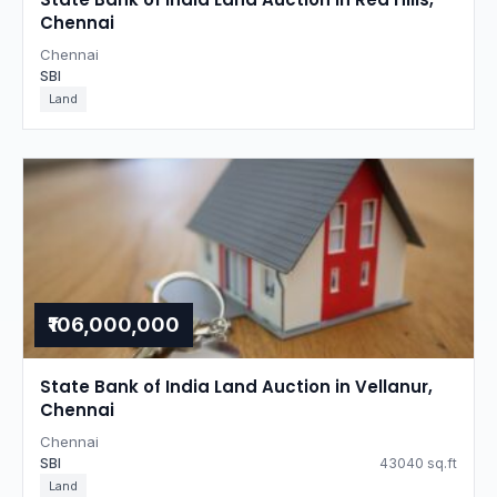
Chennai
Chennai
SBI
Land
₹106,000,000
State Bank of India Land Auction in Vellanur,
Chennai
Chennai
SBI
43040 sq.ft
Land