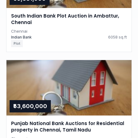
South Indian Bank Plot Auction in Ambattur,
Chennai
Chennai
Indian Bank
6058 sq.ft
Plot
₹53,600,000
Punjab National Bank Auctions for Residential
property in Chennai, Tamil Nadu