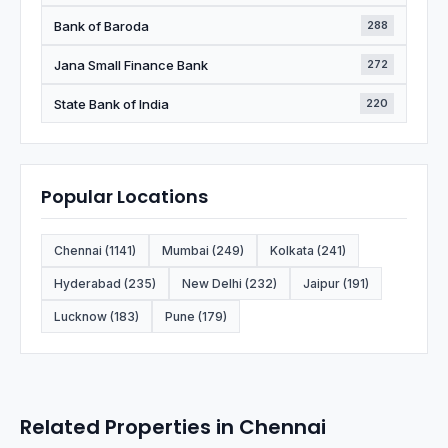
Bank of Baroda
288
Jana Small Finance Bank
272
State Bank of India
220
Popular Locations
Chennai (1141)
Mumbai (249)
Kolkata (241)
Hyderabad (235)
New Delhi (232)
Jaipur (191)
Lucknow (183)
Pune (179)
Related Properties in Chennai