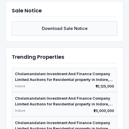
Sale Notice
Download Sale Notice
Trending Properties
Cholamandalam Investment And Finance Company
Limited Auctions for Residential property in Indore,
Madhya Pradesh
Indore
₹10,125,000
Cholamandalam Investment And Finance Company
Limited Auctions for Residential property in Indore,
Madhya Pradesh
Indore
₹25,000,000
Cholamandalam Investment And Finance Company
Limited Auctions for Residential property in Indore,