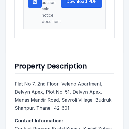
📄
Download PDF
auction
sale
notice
document
Property Description
Flat No 7, 2nd Floor, Veleno Apartment,
Delvyn Apex, Plot No. 51, Delvyn Apex.
Manas Mandir Road, Savroli Village, Budruk,
Shahpur. Thane -42-601
Contact Information:
Contact Person: Sushil Kumar, Kashif Zubair,