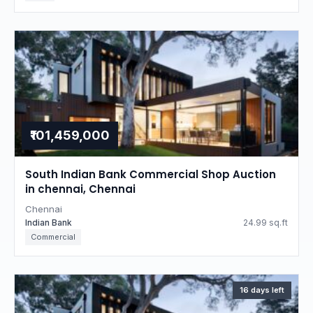
₹101,459,000
South Indian Bank Commercial Shop Auction
in chennai, Chennai
Chennai
Indian Bank
24.99 sq.ft
Commercial
16 days left