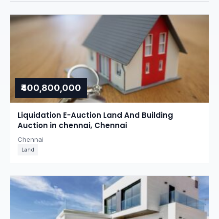
₹400,800,000
Liquidation E-Auction Land And Building
Auction in chennai, Chennai
Chennai
Land