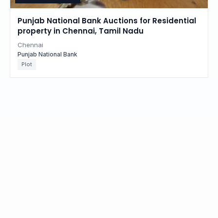
Punjab National Bank Auctions for Residential
property in Chennai, Tamil Nadu
Chennai
Punjab National Bank
Plot