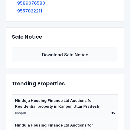
9589076580
9557822211
Sale Notice
Download Sale Notice
Trending Properties
Hinduja Housing Finance Ltd Auctions for
Residential property in Kanpur, Uttar Pradesh
Kanpur
₹15
Hinduja Housing Finance Ltd Auctions for