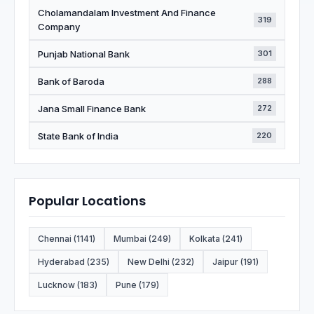
Cholamandalam Investment And Finance
319
Company
Punjab National Bank
301
Bank of Baroda
288
Jana Small Finance Bank
272
State Bank of India
220
Popular Locations
Chennai (1141)
Mumbai (249)
Kolkata (241)
Hyderabad (235)
New Delhi (232)
Jaipur (191)
Lucknow (183)
Pune (179)