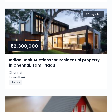
17 days left
₹92,300,000
Indian Bank Auctions for Residential property
in Chennai, Tamil Nadu
Chennai
Indian Bank
House