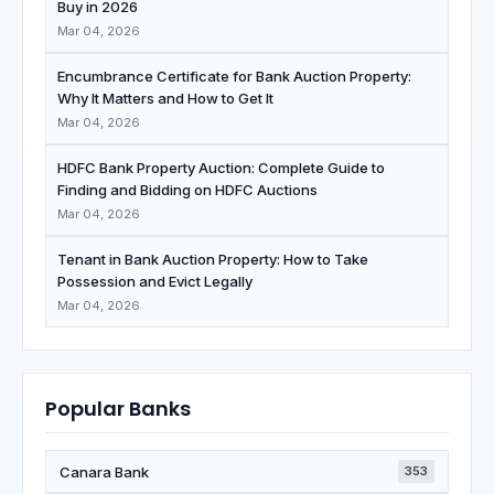
Buy in 2026
Mar 04, 2026
Encumbrance Certificate for Bank Auction Property:
Why It Matters and How to Get It
Mar 04, 2026
HDFC Bank Property Auction: Complete Guide to
Finding and Bidding on HDFC Auctions
Mar 04, 2026
Tenant in Bank Auction Property: How to Take
Possession and Evict Legally
Mar 04, 2026
Popular Banks
Canara Bank
353