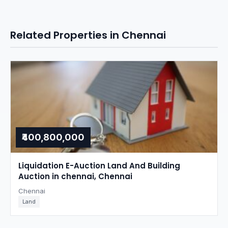
Related Properties in Chennai
₹400,800,000
Liquidation E-Auction Land And Building
Auction in chennai, Chennai
Chennai
Land