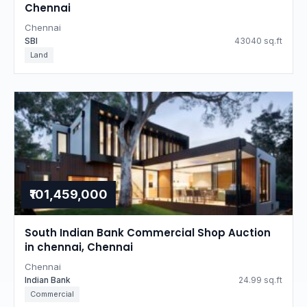
Chennai
Chennai
SBI
43040 sq.ft
Land
₹101,459,000
South Indian Bank Commercial Shop Auction
in chennai, Chennai
Chennai
Indian Bank
24.99 sq.ft
Commercial