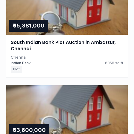
₹65,381,000
South Indian Bank Plot Auction in Ambattur,
Chennai
Chennai
Indian Bank
6058 sq.ft
Plot
₹53,600,000