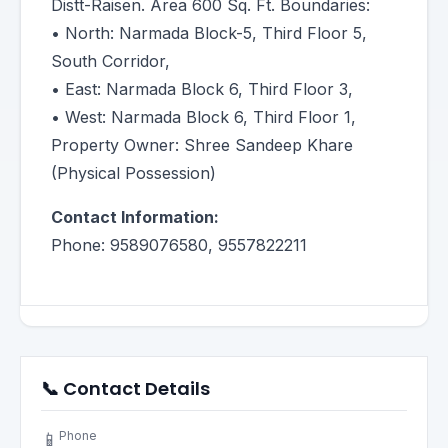
Distt-Raisen. Area 600 Sq. Ft. Boundaries:
• North: Narmada Block-5, Third Floor 5,
South Corridor,
• East: Narmada Block 6, Third Floor 3,
• West: Narmada Block 6, Third Floor 1,
Property Owner: Shree Sandeep Khare
(Physical Possession)
Contact Information:
Phone: 9589076580, 9557822211
📞 Contact Details
Phone
📱