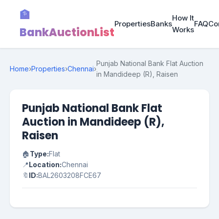
🏦
How It
Properties
Banks
FAQ
Co
BankAuctionList
Works
Punjab National Bank Flat Auction
Home
›
Properties
›
Chennai
›
in Mandideep (R), Raisen
Punjab National Bank Flat
Auction in Mandideep (R),
Raisen
🏠
Type:
Flat
📍
Location:
Chennai
🔖
ID:
BAL2603208FCE67