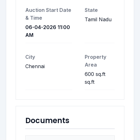
Auction Start Date
State
& Time
Tamil Nadu
06-04-2026 11:00
AM
City
Property
Area
Chennai
600 sq.ft
sq.ft
Documents