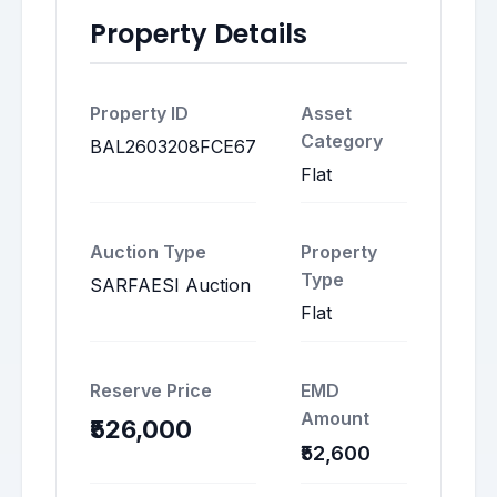
Property Details
Property ID
Asset
Category
BAL2603208FCE67
Flat
Auction Type
Property
Type
SARFAESI Auction
Flat
Reserve Price
EMD
Amount
₹526,000
₹52,600