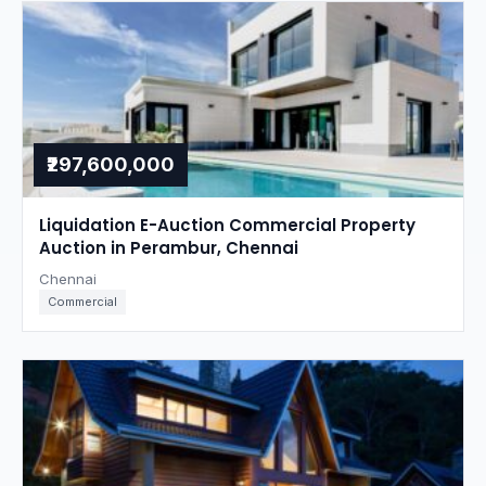
₹297,600,000
Liquidation E-Auction Commercial Property
Auction in Perambur, Chennai
Chennai
Commercial