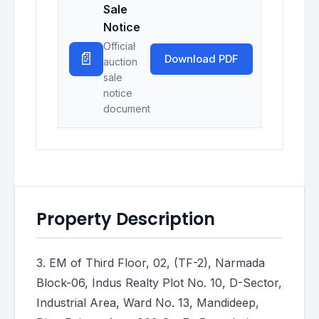
Sale
Notice
Official
📄
Download PDF
auction
sale
notice
document
Property Description
3. EM of Third Floor, 02, (TF-2), Narmada
Block-06, Indus Realty Plot No. 10, D-Sector,
Industrial Area, Ward No. 13, Mandideep,