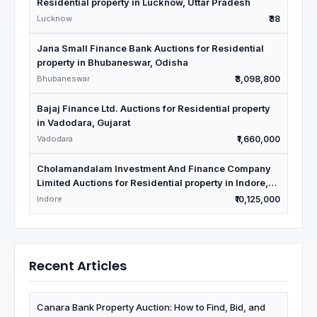
Residential property in Lucknow, Uttar Pradesh
Lucknow
₹38
Jana Small Finance Bank Auctions for Residential
property in Bhubaneswar, Odisha
Bhubaneswar
₹3,098,800
Bajaj Finance Ltd. Auctions for Residential property
in Vadodara, Gujarat
Vadodara
₹1,660,000
Cholamandalam Investment And Finance Company
Limited Auctions for Residential property in Indore,
Madhya Pradesh
Indore
₹10,125,000
Recent Articles
Canara Bank Property Auction: How to Find, Bid, and