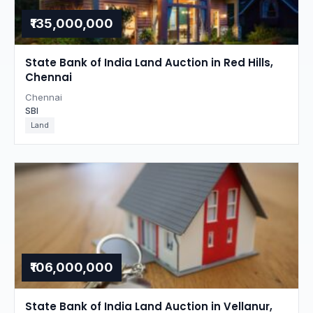
₹135,000,000
State Bank of India Land Auction in Red Hills,
Chennai
Chennai
SBI
Land
₹106,000,000
State Bank of India Land Auction in Vellanur,