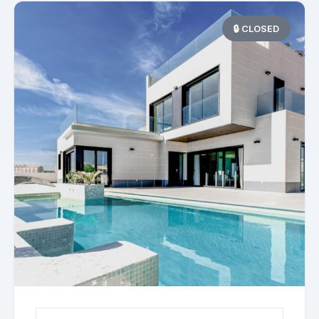
🔒 CLOSED