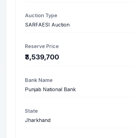
Auction Type
SARFAESI Auction
Reserve Price
₹3,539,700
Bank Name
Punjab National Bank
State
Jharkhand