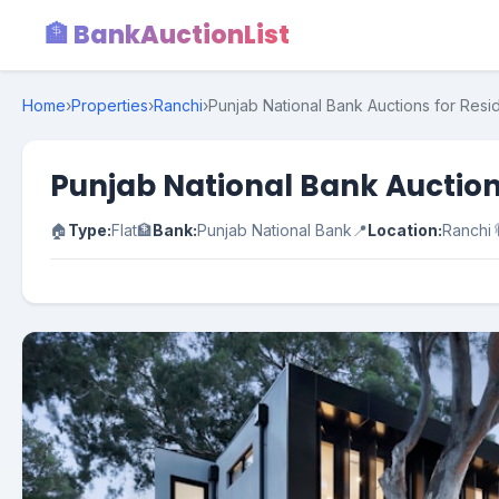
🏦 BankAuctionList
Home
›
Properties
›
Ranchi
›
Punjab National Bank Auctions for Resid
Punjab National Bank Auction
🏠
Type:
Flat
🏦
Bank:
Punjab National Bank
📍
Location:
Ranchi
