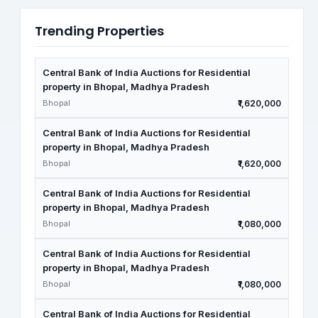
Trending Properties
Central Bank of India Auctions for Residential
property in Bhopal, Madhya Pradesh
Bhopal
₹1,620,000
Central Bank of India Auctions for Residential
property in Bhopal, Madhya Pradesh
Bhopal
₹1,620,000
Central Bank of India Auctions for Residential
property in Bhopal, Madhya Pradesh
Bhopal
₹1,080,000
Central Bank of India Auctions for Residential
property in Bhopal, Madhya Pradesh
Bhopal
₹1,080,000
Central Bank of India Auctions for Residential