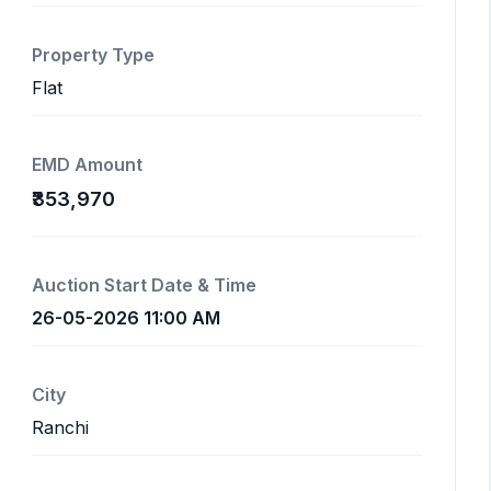
Property Type
Flat
EMD Amount
₹353,970
Auction Start Date & Time
26-05-2026 11:00 AM
City
Ranchi