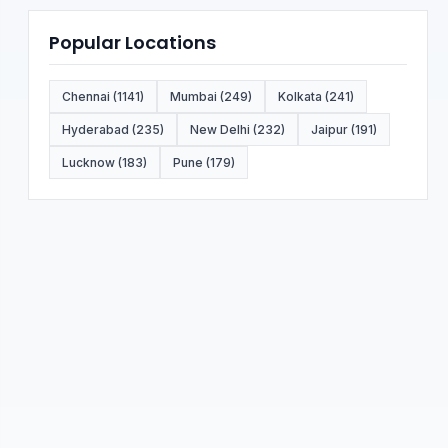
Popular Locations
Chennai (1141)
Mumbai (249)
Kolkata (241)
Hyderabad (235)
New Delhi (232)
Jaipur (191)
Lucknow (183)
Pune (179)