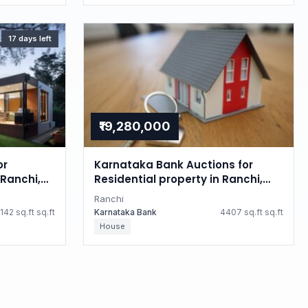
17 days left
₹19,280,000
or
Karnataka Bank Auctions for
Ranchi,
Residential property in Ranchi,
Jharkhand
Ranchi
142 sq.ft sq.ft
Karnataka Bank
4407 sq.ft sq.ft
House