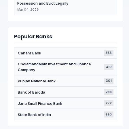
Possession and Evict Legally
Mar 04, 2026
Popular Banks
Canara Bank
353
Cholamandalam Investment And Finance
319
Company
Punjab National Bank
301
Bank of Baroda
288
Jana Small Finance Bank
272
State Bank of India
220