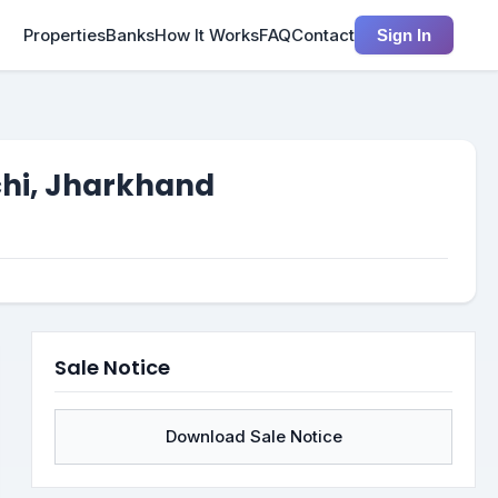
Properties
Banks
How It Works
FAQ
Contact
Sign In
chi, Jharkhand
Sale Notice
Download Sale Notice