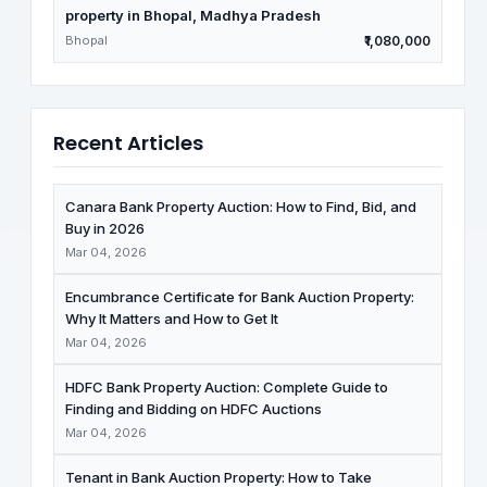
property in Bhopal, Madhya Pradesh
Bhopal
₹1,080,000
Recent Articles
Canara Bank Property Auction: How to Find, Bid, and
Buy in 2026
Mar 04, 2026
Encumbrance Certificate for Bank Auction Property:
Why It Matters and How to Get It
Mar 04, 2026
HDFC Bank Property Auction: Complete Guide to
Finding and Bidding on HDFC Auctions
Mar 04, 2026
Tenant in Bank Auction Property: How to Take