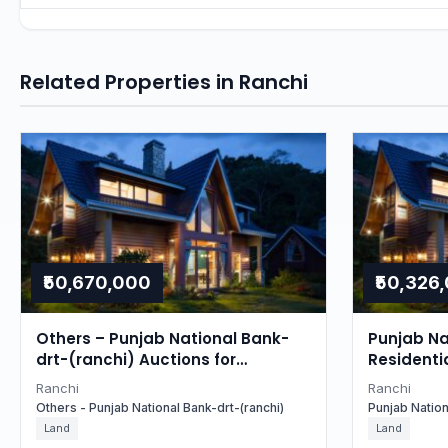
Related Properties in Ranchi
₹50,670,000
₹50,326
Others – Punjab National Bank-
Punjab Na
drt-(ranchi) Auctions for
Residenti
Residential in Ranchi, Jharkhand
Ranchi
Ranchi
Others - Punjab National Bank-drt-(ranchi)
Punjab Natio
Land
Land