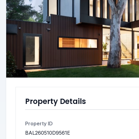
Property Details
Property ID
BAL260510D9561E