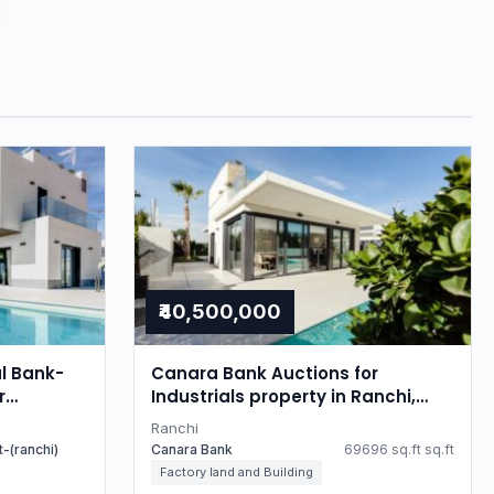
₹40,500,000
l Bank-
Canara Bank Auctions for
r
Industrials property in Ranchi,
Jharkhand
Jharkhand
Ranchi
-(ranchi)
Canara Bank
69696 sq.ft sq.ft
Factory land and Building