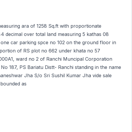
measuring ara of 1258 Sq.ft with proportionate
44 decimal over total land measuring 5 kathas 08
 one car parking spce no 102 on the ground floor in
ortion of RS plot no 662 under khata no 57
000A1, ward no 2 of Ranchi Muncipal Corporation
 No 187, PS Bariatu Distt- Ranchi standing in the name
aneshwar Jha S/o Sri Sushil Kumar Jha vide sale
s bounded as