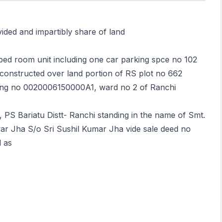
vided and impartibly share of land
bed room unit including one car parking spce no 102
onstructed over land portion of RS plot no 662
ding no 0020006150000A1, ward no 2 of Ranchi
, PS Bariatu Distt- Ranchi standing in the name of Smt.
 Jha S/o Sri Sushil Kumar Jha vide sale deed no
 as