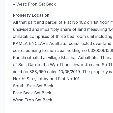
• West: Fron Set Back
Property Location:
All that part and parcel of Flat No 102 on 1st floor 
undivided and impartibly share of land measuring 1.
chhatak comprises of three bed room unit including
KAMLA ENCLAVE Adalhatu, constructed over land p
corresponding to municipal holding no 0020006150
Ranchi situated at village Bhaitha, Adhalhatu, Thana
of Smt. Ganita Jha W/o Thaneshwar Jha and Sri Th
deed no 888/950 dated 10/05/2019. The property i
North: Stair,Lobby and Flat No 101
South: Side Set Back
East: Back Set Back
West: Fron Set Back