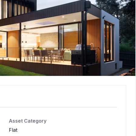
Asset Category
Flat