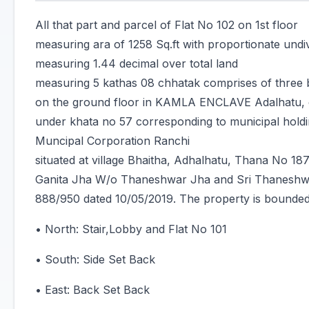
All that part and parcel of Flat No 102 on 1st floor
measuring ara of 1258 Sq.ft with proportionate undi
measuring 1.44 decimal over total land
measuring 5 kathas 08 chhatak comprises of three 
on the ground floor in KAMLA ENCLAVE Adalhatu, c
under khata no 57 corresponding to municipal hol
Muncipal Corporation Ranchi
situated at village Bhaitha, Adhalhatu, Thana No 187
Ganita Jha W/o Thaneshwar Jha and Sri Thaneshwar
888/950 dated 10/05/2019. The property is bounded
• North: Stair,Lobby and Flat No 101
• South: Side Set Back
• East: Back Set Back