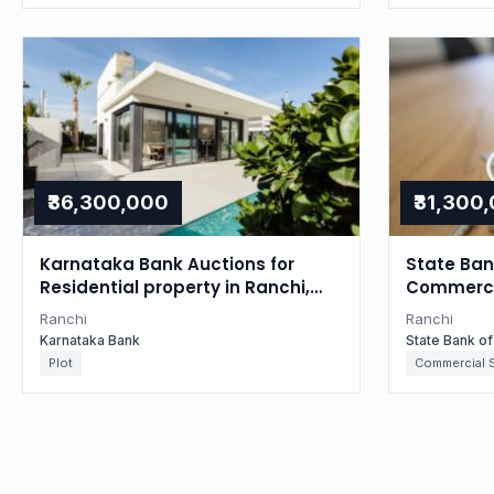
₹36,300,000
₹31,300
Karnataka Bank Auctions for
State Bank
Residential property in Ranchi,
Commercia
Jharkhand
Jharkhan
Ranchi
Ranchi
Karnataka Bank
State Bank of
Plot
Commercial 