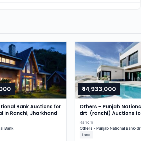
,000
₹44,933,000
tional Bank Auctions for
Others – Punjab Nationa
al in Ranchi, Jharkhand
drt-(ranchi) Auctions fo
Residential in Ranchi, 
Ranchi
nal Bank
Others - Punjab National Bank-drt
Land