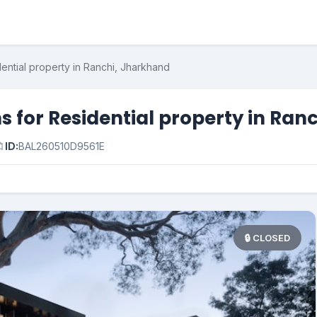
ential property in Ranchi, Jharkhand
s for Residential property in Ran

ID:
BAL260510D9561E
🔒 CLOSED