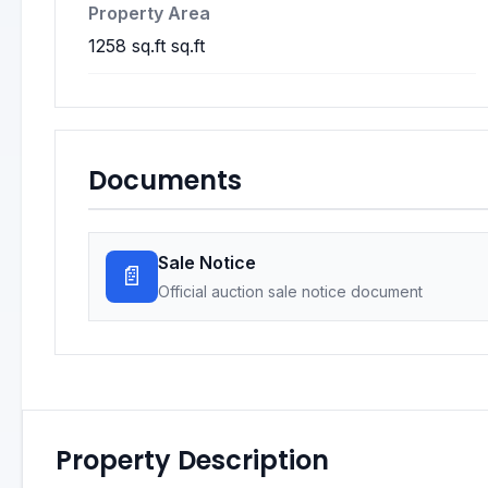
Property Area
1258 sq.ft sq.ft
Documents
Sale Notice
📄
Official auction sale notice document
Property Description