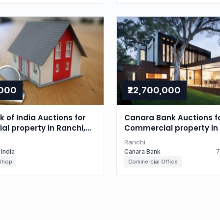
,000
₹22,700,000
 of India Auctions for
Canara Bank Auctions f
l property in Ranchi,
Commercial property in 
d
Jharkhand
Ranchi
 India
Canara Bank
7
Shop
Commercial Office