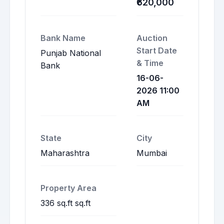
₹620,000
Bank Name
Auction
Start Date
Punjab National
& Time
Bank
16-06-
2026 11:00
AM
State
City
Maharashtra
Mumbai
Property Area
336 sq.ft sq.ft