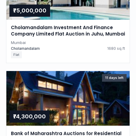
₹75,000,000
Cholamandalam Investment And Finance
Company Limited Flat Auction in Juhu, Mumbai
Mumbai
Cholamandalam
1680 sq.ft
Flat
11 days left
₹74,300,000
Bank of Maharashtra Auctions for Residential