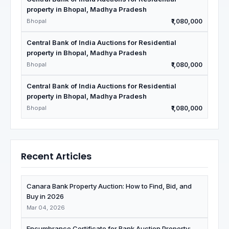
property in Bhopal, Madhya Pradesh
Bhopal
₹1,080,000
Central Bank of India Auctions for Residential
property in Bhopal, Madhya Pradesh
Bhopal
₹1,080,000
Central Bank of India Auctions for Residential
property in Bhopal, Madhya Pradesh
Bhopal
₹1,080,000
Recent Articles
Canara Bank Property Auction: How to Find, Bid, and
Buy in 2026
Mar 04, 2026
Encumbrance Certificate for Bank Auction Property: