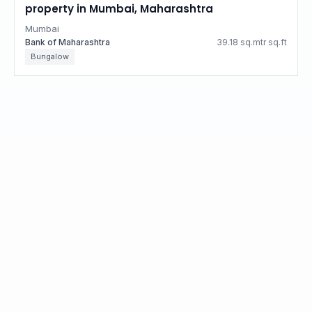
property in Mumbai, Maharashtra
Mumbai
Bank of Maharashtra
39.18 sq.mtr sq.ft
Bungalow