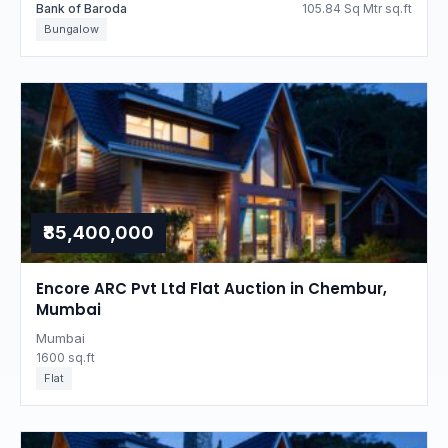
Bank of Baroda
105.84 Sq Mtr sq.ft
Bungalow
₹85,400,000
Encore ARC Pvt Ltd Flat Auction in Chembur,
Mumbai
Mumbai
1600 sq.ft
Flat