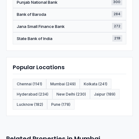
Punjab National Bank
300
Bank of Baroda
284
Jana Small Finance Bank
272
State Bank of India
219
Popular Locations
Chennai (1141)
Mumbai (249)
Kolkata (241)
Hyderabad (234)
New Delhi (230)
Jaipur (189)
Lucknow (182)
Pune (178)
Related Properties in Mumbai