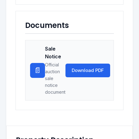
Documents
Sale
Notice
Official
📄
Download PDF
auction
sale
notice
document