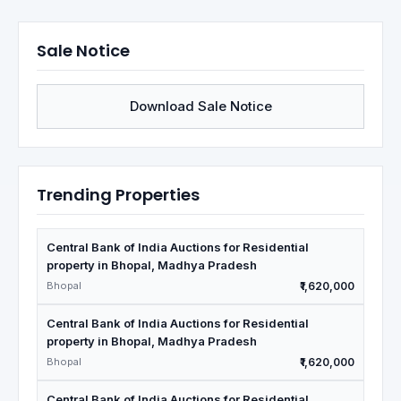
Sale Notice
Download Sale Notice
Trending Properties
Central Bank of India Auctions for Residential
property in Bhopal, Madhya Pradesh
Bhopal
₹1,620,000
Central Bank of India Auctions for Residential
property in Bhopal, Madhya Pradesh
Bhopal
₹1,620,000
Central Bank of India Auctions for Residential