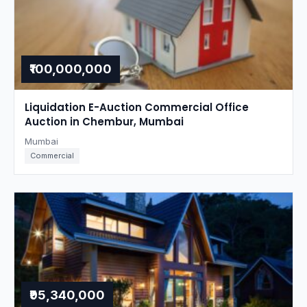
₹100,000,000
Liquidation E-Auction Commercial Office
Auction in Chembur, Mumbai
Mumbai
Commercial
₹95,340,000