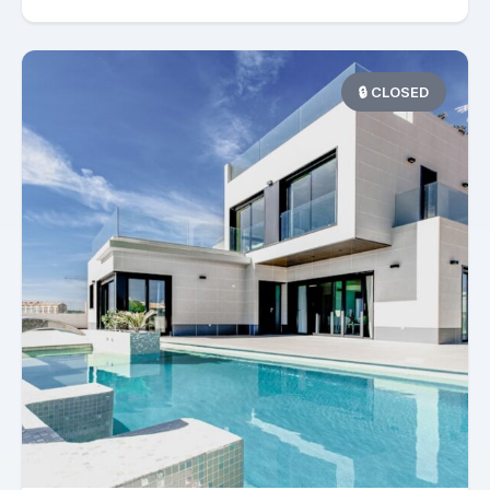
🔒 CLOSED