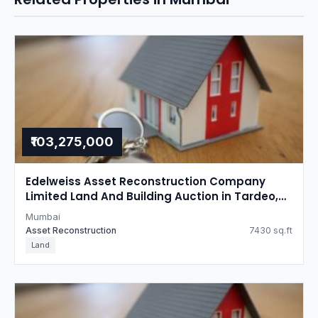
₹103,275,000
Edelweiss Asset Reconstruction Company
Limited Land And Building Auction in Tardeo,
Mumbai
Mumbai
Asset Reconstruction
7430 sq.ft
Land