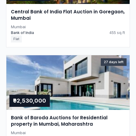
Central Bank of India Flat Auction in Goregaon,
Mumbai
Mumbai
Bank of India
455 sq.ft
Flat
27 days left
₹92,530,000
Bank of Baroda Auctions for Residential
property in Mumbai, Maharashtra
Mumbai