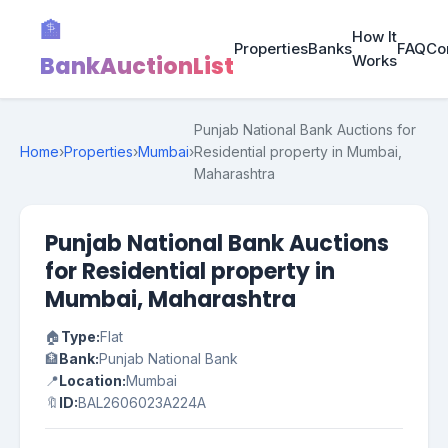
🏦
How It
Properties
Banks
FAQ
Co
BankAuctionList
Works
Punjab National Bank Auctions for
Home
›
Properties
›
Mumbai
›
Residential property in Mumbai,
Maharashtra
Punjab National Bank Auctions
for Residential property in
Mumbai, Maharashtra
🏠
Type:
Flat
🏦
Bank:
Punjab National Bank
📍
Location:
Mumbai
🔖
ID:
BAL2606023A224A