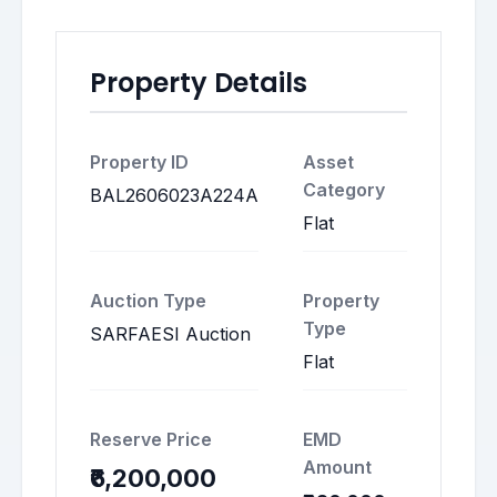
Property Details
Property ID
Asset
Category
BAL2606023A224A
Flat
Auction Type
Property
Type
SARFAESI Auction
Flat
Reserve Price
EMD
Amount
₹6,200,000