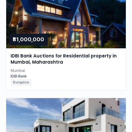
₹81,000,000
IDBI Bank Auctions for Residential property in
Mumbai, Maharashtra
Mumbai
IDBI Bank
Bungalow