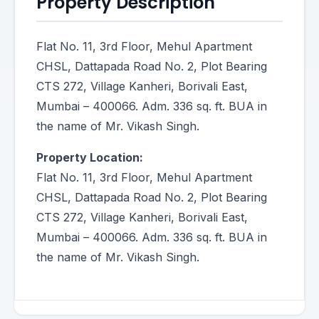
Property Description
Flat No. 11, 3rd Floor, Mehul Apartment
CHSL, Dattapada Road No. 2, Plot Bearing
CTS 272, Village Kanheri, Borivali East,
Mumbai – 400066. Adm. 336 sq. ft. BUA in
the name of Mr. Vikash Singh.
Property Location:
Flat No. 11, 3rd Floor, Mehul Apartment
CHSL, Dattapada Road No. 2, Plot Bearing
CTS 272, Village Kanheri, Borivali East,
Mumbai – 400066. Adm. 336 sq. ft. BUA in
the name of Mr. Vikash Singh.