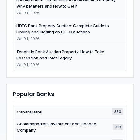
Why It Matters and How to Get It
Mar 04, 2026
HDFC Bank Property Auction: Complete Guide to
Finding and Bidding on HDFC Auctions
Mar 04, 2026
Tenant in Bank Auction Property: How to Take
Possession and Evict Legally
Mar 04, 2026
Popular Banks
Canara Bank
350
Cholamandalam Investment And Finance
319
Company