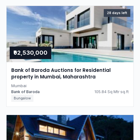
28 days left
₹92,530,000
Bank of Baroda Auctions for Residential
property in Mumbai, Maharashtra
Mumbai
Bank of Baroda
105.84 Sq Mtr sq.ft
Bungalow