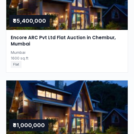
₹85,400,000
Encore ARC Pvt Ltd Flat Auction in Chembur,
Mumbai
Mumbai
1600 sq.ft
Flat
₹81,000,000