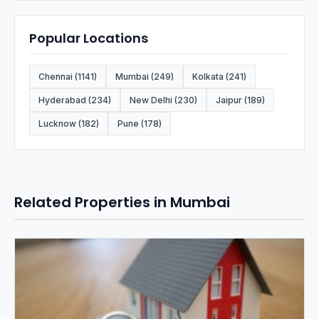
Popular Locations
Chennai (1141)
Mumbai (249)
Kolkata (241)
Hyderabad (234)
New Delhi (230)
Jaipur (189)
Lucknow (182)
Pune (178)
Related Properties in Mumbai