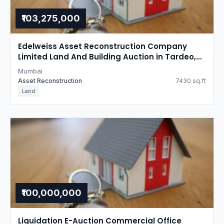
₹103,275,000
Edelweiss Asset Reconstruction Company
Limited Land And Building Auction in Tardeo,
Mumbai
Mumbai
Asset Reconstruction
7430 sq.ft
Land
₹100,000,000
Liquidation E-Auction Commercial Office