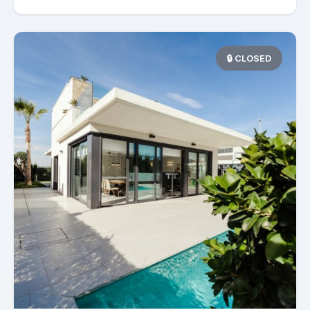
🔒 CLOSED