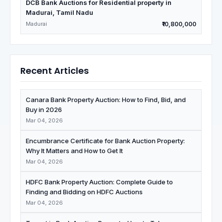
DCB Bank Auctions for Residential property in
Madurai, Tamil Nadu
Madurai
₹10,800,000
Recent Articles
Canara Bank Property Auction: How to Find, Bid, and
Buy in 2026
Mar 04, 2026
Encumbrance Certificate for Bank Auction Property:
Why It Matters and How to Get It
Mar 04, 2026
HDFC Bank Property Auction: Complete Guide to
Finding and Bidding on HDFC Auctions
Mar 04, 2026