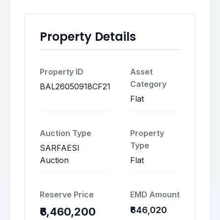
Property Details
Property ID
Asset
Category
BAL26050918CF21
Flat
Auction Type
Property
Type
SARFAESI
Auction
Flat
Reserve Price
EMD Amount
₹646,020
₹6,460,200