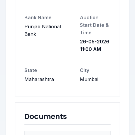
Bank Name
Auction
Start Date &
Punjab National
Time
Bank
26-05-2026
11:00 AM
State
City
Maharashtra
Mumbai
Documents