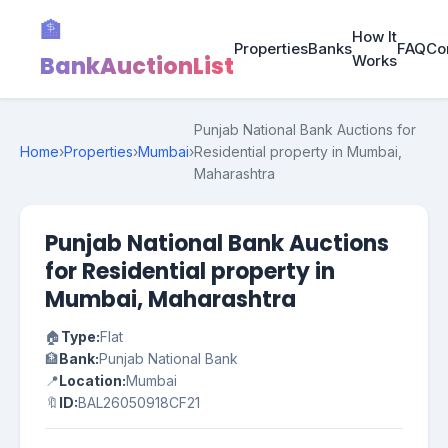
🏦
How It
Properties
Banks
FAQ
Co
BankAuctionList
Works
Punjab National Bank Auctions for
Home
›
Properties
›
Mumbai
›
Residential property in Mumbai,
Maharashtra
Punjab National Bank Auctions
for Residential property in
Mumbai, Maharashtra
🏠
Type:
Flat
🏦
Bank:
Punjab National Bank
📍
Location:
Mumbai
🔖
ID:
BAL26050918CF21