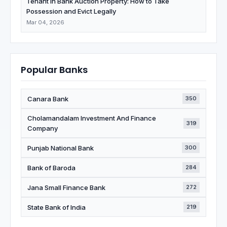
Tenant in Bank Auction Property: How to Take
Possession and Evict Legally
Mar 04, 2026
Popular Banks
Canara Bank
350
Cholamandalam Investment And Finance
319
Company
Punjab National Bank
300
Bank of Baroda
284
Jana Small Finance Bank
272
State Bank of India
219