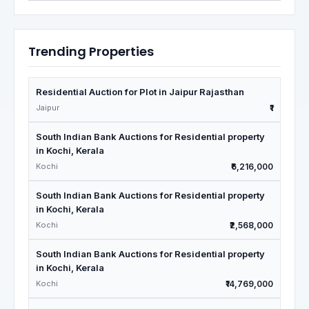
Trending Properties
Residential Auction for Plot in Jaipur Rajasthan
Jaipur
₹1
South Indian Bank Auctions for Residential property
in Kochi, Kerala
Kochi
₹6,216,000
South Indian Bank Auctions for Residential property
in Kochi, Kerala
Kochi
₹2,568,000
South Indian Bank Auctions for Residential property
in Kochi, Kerala
Kochi
₹14,769,000