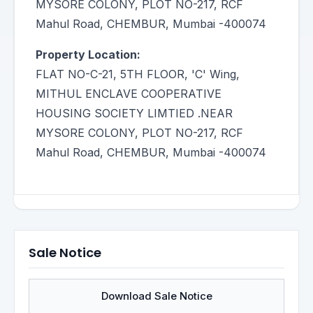
MYSORE COLONY, PLOT NO-217, RCF
Mahul Road, CHEMBUR, Mumbai -400074
Property Location:
FLAT NO-C-21, 5TH FLOOR, 'C' Wing,
MITHUL ENCLAVE COOPERATIVE
HOUSING SOCIETY LIMTIED .NEAR
MYSORE COLONY, PLOT NO-217, RCF
Mahul Road, CHEMBUR, Mumbai -400074
Sale Notice
Download Sale Notice