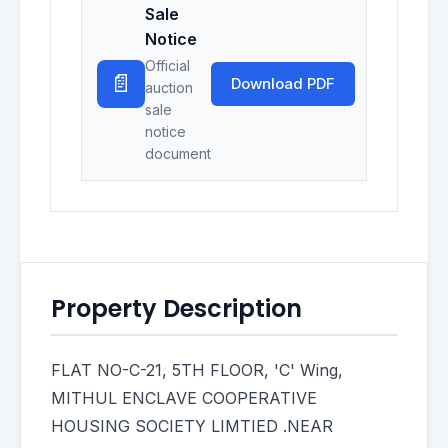
Sale
Notice
Official
📄
Download PDF
auction
sale
notice
document
Property Description
FLAT NO-C-21, 5TH FLOOR, 'C' Wing,
MITHUL ENCLAVE COOPERATIVE
HOUSING SOCIETY LIMTIED .NEAR