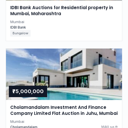
IDBI Bank Auctions for Residential property in
Mumbai, Maharashtra
Mumbai
IDBI Bank
Bungalow
₹75,000,000
Cholamandalam Investment And Finance
Company Limited Flat Auction in Juhu, Mumbai
Mumbai
Cholamandalam
1680 sq.ft