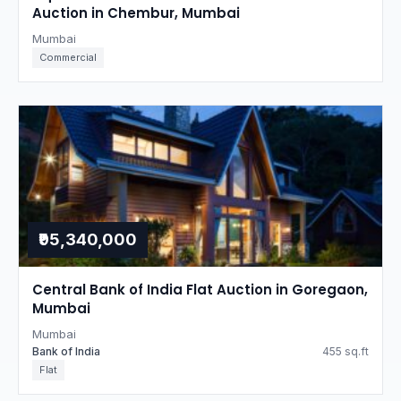
Auction in Chembur, Mumbai
Mumbai
Commercial
₹95,340,000
Central Bank of India Flat Auction in Goregaon,
Mumbai
Mumbai
Bank of India
455 sq.ft
Flat