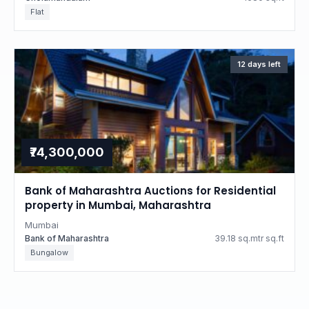
Flat
12 days left
₹74,300,000
Bank of Maharashtra Auctions for Residential
property in Mumbai, Maharashtra
Mumbai
Bank of Maharashtra
39.18 sq.mtr sq.ft
Bungalow