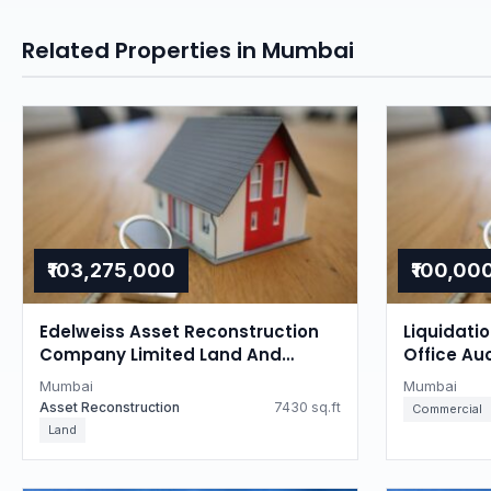
Related Properties in Mumbai
₹103,275,000
₹100,00
Edelweiss Asset Reconstruction
Liquidati
Company Limited Land And
Office Au
Building Auction in Tardeo,
Mumbai
Mumbai
Mumbai
Mumbai
Asset Reconstruction
7430 sq.ft
Commercial
Land