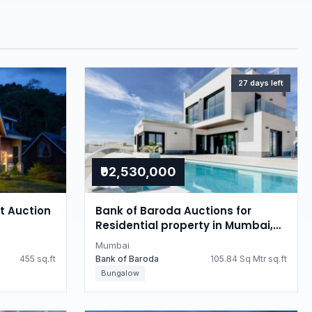
27 days left
₹92,530,000
at Auction
Bank of Baroda Auctions for
Residential property in Mumbai,
Maharashtra
Mumbai
455 sq.ft
Bank of Baroda
105.84 Sq Mtr sq.ft
Bungalow