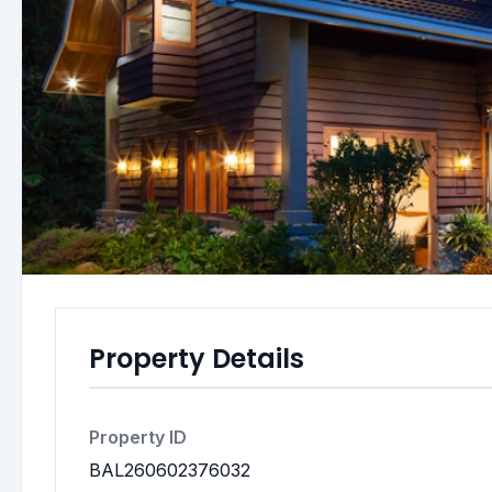
Property Details
Property ID
BAL260602376032