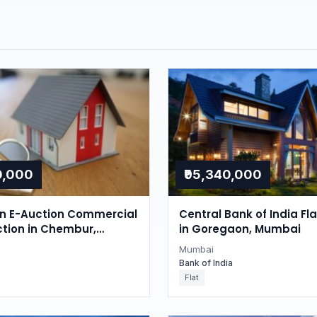
0,000
₹95,340,000
on E-Auction Commercial
Central Bank of India Fl
ction in Chembur,
in Goregaon, Mumbai
Mumbai
Bank of India
Flat