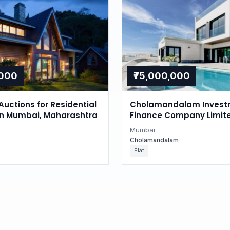
,000
₹75,000,000
Auctions for Residential
Cholamandalam Invest
in Mumbai, Maharashtra
Finance Company Limite
Auction in Juhu, Mumba
Mumbai
Cholamandalam
Flat