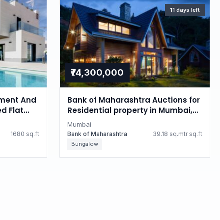
11 days left
₹74,300,000
ment And
Bank of Maharashtra Auctions for
d Flat
Residential property in Mumbai,
i
Maharashtra
Mumbai
1680 sq.ft
Bank of Maharashtra
39.18 sq.mtr sq.ft
Bungalow