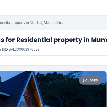
idential property in Mumbai, Maharashtra
s for Residential property in Mu
i
🔖
ID:
BAL260602376032
🔒 CLOSED