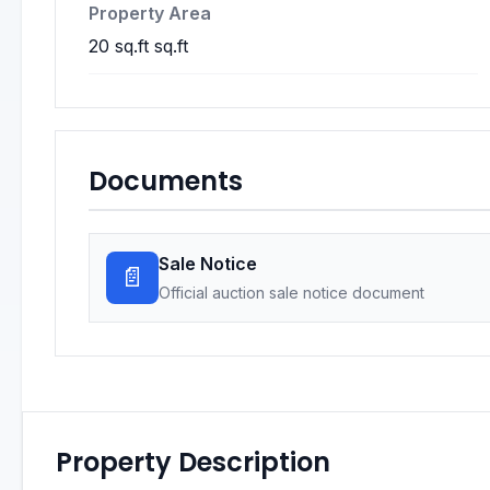
Property Area
20 sq.ft sq.ft
Documents
Sale Notice
📄
Official auction sale notice document
Property Description