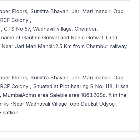
per Floors, Sumitra Bhavan, Jari Mari mandir, Opp.
 RCF Colony ,
t), CTS No 57, Wadhavili village, Chembur,
e name of Gautam Gotwal and Neelu Gotwal. Land
, Near Jari Mari Mandir.2.5 Km from Chembur railway
per Floors, Sumitra Bhavan, Jari Mari mandir, Opp.
CF Colony , Situated at Plot bearing S No. 118, Hissa
r, MumbaiAdmn area Saleble area 1863.20Sq. ft in the
ks -Near Wadhavali Village ,opp Daul;at Udyog ,
 sattion