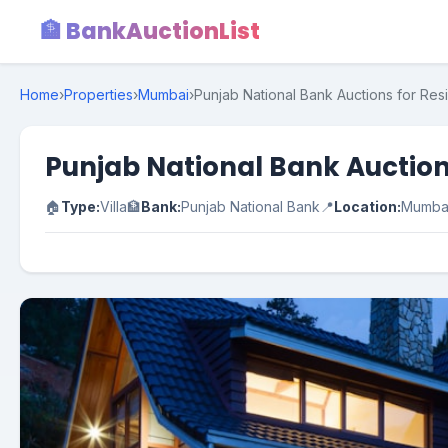
🏦 BankAuctionList
Home
›
Properties
›
Mumbai
›
Punjab National Bank Auctions for Res
Punjab National Bank Auction
🏠
Type:
Villa
🏦
Bank:
Punjab National Bank
📍
Location:
Mumba