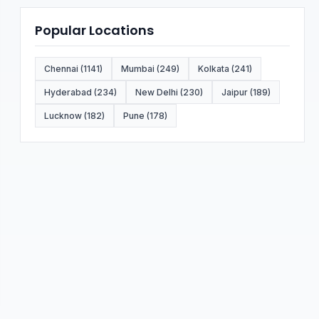
Popular Locations
Chennai (1141)
Mumbai (249)
Kolkata (241)
Hyderabad (234)
New Delhi (230)
Jaipur (189)
Lucknow (182)
Pune (178)