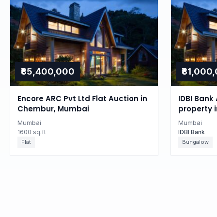
₹85,400,000
₹81,000
Encore ARC Pvt Ltd Flat Auction in
IDBI Bank 
Chembur, Mumbai
property 
Mumbai
Mumbai
1600 sq.ft
IDBI Bank
Flat
Bungalow