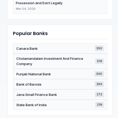
Possession and Evict Legally
Mar 04, 2026
Popular Banks
Canara Bank
350
Cholamandalam Investment And Finance
319
Company
Punjab National Bank
300
Bank of Baroda
284
Jana Small Finance Bank
272
State Bank of India
219