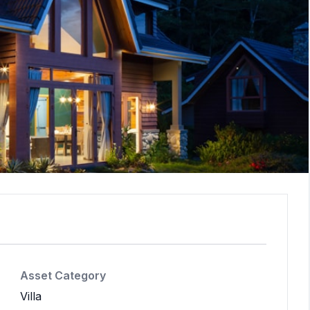
Asset Category
Villa