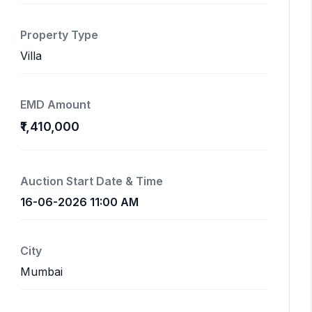
Property Type
Villa
EMD Amount
₹1,410,000
Auction Start Date & Time
16-06-2026 11:00 AM
City
Mumbai