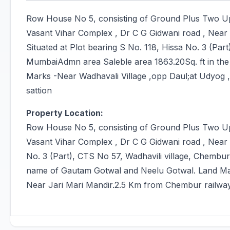
Row House No 5, consisting of Ground Plus Two Up
Vasant Vihar Complex , Dr C G Gidwani road , Near
Situated at Plot bearing S No. 118, Hissa No. 3 (Par
MumbaiAdmn area Saleble area 1863.20Sq. ft in th
Marks -Near Wadhavali Village ,opp Daul;at Udyog 
sattion
Property Location:
Row House No 5, consisting of Ground Plus Two Up
Vasant Vihar Complex , Dr C G Gidwani road , Near R
No. 3 (Part), CTS No 57, Wadhavili village, Chembu
name of Gautam Gotwal and Neelu Gotwal. Land Mar
Near Jari Mari Mandir.2.5 Km from Chembur railway