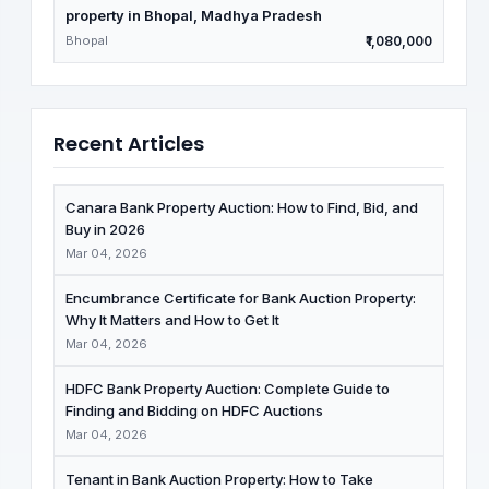
property in Bhopal, Madhya Pradesh
Bhopal
₹1,080,000
Recent Articles
Canara Bank Property Auction: How to Find, Bid, and
Buy in 2026
Mar 04, 2026
Encumbrance Certificate for Bank Auction Property:
Why It Matters and How to Get It
Mar 04, 2026
HDFC Bank Property Auction: Complete Guide to
Finding and Bidding on HDFC Auctions
Mar 04, 2026
Tenant in Bank Auction Property: How to Take