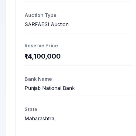
Auction Type
SARFAESI Auction
Reserve Price
₹14,100,000
Bank Name
Punjab National Bank
State
Maharashtra