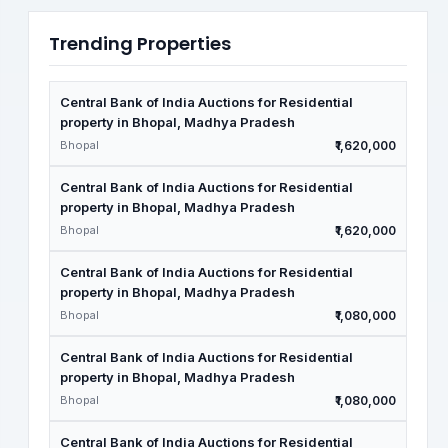
Trending Properties
Central Bank of India Auctions for Residential
property in Bhopal, Madhya Pradesh
Bhopal
₹1,620,000
Central Bank of India Auctions for Residential
property in Bhopal, Madhya Pradesh
Bhopal
₹1,620,000
Central Bank of India Auctions for Residential
property in Bhopal, Madhya Pradesh
Bhopal
₹1,080,000
Central Bank of India Auctions for Residential
property in Bhopal, Madhya Pradesh
Bhopal
₹1,080,000
Central Bank of India Auctions for Residential