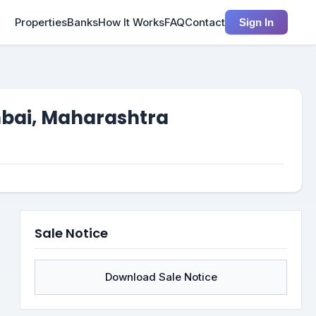
Properties
Banks
How It Works
FAQ
Contact
Sign In
mbai, Maharashtra
Sale Notice
Download Sale Notice