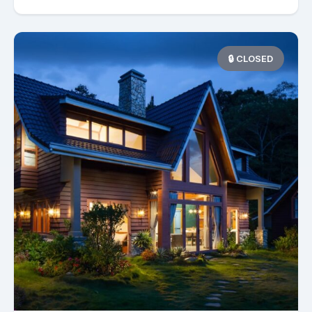
🔒 CLOSED