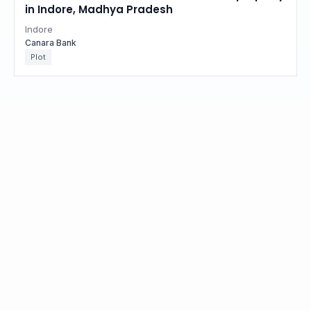
in Indore, Madhya Pradesh
Indore
Canara Bank
Plot