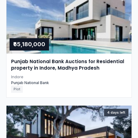
₹65,180,000
Punjab National Bank Auctions for Residential
property in Indore, Madhya Pradesh
Indore
Punjab National Bank
Plot
4 days left