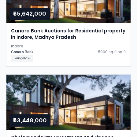
₹55,642,000
Canara Bank Auctions for Residential property
in Indore, Madhya Pradesh
Indore
Canara Bank
5000 sq.ft sq.ft
Bungalow
₹53,448,000