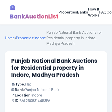
🏦
How It
Properties
Banks
FAQ
Co
BankAuctionList
Works
Punjab National Bank Auctions for
Home
›
Properties
›
Indore
›
Residential property in Indore,
Madhya Pradesh
Punjab National Bank Auctions
for Residential property in
Indore, Madhya Pradesh
🏠
Type:
Flat
🏦
Bank:
Punjab National Bank
📍
Location:
Indore
🔖
ID:
BAL2605314483FA