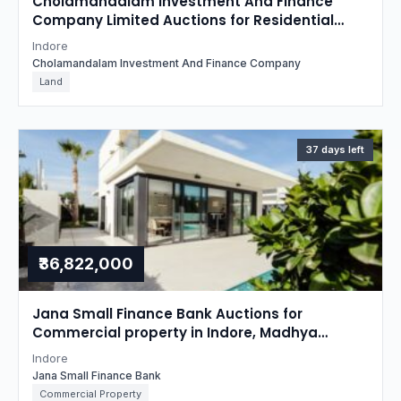
Cholamandalam Investment And Finance
Company Limited Auctions for Residential
property in Indore, Madhya Pradesh
Indore
Cholamandalam Investment And Finance Company
Land
37 days left
₹36,822,000
Jana Small Finance Bank Auctions for
Commercial property in Indore, Madhya
Pradesh
Indore
Jana Small Finance Bank
Commercial Property