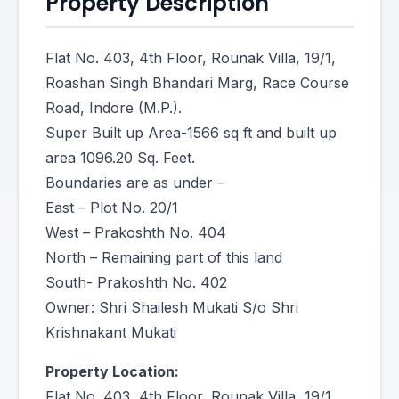
Property Description
Flat No. 403, 4th Floor, Rounak Villa, 19/1,
Roashan Singh Bhandari Marg, Race Course
Road, Indore (M.P.).
Super Built up Area-1566 sq ft and built up
area 1096.20 Sq. Feet.
Boundaries are as under –
East – Plot No. 20/1
West – Prakoshth No. 404
North – Remaining part of this land
South- Prakoshth No. 402
Owner: Shri Shailesh Mukati S/o Shri
Krishnakant Mukati
Property Location:
Flat No. 403, 4th Floor, Rounak Villa, 19/1,