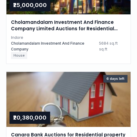
₹25,000,000
Cholamandalam Investment And Finance
Company Limited Auctions for Residential
property in Indore, Madhya Pradesh
Indore
Cholamandalam Investment And Finance
5684 sq.ft
Company
sq.ft
House
6 days left
₹20,380,000
Canara Bank Auctions for Residential property