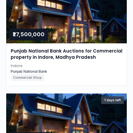
₹27,500,000
Punjab National Bank Auctions for Commercial
property in Indore, Madhya Pradesh
Indore
Punjab National Bank
Commercial Shop
1 days left