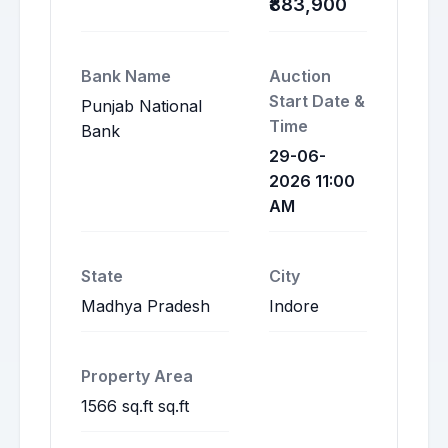
₹883,900
Bank Name
Auction
Start Date &
Punjab National
Time
Bank
29-06-
2026 11:00
AM
State
City
Madhya Pradesh
Indore
Property Area
1566 sq.ft sq.ft