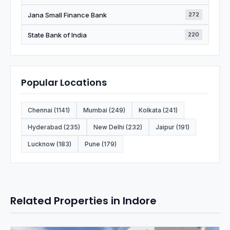
Jana Small Finance Bank
272
State Bank of India
220
Popular Locations
Chennai (1141)
Mumbai (249)
Kolkata (241)
Hyderabad (235)
New Delhi (232)
Jaipur (191)
Lucknow (183)
Pune (179)
Related Properties in Indore