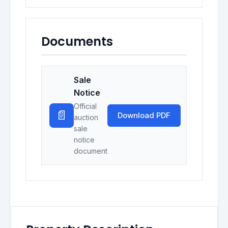
Documents
Sale
Notice
Official
📄
Download PDF
auction
sale
notice
document