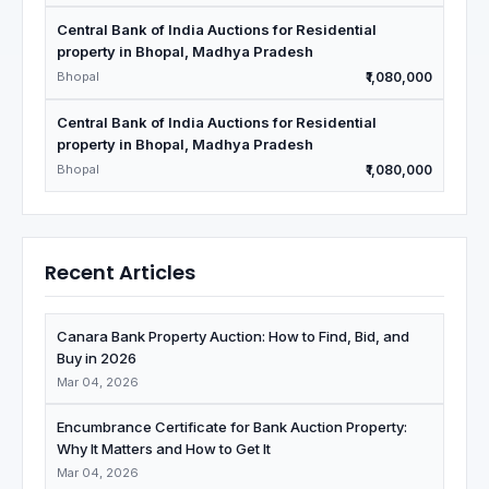
Central Bank of India Auctions for Residential
property in Bhopal, Madhya Pradesh
Bhopal
₹1,080,000
Central Bank of India Auctions for Residential
property in Bhopal, Madhya Pradesh
Bhopal
₹1,080,000
Recent Articles
Canara Bank Property Auction: How to Find, Bid, and
Buy in 2026
Mar 04, 2026
Encumbrance Certificate for Bank Auction Property:
Why It Matters and How to Get It
Mar 04, 2026