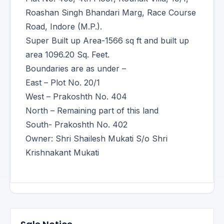
Roashan Singh Bhandari Marg, Race Course
Road, Indore (M.P.).
Super Built up Area-1566 sq ft and built up
area 1096.20 Sq. Feet.
Boundaries are as under –
East – Plot No. 20/1
West – Prakoshth No. 404
North – Remaining part of this land
South- Prakoshth No. 402
Owner: Shri Shailesh Mukati S/o Shri
Krishnakant Mukati