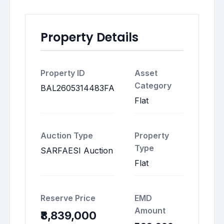
Property Details
Property ID
Asset
Category
BAL2605314483FA
Flat
Auction Type
Property
Type
SARFAESI Auction
Flat
Reserve Price
EMD
Amount
₹8,839,000