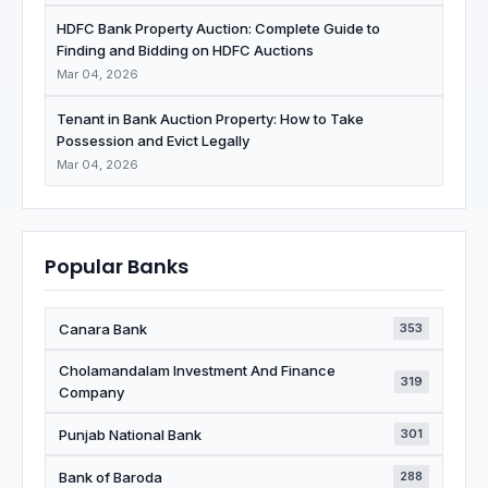
HDFC Bank Property Auction: Complete Guide to
Finding and Bidding on HDFC Auctions
Mar 04, 2026
Tenant in Bank Auction Property: How to Take
Possession and Evict Legally
Mar 04, 2026
Popular Banks
Canara Bank
353
Cholamandalam Investment And Finance
319
Company
Punjab National Bank
301
Bank of Baroda
288