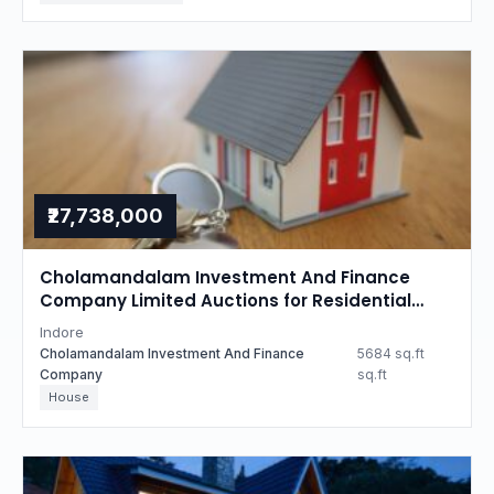
₹27,738,000
Cholamandalam Investment And Finance
Company Limited Auctions for Residential
property in Indore, Madhya Pradesh
Indore
Cholamandalam Investment And Finance
5684 sq.ft
Company
sq.ft
House