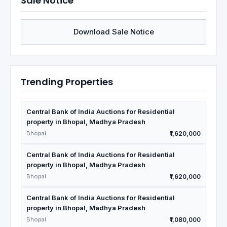
Sale Notice
Download Sale Notice
Trending Properties
Central Bank of India Auctions for Residential
property in Bhopal, Madhya Pradesh
Bhopal
₹1,620,000
Central Bank of India Auctions for Residential
property in Bhopal, Madhya Pradesh
Bhopal
₹1,620,000
Central Bank of India Auctions for Residential
property in Bhopal, Madhya Pradesh
Bhopal
₹1,080,000