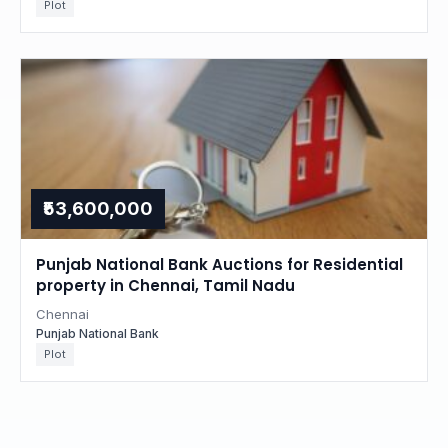
Plot
₹53,600,000
Punjab National Bank Auctions for Residential
property in Chennai, Tamil Nadu
Chennai
Punjab National Bank
Plot