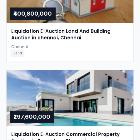
₹400,800,000
Liquidation E-Auction Land And Building
Auction in chennai, Chennai
Chennai
Land
₹297,600,000
Liquidation E-Auction Commercial Property