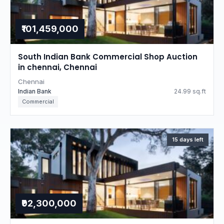
₹101,459,000
South Indian Bank Commercial Shop Auction
in chennai, Chennai
Chennai
Indian Bank
24.99 sq.ft
Commercial
15 days left
₹92,300,000