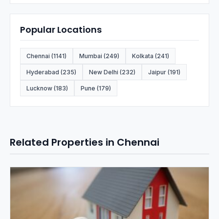
Popular Locations
Chennai (1141)
Mumbai (249)
Kolkata (241)
Hyderabad (235)
New Delhi (232)
Jaipur (191)
Lucknow (183)
Pune (179)
Related Properties in Chennai