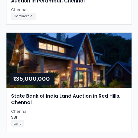
Auction in Perambur, Chennai
Chennai
Commercial
₹135,000,000
State Bank of India Land Auction in Red Hills,
Chennai
Chennai
SBI
Land