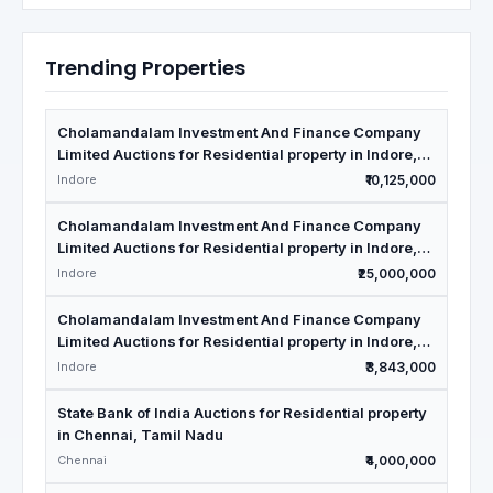
Trending Properties
Cholamandalam Investment And Finance Company
Limited Auctions for Residential property in Indore,
Madhya Pradesh
Indore
₹10,125,000
Cholamandalam Investment And Finance Company
Limited Auctions for Residential property in Indore,
Madhya Pradesh
Indore
₹25,000,000
Cholamandalam Investment And Finance Company
Limited Auctions for Residential property in Indore,
Madhya Pradesh
Indore
₹3,843,000
State Bank of India Auctions for Residential property
in Chennai, Tamil Nadu
Chennai
₹4,000,000