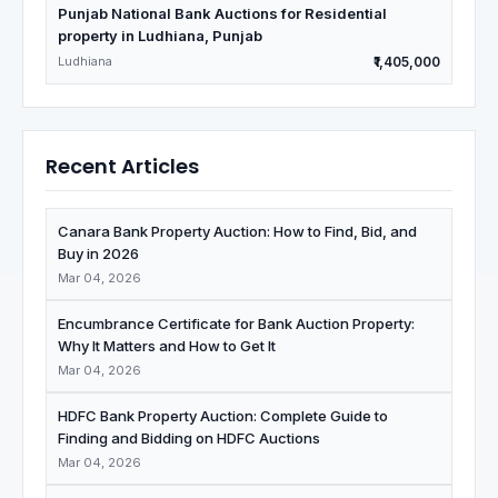
Punjab National Bank Auctions for Residential
property in Ludhiana, Punjab
Ludhiana
₹1,405,000
Recent Articles
Canara Bank Property Auction: How to Find, Bid, and
Buy in 2026
Mar 04, 2026
Encumbrance Certificate for Bank Auction Property:
Why It Matters and How to Get It
Mar 04, 2026
HDFC Bank Property Auction: Complete Guide to
Finding and Bidding on HDFC Auctions
Mar 04, 2026