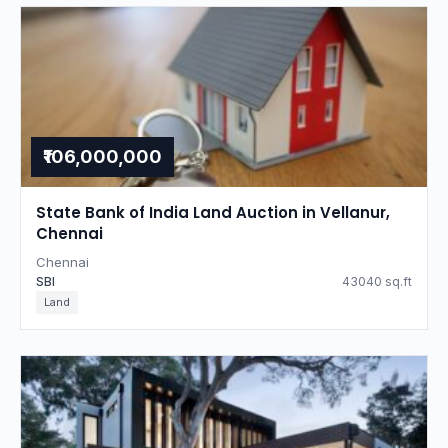
₹106,000,000
State Bank of India Land Auction in Vellanur,
Chennai
Chennai
SBI
43040 sq.ft
Land