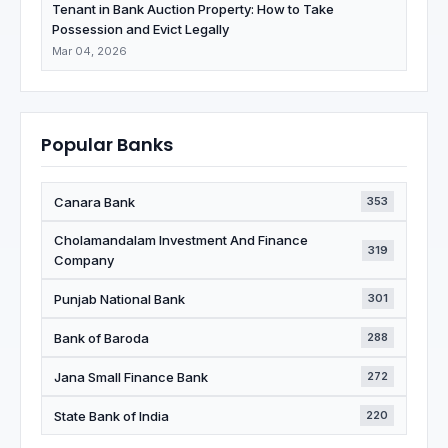
Tenant in Bank Auction Property: How to Take
Possession and Evict Legally
Mar 04, 2026
Popular Banks
Canara Bank
353
Cholamandalam Investment And Finance
319
Company
Punjab National Bank
301
Bank of Baroda
288
Jana Small Finance Bank
272
State Bank of India
220