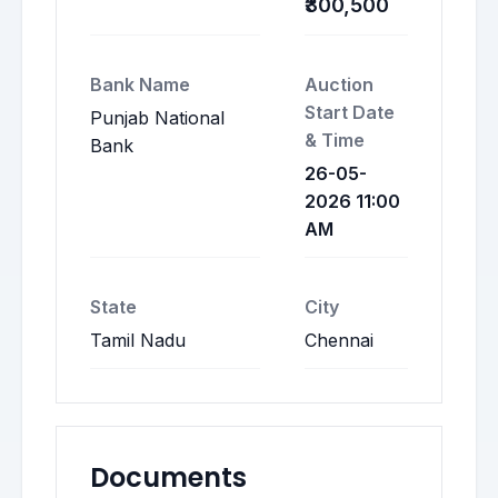
₹300,500
Bank Name
Auction
Start Date
Punjab National
& Time
Bank
26-05-
2026 11:00
AM
State
City
Tamil Nadu
Chennai
Documents