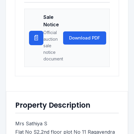
Sale
Notice
Official
📄
Download PDF
auction
sale
notice
document
Property Description
Mrs Sathiya S
Flat No S2,2nd floor plot No 11 Ragavendra