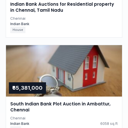
Indian Bank Auctions for Residential property
in Chennai, Tamil Nadu
Chennai
Indian Bank
House
₹65,381,000
South Indian Bank Plot Auction in Ambattur,
Chennai
Chennai
Indian Bank
6058 sq.ft