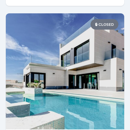
🔒 CLOSED