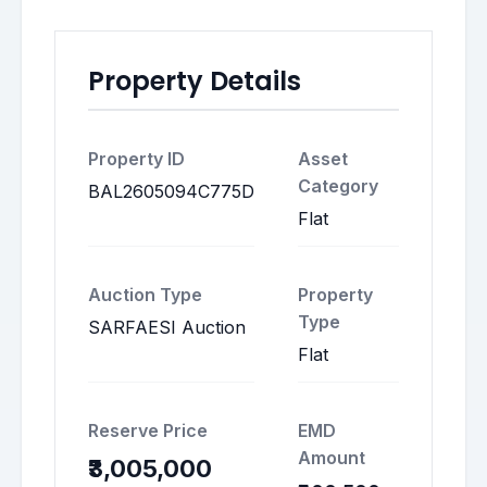
Property Details
Property ID
Asset
Category
BAL2605094C775D
Flat
Auction Type
Property
Type
SARFAESI Auction
Flat
Reserve Price
EMD
Amount
₹3,005,000