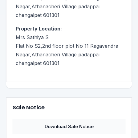
Nagar,Athanacheri Village padappai
chengalpet 601301
Property Location:
Mrs Sathiya S
Flat No S2,2nd floor plot No 11 Ragavendra
Nagar,Athanacheri Village padappai
chengalpet 601301
Sale Notice
Download Sale Notice