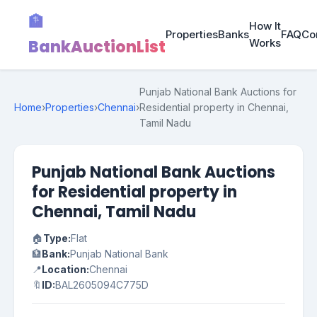
🏦
How It
Properties
Banks
FAQ
Co
BankAuctionList
Works
Punjab National Bank Auctions for
Home
›
Properties
›
Chennai
›
Residential property in Chennai,
Tamil Nadu
Punjab National Bank Auctions
for Residential property in
Chennai, Tamil Nadu
🏠
Type:
Flat
🏦
Bank:
Punjab National Bank
📍
Location:
Chennai
🔖
ID:
BAL2605094C775D