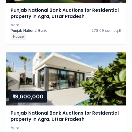
Punjab National Bank Auctions for Residential
property in Agra, Uttar Pradesh
Agra
Punjab National Bank
278.69 sqm sq.ft
House
₹19,600,000
Punjab National Bank Auctions for Residential
property in Agra, Uttar Pradesh
Agra