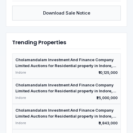
Download Sale Notice
Trending Properties
Cholamandalam Investment And Finance Company
Limited Auctions for Residential property in Indore,
Madhya Pradesh
Indore
₹10,125,000
Cholamandalam Investment And Finance Company
Limited Auctions for Residential property in Indore,
Madhya Pradesh
Indore
₹25,000,000
Cholamandalam Investment And Finance Company
Limited Auctions for Residential property in Indore,
Madhya Pradesh
Indore
₹3,843,000