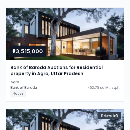
₹23,515,000
Bank of Baroda Auctions for Residential
property in Agra, Uttar Pradesh
Agra
Bank of Baroda
452.75 sq Mtr sq.ft
House
11 days left