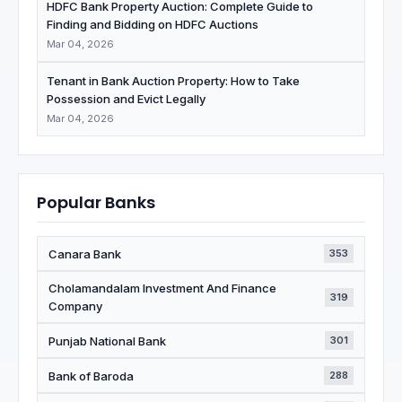
HDFC Bank Property Auction: Complete Guide to
Finding and Bidding on HDFC Auctions
Mar 04, 2026
Tenant in Bank Auction Property: How to Take
Possession and Evict Legally
Mar 04, 2026
Popular Banks
Canara Bank
353
Cholamandalam Investment And Finance
319
Company
Punjab National Bank
301
Bank of Baroda
288