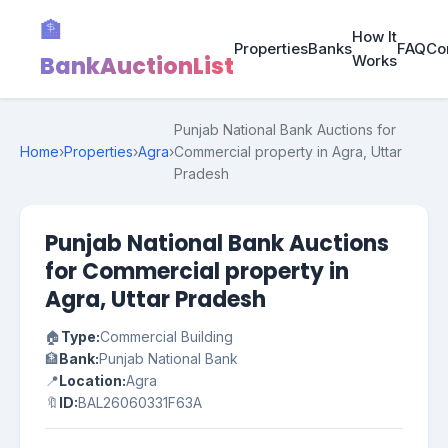
🏦
How It
Properties
Banks
FAQ
Co
BankAuctionList
Works
Punjab National Bank Auctions for
Home
›
Properties
›
Agra
›
Commercial property in Agra, Uttar
Pradesh
Punjab National Bank Auctions
for Commercial property in
Agra, Uttar Pradesh
🏠
Type:
Commercial Building
🏦
Bank:
Punjab National Bank
📍
Location:
Agra
🔖
ID:
BAL26060331F63A