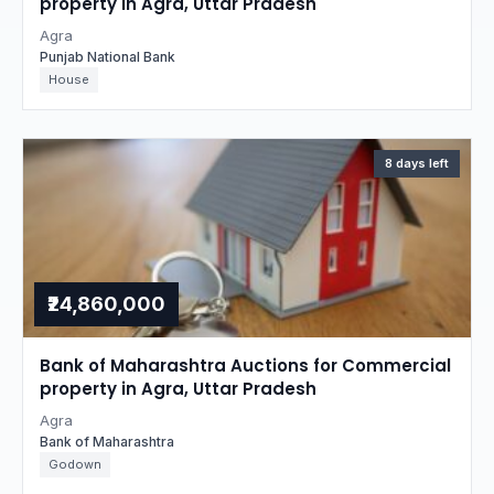
property in Agra, Uttar Pradesh
Agra
Punjab National Bank
House
8 days left
₹24,860,000
Bank of Maharashtra Auctions for Commercial
property in Agra, Uttar Pradesh
Agra
Bank of Maharashtra
Godown