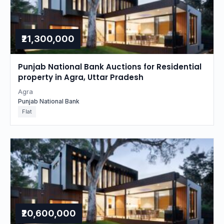
₹21,300,000
Punjab National Bank Auctions for Residential
property in Agra, Uttar Pradesh
Agra
Punjab National Bank
Flat
₹20,600,000