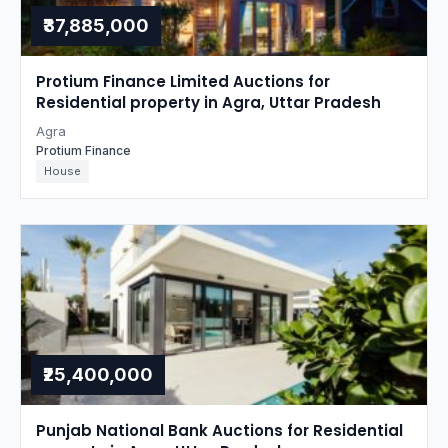
₹37,885,000
Protium Finance Limited Auctions for
Residential property in Agra, Uttar Pradesh
Agra
Protium Finance
House
₹25,400,000
Punjab National Bank Auctions for Residential