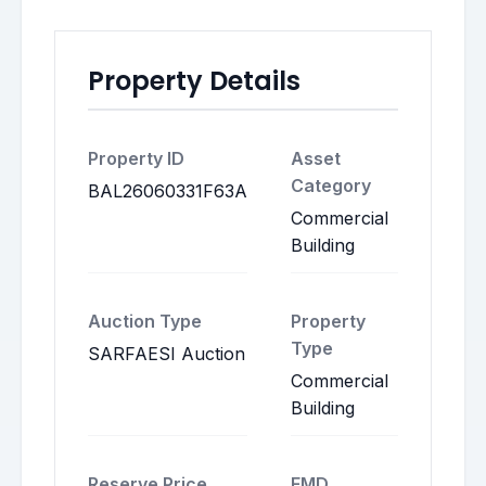
Property Details
Property ID
Asset
Category
BAL26060331F63A
Commercial
Building
Auction Type
Property
Type
SARFAESI Auction
Commercial
Building
Reserve Price
EMD