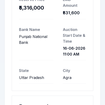
Amount
₹5,316,000
₹531,600
Bank Name
Auction
Start Date &
Punjab National
Time
Bank
16-06-2026
11:00 AM
State
City
Uttar Pradesh
Agra