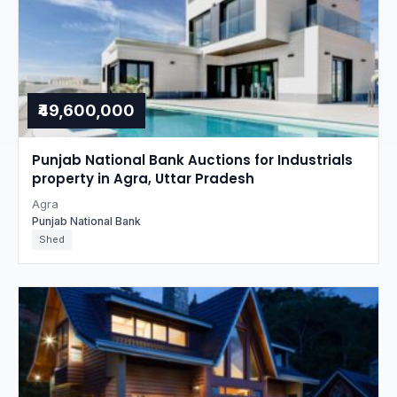
₹49,600,000
Punjab National Bank Auctions for Industrials
property in Agra, Uttar Pradesh
Agra
Punjab National Bank
Shed