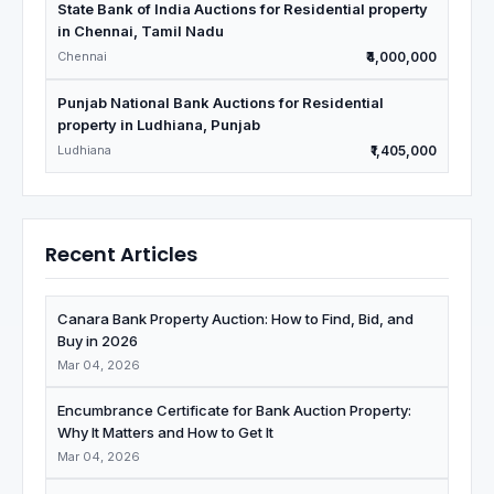
State Bank of India Auctions for Residential property
in Chennai, Tamil Nadu
Chennai
₹4,000,000
Punjab National Bank Auctions for Residential
property in Ludhiana, Punjab
Ludhiana
₹1,405,000
Recent Articles
Canara Bank Property Auction: How to Find, Bid, and
Buy in 2026
Mar 04, 2026
Encumbrance Certificate for Bank Auction Property:
Why It Matters and How to Get It
Mar 04, 2026