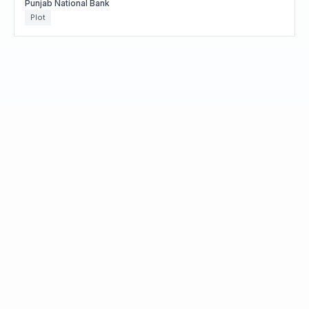
Punjab National Bank
Plot