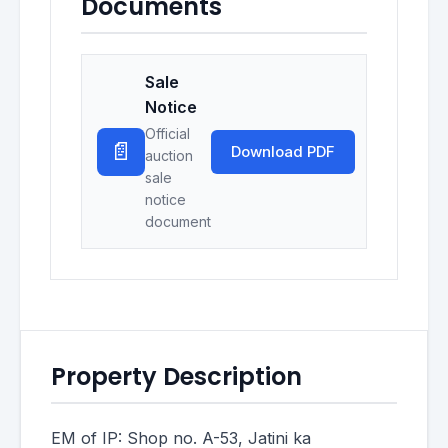
Documents
Sale
Notice
Official
📄
Download PDF
auction
sale
notice
document
Property Description
EM of IP: Shop no. A-53, Jatini ka