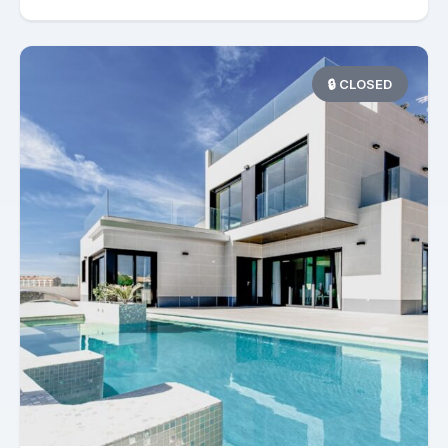
🔒 CLOSED