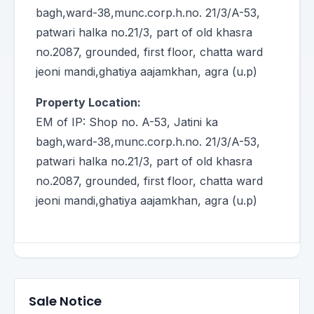
bagh,ward-38,munc.corp.h.no. 21/3/A-53,
patwari halka no.21/3, part of old khasra
no.2087, grounded, first floor, chatta ward
jeoni mandi,ghatiya aajamkhan, agra (u.p)
Property Location:
EM of IP: Shop no. A-53, Jatini ka
bagh,ward-38,munc.corp.h.no. 21/3/A-53,
patwari halka no.21/3, part of old khasra
no.2087, grounded, first floor, chatta ward
jeoni mandi,ghatiya aajamkhan, agra (u.p)
Sale Notice