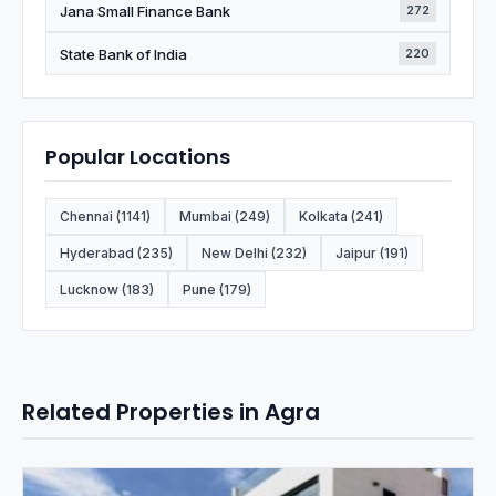
Jana Small Finance Bank
272
State Bank of India
220
Popular Locations
Chennai (1141)
Mumbai (249)
Kolkata (241)
Hyderabad (235)
New Delhi (232)
Jaipur (191)
Lucknow (183)
Pune (179)
Related Properties in Agra