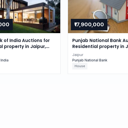
,000
₹17,900,000
 of India Auctions for
Punjab National Bank Au
l property in Jaipur,
Residential property in J
n
Rajasthan
Jaipur
 India
Punjab National Bank
House