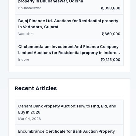
property in Bhubaneswar, Odisha
Bhubaneswar
₹3,098,800
Bajaj Finance Ltd. Auctions for Residential property
in Vadodara, Gujarat
Vadodara
₹1,660,000
Cholamandalam Investment And Finance Company
Limited Auctions for Residential property in Indore,
Madhya Pradesh
Indore
₹10,125,000
Recent Articles
Canara Bank Property Auction: How to Find, Bid, and
Buy in 2026
Mar 04, 2026
Encumbrance Certificate for Bank Auction Property: