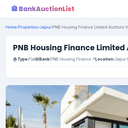
🏦 BankAuctionList
Home
›
Properties
›
Jaipur
›
PNB Housing Finance Limited Auctions fo
PNB Housing Finance Limited A
🏠
Type:
Flat
🏦
Bank:
PNB Housing Finance
📍
Location:
Jaipur
