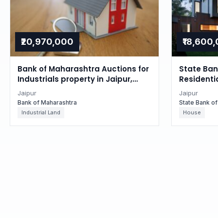
₹20,970,000
₹18,600
Bank of Maharashtra Auctions for
State Bank
Industrials property in Jaipur,
Residentia
Rajasthan
Rajastha
Jaipur
Jaipur
Bank of Maharashtra
State Bank of
Industrial Land
House