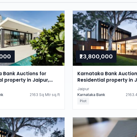
,000
₹23,800,000
 Bank Auctions for
Karnataka Bank Auction
l property in Jaipur,
Residential property in J
n
Rajasthan
Jaipur
nk
2163 Sq Mtr sq.ft
Karnataka Bank
2163.4
Plot