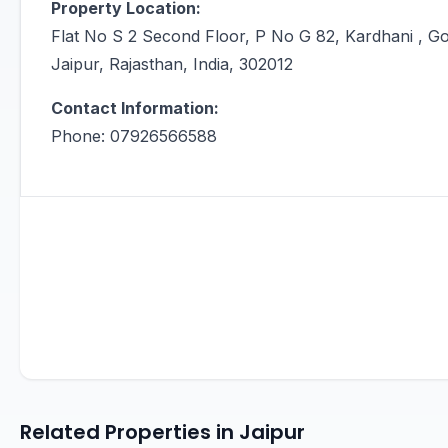
Property Location:
Flat No S 2 Second Floor, P No G 82, Kardhani , Go
Jaipur, Rajasthan, India, 302012
Contact Information:
Phone: 07926566588
Related Properties in Jaipur