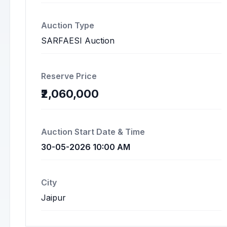
Auction Type
SARFAESI Auction
Reserve Price
₹2,060,000
Auction Start Date & Time
30-05-2026 10:00 AM
City
Jaipur