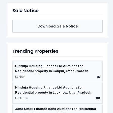
Sale Notice
Download Sale Notice
Trending Properties
Hinduja Housing Finance Ltd Auctions for
Residential property in Kanpur, Uttar Pradesh
Kanpur
₹15
Hinduja Housing Finance Ltd Auctions for
Residential property in Lucknow, Uttar Pradesh
Lucknow
₹38
Jana Small Finance Bank Auctions for Residential