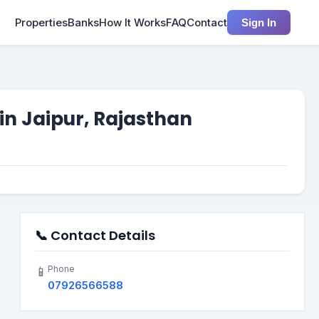
Properties
Banks
How It Works
FAQ
Contact
Sign In
in Jaipur, Rajasthan
📞 Contact Details
Phone
📱
07926566588