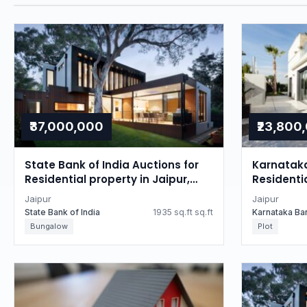
₹37,000,000
₹23,800
State Bank of India Auctions for
Karnataka
Residential property in Jaipur,
Residentia
Rajasthan
Rajastha
Jaipur
Jaipur
State Bank of India
1935 sq.ft sq.ft
Karnataka Ba
Bungalow
Plot