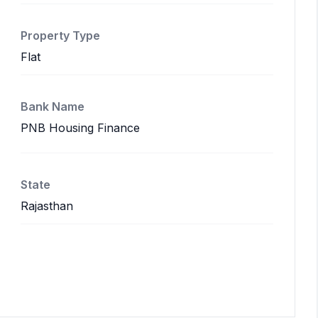
Property Type
Flat
Bank Name
PNB Housing Finance
State
Rajasthan