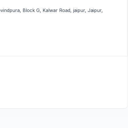
vindpura, Block G, Kalwar Road, jaipur, Jaipur,