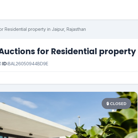
r Residential property in Jaipur, Rajasthan
uctions for Residential property 

ID:
BAL26050944BD9E
🔒 CLOSED