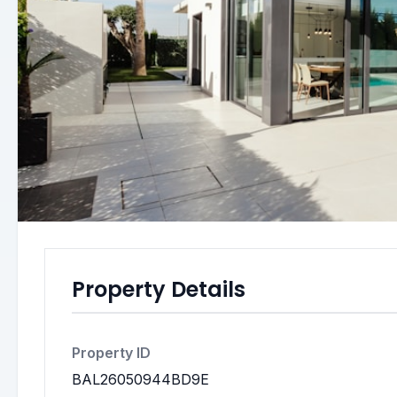
Property Details
Property ID
BAL26050944BD9E