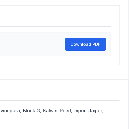
Download PDF
vindpura, Block G, Kalwar Road, jaipur, Jaipur,