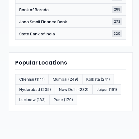
Bank of Baroda
288
Jana Small Finance Bank
272
State Bank of India
220
Popular Locations
Chennai (1141)
Mumbai (249)
Kolkata (241)
Hyderabad (235)
New Delhi (232)
Jaipur (191)
Lucknow (183)
Pune (179)