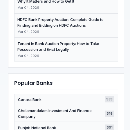
Why It Matters and How to Get It
Mar 04, 2026
HDFC Bank Property Auction: Complete Guide to
Finding and Bidding on HDFC Auctions
Mar 04, 2026
Tenant in Bank Auction Property: How to Take
Possession and Evict Legally
Mar 04, 2026
Popular Banks
Canara Bank
353
Cholamandalam Investment And Finance
319
Company
Punjab National Bank
301