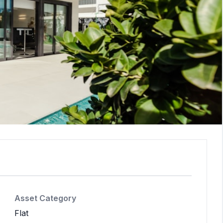
Asset Category
Flat