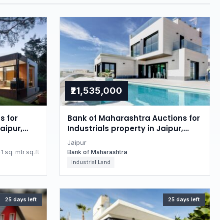
₹21,535,000
s for
Bank of Maharashtra Auctions for
aipur,
Industrials property in Jaipur,
Rajasthan
Jaipur
1 sq. mtr sq.ft
Bank of Maharashtra
Industrial Land
25 days left
25 days left