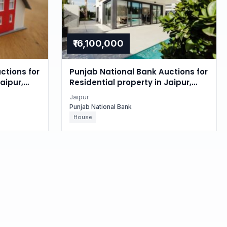
₹16,100,000
ctions for
Punjab National Bank Auctions for
aipur,
Residential property in Jaipur,
Rajasthan
Jaipur
Punjab National Bank
House