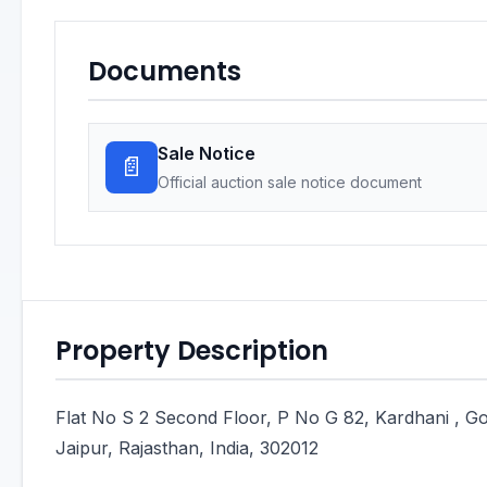
Documents
Sale Notice
📄
Official auction sale notice document
Property Description
Flat No S 2 Second Floor, P No G 82, Kardhani , Go
Jaipur, Rajasthan, India, 302012