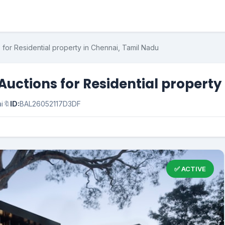
for Residential property in Chennai, Tamil Nadu
uctions for Residential property
i
🔖
ID:
BAL26052117D3DF
✅ ACTIVE