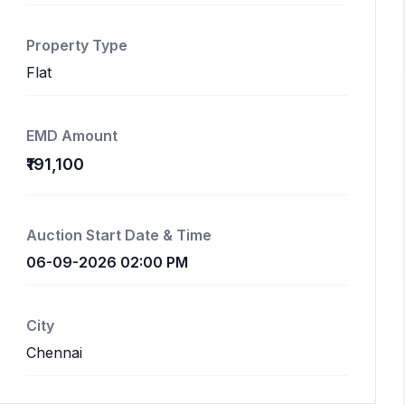
Property Type
Flat
EMD Amount
₹191,100
Auction Start Date & Time
06-09-2026 02:00 PM
City
Chennai