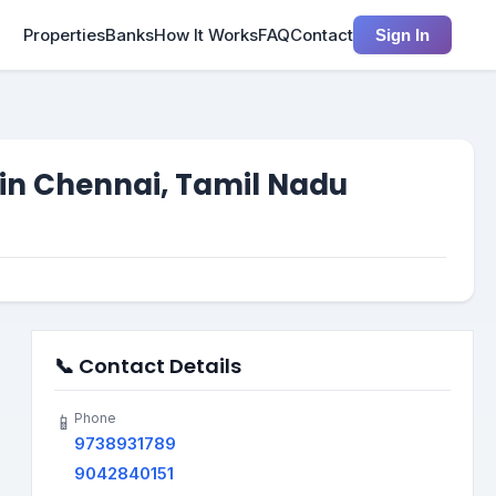
Properties
Banks
How It Works
FAQ
Contact
Sign In
 in Chennai, Tamil Nadu
📞 Contact Details
Phone
📱
9738931789
9042840151