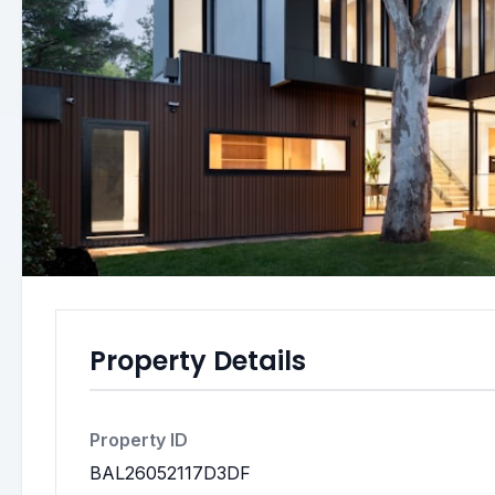
Property Details
Property ID
BAL26052117D3DF