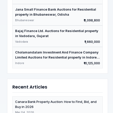
Jana Small Finance Bank Auctions for Residential
property in Bhubaneswar, Odisha
Bhubaneswar
₹3,098,800
Bajaj Finance Ltd. Auctions for Residential property
in Vadodara, Gujarat
Vadodara
₹1,660,000
Cholamandalam Investment And Finance Company
Limited Auctions for Residential property in Indore,
Madhya Pradesh
Indore
₹10,125,000
Recent Articles
Canara Bank Property Auction: How to Find, Bid, and
Buy in 2026
Mar 04, 2026