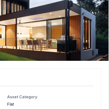
Asset Category
Flat