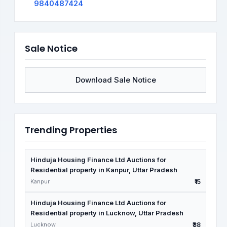
9840487424
Sale Notice
Download Sale Notice
Trending Properties
Hinduja Housing Finance Ltd Auctions for
Residential property in Kanpur, Uttar Pradesh
Kanpur
₹15
Hinduja Housing Finance Ltd Auctions for
Residential property in Lucknow, Uttar Pradesh
Lucknow
₹38