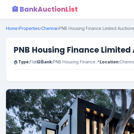
🏦 BankAuctionList
Home
›
Properties
›
Chennai
›
PNB Housing Finance Limited Auctions 
PNB Housing Finance Limited A
🏠
Type:
Flat
🏦
Bank:
PNB Housing Finance
📍
Location:
Chenna