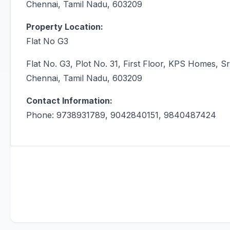
Chennai, Tamil Nadu, 603209
Property Location:
Flat No G3
Flat No. G3, Plot No. 31, First Floor, KPS Homes,
Chennai, Tamil Nadu, 603209
Contact Information:
Phone: 9738931789, 9042840151, 9840487424