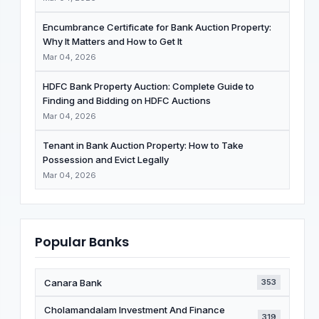
Encumbrance Certificate for Bank Auction Property:
Why It Matters and How to Get It
Mar 04, 2026
HDFC Bank Property Auction: Complete Guide to
Finding and Bidding on HDFC Auctions
Mar 04, 2026
Tenant in Bank Auction Property: How to Take
Possession and Evict Legally
Mar 04, 2026
Popular Banks
Canara Bank
353
Cholamandalam Investment And Finance
319