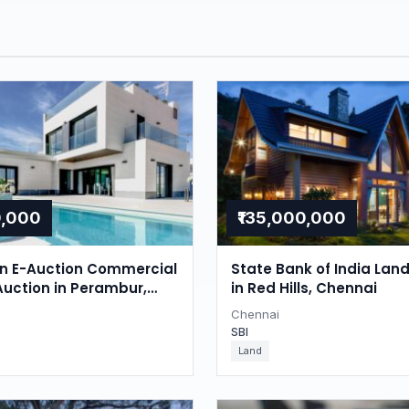
0,000
₹135,000,000
on E-Auction Commercial
State Bank of India Lan
Auction in Perambur,
in Red Hills, Chennai
Chennai
SBI
Land