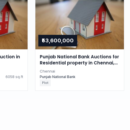
₹53,600,000
uction in
Punjab National Bank Auctions for
Residential property in Chennai,
Tamil Nadu
Chennai
6058 sq.ft
Punjab National Bank
Plot