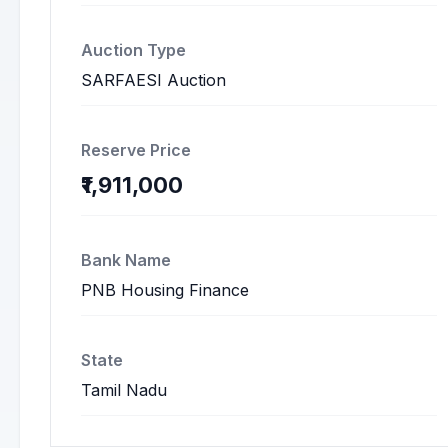
Auction Type
SARFAESI Auction
Reserve Price
₹1,911,000
Bank Name
PNB Housing Finance
State
Tamil Nadu