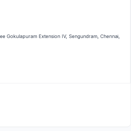
 Sree Gokulapuram Extension IV, Sengundram, Chennai,