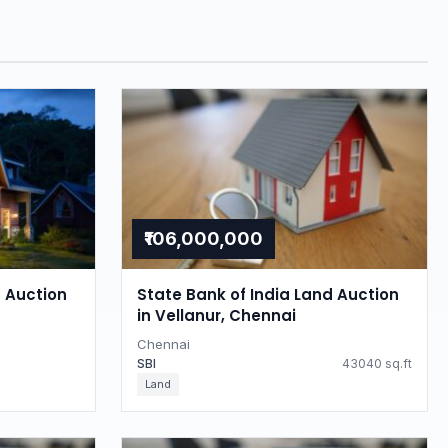
₹106,000,000
d Auction
State Bank of India Land Auction
in Vellanur, Chennai
Chennai
SBI
43040 sq.ft
Land