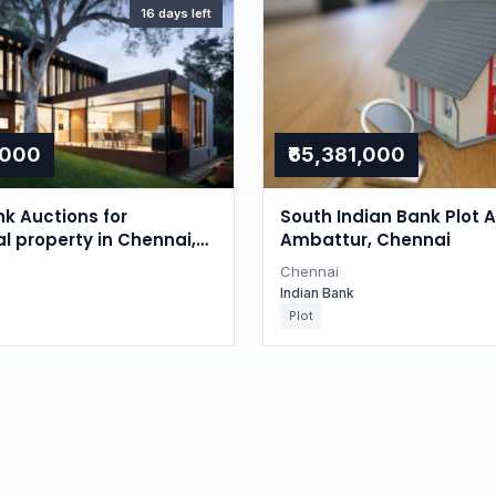
16 days left
,000
₹65,381,000
nk Auctions for
South Indian Bank Plot A
al property in Chennai,
Ambattur, Chennai
du
Chennai
Indian Bank
Plot