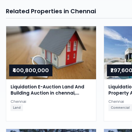
Related Properties in Chennai
₹400,800,000
₹297,60
Liquidation E-Auction Land And
Liquidati
Building Auction in chennai,
Property 
Chennai
Chennai
Chennai
Chennai
Land
Commercial