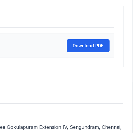
Download PDF
 Sree Gokulapuram Extension IV, Sengundram, Chennai,