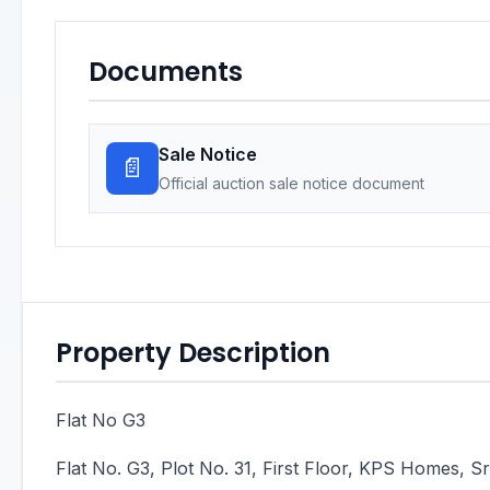
Documents
Sale Notice
📄
Official auction sale notice document
Property Description
Flat No G3
Flat No. G3, Plot No. 31, First Floor, KPS Homes,