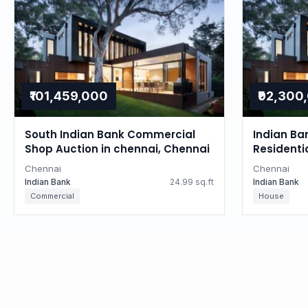
₹101,459,000
₹92,300
South Indian Bank Commercial
Indian Ba
Shop Auction in chennai, Chennai
Residenti
Tamil Na
Chennai
Chennai
Indian Bank
24.99 sq.ft
Indian Bank
Commercial
House