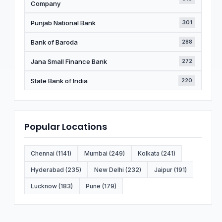
Company
Punjab National Bank
301
Bank of Baroda
288
Jana Small Finance Bank
272
State Bank of India
220
Popular Locations
Chennai (1141)
Mumbai (249)
Kolkata (241)
Hyderabad (235)
New Delhi (232)
Jaipur (191)
Lucknow (183)
Pune (179)