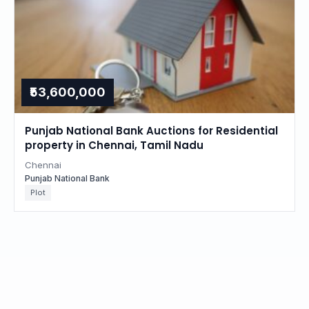
₹53,600,000
Punjab National Bank Auctions for Residential
property in Chennai, Tamil Nadu
Chennai
Punjab National Bank
Plot