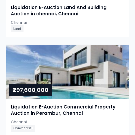
Liquidation E-Auction Land And Building
Auction in chennai, Chennai
Chennai
Land
₹297,600,000
Liquidation E-Auction Commercial Property
Auction in Perambur, Chennai
Chennai
Commercial