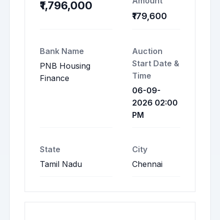
Amount
₹1,796,000
₹179,600
Bank Name
Auction
Start Date &
PNB Housing
Time
Finance
06-09-
2026 02:00
PM
State
City
Tamil Nadu
Chennai