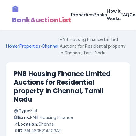
🏦
How It
Properties
Banks
FAQ
Co
BankAuctionList
Works
PNB Housing Finance Limited
Home
›
Properties
›
Chennai
›
Auctions for Residential property
in Chennai, Tamil Nadu
PNB Housing Finance Limited
Auctions for Residential
property in Chennai, Tamil
Nadu
🏠
Type:
Flat
🏦
Bank:
PNB Housing Finance
📍
Location:
Chennai
🔖
ID:
BAL26052143C3AE