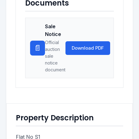
Documents
Sale
Notice
Official
📄
Download PDF
auction
sale
notice
document
Property Description
Flat No S1