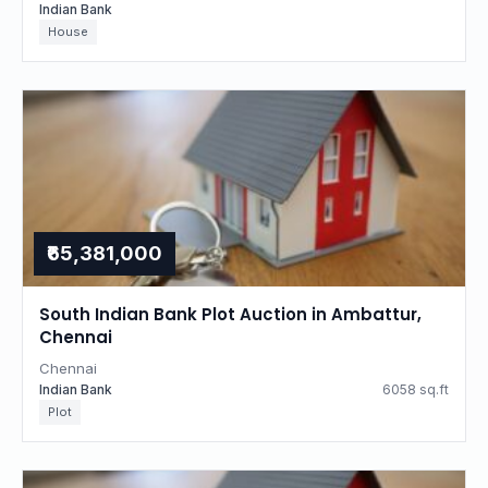
Indian Bank
House
₹65,381,000
South Indian Bank Plot Auction in Ambattur,
Chennai
Chennai
Indian Bank
6058 sq.ft
Plot