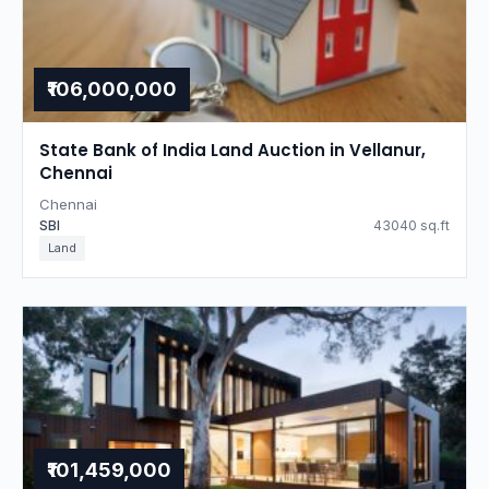
₹106,000,000
State Bank of India Land Auction in Vellanur,
Chennai
Chennai
SBI
43040 sq.ft
Land
₹101,459,000