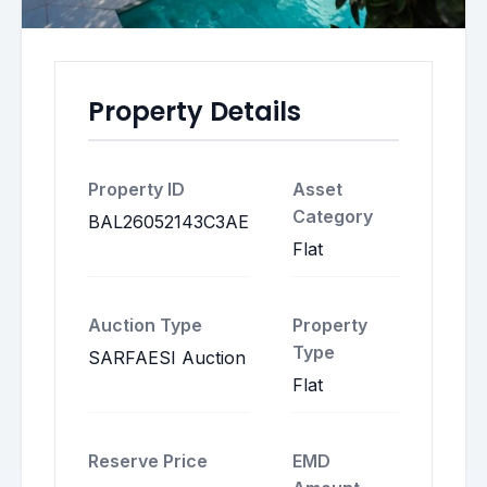
Property Details
Property ID
Asset
Category
BAL26052143C3AE
Flat
Auction Type
Property
Type
SARFAESI Auction
Flat
Reserve Price
EMD