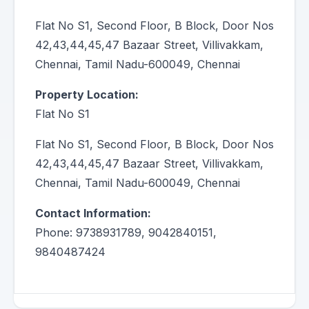
Flat No S1, Second Floor, B Block, Door Nos
42,43,44,45,47 Bazaar Street, Villivakkam,
Chennai, Tamil Nadu-600049, Chennai
Property Location:
Flat No S1
Flat No S1, Second Floor, B Block, Door Nos
42,43,44,45,47 Bazaar Street, Villivakkam,
Chennai, Tamil Nadu-600049, Chennai
Contact Information:
Phone: 9738931789, 9042840151,
9840487424