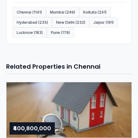
Chennai (1141)
Mumbai (249)
Kolkata (241)
Hyderabad (235)
New Delhi (232)
Jaipur (191)
Lucknow (183)
Pune (179)
Related Properties in Chennai
₹400,800,000