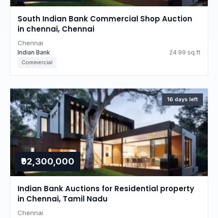
South Indian Bank Commercial Shop Auction
in chennai, Chennai
Chennai
Indian Bank
24.99 sq.ft
Commercial
16 days left
₹92,300,000
Indian Bank Auctions for Residential property
in Chennai, Tamil Nadu
Chennai