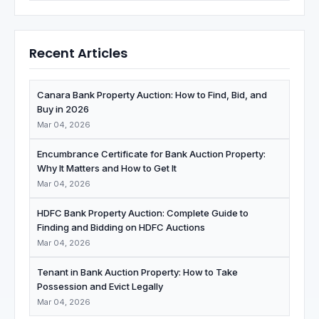
Recent Articles
Canara Bank Property Auction: How to Find, Bid, and
Buy in 2026
Mar 04, 2026
Encumbrance Certificate for Bank Auction Property:
Why It Matters and How to Get It
Mar 04, 2026
HDFC Bank Property Auction: Complete Guide to
Finding and Bidding on HDFC Auctions
Mar 04, 2026
Tenant in Bank Auction Property: How to Take
Possession and Evict Legally
Mar 04, 2026