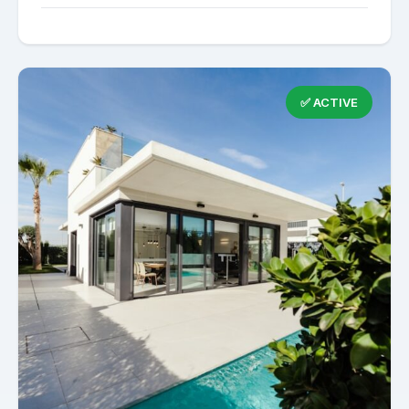
✅ ACTIVE