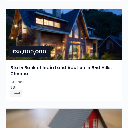
₹135,000,000
State Bank of India Land Auction in Red Hills,
Chennai
Chennai
SBI
Land