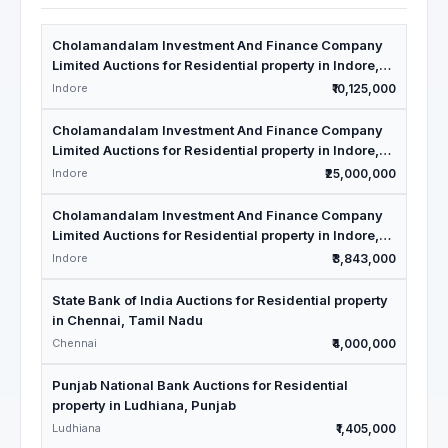
Cholamandalam Investment And Finance Company
Limited Auctions for Residential property in Indore,
Madhya Pradesh
Indore
₹10,125,000
Cholamandalam Investment And Finance Company
Limited Auctions for Residential property in Indore,
Madhya Pradesh
Indore
₹25,000,000
Cholamandalam Investment And Finance Company
Limited Auctions for Residential property in Indore,
Madhya Pradesh
Indore
₹3,843,000
State Bank of India Auctions for Residential property
in Chennai, Tamil Nadu
Chennai
₹4,000,000
Punjab National Bank Auctions for Residential
property in Ludhiana, Punjab
Ludhiana
₹1,405,000