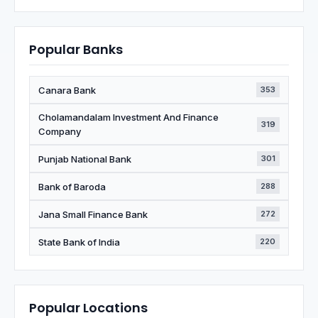
Popular Banks
Canara Bank
353
Cholamandalam Investment And Finance
319
Company
Punjab National Bank
301
Bank of Baroda
288
Jana Small Finance Bank
272
State Bank of India
220
Popular Locations