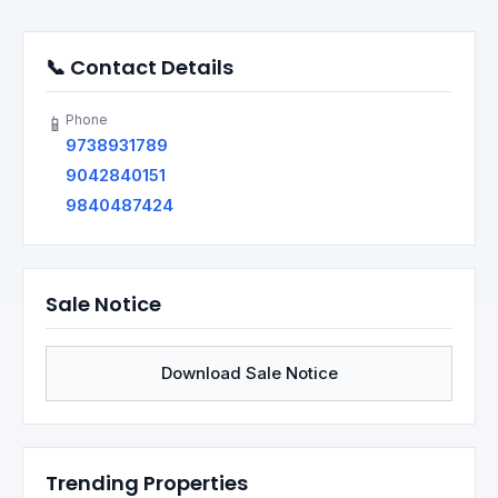
📞 Contact Details
Phone
📱
9738931789
9042840151
9840487424
Sale Notice
Download Sale Notice
Trending Properties