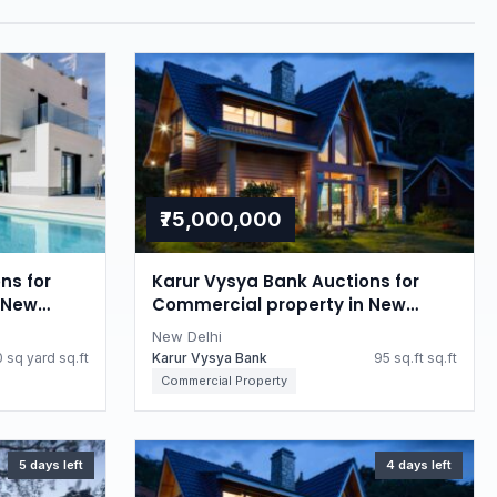
₹75,000,000
ns for
Karur Vysya Bank Auctions for
 New
Commercial property in New
Delhi, Delhi
New Delhi
 sq yard sq.ft
Karur Vysya Bank
95 sq.ft sq.ft
Commercial Property
5 days left
4 days left