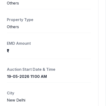
Others
Property Type
Others
EMD Amount
₹1
Auction Start Date & Time
19-05-2026 11:00 AM
City
New Delhi