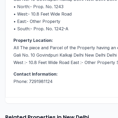
• North:- Prop. No. 1243
• West:- 10.8 Feet Wide Road
• East:- Other Property
• South:- Prop. No. 1242-A
Property Location:
All The piece and Parcel of the Property having an 
Gali No. 10 Govindpuri Kalkaji Delhi New Delhi Delhi
West :- 10.8 Feet Wide Road East :- Other Property 
Contact Information:
Phone: 7291981124
Related Properties in New Delhi