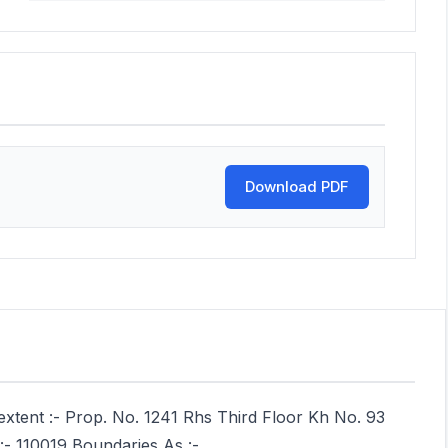
Download PDF
extent :- Prop. No. 1241 Rhs Third Floor Kh No. 93
 :- 110019 Boundaries As :-