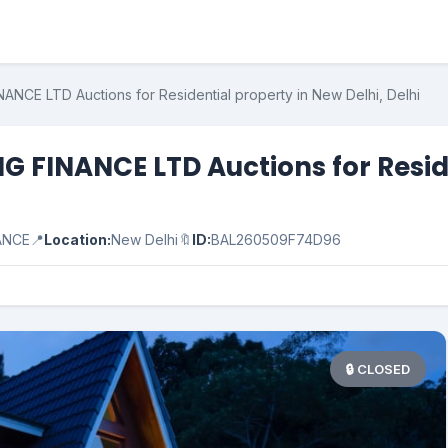
CE LTD Auctions for Residential property in New Delhi, Delhi
FINANCE LTD Auctions for Residen
ANCE
📍
Location:
New Delhi
🔖
ID:
BAL260509F74D96
🔒 CLOSED