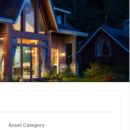
Asset Category