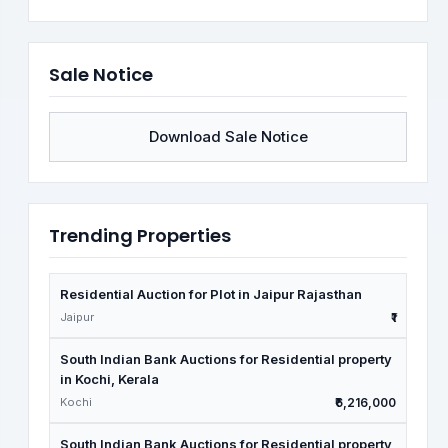
Sale Notice
Download Sale Notice
Trending Properties
Residential Auction for Plot in Jaipur Rajasthan
Jaipur
₹1
South Indian Bank Auctions for Residential property
in Kochi, Kerala
Kochi
₹6,216,000
South Indian Bank Auctions for Residential property