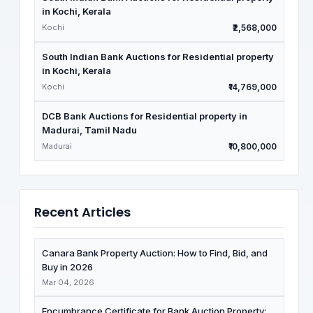
in Kochi, Kerala
Kochi
₹2,568,000
South Indian Bank Auctions for Residential property
in Kochi, Kerala
Kochi
₹14,769,000
DCB Bank Auctions for Residential property in
Madurai, Tamil Nadu
Madurai
₹10,800,000
Recent Articles
Canara Bank Property Auction: How to Find, Bid, and
Buy in 2026
Mar 04, 2026
Encumbrance Certificate for Bank Auction Property: