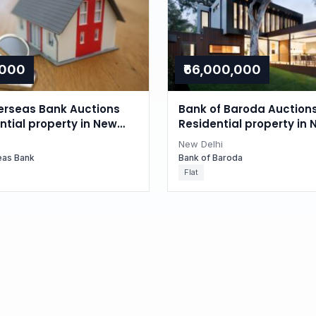
,000
₹66,000,000
erseas Bank Auctions
Bank of Baroda Auctions
ntial property in New
Residential property in 
i
Delhi
New Delhi
eas Bank
Bank of Baroda
Flat