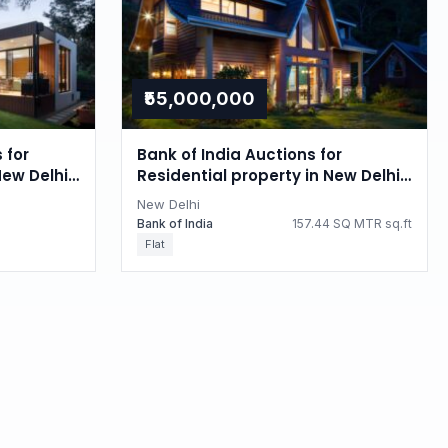
₹55,000,000
 for
Bank of India Auctions for
New Delhi,
Residential property in New Delhi,
Delhi
New Delhi
Bank of India
157.44 SQ MTR sq.ft
Flat