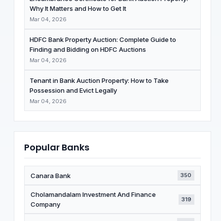
Why It Matters and How to Get It
Mar 04, 2026
HDFC Bank Property Auction: Complete Guide to
Finding and Bidding on HDFC Auctions
Mar 04, 2026
Tenant in Bank Auction Property: How to Take
Possession and Evict Legally
Mar 04, 2026
Popular Banks
Canara Bank
350
Cholamandalam Investment And Finance
319
Company