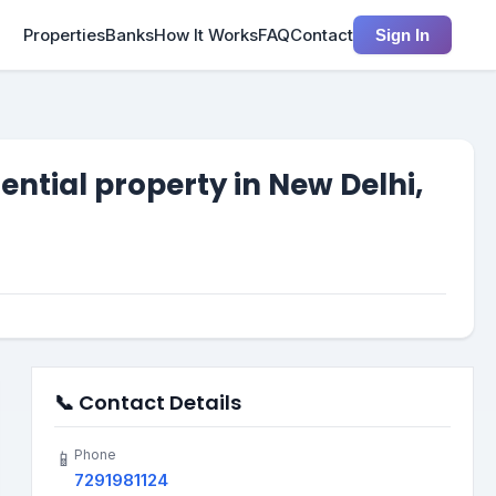
Properties
Banks
How It Works
FAQ
Contact
Sign In
tial property in New Delhi,
📞 Contact Details
Phone
📱
7291981124