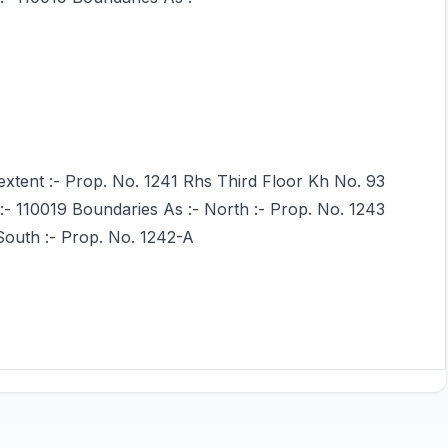
extent :- Prop. No. 1241 Rhs Third Floor Kh No. 93
 :- 110019 Boundaries As :- North :- Prop. No. 1243
South :- Prop. No. 1242-A