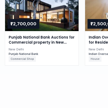
₹72,700,000
₹72,500
Punjab National Bank Auctions for
Indian Ov
Commercial property in New
for Reside
Delhi, Delhi
Delhi, Delh
New Delhi
New Delhi
Punjab National Bank
Indian Overs
Commercial Shop
House