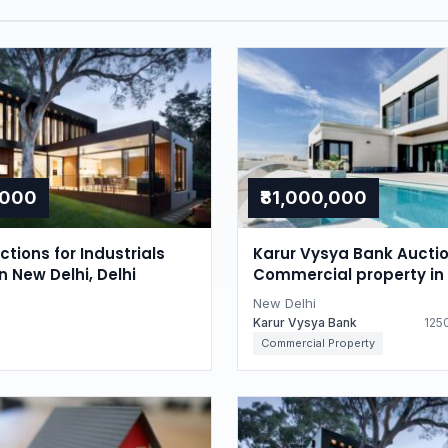
,000
₹81,000,000
tions for Industrials
Karur Vysya Bank Auctio
n New Delhi, Delhi
Commercial property in
Delhi, Delhi
New Delhi
Karur Vysya Bank
1250
Commercial Property