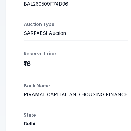
BAL260509F74D96
Auction Type
SARFAESI Auction
Reserve Price
₹16
Bank Name
PIRAMAL CAPITAL AND HOUSING FINANCE
State
Delhi