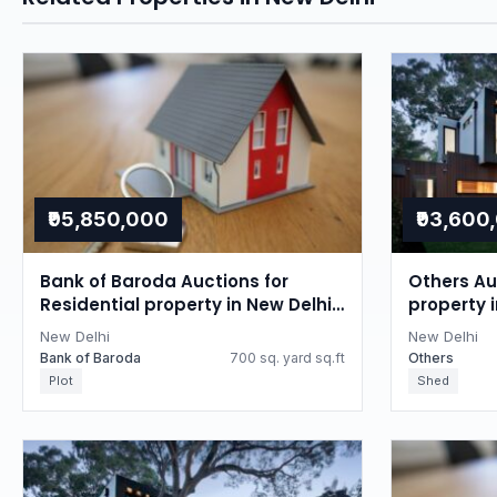
₹95,850,000
₹93,600
Bank of Baroda Auctions for
Others Auc
Residential property in New Delhi,
property i
Delhi
New Delhi
New Delhi
Bank of Baroda
700 sq. yard sq.ft
Others
Plot
Shed