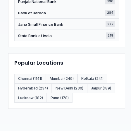
Punjab National Bank
300
Bank of Baroda
284
Jana Small Finance Bank
272
State Bank of India
219
Popular Locations
Chennai (1141)
Mumbai (249)
Kolkata (241)
Hyderabad (234)
New Delhi (230)
Jaipur (189)
Lucknow (182)
Pune (178)