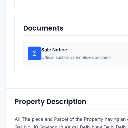
Documents
Sale Notice
📄
Official auction sale notice document
Property Description
All The piece and Parcel of the Property having an 
Gali No. 10 Govindpuri Kalkaji Delhi New Delhi Delhi