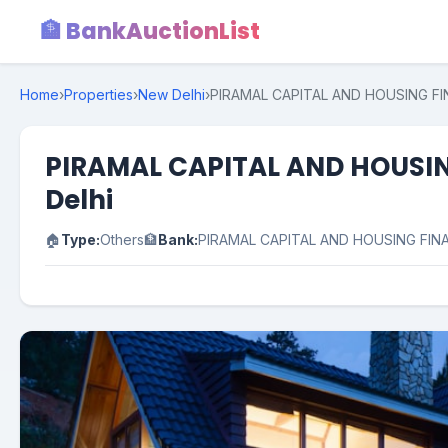
🏦 BankAuctionList
Home
›
Properties
›
New Delhi
›
PIRAMAL CAPITAL AND HOUSING FINAN
PIRAMAL CAPITAL AND HOUSING 
Delhi
🏠
Type:
Others
🏦
Bank:
PIRAMAL CAPITAL AND HOUSING FIN