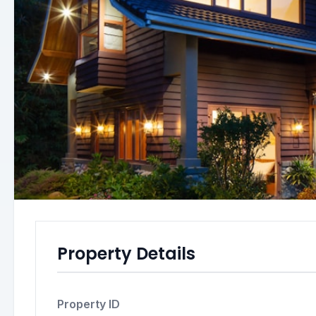
Property Details
Property ID