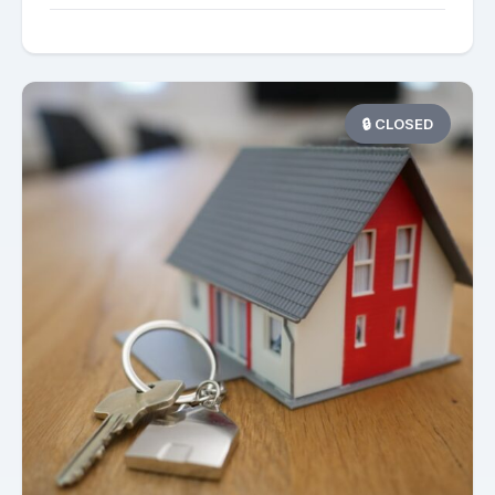
🔒 CLOSED