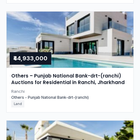
₹44,933,000
Others – Punjab National Bank-drt-(ranchi)
Auctions for Residential in Ranchi, Jharkhand
Ranchi
Others - Punjab National Bank-drt-(ranchi)
Land