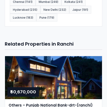
Chennai (1141)
Mumbai (249)
Kolkata (241)
Hyderabad (235)
New Delhi (232)
Jaipur (191)
Lucknow (183)
Pune (179)
Related Properties in Ranchi
₹50,670,000
Others – Punjab National Bank-drt-(ranchi)