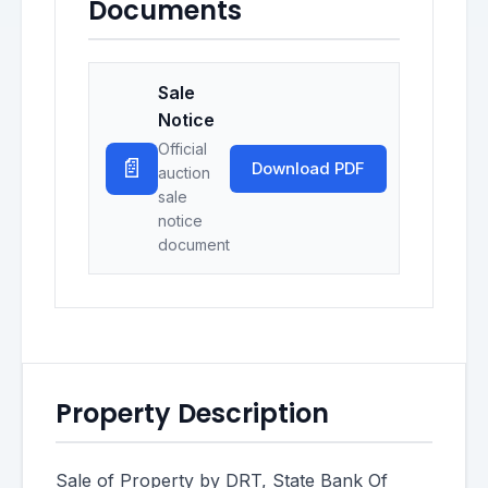
Documents
Sale
Notice
Official
📄
Download PDF
auction
sale
notice
document
Property Description
Sale of Property by DRT, State Bank Of