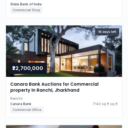
State Bank of India
Commercial Shop
16 days left
₹22,700,000
Canara Bank Auctions for Commercial
property in Ranchi, Jharkhand
Ranchi
Canara Bank
7142 sq.ft sq.ft
Commercial Office