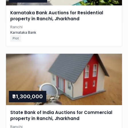
Karnataka Bank Auctions for Residential
property in Ranchi, Jharkhand
Ranchi
Karnataka Bank
Plot
₹31,300,000
State Bank of India Auctions for Commercial
property in Ranchi, Jharkhand
Ranchi