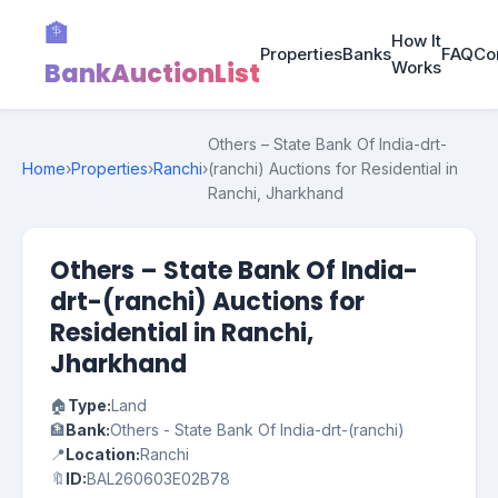
🏦
How It
Properties
Banks
FAQ
Co
BankAuctionList
Works
Others – State Bank Of India-drt-
Home
›
Properties
›
Ranchi
›
(ranchi) Auctions for Residential in
Ranchi, Jharkhand
Others – State Bank Of India-
drt-(ranchi) Auctions for
Residential in Ranchi,
Jharkhand
🏠
Type:
Land
🏦
Bank:
Others - State Bank Of India-drt-(ranchi)
📍
Location:
Ranchi
🔖
ID:
BAL260603E02B78