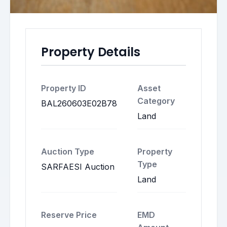
Property Details
Property ID
Asset
Category
BAL260603E02B78
Land
Auction Type
Property
Type
SARFAESI Auction
Land
Reserve Price
EMD