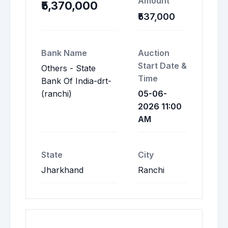
Amount
₹5,370,000
₹537,000
Bank Name
Auction
Start Date &
Others - State
Time
Bank Of India-drt-
(ranchi)
05-06-
2026 11:00
AM
State
City
Jharkhand
Ranchi