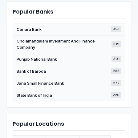
Popular Banks
Canara Bank
353
Cholamandalam Investment And Finance
319
Company
Punjab National Bank
301
Bank of Baroda
288
Jana Small Finance Bank
272
State Bank of India
220
Popular Locations