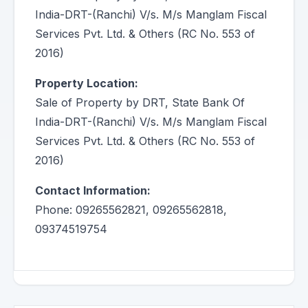
India-DRT-(Ranchi) V/s. M/s Manglam Fiscal
Services Pvt. Ltd. & Others (RC No. 553 of
2016)
Property Location:
Sale of Property by DRT, State Bank Of
India-DRT-(Ranchi) V/s. M/s Manglam Fiscal
Services Pvt. Ltd. & Others (RC No. 553 of
2016)
Contact Information:
Phone: 09265562821, 09265562818,
09374519754