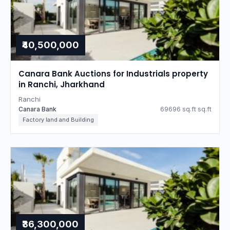
₹40,500,000
Canara Bank Auctions for Industrials property
in Ranchi, Jharkhand
Ranchi
Canara Bank
69696 sq.ft sq.ft
Factory land and Building
₹36,300,000