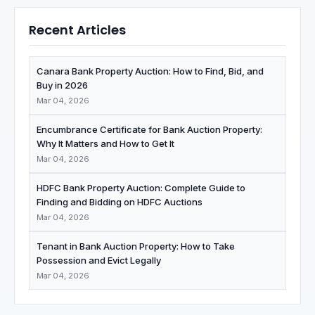
Recent Articles
Canara Bank Property Auction: How to Find, Bid, and
Buy in 2026
Mar 04, 2026
Encumbrance Certificate for Bank Auction Property:
Why It Matters and How to Get It
Mar 04, 2026
HDFC Bank Property Auction: Complete Guide to
Finding and Bidding on HDFC Auctions
Mar 04, 2026
Tenant in Bank Auction Property: How to Take
Possession and Evict Legally
Mar 04, 2026