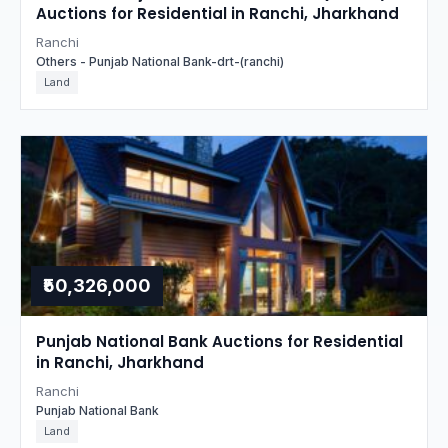
Auctions for Residential in Ranchi, Jharkhand
Ranchi
Others - Punjab National Bank-drt-(ranchi)
Land
₹50,326,000
Punjab National Bank Auctions for Residential
in Ranchi, Jharkhand
Ranchi
Punjab National Bank
Land