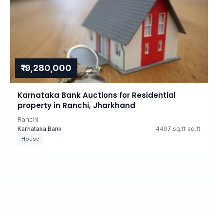
₹19,280,000
Karnataka Bank Auctions for Residential
property in Ranchi, Jharkhand
Ranchi
Karnataka Bank
4407 sq.ft sq.ft
House