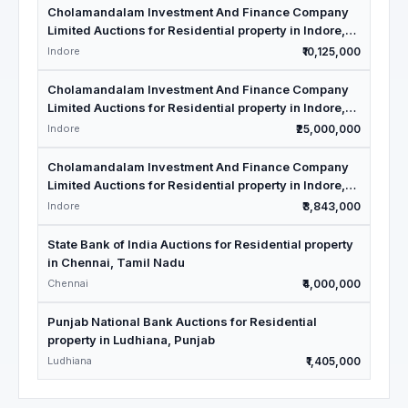
Cholamandalam Investment And Finance Company
Limited Auctions for Residential property in Indore,
Madhya Pradesh
Indore
₹10,125,000
Cholamandalam Investment And Finance Company
Limited Auctions for Residential property in Indore,
Madhya Pradesh
Indore
₹25,000,000
Cholamandalam Investment And Finance Company
Limited Auctions for Residential property in Indore,
Madhya Pradesh
Indore
₹3,843,000
State Bank of India Auctions for Residential property
in Chennai, Tamil Nadu
Chennai
₹4,000,000
Punjab National Bank Auctions for Residential
property in Ludhiana, Punjab
Ludhiana
₹1,405,000