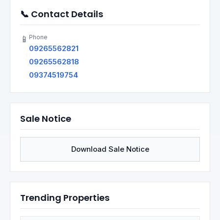
📞 Contact Details
Phone
📱
09265562821
09265562818
09374519754
Sale Notice
Download Sale Notice
Trending Properties