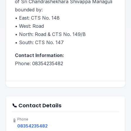
of Sri Chandrashekhara Shivappa Managuli
bounded by:
• East: CTS No. 148
• West: Road
• North: Road & CTS No. 149/B
• South: CTS No. 147
Contact Information:
Phone: 08354235482
📞 Contact Details
Phone
📱
08354235482