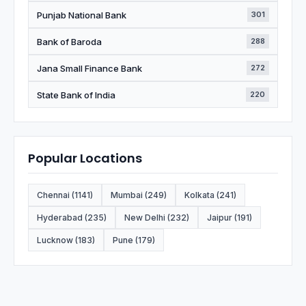
Punjab National Bank
301
Bank of Baroda
288
Jana Small Finance Bank
272
State Bank of India
220
Popular Locations
Chennai (1141)
Mumbai (249)
Kolkata (241)
Hyderabad (235)
New Delhi (232)
Jaipur (191)
Lucknow (183)
Pune (179)