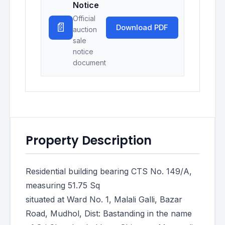
Notice
Official
📄
Download PDF
auction
sale
notice
document
Property Description
Residential building bearing CTS No. 149/A,
measuring 51.75 Sq
situated at Ward No. 1, Malali Galli, Bazar
Road, Mudhol, Dist: Bastanding in the name