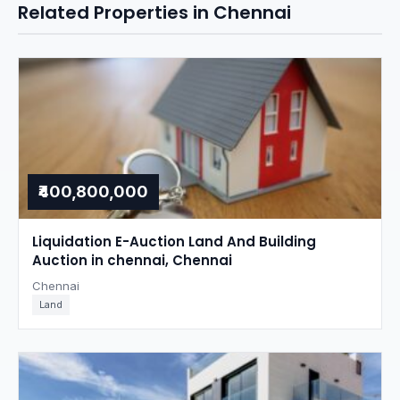
Related Properties in Chennai
₹400,800,000
Liquidation E-Auction Land And Building
Auction in chennai, Chennai
Chennai
Land