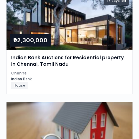
17 days left
₹92,300,000
Indian Bank Auctions for Residential property
in Chennai, Tamil Nadu
Chennai
Indian Bank
House