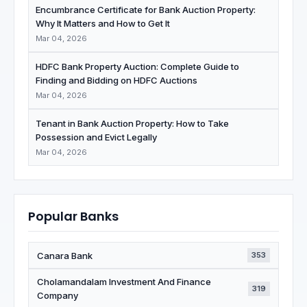
Encumbrance Certificate for Bank Auction Property:
Why It Matters and How to Get It
Mar 04, 2026
HDFC Bank Property Auction: Complete Guide to
Finding and Bidding on HDFC Auctions
Mar 04, 2026
Tenant in Bank Auction Property: How to Take
Possession and Evict Legally
Mar 04, 2026
Popular Banks
Canara Bank
353
Cholamandalam Investment And Finance
319
Company