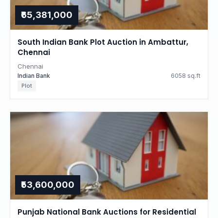
₹65,381,000
South Indian Bank Plot Auction in Ambattur,
Chennai
Chennai
Indian Bank
6058 sq.ft
Plot
₹53,600,000
Punjab National Bank Auctions for Residential