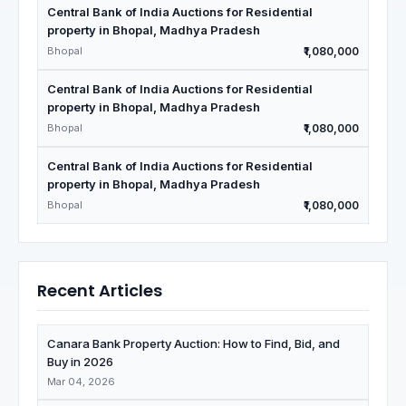
Central Bank of India Auctions for Residential
property in Bhopal, Madhya Pradesh
Bhopal
₹1,080,000
Central Bank of India Auctions for Residential
property in Bhopal, Madhya Pradesh
Bhopal
₹1,080,000
Central Bank of India Auctions for Residential
property in Bhopal, Madhya Pradesh
Bhopal
₹1,080,000
Recent Articles
Canara Bank Property Auction: How to Find, Bid, and
Buy in 2026
Mar 04, 2026