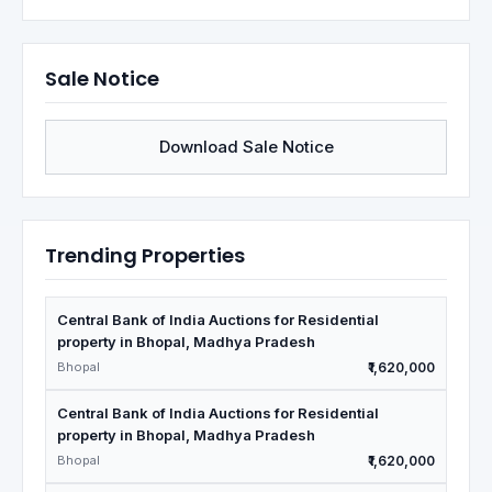
Sale Notice
Download Sale Notice
Trending Properties
Central Bank of India Auctions for Residential
property in Bhopal, Madhya Pradesh
Bhopal
₹1,620,000
Central Bank of India Auctions for Residential
property in Bhopal, Madhya Pradesh
Bhopal
₹1,620,000