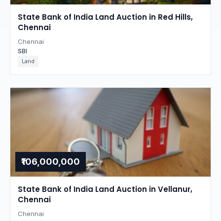
State Bank of India Land Auction in Red Hills,
Chennai
Chennai
SBI
Land
₹106,000,000
State Bank of India Land Auction in Vellanur,
Chennai
Chennai