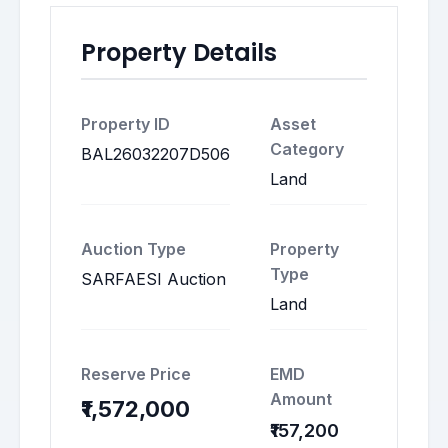
Property Details
Property ID
Asset
Category
BAL26032207D506
Land
Auction Type
Property
Type
SARFAESI Auction
Land
Reserve Price
EMD
Amount
₹1,572,000
₹157,200