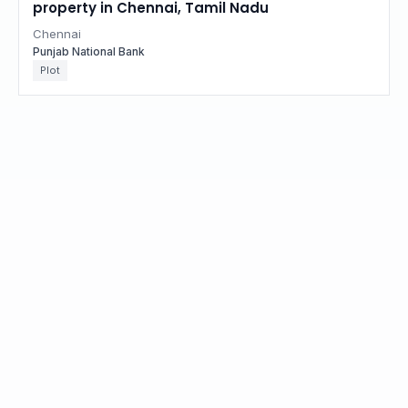
property in Chennai, Tamil Nadu
Chennai
Punjab National Bank
Plot