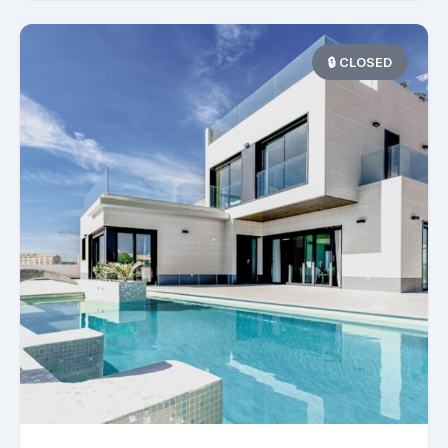
🔒 CLOSED