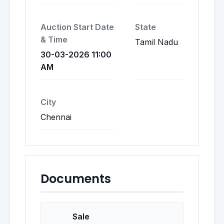
Auction Start Date
State
& Time
Tamil Nadu
30-03-2026 11:00
AM
City
Chennai
Documents
Sale