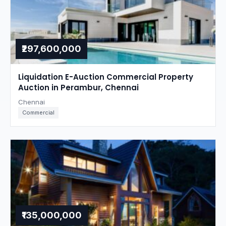
₹297,600,000
Liquidation E-Auction Commercial Property
Auction in Perambur, Chennai
Chennai
Commercial
₹135,000,000