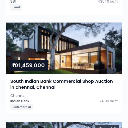
SBI
43040 sq.ft
Land
₹101,459,000
South Indian Bank Commercial Shop Auction
in chennai, Chennai
Chennai
Indian Bank
24.99 sq.ft
Commercial