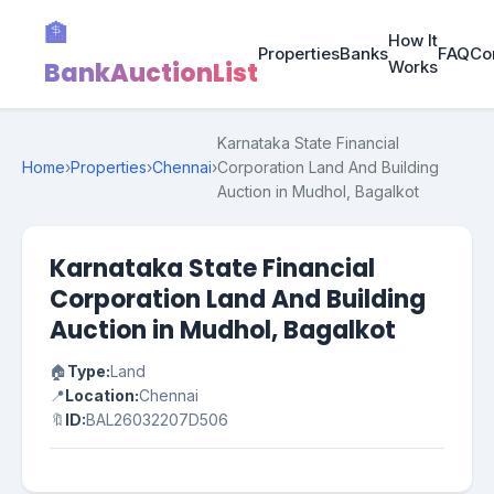
🏦
How It
Properties
Banks
FAQ
Co
BankAuctionList
Works
Karnataka State Financial
Home
›
Properties
›
Chennai
›
Corporation Land And Building
Auction in Mudhol, Bagalkot
Karnataka State Financial
Corporation Land And Building
Auction in Mudhol, Bagalkot
🏠
Type:
Land
📍
Location:
Chennai
🔖
ID:
BAL26032207D506