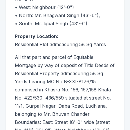
• West: Neighbour (12'-0")
• North: Mr. Bhagwant Singh (43'-6"),
• South: Mr. lqbal Singh (43'-6")
Property Location:
Residential Plot admeasuring 58 Sq Yards
All that part and parcel of Equitable
Mortgage by way of deposit of Title Deeds of
Residential Property admeasuring 58 Sq
Yards bearing MC No B-XXI-8176/15
comprised in Khasra No. 156, 157,158 Khata
No. 422/530, 436/559 situated at street No.
11/1, Gurpal Nagar, Daba Road, Ludhiana,
belonging to Mr. Bhuvan Chander
Boundaries: East: Street 18'-0" wide (street