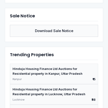
Sale Notice
Download Sale Notice
Trending Properties
Hinduja Housing Finance Ltd Auctions for
Residential property in Kanpur, Uttar Pradesh
Kanpur
₹15
Hinduja Housing Finance Ltd Auctions for
Residential property in Lucknow, Uttar Pradesh
Lucknow
₹38