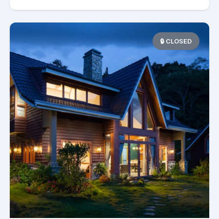
🔒 CLOSED