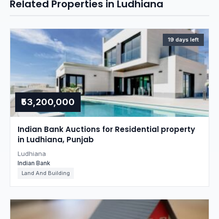
Related Properties in Ludhiana
19 days left
₹53,200,000
Indian Bank Auctions for Residential property
in Ludhiana, Punjab
Ludhiana
Indian Bank
Land And Building