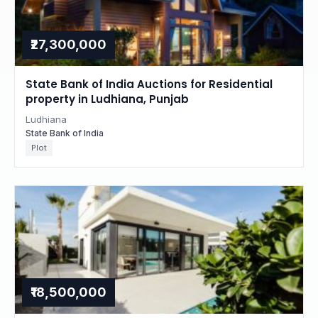
₹27,300,000
State Bank of India Auctions for Residential
property in Ludhiana, Punjab
Ludhiana
State Bank of India
Plot
₹18,500,000