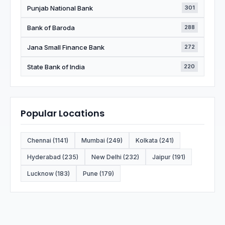
Punjab National Bank
301
Bank of Baroda
288
Jana Small Finance Bank
272
State Bank of India
220
Popular Locations
Chennai (1141)
Mumbai (249)
Kolkata (241)
Hyderabad (235)
New Delhi (232)
Jaipur (191)
Lucknow (183)
Pune (179)