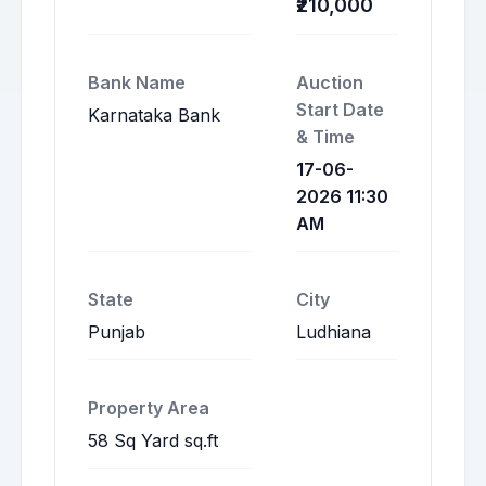
₹210,000
Bank Name
Auction
Start Date
Karnataka Bank
& Time
17-06-
2026 11:30
AM
State
City
Punjab
Ludhiana
Property Area
58 Sq Yard sq.ft