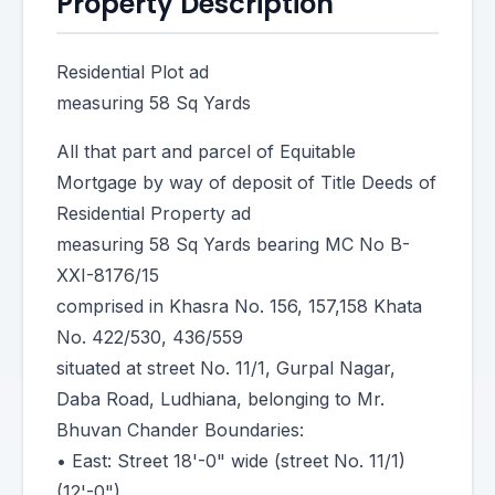
Property Description
Residential Plot ad
measuring 58 Sq Yards
All that part and parcel of Equitable
Mortgage by way of deposit of Title Deeds of
Residential Property ad
measuring 58 Sq Yards bearing MC No B-
XXI-8176/15
comprised in Khasra No. 156, 157,158 Khata
No. 422/530, 436/559
situated at street No. 11/1, Gurpal Nagar,
Daba Road, Ludhiana, belonging to Mr.
Bhuvan Chander Boundaries:
• East: Street 18'-0" wide (street No. 11/1)
(12'-0").