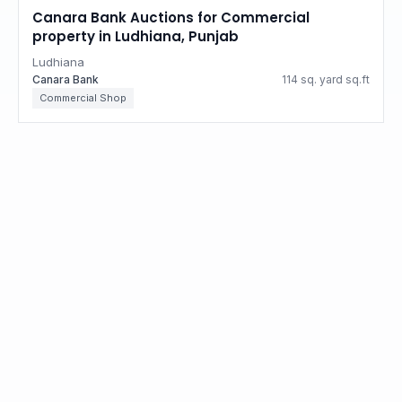
Canara Bank Auctions for Commercial
property in Ludhiana, Punjab
Ludhiana
Canara Bank
114 sq. yard sq.ft
Commercial Shop