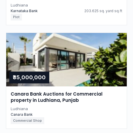
Ludhiana
Karnataka Bank
203.625 sq. yard sq.ft
Plot
₹35,000,000
Canara Bank Auctions for Commercial
property in Ludhiana, Punjab
Ludhiana
Canara Bank
Commercial Shop