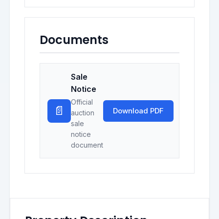
Documents
Sale
Notice
Official
📄
Download PDF
auction
sale
notice
document