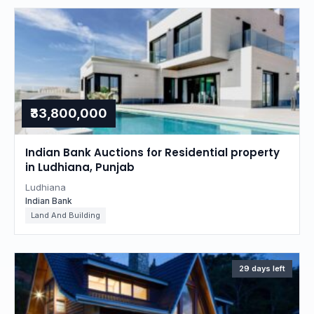
₹33,800,000
Indian Bank Auctions for Residential property
in Ludhiana, Punjab
Ludhiana
Indian Bank
Land And Building
29 days left