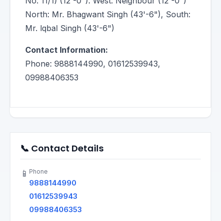
No. 11/1) (12'-0"). West: Neighbour (12'-0")
North: Mr. Bhagwant Singh (43'-6"), South:
Mr. lqbal Singh (43'-6")
Contact Information:
Phone: 9888144990, 01612539943,
09988406353
📞 Contact Details
Phone
📱
9888144990
01612539943
09988406353