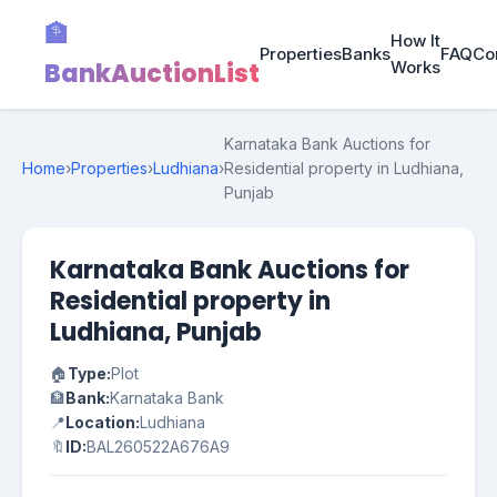
🏦
How It
Properties
Banks
FAQ
Co
BankAuctionList
Works
Karnataka Bank Auctions for
Home
›
Properties
›
Ludhiana
›
Residential property in Ludhiana,
Punjab
Karnataka Bank Auctions for
Residential property in
Ludhiana, Punjab
🏠
Type:
Plot
🏦
Bank:
Karnataka Bank
📍
Location:
Ludhiana
🔖
ID:
BAL260522A676A9