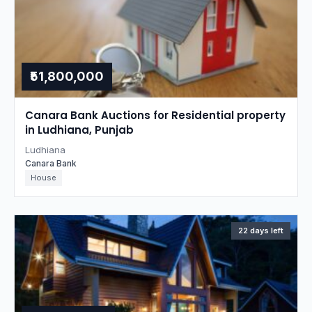
₹51,800,000
Canara Bank Auctions for Residential property
in Ludhiana, Punjab
Ludhiana
Canara Bank
House
22 days left