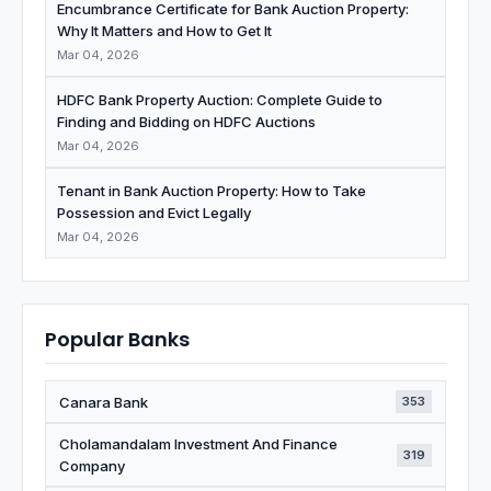
Encumbrance Certificate for Bank Auction Property:
Why It Matters and How to Get It
Mar 04, 2026
HDFC Bank Property Auction: Complete Guide to
Finding and Bidding on HDFC Auctions
Mar 04, 2026
Tenant in Bank Auction Property: How to Take
Possession and Evict Legally
Mar 04, 2026
Popular Banks
Canara Bank
353
Cholamandalam Investment And Finance
319
Company