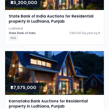
₹45,200,000
State Bank of India Auctions for Residential
property in Ludhiana, Punjab
Ludhiana
State Bank of India
2363.50 Sq yard sq.ft
Plot
₹37,575,000
Karnataka Bank Auctions for Residential
property in Ludhiana, Punjab