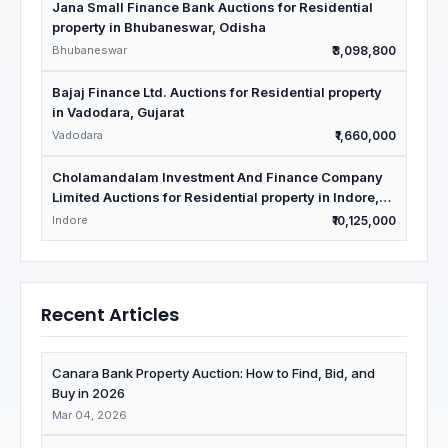
Jana Small Finance Bank Auctions for Residential
property in Bhubaneswar, Odisha
Bhubaneswar
₹3,098,800
Bajaj Finance Ltd. Auctions for Residential property
in Vadodara, Gujarat
Vadodara
₹1,660,000
Cholamandalam Investment And Finance Company
Limited Auctions for Residential property in Indore,
Madhya Pradesh
Indore
₹10,125,000
Recent Articles
Canara Bank Property Auction: How to Find, Bid, and
Buy in 2026
Mar 04, 2026