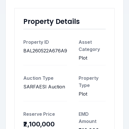
Property Details
Property ID
Asset
Category
BAL260522A676A9
Plot
Auction Type
Property
Type
SARFAESI Auction
Plot
Reserve Price
EMD
Amount
₹2,100,000